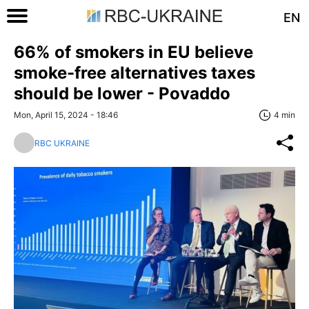
EN
66% of smokers in EU believe
smoke-free alternatives taxes
should be lower - Povaddo
Mon, April 15, 2024 - 18:46
4 min
RBC UKRAINE