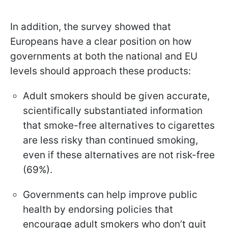
In addition, the survey showed that
Europeans have a clear position on how
governments at both the national and EU
levels should approach these products:
Adult smokers should be given accurate,
scientifically substantiated information
that smoke-free alternatives to cigarettes
are less risky than continued smoking,
even if these alternatives are not risk-free
(69%).
Governments can help improve public
health by endorsing policies that
encourage adult smokers who don’t quit