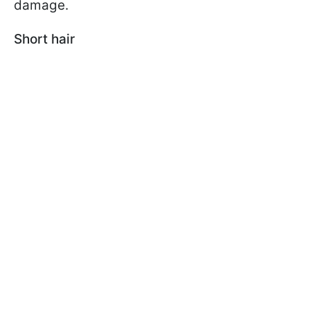
damage.
Short hair