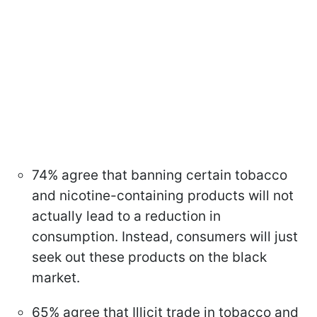
74% agree that banning certain tobacco
and nicotine-containing products will not
actually lead to a reduction in
consumption. Instead, consumers will just
seek out these products on the black
market.
65% agree that Illicit trade in tobacco and