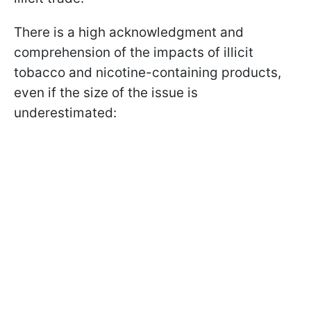
There is a high acknowledgment and
comprehension of the impacts of illicit
tobacco and nicotine-containing products,
even if the size of the issue is
underestimated: