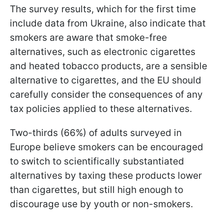
The survey results, which for the first time
include data from Ukraine, also indicate that
smokers are aware that smoke-free
alternatives, such as electronic cigarettes
and heated tobacco products, are a sensible
alternative to cigarettes, and the EU should
carefully consider the consequences of any
tax policies applied to these alternatives.
Two-thirds (66%) of adults surveyed in
Europe believe smokers can be encouraged
to switch to scientifically substantiated
alternatives by taxing these products lower
than cigarettes, but still high enough to
discourage use by youth or non-smokers.