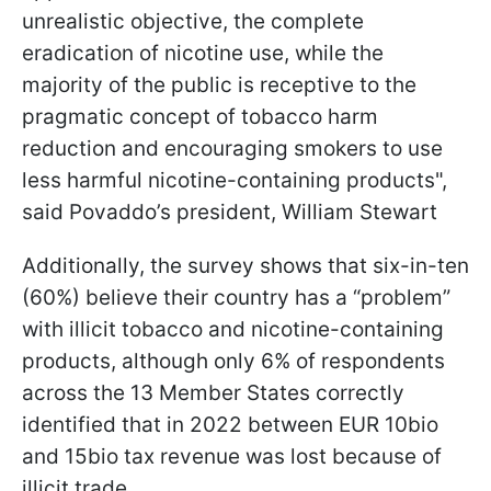
unrealistic objective, the complete
eradication of nicotine use, while the
majority of the public is receptive to the
pragmatic concept of tobacco harm
reduction and encouraging smokers to use
less harmful nicotine-containing products",
said Povaddo’s president, William Stewart
Additionally, the survey shows that six-in-ten
(60%) believe their country has a “problem”
with illicit tobacco and nicotine-containing
products, although only 6% of respondents
across the 13 Member States correctly
identified that in 2022 between EUR 10bio
and 15bio tax revenue was lost because of
illicit trade.