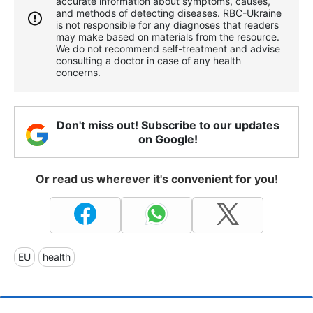
accurate information about symptoms, causes,
and methods of detecting diseases. RBС-Ukraine
is not responsible for any diagnoses that readers
may make based on materials from the resource.
We do not recommend self-treatment and advise
consulting a doctor in case of any health
concerns.
Don't miss out! Subscribe to our updates
on Google!
Or read us wherever it's convenient for you!
EU
health