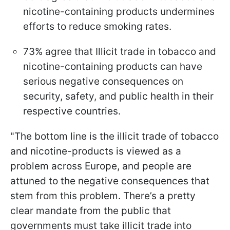
nicotine-containing products undermines
efforts to reduce smoking rates.
73% agree that Illicit trade in tobacco and
nicotine-containing products can have
serious negative consequences on
security, safety, and public health in their
respective countries.
"The bottom line is the illicit trade of tobacco
and nicotine-products is viewed as a
problem across Europe, and people are
attuned to the negative consequences that
stem from this problem. There’s a pretty
clear mandate from the public that
governments must take illicit trade into