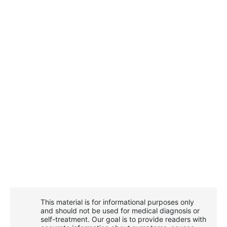
This material is for informational purposes only
and should not be used for medical diagnosis or
self-treatment. Our goal is to provide readers with