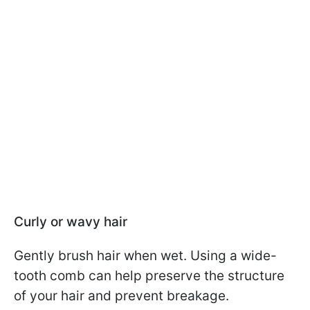
Curly or wavy hair
Gently brush hair when wet. Using a wide-
tooth comb can help preserve the structure
of your hair and prevent breakage.