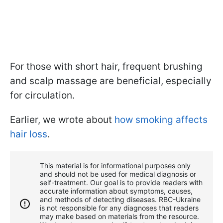
For those with short hair, frequent brushing
and scalp massage are beneficial, especially
for circulation.
Earlier, we wrote about
how smoking affects
hair loss
.
This material is for informational purposes only
and should not be used for medical diagnosis or
self-treatment. Our goal is to provide readers with
accurate information about symptoms, causes,
and methods of detecting diseases. RBС-Ukraine
is not responsible for any diagnoses that readers
may make based on materials from the resource.