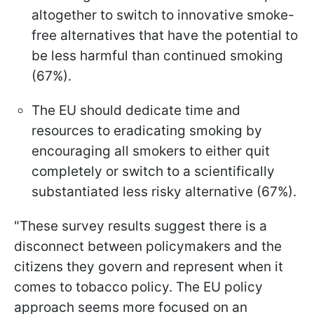
altogether to switch to innovative smoke-
free alternatives that have the potential to
be less harmful than continued smoking
(67%).
The EU should dedicate time and
resources to eradicating smoking by
encouraging all smokers to either quit
completely or switch to a scientifically
substantiated less risky alternative (67%).
"These survey results suggest there is a
disconnect between policymakers and the
citizens they govern and represent when it
comes to tobacco policy. The EU policy
approach seems more focused on an