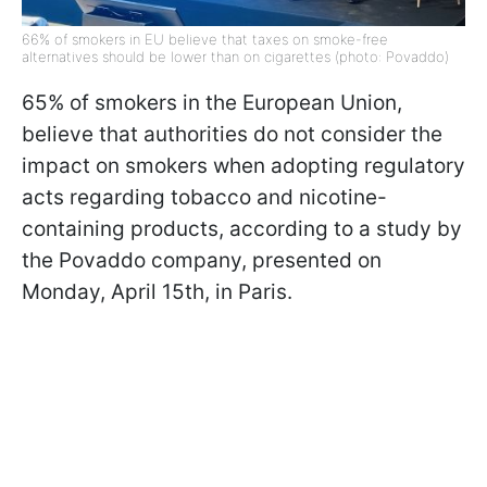
66% of smokers in EU believe that taxes on smoke-free
alternatives should be lower than on cigarettes (photo: Povaddo)
65% of smokers in the European Union,
believe that authorities do not consider the
impact on smokers when adopting regulatory
acts regarding tobacco and nicotine-
containing products, according to a study by
the Povaddo company, presented on
Monday, April 15th, in Paris.