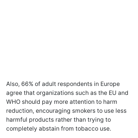
Also, 66% of adult respondents in Europe
agree that organizations such as the EU and
WHO should pay more attention to harm
reduction, encouraging smokers to use less
harmful products rather than trying to
completely abstain from tobacco use.