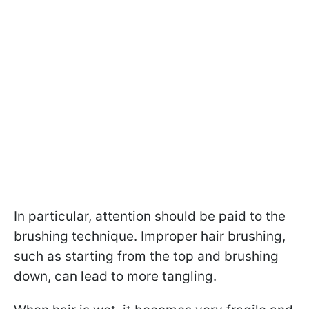
In particular, attention should be paid to the
brushing technique. Improper hair brushing,
such as starting from the top and brushing
down, can lead to more tangling.