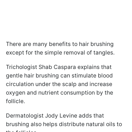
There are many benefits to hair brushing
except for the simple removal of tangles.
Trichologist Shab Caspara explains that
gentle hair brushing can stimulate blood
circulation under the scalp and increase
oxygen and nutrient consumption by the
follicle.
Dermatologist Jody Levine adds that
brushing also helps distribute natural oils to