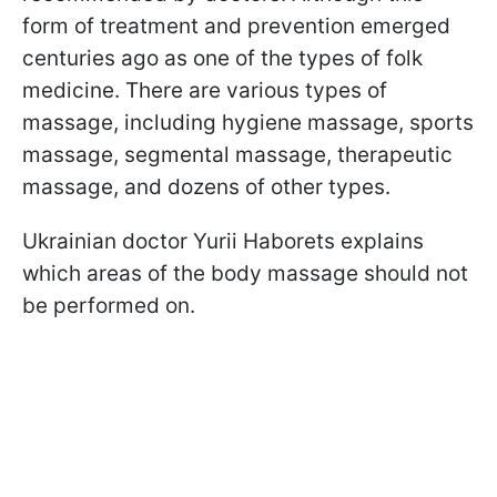
form of treatment and prevention emerged
centuries ago as one of the types of folk
medicine. There are various types of
massage, including hygiene massage, sports
massage, segmental massage, therapeutic
massage, and dozens of other types.
Ukrainian doctor Yurii Haborets explains
which areas of the body massage should not
be performed on.