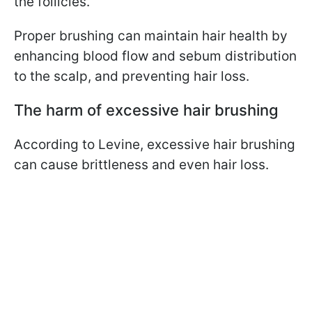
the follicles.
Proper brushing can maintain hair health by
enhancing blood flow and sebum distribution
to the scalp, and preventing hair loss.
The harm of excessive hair brushing
According to Levine, excessive hair brushing
can cause brittleness and even hair loss.