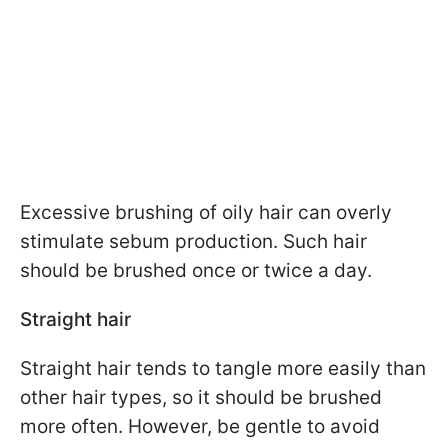
Excessive brushing of oily hair can overly
stimulate sebum production. Such hair
should be brushed once or twice a day.
Straight hair
Straight hair tends to tangle more easily than
other hair types, so it should be brushed
more often. However, be gentle to avoid