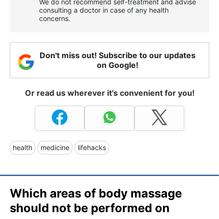
We do not recommend self-treatment and advise
consulting a doctor in case of any health
concerns.
Don't miss out! Subscribe to our updates
on Google!
Or read us wherever it's convenient for you!
health
medicine
lifehacks
Which areas of body massage
should not be performed on