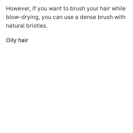
However, if you want to brush your hair while
blow-drying, you can use a dense brush with
natural bristles.
Oily hair