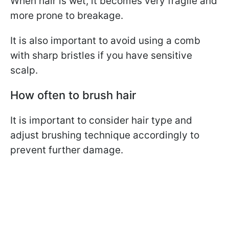
When hair is wet, it becomes very fragile and
more prone to breakage.
It is also important to avoid using a comb
with sharp bristles if you have sensitive
scalp.
How often to brush hair
It is important to consider hair type and
adjust brushing technique accordingly to
prevent further damage.