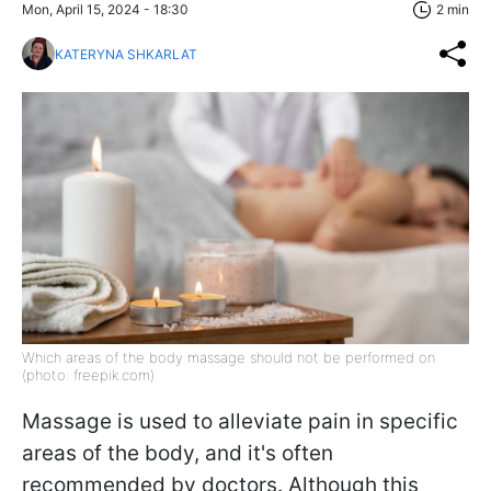
Mon, April 15, 2024 - 18:30
2 min
KATERYNA SHKARLAT
Which areas of the body massage should not be performed on
(photo: freepik.com)
Massage is used to alleviate pain in specific
areas of the body, and it's often
recommended by doctors. Although this