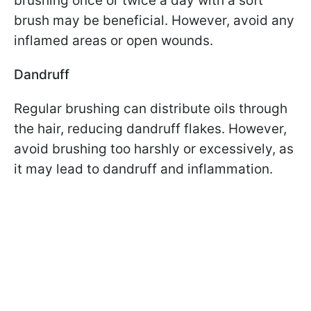
brushing once or twice a day with a soft
brush may be beneficial. However, avoid any
inflamed areas or open wounds.
Dandruff
Regular brushing can distribute oils through
the hair, reducing dandruff flakes. However,
avoid brushing too harshly or excessively, as
it may lead to dandruff and inflammation.