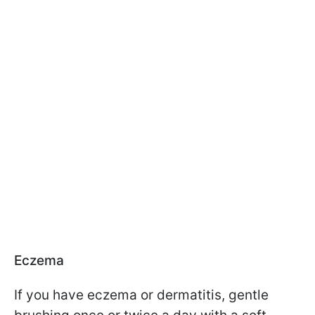
Eczema
If you have eczema or dermatitis, gentle