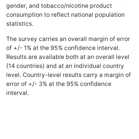
gender, and tobacco/nicotine product
consumption to reflect national population
statistics.
The survey carries an overall margin of error
of +/- 1% at the 95% confidence interval.
Results are available both at an overall level
(14 countries) and at an individual country
level. Country-level results carry a margin of
error of +/- 3% at the 95% confidence
interval.