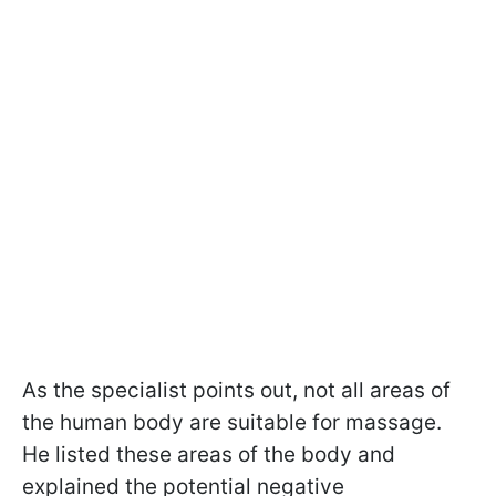
As the specialist points out, not all areas of
the human body are suitable for massage.
He listed these areas of the body and
explained the potential negative