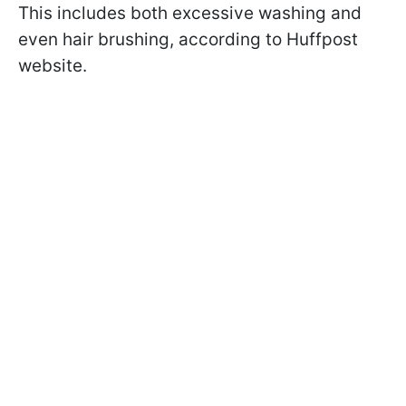
This includes both excessive washing and
even hair brushing, according to Huffpost
website.