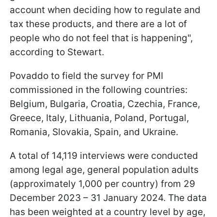
account when deciding how to regulate and
tax these products, and there are a lot of
people who do not feel that is happening",
according to Stewart.
Povaddo to field the survey for PMI
commissioned in the following countries:
Belgium, Bulgaria, Croatia, Czechia, France,
Greece, Italy, Lithuania, Poland, Portugal,
Romania, Slovakia, Spain, and Ukraine.
A total of 14,119 interviews were conducted
among legal age, general population adults
(approximately 1,000 per country) from 29
December 2023 – 31 January 2024. The data
has been weighted at a country level by age,