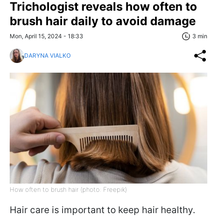
Trichologist reveals how often to
brush hair daily to avoid damage
Mon, April 15, 2024 - 18:33
3 min
DARYNA VIALKO
How often to brush hair (photo: Freepik)
Hair care is important to keep hair healthy.