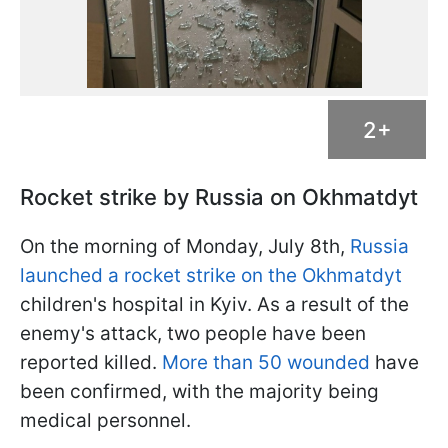
2+
Rocket strike by Russia on Okhmatdyt
On the morning of Monday, July 8th,
Russia
launched a rocket strike on the Okhmatdyt
children's hospital in Kyiv. As a result of the
enemy's attack, two people have been
reported killed.
More than 50 wounded
have
been confirmed, with the majority being
medical personnel.