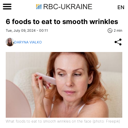
EN
6 foods to eat to smooth wrinkles
Tue, July 09, 2024 - 00:11
2 min
DARYNA VIALKO
What foods to eat to smooth wrinkles on the face (photo: Freepik)