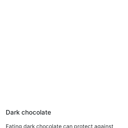
Dark chocolate
Eating dark chocolate can protect against