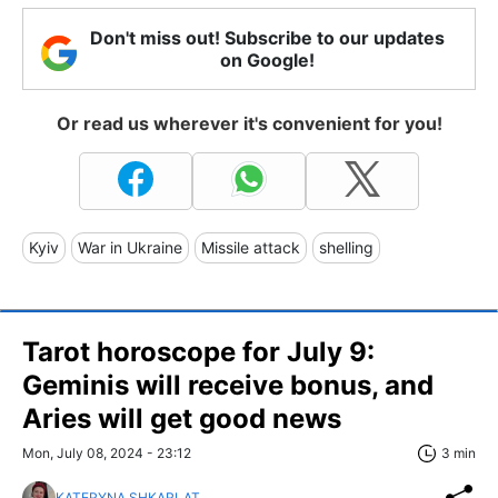
Don't miss out! Subscribe to our updates
on Google!
Or read us wherever it's convenient for you!
Kyiv
War in Ukraine
Missile attack
shelling
Tarot horoscope for July 9:
Geminis will receive bonus, and
Aries will get good news
Mon, July 08, 2024 - 23:12
3 min
KATERYNA SHKARLAT