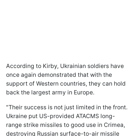
According to Kirby, Ukrainian soldiers have
once again demonstrated that with the
support of Western countries, they can hold
back the largest army in Europe.
"Their success is not just limited in the front.
Ukraine put US-provided ATACMS long-
range strike missiles to good use in Crimea,
destroying Russian surface-to-air missile