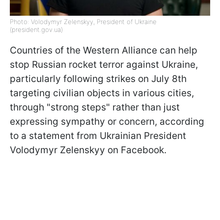
Photo: Volodymyr Zelenskyy, President of Ukraine
(president.gov.ua)
Countries of the Western Alliance can help
stop Russian rocket terror against Ukraine,
particularly following strikes on July 8th
targeting civilian objects in various cities,
through "strong steps" rather than just
expressing sympathy or concern, according
to a statement from Ukrainian President
Volodymyr Zelenskyy on Facebook.