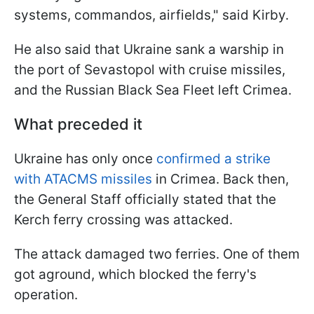
systems, commandos, airfields," said Kirby.
He also said that Ukraine sank a warship in
the port of Sevastopol with cruise missiles,
and the Russian Black Sea Fleet left Crimea.
What preceded it
Ukraine has only once
confirmed a strike
with ATACMS missiles
in Crimea. Back then,
the General Staff officially stated that the
Kerch ferry crossing was attacked.
The attack damaged two ferries. One of them
got aground, which blocked the ferry's
operation.