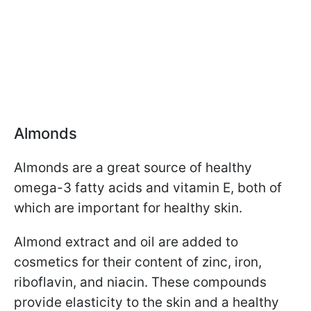
Almonds
Almonds are a great source of healthy
omega-3 fatty acids and vitamin E, both of
which are important for healthy skin.
Almond extract and oil are added to
cosmetics for their content of zinc, iron,
riboflavin, and niacin. These compounds
provide elasticity to the skin and a healthy