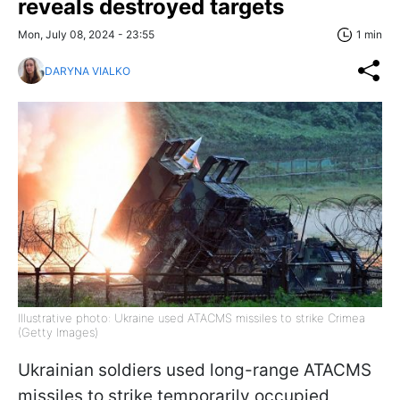
reveals destroyed targets
Mon, July 08, 2024 - 23:55
1 min
DARYNA VIALKO
Illustrative photo: Ukraine used ATACMS missiles to strike Crimea
(Getty Images)
Ukrainian soldiers used long-range ATACMS
missiles to strike temporarily occupied