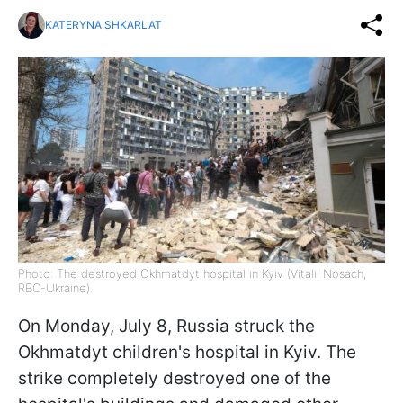
KATERYNA SHKARLAT
Photo: The destroyed Okhmatdyt hospital in Kyiv (Vitalii Nosach,
RBC-Ukraine).
On Monday, July 8, Russia struck the
Okhmatdyt children's hospital in Kyiv. The
strike completely destroyed one of the