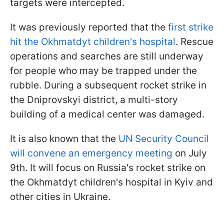
targets were intercepted.
It was previously reported that the
first strike
hit the Okhmatdyt children's hospital
. Rescue
operations and searches are still underway
for people who may be trapped under the
rubble. During a subsequent rocket strike in
the Dniprovskyi district, a multi-story
building of a medical center was damaged.
It is also known that the
UN Security Council
will convene an emergency meeting
on July
9th. It will focus on Russia's rocket strike on
the Okhmatdyt children's hospital in Kyiv and
other cities in Ukraine.