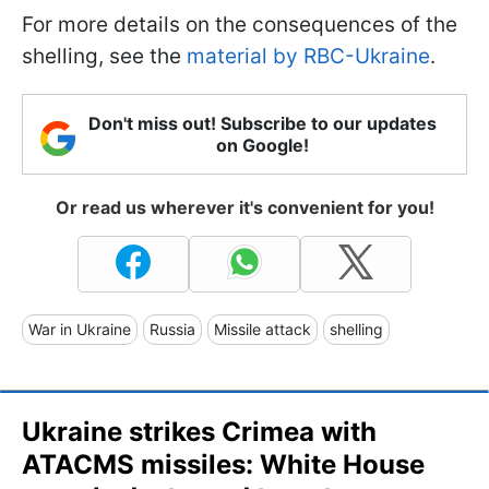
For more details on the consequences of the
shelling, see the
material by RBC-Ukraine
.
Don't miss out! Subscribe to our updates
on Google!
Or read us wherever it's convenient for you!
War in Ukraine
Russia
Missile attack
shelling
Ukraine strikes Crimea with
ATACMS missiles: White House