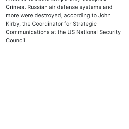
Crimea. Russian air defense systems and
more were destroyed, according to John
Kirby, the Coordinator for Strategic
Communications at the US National Security
Council.