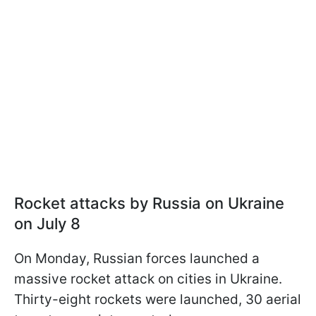
Rocket attacks by Russia on Ukraine
on July 8
On Monday, Russian forces launched a
massive rocket attack on cities in Ukraine.
Thirty-eight rockets were launched, 30 aerial