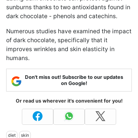
sunburns thanks to two antioxidants found in
dark chocolate - phenols and catechins.
Numerous studies have examined the impact
of dark chocolate, specifically that it
improves wrinkles and skin elasticity in
humans.
Don't miss out! Subscribe to our updates
on Google!
Or read us wherever it's convenient for you!
diet
skin