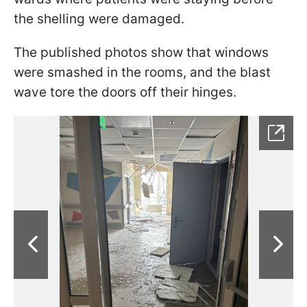
the shelling were damaged.
The published photos show that windows
were smashed in the rooms, and the blast
wave tore the doors off their hinges.