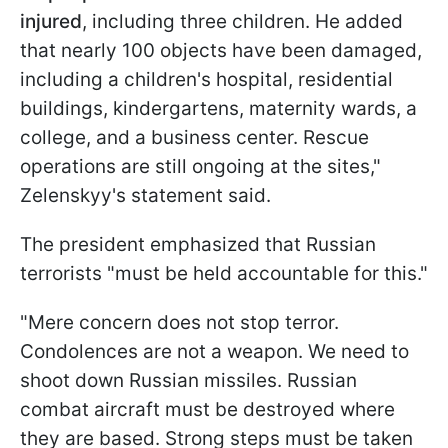
injured
, including three children. He added
that nearly 100 objects have been damaged,
including a children's hospital, residential
buildings, kindergartens, maternity wards, a
college, and a business center. Rescue
operations are still ongoing at the sites,"
Zelenskyy's statement said.
The president emphasized that Russian
terrorists "must be held accountable for this."
"Mere concern does not stop terror.
Condolences are not a weapon. We need to
shoot down Russian missiles. Russian
combat aircraft must be destroyed where
they are based. Strong steps must be taken