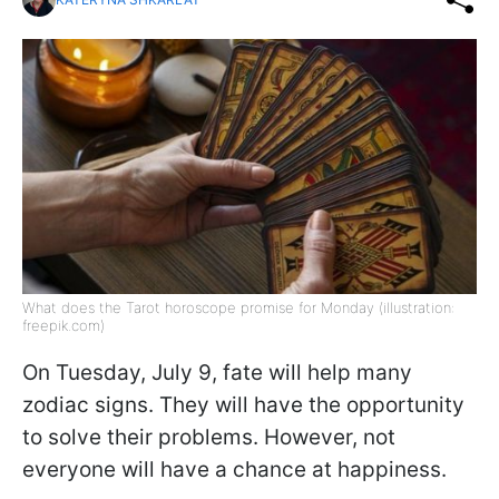
What does the Tarot horoscope promise for Monday (illustration:
freepik.com)
On Tuesday, July 9, fate will help many
zodiac signs. They will have the opportunity
to solve their problems. However, not
everyone will have a chance at happiness.