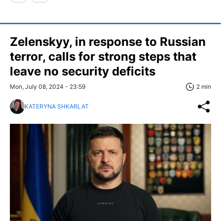
Zelenskyy, in response to Russian
terror, calls for strong steps that
leave no security deficits
Mon, July 08, 2024 - 23:59
2 min
KATERYNA SHKARLAT