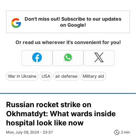
Don't miss out! Subscribe to our updates
on Google!
Or read us wherever it's convenient for you!
War in Ukraine
USA
air defense
Military aid
Russian rocket strike on
Okhmatdyt: What wards inside
hospital look like now
Mon, July 08, 2024 - 23:37
2 min