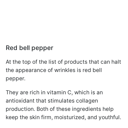
Red bell pepper
At the top of the list of products that can halt
the appearance of wrinkles is red bell
pepper.
They are rich in vitamin C, which is an
antioxidant that stimulates collagen
production. Both of these ingredients help
keep the skin firm, moisturized, and youthful.