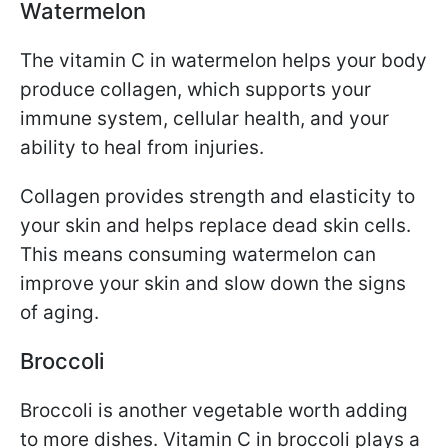
Watermelon
The vitamin C in watermelon helps your body
produce collagen, which supports your
immune system, cellular health, and your
ability to heal from injuries.
Collagen provides strength and elasticity to
your skin and helps replace dead skin cells.
This means consuming watermelon can
improve your skin and slow down the signs
of aging.
Broccoli
Broccoli is another vegetable worth adding
to more dishes. Vitamin C in broccoli plays a