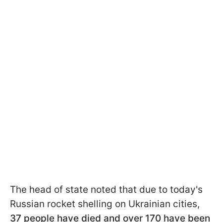
The head of state noted that due to today's
Russian rocket shelling on Ukrainian cities,
37 people have died and over 170 have been