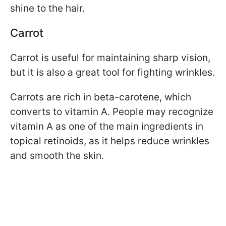
shine to the hair.
Carrot
Carrot is useful for maintaining sharp vision,
but it is also a great tool for fighting wrinkles.
Carrots are rich in beta-carotene, which
converts to vitamin A. People may recognize
vitamin A as one of the main ingredients in
topical retinoids, as it helps reduce wrinkles
and smooth the skin.