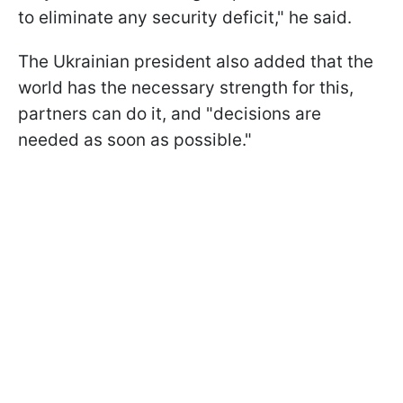
to eliminate any security deficit," he said.
The Ukrainian president also added that the
world has the necessary strength for this,
partners can do it, and "decisions are
needed as soon as possible."