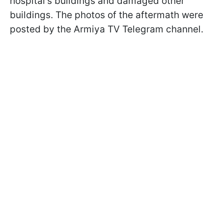
hospital's buildings and damaged other
buildings. The photos of the aftermath were
posted by the Armiya TV Telegram channel.