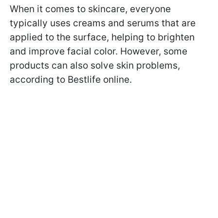
When it comes to skincare, everyone
typically uses creams and serums that are
applied to the surface, helping to brighten
and improve facial color. However, some
products can also solve skin problems,
according to Bestlife online.