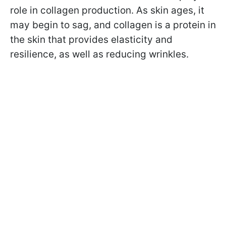
role in collagen production. As skin ages, it
may begin to sag, and collagen is a protein in
the skin that provides elasticity and
resilience, as well as reducing wrinkles.