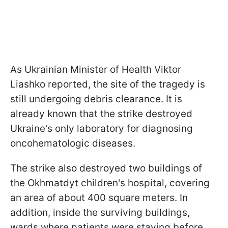
As Ukrainian Minister of Health Viktor
Liashko reported, the site of the tragedy is
still undergoing debris clearance. It is
already known that the strike destroyed
Ukraine's only laboratory for diagnosing
oncohematologic diseases.
The strike also destroyed two buildings of
the Okhmatdyt children's hospital, covering
an area of about 400 square meters. In
addition, inside the surviving buildings,
wards where patients were staying before