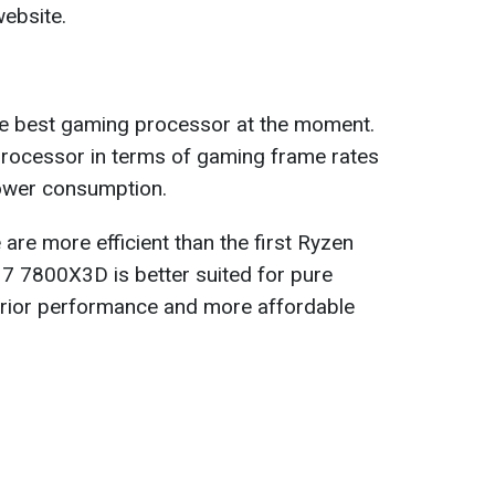
ebsite.
 best gaming processor at the moment.
 processor in terms of gaming frame rates
power consumption.
re more efficient than the first Ryzen
 7800X3D is better suited for pure
erior performance and more affordable