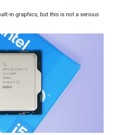
t-in graphics, but this is not a serious