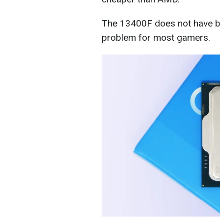
The 13400F does not have buil
problem for most gamers.