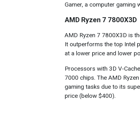
Gamer, a computer gaming w
AMD Ryzen 7 7800X3D
AMD Ryzen 7 7800X3D is the
It outperforms the top Intel
at a lower price and lower 
Processors with 3D V-Cache a
7000 chips. The AMD Ryzen 7
gaming tasks due to its sup
price (below $400).