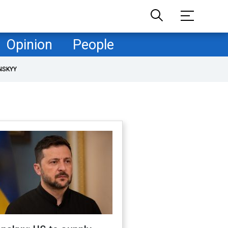
Opinion
People
NSKYY