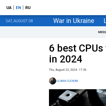
UA
EN
RU
War in Ukraine
SAT, AUGUST 08
MIDD
6 best CPUs 
in 2024
Thu, August 22, 2024 - 17:30
LILIANA OLENIAK