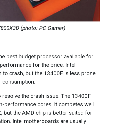
800X3D (photo: PC Gamer)
the best budget processor available for
performance for the price. Intel
to crash, but the 13400F is less prone
er consumption.
o resolve the crash issue. The 13400F
gh-performance cores. It competes well
but the AMD chip is better suited for
tion. Intel motherboards are usually