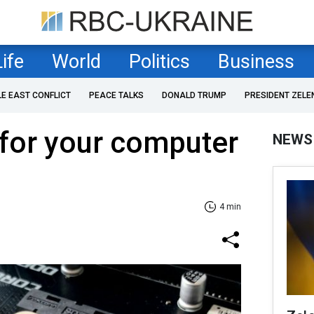
Life
World
Politics
Business
LE EAST CONFLICT
PEACE TALKS
DONALD TRUMP
PRESIDENT ZELE
for your computer
NEWS
4 min