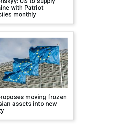
nskyy: US to supply
ine with Patriot
siles monthly
proposes moving frozen
sian assets into new
ty