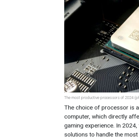
The most productive processors of 2024 (p
The choice of processor is a
computer, which directly aff
gaming experience. In 2024,
solutions to handle the mos