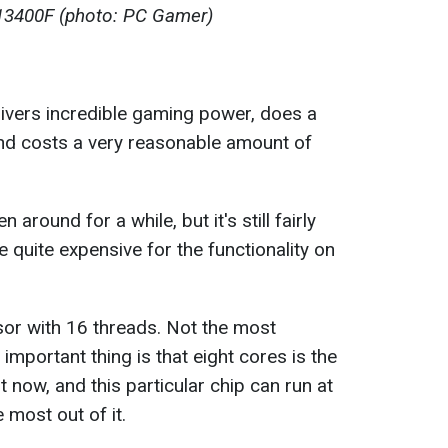
5 13400F (photo: PC Gamer)
vers incredible gaming power, does a
 and costs a very reasonable amount of
round for a while, but it's still fairly
quite expensive for the functionality on
sor with 16 threads. Not the most
 important thing is that eight cores is the
 now, and this particular chip can run at
 most out of it.