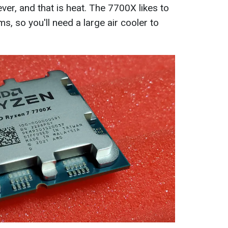
er, and that is heat. The 7700X likes to
s, so you'll need a large air cooler to