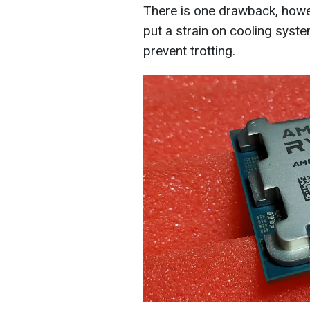
There is one drawback, howev
put a strain on cooling system
prevent trotting.