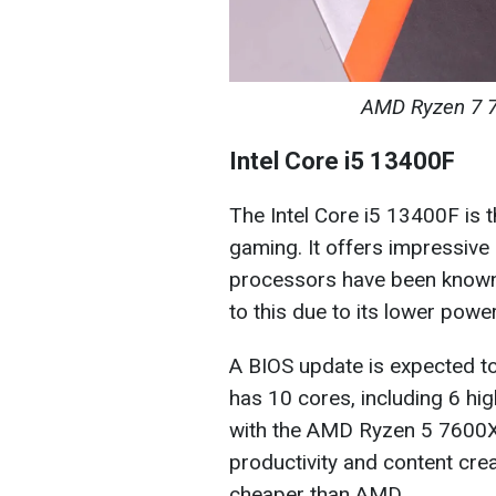
AMD Ryzen 7 7
Intel Core i5 13400F
The Intel Core i5 13400F is 
gaming. It offers impressive 
processors have been known 
to this due to its lower pow
A BIOS update is expected t
has 10 cores, including 6 hi
with the AMD Ryzen 5 7600X, 
productivity and content crea
cheaper than AMD.