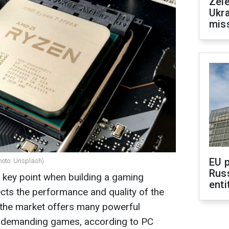
Zele
Ukra
mis
EU 
hoto: Unsplash)
Rus
 key point when building a gaming
enti
ects the performance and quality of the
 the market offers many powerful
t demanding games, according to PC