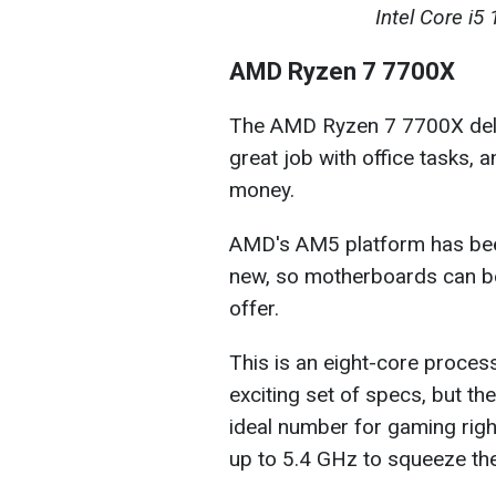
Intel Core i
AMD Ryzen 7 7700X
The AMD Ryzen 7 7700X deli
great job with office tasks,
money.
AMD's AM5 platform has been a
new, so motherboards can be 
offer.
This is an eight-core proces
exciting set of specs, but the
ideal number for gaming right
up to 5.4 GHz to squeeze the