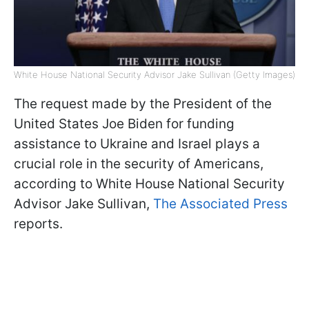
White House National Security Advisor Jake Sullivan (Getty Images)
The request made by the President of the
United States Joe Biden for funding
assistance to Ukraine and Israel plays a
crucial role in the security of Americans,
according to White House National Security
Advisor Jake Sullivan,
The Associated Press
reports.