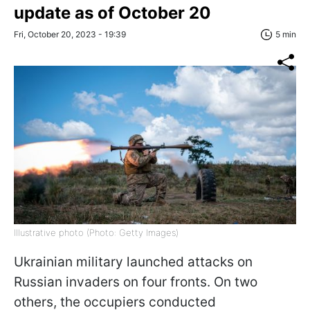
update as of October 20
Fri, October 20, 2023 - 19:39
5 min
Illustrative photo (Photo: Getty Images)
Ukrainian military launched attacks on
Russian invaders on four fronts. On two
others, the occupiers conducted