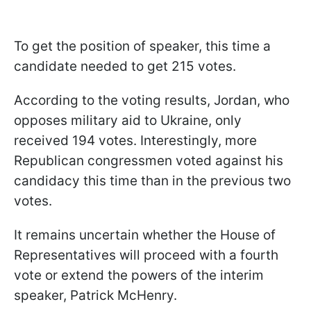
To get the position of speaker, this time a
candidate needed to get 215 votes.
According to the voting results, Jordan, who
opposes military aid to Ukraine, only
received 194 votes. Interestingly, more
Republican congressmen voted against his
candidacy this time than in the previous two
votes.
It remains uncertain whether the House of
Representatives will proceed with a fourth
vote or extend the powers of the interim
speaker, Patrick McHenry.