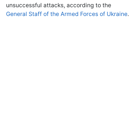
unsuccessful attacks, according to the
General Staff of the Armed Forces of Ukraine
.