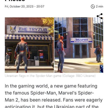
Fri, October 20, 2023 - 20:07
2 min
Ukrainian flags in the Spider-Man game (Collage: RBC-Ukraine)
In the gaming world, a new game featuring
the famous Spider-Man, Marvel's Spider-
Man 2, has been released. Fans were eagerly
anticipating it, but the Ukrainian part of the