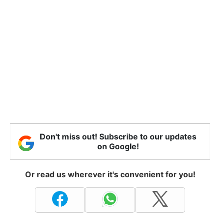
Don't miss out! Subscribe to our updates
on Google!
Or read us wherever it's convenient for you!