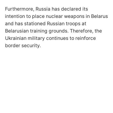
Furthermore, Russia has declared its
intention to place nuclear weapons in Belarus
and has stationed Russian troops at
Belarusian training grounds. Therefore, the
Ukrainian military continues to reinforce
border security.