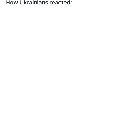
How Ukrainians reacted: