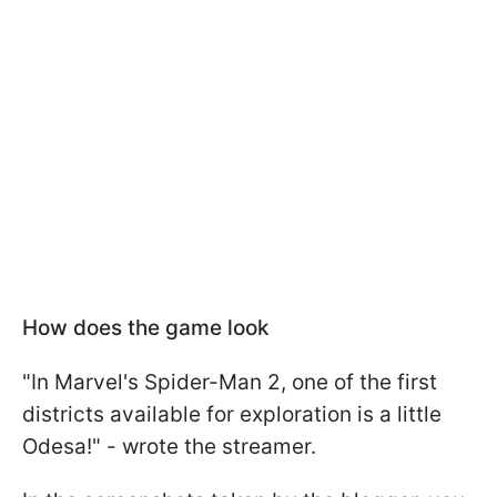
How does the game look
"In Marvel's Spider-Man 2, one of the first
districts available for exploration is a little
Odesa!" - wrote the streamer.