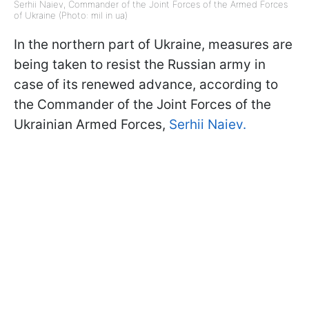
Serhii Naiev, Commander of the Joint Forces of the Armed Forces
of Ukraine (Photo: mil in ua)
In the northern part of Ukraine, measures are
being taken to resist the Russian army in
case of its renewed advance, according to
the Commander of the Joint Forces of the
Ukrainian Armed Forces,
Serhii Naiev.