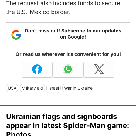
The request also includes funds to secure
the U.S.-Mexico border.
Don't miss out! Subscribe to our updates
on Google!
Or read us wherever it's convenient for you!
USA
Military aid
Israel
War in Ukraine
Ukrainian flags and signboards
appear in latest Spider-Man game:
Photos