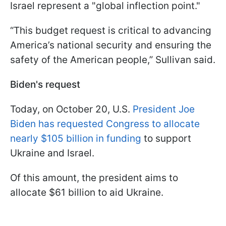
Israel represent a "global inflection point."
“This budget request is critical to advancing
America’s national security and ensuring the
safety of the American people,” Sullivan said.
Biden's request
Today, on October 20, U.S.
President Joe
Biden has requested Congress to allocate
nearly $105 billion in funding
to support
Ukraine and Israel.
Of this amount, the president aims to
allocate $61 billion to aid Ukraine.