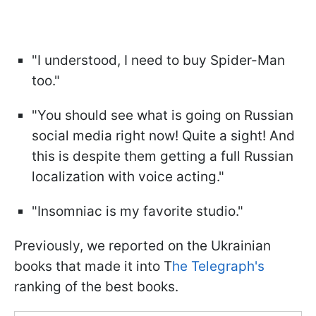
"I understood, I need to buy Spider-Man
too."
"You should see what is going on Russian
social media right now! Quite a sight! And
this is despite them getting a full Russian
localization with voice acting."
"Insomniac is my favorite studio."
Previously, we reported on the Ukrainian
books that made it into T
he Telegraph's
ranking of the best books.