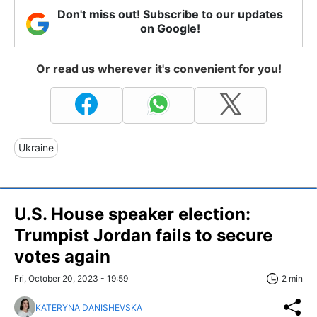
Don't miss out! Subscribe to our updates
on Google!
Or read us wherever it's convenient for you!
Ukraine
U.S. House speaker election:
Trumpist Jordan fails to secure
votes again
Fri, October 20, 2023 - 19:59
2 min
KATERYNA DANISHEVSKA