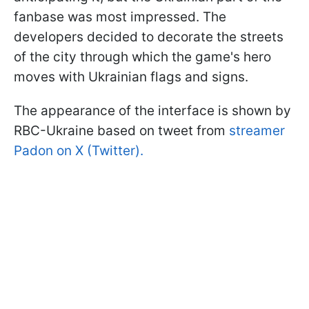
fanbase was most impressed. The
developers decided to decorate the streets
of the city through which the game's hero
moves with Ukrainian flags and signs.
The appearance of the interface is shown by
RBC-Ukraine based on tweet from
streamer
Padon on X (Twitter).