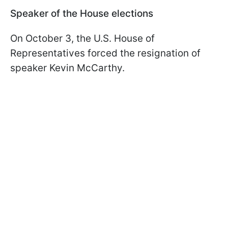
Speaker of the House elections
On October 3, the U.S. House of
Representatives forced the resignation of
speaker Kevin McCarthy.