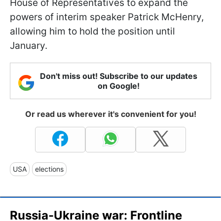
House of Representatives to expand the
powers of interim speaker Patrick McHenry,
allowing him to hold the position until
January.
Don't miss out! Subscribe to our updates
on Google!
Or read us wherever it's convenient for you!
USA
elections
Russia-Ukraine war: Frontline