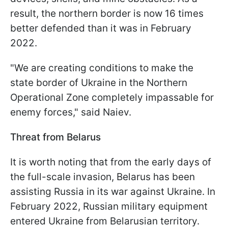
result, the northern border is now 16 times
better defended than it was in February
2022.
"We are creating conditions to make the
state border of Ukraine in the Northern
Operational Zone completely impassable for
enemy forces," said Naiev.
Threat from Belarus
It is worth noting that from the early days of
the full-scale invasion, Belarus has been
assisting Russia in its war against Ukraine. In
February 2022, Russian military equipment
entered Ukraine from Belarusian territory.