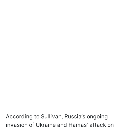
According to Sullivan, Russia’s ongoing
invasion of Ukraine and Hamas’ attack on