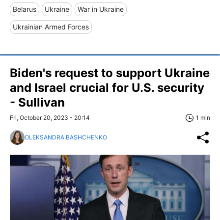
Belarus
Ukraine
War in Ukraine
Ukrainian Armed Forces
Biden's request to support Ukraine
and Israel crucial for U.S. security
- Sullivan
Fri, October 20, 2023 - 20:14
1 min
OLEKSANDRA BASHCHENKO