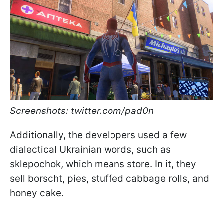
Screenshots: twitter.com/pad0n
Additionally, the developers used a few
dialectical Ukrainian words, such as
sklepochok, which means store. In it, they
sell borscht, pies, stuffed cabbage rolls, and
honey cake.