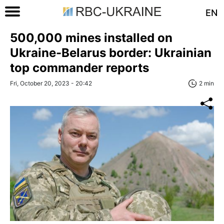
EN
500,000 mines installed on
Ukraine-Belarus border: Ukrainian
top commander reports
Fri, October 20, 2023 - 20:42
2 min