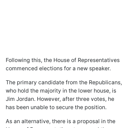
Following this, the House of Representatives
commenced elections for a new speaker.
The primary candidate from the Republicans,
who hold the majority in the lower house, is
Jim Jordan. However, after three votes, he
has been unable to secure the position.
As an alternative, there is a proposal in the