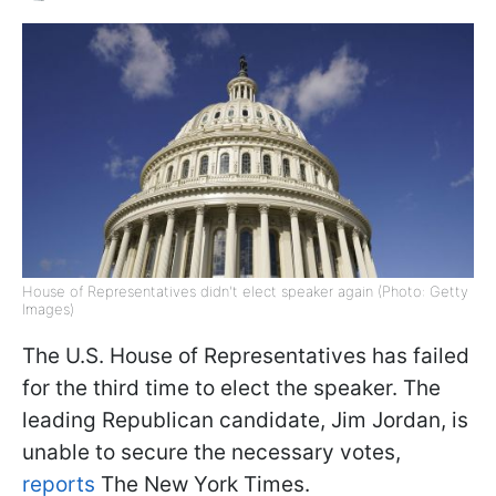
House of Representatives didn't elect speaker again (Photo: Getty
Images)
The U.S. House of Representatives has failed
for the third time to elect the speaker. The
leading Republican candidate, Jim Jordan, is
unable to secure the necessary votes,
reports
The New York Times.