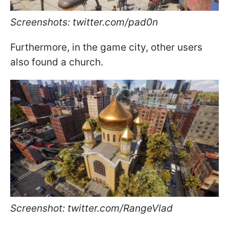
Screenshots: twitter.com/pad0n
Furthermore, in the game city, other users
also found a church.
Screenshot: twitter.com/RangeVlad