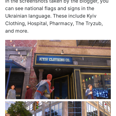
In the screenshots taken by the blogger, you
can see national flags and signs in the
Ukrainian language. These include Kyiv
Clothing, Hospital, Pharmacy, The Tryzub,
and more.