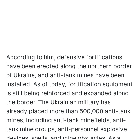
According to him, defensive fortifications
have been erected along the northern border
of Ukraine, and anti-tank mines have been
installed. As of today, fortification equipment
is still being reinforced and expanded along
the border. The Ukrainian military has
already placed more than 500,000 anti-tank
mines, including anti-tank minefields, anti-
tank mine groups, anti-personnel explosive
devices, shells, and mine obstacles. As a