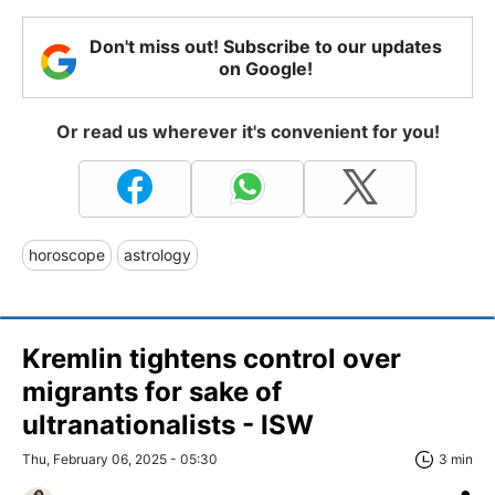
Don't miss out! Subscribe to our updates
on Google!
Or read us wherever it's convenient for you!
horoscope
astrology
Kremlin tightens control over
migrants for sake of
ultranationalists - ISW
Thu, February 06, 2025 - 05:30
3 min