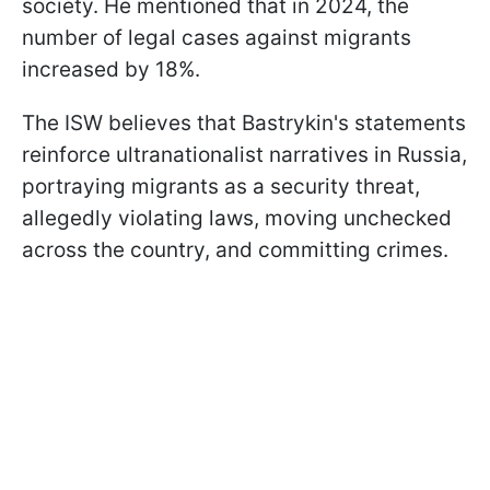
society. He mentioned that in 2024, the
number of legal cases against migrants
increased by 18%.
The ISW believes that Bastrykin's statements
reinforce ultranationalist narratives in Russia,
portraying migrants as a security threat,
allegedly violating laws, moving unchecked
across the country, and committing crimes.