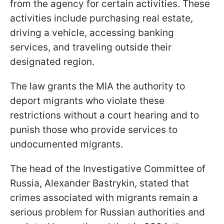
from the agency for certain activities. These
activities include purchasing real estate,
driving a vehicle, accessing banking
services, and traveling outside their
designated region.
The law grants the MIA the authority to
deport migrants who violate these
restrictions without a court hearing and to
punish those who provide services to
undocumented migrants.
The head of the Investigative Committee of
Russia, Alexander Bastrykin, stated that
crimes associated with migrants remain a
serious problem for Russian authorities and