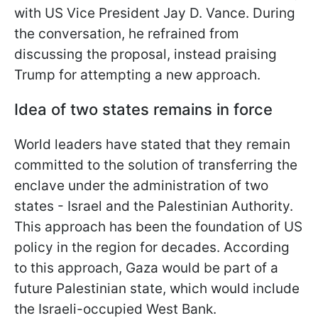
with US Vice President Jay D. Vance. During
the conversation, he refrained from
discussing the proposal, instead praising
Trump for attempting a new approach.
Idea of two states remains in force
World leaders have stated that they remain
committed to the solution of transferring the
enclave under the administration of two
states - Israel and the Palestinian Authority.
This approach has been the foundation of US
policy in the region for decades. According
to this approach, Gaza would be part of a
future Palestinian state, which would include
the Israeli-occupied West Bank.