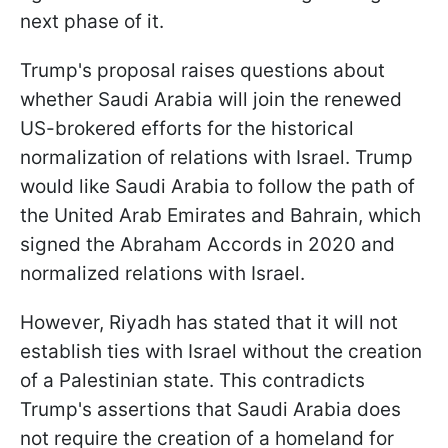
next phase of it.
Trump's proposal raises questions about
whether Saudi Arabia will join the renewed
US-brokered efforts for the historical
normalization of relations with Israel. Trump
would like Saudi Arabia to follow the path of
the United Arab Emirates and Bahrain, which
signed the Abraham Accords in 2020 and
normalized relations with Israel.
However, Riyadh has stated that it will not
establish ties with Israel without the creation
of a Palestinian state. This contradicts
Trump's assertions that Saudi Arabia does
not require the creation of a homeland for