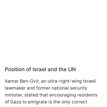
Position of Israel and the UN
Itamar Ben-Gvir, an ultra-right-wing Israeli
lawmaker and former national security
minister, stated that encouraging residents
of Gaza to emigrate is the only correct