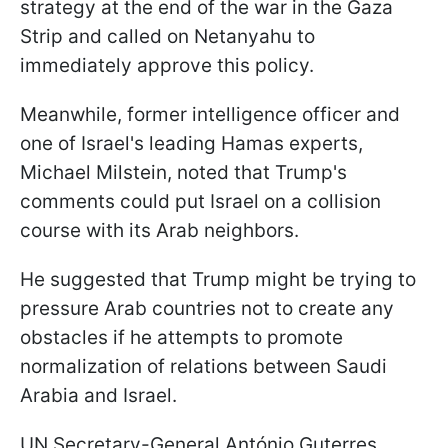
strategy at the end of the war in the Gaza
Strip and called on Netanyahu to
immediately approve this policy.
Meanwhile, former intelligence officer and
one of Israel's leading Hamas experts,
Michael Milstein, noted that Trump's
comments could put Israel on a collision
course with its Arab neighbors.
He suggested that Trump might be trying to
pressure Arab countries not to create any
obstacles if he attempts to promote
normalization of relations between Saudi
Arabia and Israel.
UN Secretary-General António Guterres