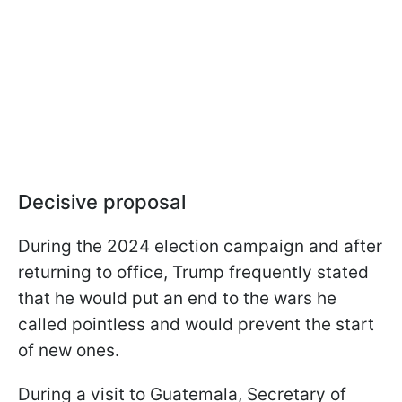
Decisive proposal
During the 2024 election campaign and after
returning to office, Trump frequently stated
that he would put an end to the wars he
called pointless and would prevent the start
of new ones.
During a visit to Guatemala, Secretary of