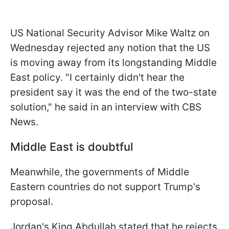
US National Security Advisor Mike Waltz on
Wednesday rejected any notion that the US
is moving away from its longstanding Middle
East policy. "I certainly didn't hear the
president say it was the end of the two-state
solution," he said in an interview with CBS
News.
Middle East is doubtful
Meanwhile, the governments of Middle
Eastern countries do not support Trump's
proposal.
Jordan's King Abdullah stated that he rejects