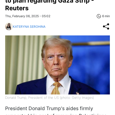
to plan regarding Gaza Strip -
Reuters
Thu, February 06, 2025 - 05:02
6 min
KATERYNA SEROHINA
Donald Trump, President of the US (photo: Getty Images)
President Donald Trump's aides firmly