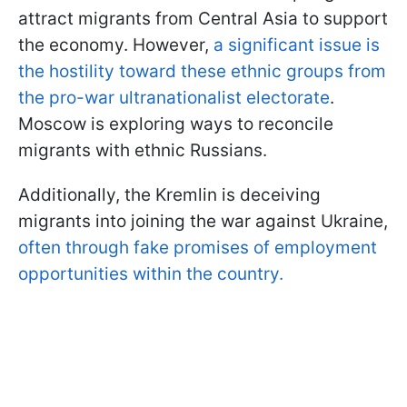
attract migrants from Central Asia to support
the economy. However,
a significant issue is
the hostility toward these ethnic groups from
the pro-war ultranationalist electorate
.
Moscow is exploring ways to reconcile
migrants with ethnic Russians.
Additionally, the Kremlin is deceiving
migrants into joining the war against Ukraine,
often through fake promises of employment
opportunities within the country.