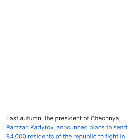
Last autumn, the president of Chechnya,
Ramzan Kadyrov, announced plans to send
84,000 residents of the republic to fight in