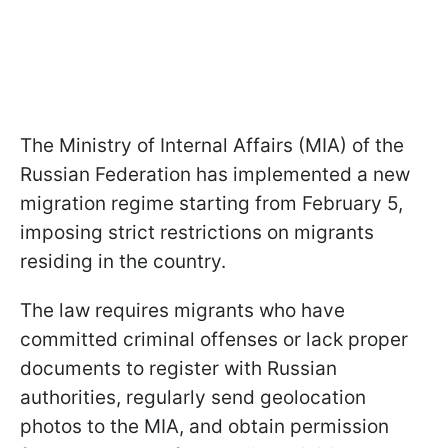
The Ministry of Internal Affairs (MIA) of the
Russian Federation has implemented a new
migration regime starting from February 5,
imposing strict restrictions on migrants
residing in the country.
The law requires migrants who have
committed criminal offenses or lack proper
documents to register with Russian
authorities, regularly send geolocation
photos to the MIA, and obtain permission