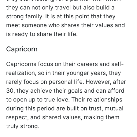
they can not only travel but also build a
strong family. It is at this point that they
meet someone who shares their values and
is ready to share their life.
Capricorn
Capricorns focus on their careers and self-
realization, so in their younger years, they
rarely focus on personal life. However, after
30, they achieve their goals and can afford
to open up to true love. Their relationships
during this period are built on trust, mutual
respect, and shared values, making them
truly strong.