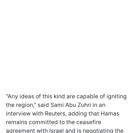
"Any ideas of this kind are capable of igniting
the region," said Sami Abu Zuhri in an
interview with Reuters, adding that Hamas
remains committed to the ceasefire
agreement with Israel and is negotiating the