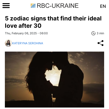
EN
5 zodiac signs that find their ideal
love after 30
Thu, February 06, 2025 - 06:00
3 min
KATERYNA SEROHINA