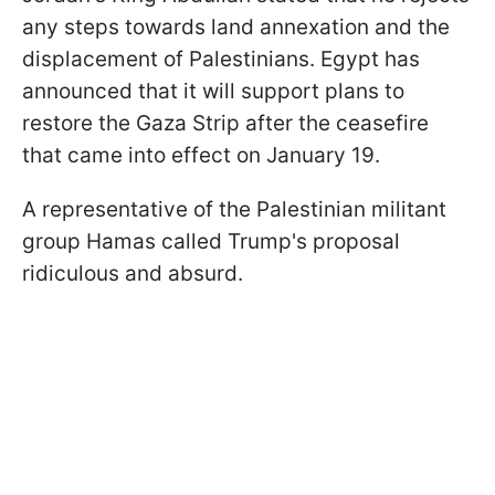
any steps towards land annexation and the
displacement of Palestinians. Egypt has
announced that it will support plans to
restore the Gaza Strip after the ceasefire
that came into effect on January 19.
A representative of the Palestinian militant
group Hamas called Trump's proposal
ridiculous and absurd.