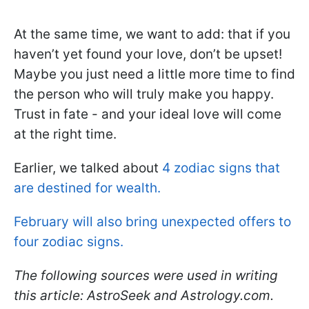
At the same time, we want to add: that if you
haven’t yet found your love, don’t be upset!
Maybe you just need a little more time to find
the person who will truly make you happy.
Trust in fate - and your ideal love will come
at the right time.
Earlier, we talked about
4 zodiac signs that
are destined for wealth.
February will also bring unexpected offers to
four zodiac signs.
The following sources were used in writing
this article: AstroSeek and Astrology.com.