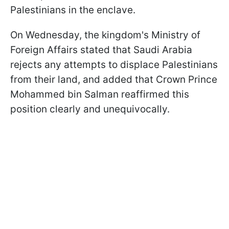
Palestinians in the enclave.
On Wednesday, the kingdom's Ministry of
Foreign Affairs stated that Saudi Arabia
rejects any attempts to displace Palestinians
from their land, and added that Crown Prince
Mohammed bin Salman reaffirmed this
position clearly and unequivocally.