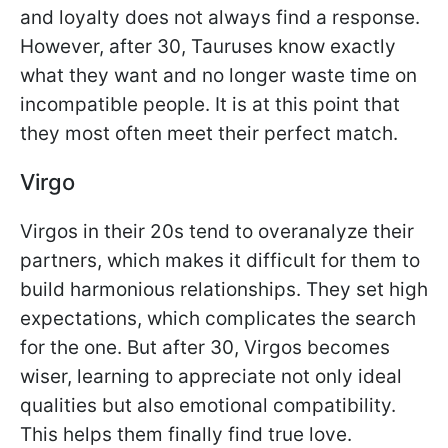
and loyalty does not always find a response.
However, after 30, Tauruses know exactly
what they want and no longer waste time on
incompatible people. It is at this point that
they most often meet their perfect match.
Virgo
Virgos in their 20s tend to overanalyze their
partners, which makes it difficult for them to
build harmonious relationships. They set high
expectations, which complicates the search
for the one. But after 30, Virgos becomes
wiser, learning to appreciate not only ideal
qualities but also emotional compatibility.
This helps them finally find true love.