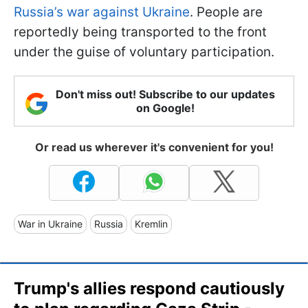
Russia’s war against Ukraine
. People are
reportedly being transported to the front
under the guise of voluntary participation.
Don't miss out! Subscribe to our updates
on Google!
Or read us wherever it's convenient for you!
War in Ukraine
Russia
Kremlin
Trump's allies respond cautiously