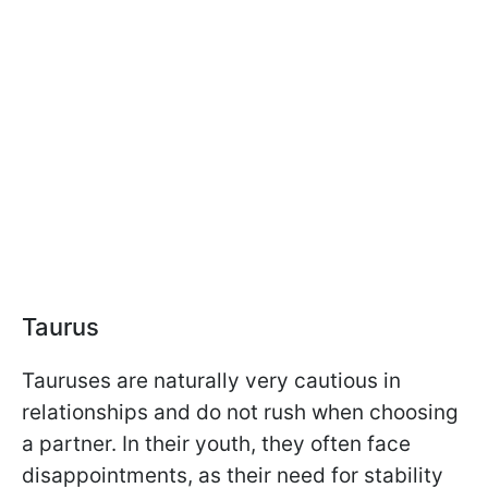
Taurus
Tauruses are naturally very cautious in
relationships and do not rush when choosing
a partner. In their youth, they often face
disappointments, as their need for stability