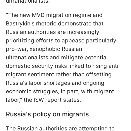
ultranationalists.
"The new MVD migration regime and
Bastrykin's rhetoric demonstrate that
Russian authorities are increasingly
prioritizing efforts to appease particularly
pro-war, xenophobic Russian
ultranationalists and mitigate potential
domestic security risks linked to rising anti-
migrant sentiment rather than offsetting
Russia's labor shortages and ongoing
economic struggles, in part, with migrant
labor," the ISW report states.
Russia's policy on migrants
The Russian authorities are attempting to