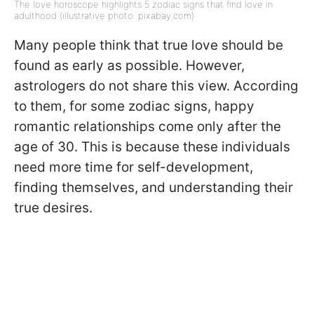
The love horoscope highlights 5 zodiac signs that find love in
adulthood (illustrative photo: pixabay.com)
Many people think that true love should be
found as early as possible. However,
astrologers do not share this view. According
to them, for some zodiac signs, happy
romantic relationships come only after the
age of 30. This is because these individuals
need more time for self-development,
finding themselves, and understanding their
true desires.