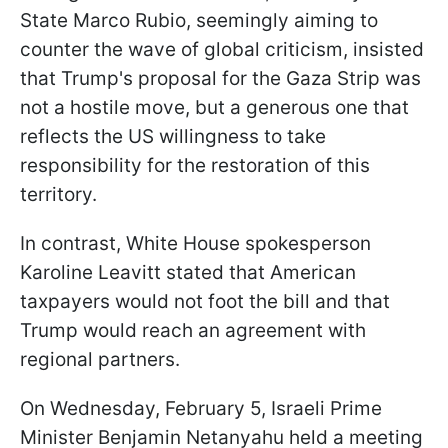
State Marco Rubio, seemingly aiming to
counter the wave of global criticism, insisted
that Trump's proposal for the Gaza Strip was
not a hostile move, but a generous one that
reflects the US willingness to take
responsibility for the restoration of this
territory.
In contrast, White House spokesperson
Karoline Leavitt stated that American
taxpayers would not foot the bill and that
Trump would reach an agreement with
regional partners.
On Wednesday, February 5, Israeli Prime
Minister Benjamin Netanyahu held a meeting