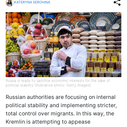
KATERYNA SEROHINA
Russia is ready to sacrifice economic interests for the sake of
political stability (Illustrative photo: Getty Images)
Russian authorities are focusing on internal
political stability and implementing stricter,
total control over migrants. In this way, the
Kremlin is attempting to appease