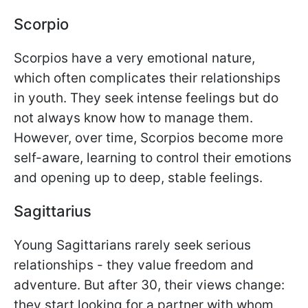
Scorpio
Scorpios have a very emotional nature,
which often complicates their relationships
in youth. They seek intense feelings but do
not always know how to manage them.
However, over time, Scorpios become more
self-aware, learning to control their emotions
and opening up to deep, stable feelings.
Sagittarius
Young Sagittarians rarely seek serious
relationships - they value freedom and
adventure. But after 30, their views change:
they start looking for a partner with whom