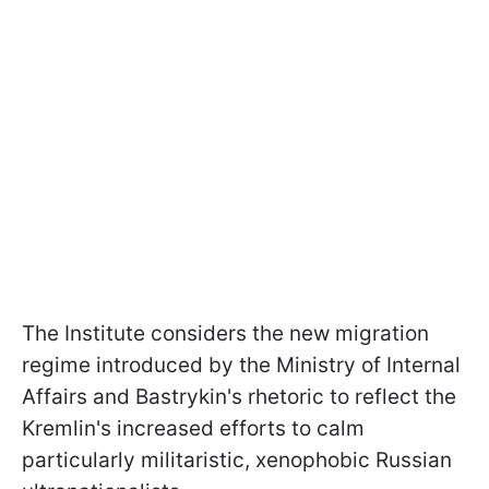
The Institute considers the new migration
regime introduced by the Ministry of Internal
Affairs and Bastrykin's rhetoric to reflect the
Kremlin's increased efforts to calm
particularly militaristic, xenophobic Russian