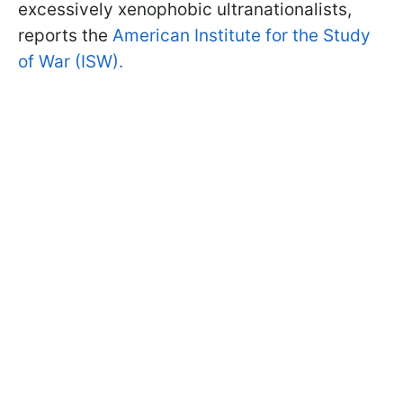
excessively xenophobic ultranationalists,
reports the
American Institute for the Study
of War (ISW).