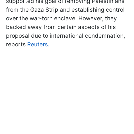
supported his goal of removing Palestinians
from the Gaza Strip and establishing control
over the war-torn enclave. However, they
backed away from certain aspects of his
proposal due to international condemnation,
reports
Reuters
.