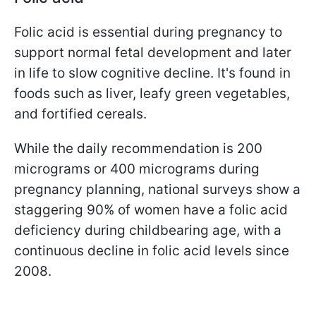
Folic acid is essential during pregnancy to
support normal fetal development and later
in life to slow cognitive decline. It's found in
foods such as liver, leafy green vegetables,
and fortified cereals.
While the daily recommendation is 200
micrograms or 400 micrograms during
pregnancy planning, national surveys show a
staggering 90% of women have a folic acid
deficiency during childbearing age, with a
continuous decline in folic acid levels since
2008.