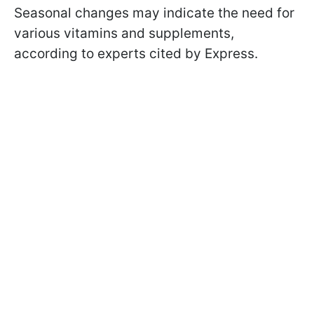
Seasonal changes may indicate the need for
various vitamins and supplements,
according to experts cited by Express.