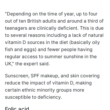
"Depending on the time of year, up to four
out of ten British adults and around a third of
teenagers are clinically deficient. This is due
to several reasons including a lack of natural
vitamin D sources in the diet (basically oily
fish and eggs) and fewer people having
regular access to summer sunshine in the
UK," the expert said.
Sunscreen, SPF makeup, and skin covering
reduce the impact of vitamin D, making
certain ethnic minority groups more
susceptible to deficiency.
Folic acid