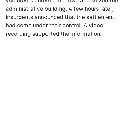
volunteers entered the town and seized the
administrative building. A few hours later,
insurgents announced that the settlement
had come under their control. A video
recording supported the information.