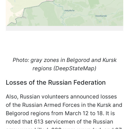
Photo: gray zones in Belgorod and Kursk
regions (DeepStateMap)
Losses of the Russian Federation
Also, Russian volunteers announced losses
of the Russian Armed Forces in the Kursk and
Belgorod regions from March 12 to 18. It is
noted that 613 servicemen of the Russian