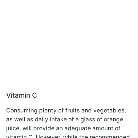
Vitamin C
Consuming plenty of fruits and vegetables,
as well as daily intake of a glass of orange
juice, will provide an adequate amount of
vitamin C. However, while the recommended