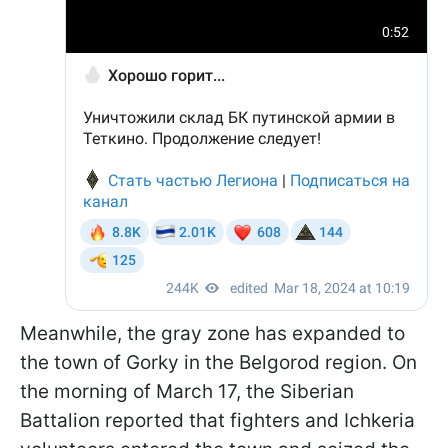
Meanwhile, the gray zone has expanded to
the town of Gorky in the Belgorod region. On
the morning of March 17, the Siberian
Battalion reported that fighters and Ichkeria