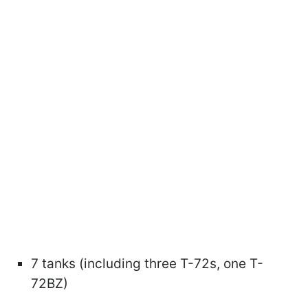
7 tanks (including three T-72s, one T-
72BZ)