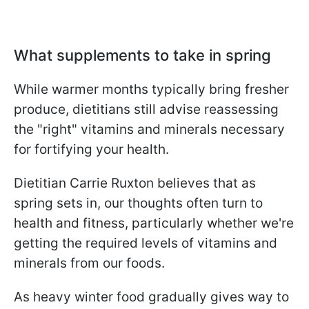
What supplements to take in spring
While warmer months typically bring fresher
produce, dietitians still advise reassessing
the "right" vitamins and minerals necessary
for fortifying your health.
Dietitian Carrie Ruxton believes that as
spring sets in, our thoughts often turn to
health and fitness, particularly whether we're
getting the required levels of vitamins and
minerals from our foods.
As heavy winter food gradually gives way to