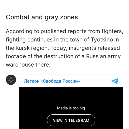
Combat and gray zones
According to published reports from fighters,
fighting continues in the town of Tyotkino in
the Kursk region. Today, insurgents released
footage of the destruction of a Russian army
warehouse there.