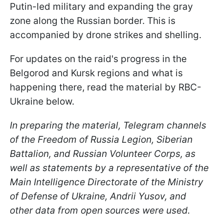
Putin-led military and expanding the gray
zone along the Russian border. This is
accompanied by drone strikes and shelling.
For updates on the raid's progress in the
Belgorod and Kursk regions and what is
happening there, read the material by RBC-
Ukraine below.
In preparing the material, Telegram channels
of the Freedom of Russia Legion, Siberian
Battalion, and Russian Volunteer Corps, as
well as statements by a representative of the
Main Intelligence Directorate of the Ministry
of Defense of Ukraine, Andrii Yusov, and
other data from open sources were used.