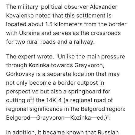
The military-political observer Alexander
Kovalenko noted that this settlement is
located about 1.5 kilometers from the border
with Ukraine and serves as the crossroads
for two rural roads and a railway.
The expert wrote, "Unlike the main pressure
through Kozinka towards Grayvoron,
Gorkovsky is a separate location that may
not only become a border outpost in
perspective but also a springboard for
cutting off the 14K-4 (a regional road of
regional significance in the Belgorod region:
Belgorod—Grayvoron—Kozinka—ed.)".
In addition, it became known that Russian