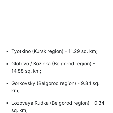
Tyotkino (Kursk region) - 11.29 sq. km;
Glotovo / Kozinka (Belgorod region) -
14.88 sq. km;
Gorkovsky (Belgorod region) - 9.84 sq.
km;
Lozovaya Rudka (Belgorod region) - 0.34
sq. km;