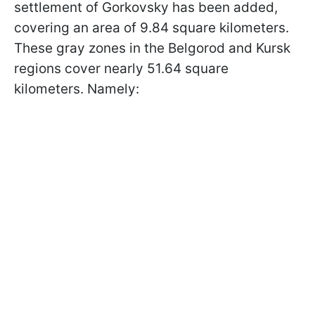
settlement of Gorkovsky has been added,
covering an area of ​​9.84 square kilometers.
These gray zones in the Belgorod and Kursk
regions cover nearly 51.64 square
kilometers. Namely: