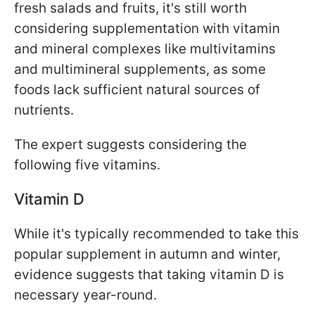
fresh salads and fruits, it's still worth
considering supplementation with vitamin
and mineral complexes like multivitamins
and multimineral supplements, as some
foods lack sufficient natural sources of
nutrients.
The expert suggests considering the
following five vitamins.
Vitamin D
While it's typically recommended to take this
popular supplement in autumn and winter,
evidence suggests that taking vitamin D is
necessary year-round.