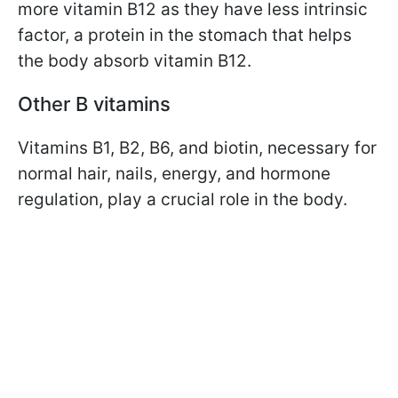
more vitamin B12 as they have less intrinsic
factor, a protein in the stomach that helps
the body absorb vitamin B12.
Other B vitamins
Vitamins B1, B2, B6, and biotin, necessary for
normal hair, nails, energy, and hormone
regulation, play a crucial role in the body.