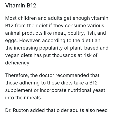
Vitamin B12
Most children and adults get enough vitamin
B12 from their diet if they consume various
animal products like meat, poultry, fish, and
eggs. However, according to the dietitian,
the increasing popularity of plant-based and
vegan diets has put thousands at risk of
deficiency.
Therefore, the doctor recommended that
those adhering to these diets take a B12
supplement or incorporate nutritional yeast
into their meals.
Dr. Ruxton added that older adults also need