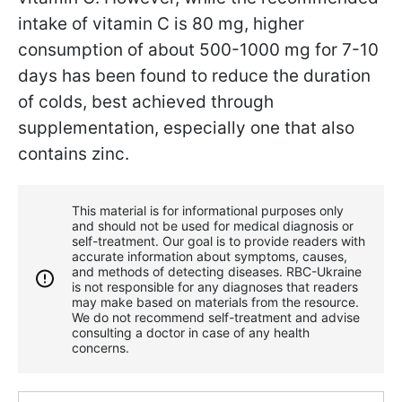
intake of vitamin C is 80 mg, higher
consumption of about 500-1000 mg for 7-10
days has been found to reduce the duration
of colds, best achieved through
supplementation, especially one that also
contains zinc.
This material is for informational purposes only
and should not be used for medical diagnosis or
self-treatment. Our goal is to provide readers with
accurate information about symptoms, causes,
and methods of detecting diseases. RBС-Ukraine
is not responsible for any diagnoses that readers
may make based on materials from the resource.
We do not recommend self-treatment and advise
consulting a doctor in case of any health
concerns.