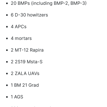
20 BMPs (including BMP-2, BMP-3)
6 D-30 howitzers
4 APCs
4 mortars
2 MT-12 Rapira
2 2S19 Msta-S
2 ZALA UAVs
1 BM 21 Grad
1 AGS