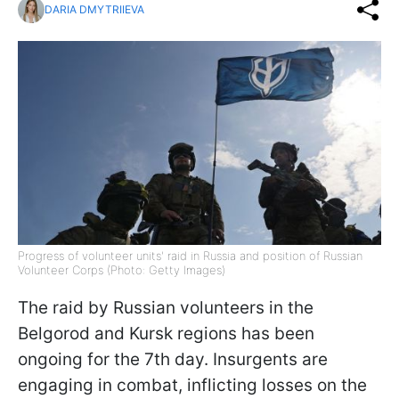
DARIA DMYTRIIEVA
Progress of volunteer units' raid in Russia and position of Russian
Volunteer Corps (Photo: Getty Images)
The raid by Russian volunteers in the
Belgorod and Kursk regions has been
ongoing for the 7th day. Insurgents are
engaging in combat, inflicting losses on the