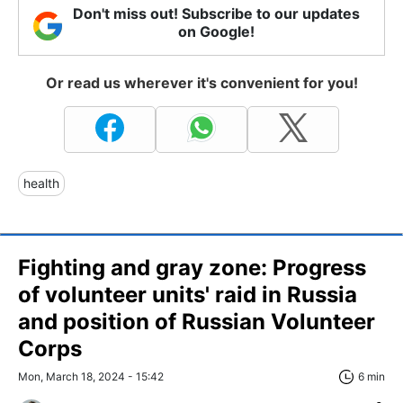
Don't miss out! Subscribe to our updates
on Google!
Or read us wherever it's convenient for you!
health
Fighting and gray zone: Progress
of volunteer units' raid in Russia
and position of Russian Volunteer
Corps
Mon, March 18, 2024 - 15:42
6 min