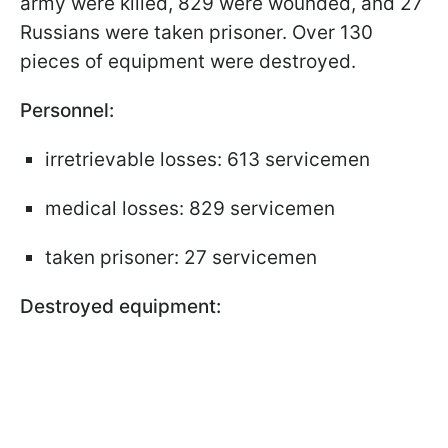
army were killed, 829 were wounded, and 27
Russians were taken prisoner. Over 130
pieces of equipment were destroyed.
Personnel:
irretrievable losses: 613 servicemen
medical losses: 829 servicemen
taken prisoner: 27 servicemen
Destroyed equipment: