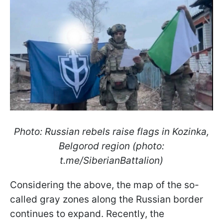
Photo: Russian rebels raise flags in Kozinka,
Belgorod region (photo:
t.me/SiberianBattalion)
Considering the above, the map of the so-
called gray zones along the Russian border
continues to expand. Recently, the