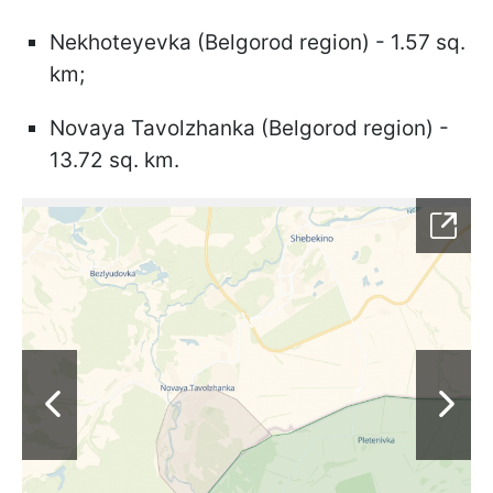
Nekhoteyevka (Belgorod region) - 1.57 sq.
km;
Novaya Tavolzhanka (Belgorod region) -
13.72 sq. km.