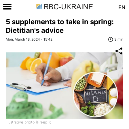
EN
5 supplements to take in spring:
Dietitian's advice
Mon, March 18, 2024 - 15:42
3 min
Illustrative photo (Freepik)