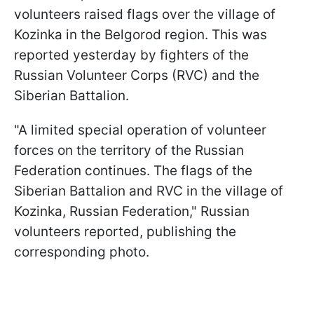
volunteers raised flags over the village of
Kozinka in the Belgorod region. This was
reported yesterday by fighters of the
Russian Volunteer Corps (RVC) and the
Siberian Battalion.
"A limited special operation of volunteer
forces on the territory of the Russian
Federation continues. The flags of the
Siberian Battalion and RVC in the village of
Kozinka, Russian Federation," Russian
volunteers reported, publishing the
corresponding photo.