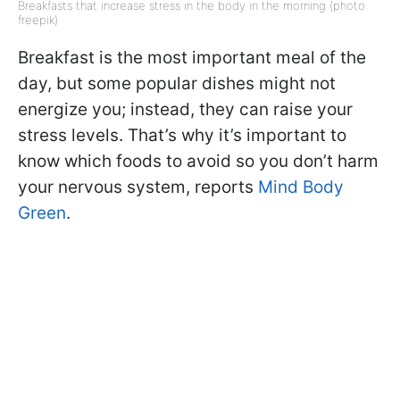
Breakfasts that increase stress in the body in the morning (photo:
freepik)
Breakfast is the most important meal of the
day, but some popular dishes might not
energize you; instead, they can raise your
stress levels. That’s why it’s important to
know which foods to avoid so you don’t harm
your nervous system, reports
Mind Body
Green
.