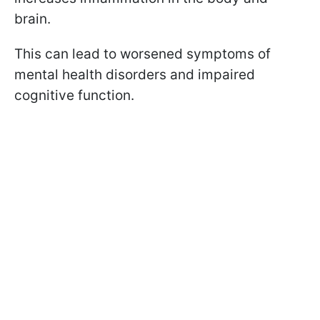
brain.
This can lead to worsened symptoms of
mental health disorders and impaired
cognitive function.