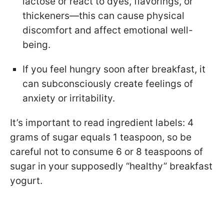
lactose or react to dyes, flavorings, or
thickeners—this can cause physical
discomfort and affect emotional well-
being.
If you feel hungry soon after breakfast, it
can subconsciously create feelings of
anxiety or irritability.
It’s important to read ingredient labels: 4
grams of sugar equals 1 teaspoon, so be
careful not to consume 6 or 8 teaspoons of
sugar in your supposedly “healthy” breakfast
yogurt.