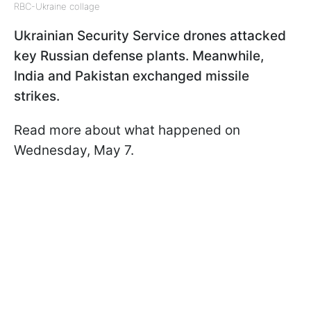
RBC-Ukraine collage
Ukrainian Security Service drones attacked
key Russian defense plants. Meanwhile,
India and Pakistan exchanged missile
strikes.
Read more about what happened on
Wednesday, May 7.