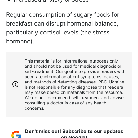
Regular consumption of sugary foods for
breakfast can disrupt hormonal balance,
particularly cortisol levels (the stress
hormone).
This material is for informational purposes only
and should not be used for medical diagnosis or
self-treatment. Our goal is to provide readers with
accurate information about symptoms, causes,
and methods of detecting diseases. RBС-Ukraine
is not responsible for any diagnoses that readers
may make based on materials from the resource.
We do not recommend self-treatment and advise
consulting a doctor in case of any health
concerns.
Don't miss out! Subscribe to our updates
on Google!