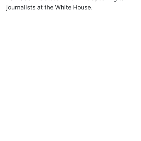
journalists at the White House.