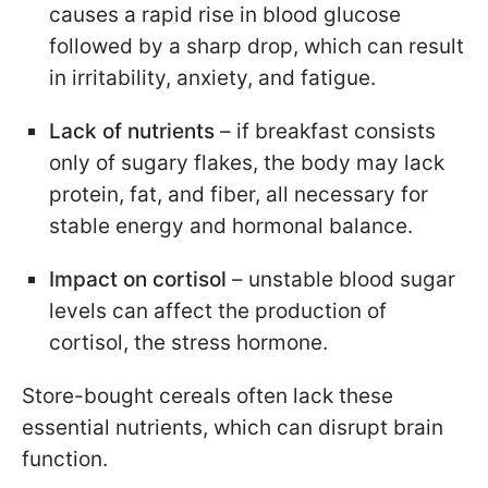
causes a rapid rise in blood glucose
followed by a sharp drop, which can result
in irritability, anxiety, and fatigue.
Lack of nutrients
– if breakfast consists
only of sugary flakes, the body may lack
protein, fat, and fiber, all necessary for
stable energy and hormonal balance.
Impact on cortisol
– unstable blood sugar
levels can affect the production of
cortisol, the stress hormone.
Store-bought cereals often lack these
essential nutrients, which can disrupt brain
function.