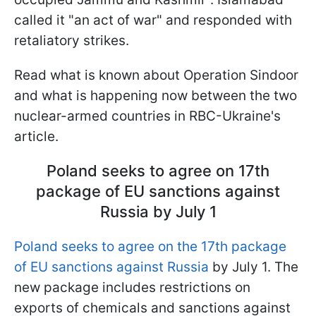
called it "an act of war" and responded with
retaliatory strikes.
Read what is known about Operation Sindoor
and what is happening now between the two
nuclear-armed countries in RBC-Ukraine's
article.
Poland seeks to agree on 17th
package of EU sanctions against
Russia by July 1
Poland seeks to agree on the 17th package
of EU sanctions against Russia
by July 1. The
new package includes restrictions on
exports of chemicals and sanctions against