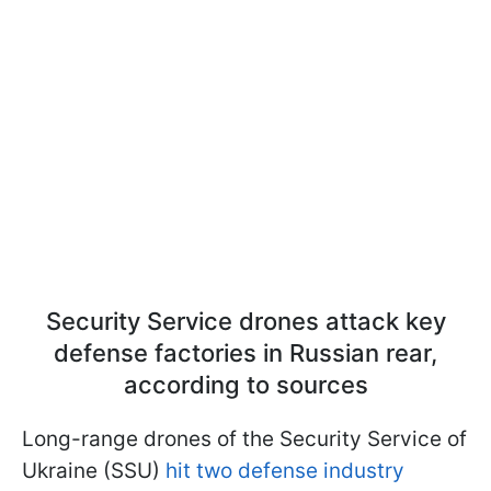
Security Service drones attack key
defense factories in Russian rear,
according to sources
Long-range drones of the Security Service of
Ukraine (SSU)
hit two defense industry