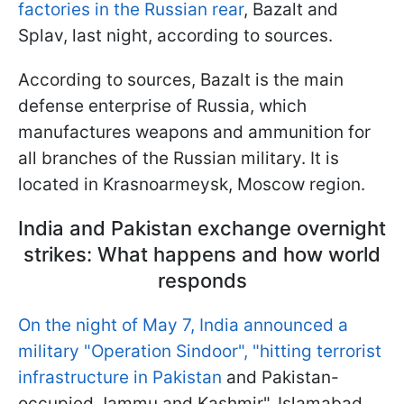
factories in the Russian rear
, Bazalt and
Splav, last night, according to sources.
According to sources, Bazalt is the main
defense enterprise of Russia, which
manufactures weapons and ammunition for
all branches of the Russian military. It is
located in Krasnoarmeysk, Moscow region.
India and Pakistan exchange overnight
strikes: What happens and how world
responds
On the night of May 7, India announced a
military "Operation Sindoor", "hitting terrorist
infrastructure in Pakistan
and Pakistan-
occupied Jammu and Kashmir". Islamabad