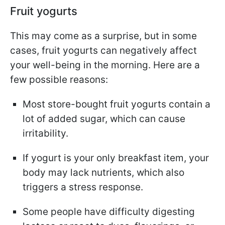
Fruit yogurts
This may come as a surprise, but in some
cases, fruit yogurts can negatively affect
your well-being in the morning. Here are a
few possible reasons:
Most store-bought fruit yogurts contain a
lot of added sugar, which can cause
irritability.
If yogurt is your only breakfast item, your
body may lack nutrients, which also
triggers a stress response.
Some people have difficulty digesting