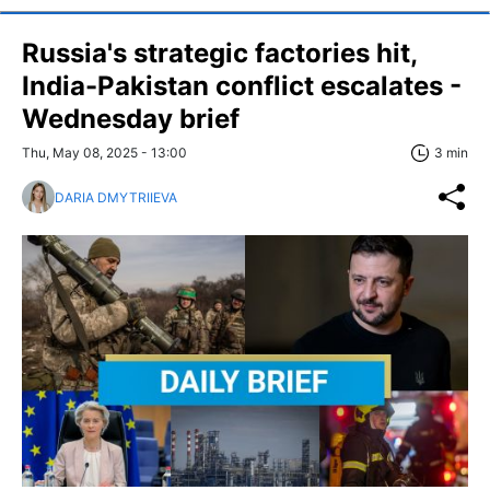
Russia's strategic factories hit,
India-Pakistan conflict escalates -
Wednesday brief
Thu, May 08, 2025 - 13:00
3 min
DARIA DMYTRIIEVA