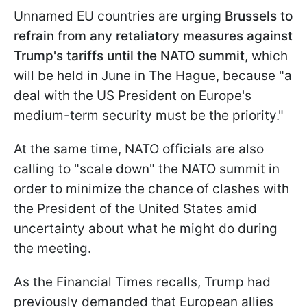
Unnamed EU countries are
urging Brussels to
refrain from any retaliatory measures against
Trump's tariffs until the NATO summit,
which
will be held in June in The Hague, because "a
deal with the US President on Europe's
medium-term security must be the priority."
At the same time, NATO officials are also
calling to "scale down" the NATO summit in
order to minimize the chance of clashes with
the President of the United States amid
uncertainty about what he might do during
the meeting.
As the Financial Times recalls, Trump had
previously demanded that European allies