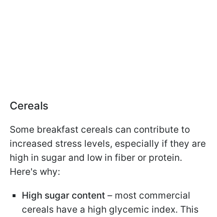
Cereals
Some breakfast cereals can contribute to
increased stress levels, especially if they are
high in sugar and low in fiber or protein.
Here's why:
High sugar content
– most commercial
cereals have a high glycemic index. This