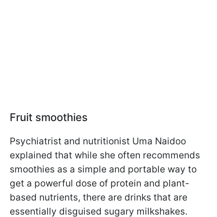
Fruit smoothies
Psychiatrist and nutritionist Uma Naidoo
explained that while she often recommends
smoothies as a simple and portable way to
get a powerful dose of protein and plant-
based nutrients, there are drinks that are
essentially disguised sugary milkshakes.