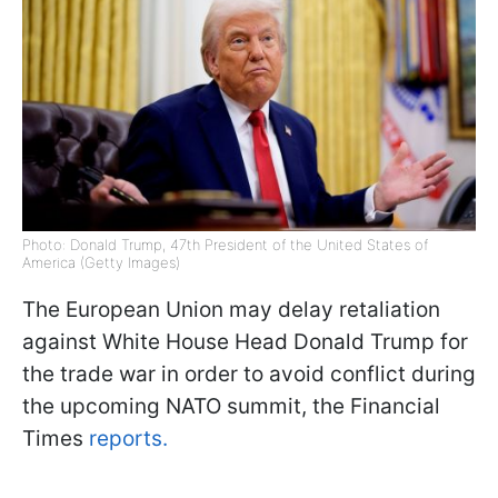
Photo: Donald Trump, 47th President of the United States of
America (Getty Images)
The European Union may delay retaliation
against White House Head Donald Trump for
the trade war in order to avoid conflict during
the upcoming NATO summit, the Financial
Times
reports.