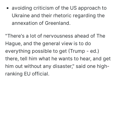
avoiding criticism of the US approach to
Ukraine and their rhetoric regarding the
annexation of Greenland.
"There's a lot of nervousness ahead of The
Hague, and the general view is to do
everything possible to get (Trump - ed.)
there, tell him what he wants to hear, and get
him out without any disaster," said one high-
ranking EU official.