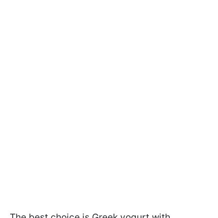
The best choice is Greek yogurt with