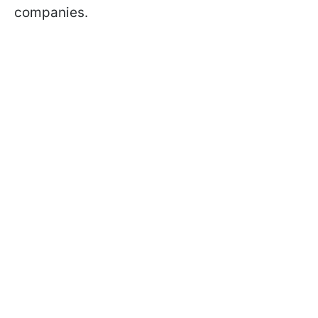
companies.