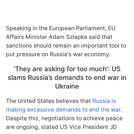
Speaking in the European Parliament, EU
Affairs Minister Adam Szłapka said that
sanctions should remain an important tool to
put pressure on Russia's war economy.
'They are asking for too much': US
slams Russia’s demands to end war in
Ukraine
The United States believes that
Russia is
making excessive demands to end the war
.
Despite this, negotiations to achieve peace
are ongoing, stated US Vice President JD