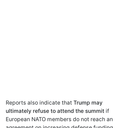
Reports also indicate that
Trump may
ultimately refuse to attend the summit
if
European NATO members do not reach an
agreement on increasing defense funding