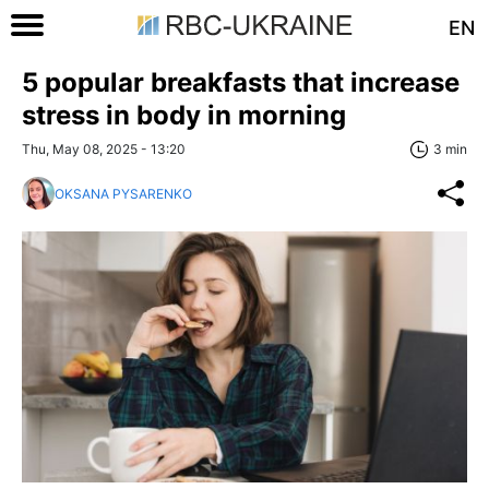
EN
5 popular breakfasts that increase
stress in body in morning
Thu, May 08, 2025 - 13:20
3 min
OKSANA PYSARENKO