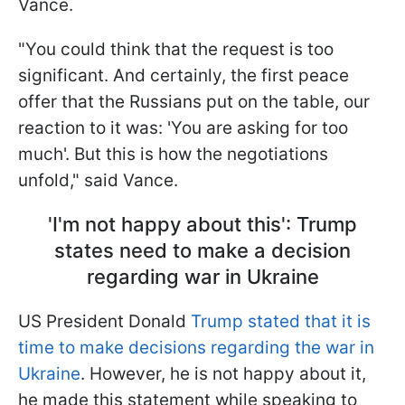
Vance.
"You could think that the request is too
significant. And certainly, the first peace
offer that the Russians put on the table, our
reaction to it was: 'You are asking for too
much'. But this is how the negotiations
unfold," said Vance.
'I'm not happy about this': Trump
states need to make a decision
regarding war in Ukraine
US President Donald
Trump stated that it is
time to make decisions regarding the war in
Ukraine
. However, he is not happy about it,
he made this statement while speaking to