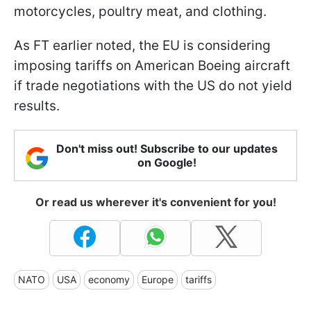
motorcycles, poultry meat, and clothing.
As FT earlier noted, the EU is considering
imposing tariffs on American Boeing aircraft
if trade negotiations with the US do not yield
results.
Don't miss out! Subscribe to our updates
on Google!
Or read us wherever it's convenient for you!
NATO
USA
economy
Europe
tariffs