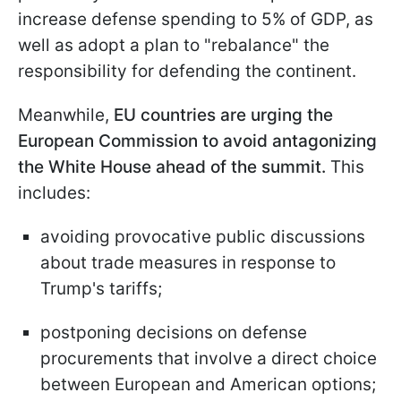
increase defense spending to 5% of GDP, as
well as adopt a plan to "rebalance" the
responsibility for defending the continent.
Meanwhile,
EU countries are urging the
European Commission to avoid antagonizing
the White House ahead of the summit.
This
includes:
avoiding provocative public discussions
about trade measures in response to
Trump's tariffs;
postponing decisions on defense
procurements that involve a direct choice
between European and American options;