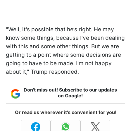
"Well, it's possible that he’s right. He may
know some things, because I’ve been dealing
with this and some other things. But we are
getting to a point where some decisions are
going to have to be made. I'm not happy
about it," Trump responded.
Don't miss out! Subscribe to our updates
on Google!
Or read us wherever it's convenient for you!