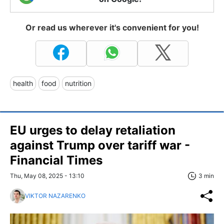
Or read us wherever it's convenient for you!
health
food
nutrition
EU urges to delay retaliation
against Trump over tariff war -
Financial Times
Thu, May 08, 2025 - 13:10
3 min
VIKTOR NAZARENKO