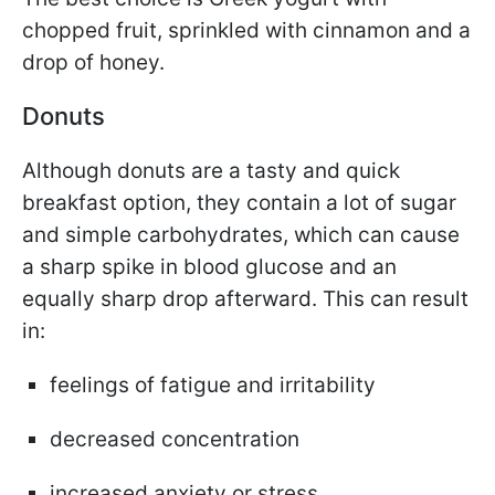
chopped fruit, sprinkled with cinnamon and a
drop of honey.
Donuts
Although donuts are a tasty and quick
breakfast option, they contain a lot of sugar
and simple carbohydrates, which can cause
a sharp spike in blood glucose and an
equally sharp drop afterward. This can result
in:
feelings of fatigue and irritability
decreased concentration
increased anxiety or stress