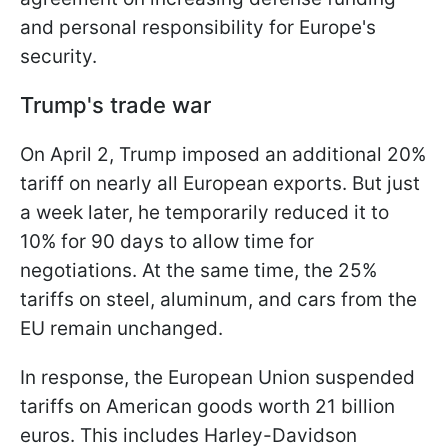
and personal responsibility for Europe's
security.
Trump's trade war
On April 2, Trump imposed an additional 20%
tariff on nearly all European exports. But just
a week later, he temporarily reduced it to
10% for 90 days to allow time for
negotiations. At the same time, the 25%
tariffs on steel, aluminum, and cars from the
EU remain unchanged.
In response, the European Union suspended
tariffs on American goods worth 21 billion
euros. This includes Harley-Davidson