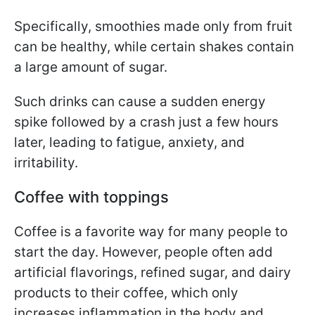
Specifically, smoothies made only from fruit
can be healthy, while certain shakes contain
a large amount of sugar.
Such drinks can cause a sudden energy
spike followed by a crash just a few hours
later, leading to fatigue, anxiety, and
irritability.
Coffee with toppings
Coffee is a favorite way for many people to
start the day. However, people often add
artificial flavorings, refined sugar, and dairy
products to their coffee, which only
increases inflammation in the body and