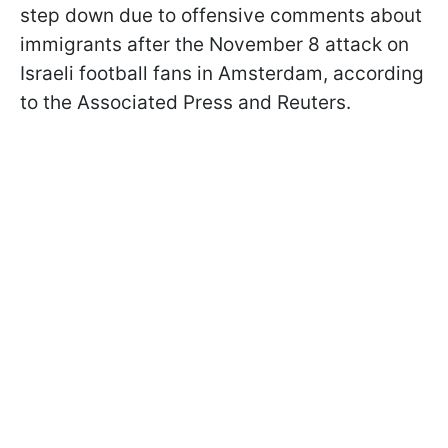
step down due to offensive comments about
immigrants after the November 8 attack on
Israeli football fans in Amsterdam, according
to the Associated Press and Reuters.