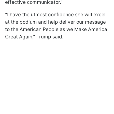
effective communicator."
"I have the utmost confidence she will excel
at the podium and help deliver our message
to the American People as we Make America
Great Again," Trump said.