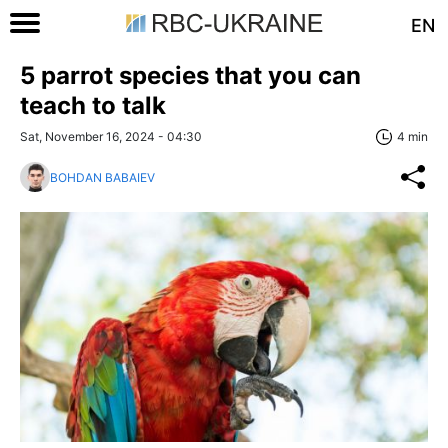
EN
5 parrot species that you can
teach to talk
Sat, November 16, 2024 - 04:30
4 min
BOHDAN BABAIEV