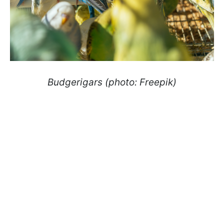
Budgerigars (photo: Freepik)