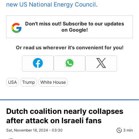
new US National Energy Council
.
Don't miss out! Subscribe to our updates
on Google!
Or read us wherever it's convenient for you!
USA
Trump
White House
Dutch coalition nearly collapses
after attack on Israeli fans
Sat, November 16, 2024 - 03:30
3 min