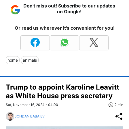
Don't miss out! Subscribe to our updates
on Google!
Or read us wherever it's convenient for you!
home
animals
Trump to appoint Karoline Leavitt
as White House press secretary
Sat, November 16, 2024 - 04:00
2 min
BOHDAN BABAIEV