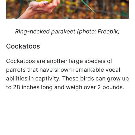
Ring-necked parakeet (photo: Freepik)
Cockatoos
Cockatoos are another large species of
parrots that have shown remarkable vocal
abilities in captivity. These birds can grow up
to 28 inches long and weigh over 2 pounds.