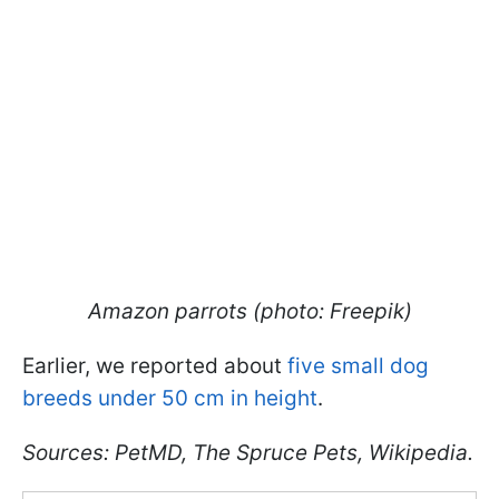
Amazon parrots (photo: Freepik)
Earlier, we reported about
five small dog
breeds under 50 cm in height
.
Sources: PetMD, The Spruce Pets, Wikipedia.