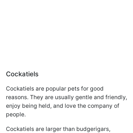
Cockatiels
Cockatiels are popular pets for good
reasons. They are usually gentle and friendly,
enjoy being held, and love the company of
people.
Cockatiels are larger than budgerigars,