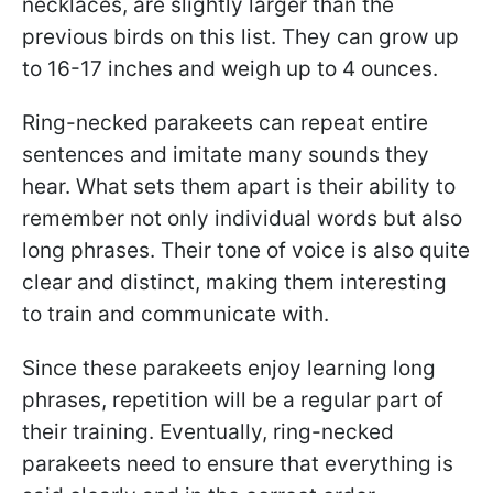
necklaces, are slightly larger than the
previous birds on this list. They can grow up
to 16-17 inches and weigh up to 4 ounces.
Ring-necked parakeets can repeat entire
sentences and imitate many sounds they
hear. What sets them apart is their ability to
remember not only individual words but also
long phrases. Their tone of voice is also quite
clear and distinct, making them interesting
to train and communicate with.
Since these parakeets enjoy learning long
phrases, repetition will be a regular part of
their training. Eventually, ring-necked
parakeets need to ensure that everything is