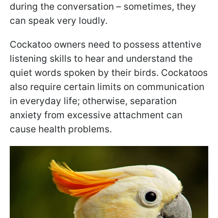
during the conversation – sometimes, they
can speak very loudly.
Cockatoo owners need to possess attentive
listening skills to hear and understand the
quiet words spoken by their birds. Cockatoos
also require certain limits on communication
in everyday life; otherwise, separation
anxiety from excessive attachment can
cause health problems.