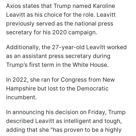
Axios states that Trump named Karoline
Leavitt as his choice for the role. Leavitt
previously served as the national press
secretary for his 2020 campaign.
Additionally, the 27-year-old Leavitt worked
as an assistant press secretary during
Trump’s first term in the White House.
In 2022, she ran for Congress from New
Hampshire but lost to the Democratic
incumbent.
In announcing his decision on Friday, Trump
described Leavitt as intelligent and tough,
adding that she "has proven to be a highly