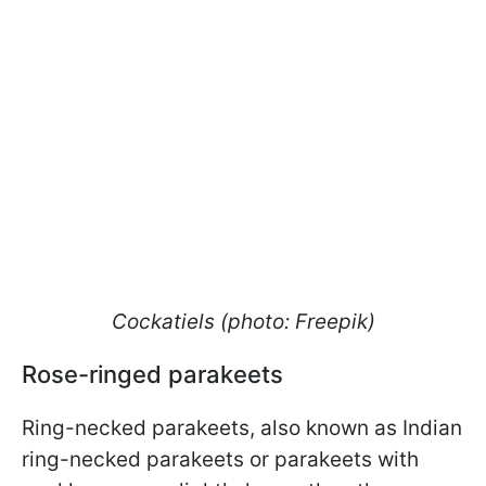
Cockatiels (photo: Freepik)
Rose-ringed parakeets
Ring-necked parakeets, also known as Indian
ring-necked parakeets or parakeets with