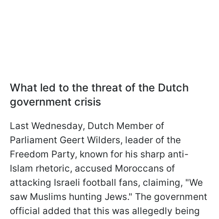
What led to the threat of the Dutch
government crisis
Last Wednesday, Dutch Member of
Parliament Geert Wilders, leader of the
Freedom Party, known for his sharp anti-
Islam rhetoric, accused Moroccans of
attacking Israeli football fans, claiming, "We
saw Muslims hunting Jews." The government
official added that this was allegedly being