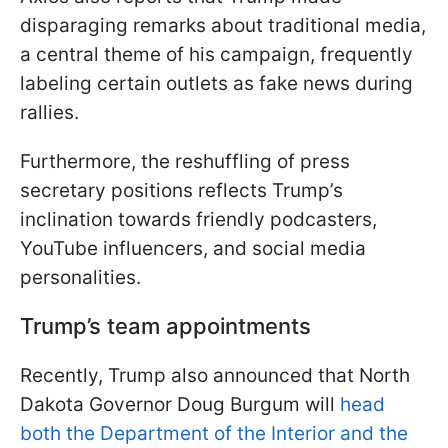
disparaging remarks about traditional media,
a central theme of his campaign, frequently
labeling certain outlets as fake news during
rallies.
Furthermore, the reshuffling of press
secretary positions reflects Trump’s
inclination towards friendly podcasters,
YouTube influencers, and social media
personalities.
Trump’s team appointments
Recently, Trump also announced that North
Dakota Governor Doug Burgum will
head
both the Department of the Interior and the