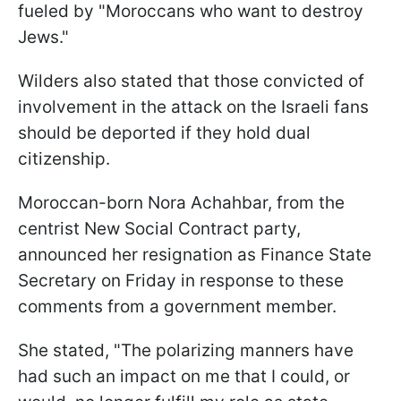
fueled by "Moroccans who want to destroy
Jews."
Wilders also stated that those convicted of
involvement in the attack on the Israeli fans
should be deported if they hold dual
citizenship.
Moroccan-born Nora Achahbar, from the
centrist New Social Contract party,
announced her resignation as Finance State
Secretary on Friday in response to these
comments from a government member.
She stated, "The polarizing manners have
had such an impact on me that I could, or