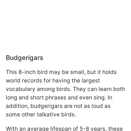
Budgerigars
This 8-inch bird may be small, but it holds
world records for having the largest
vocabulary among birds. They can learn both
long and short phrases and even sing. In
addition, budgerigars are not as loud as
some other talkative birds.
With an average lifespan of 5-8 years, these