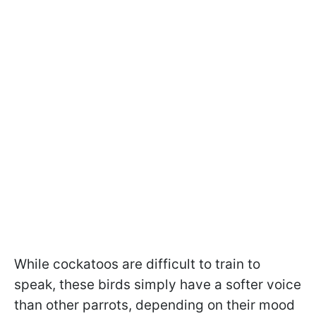
While cockatoos are difficult to train to
speak, these birds simply have a softer voice
than other parrots, depending on their mood