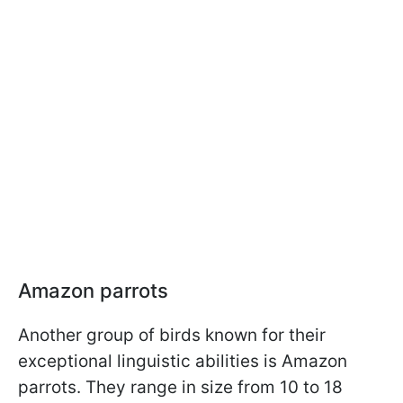
Amazon parrots
Another group of birds known for their
exceptional linguistic abilities is Amazon
parrots. They range in size from 10 to 18