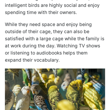
intelligent birds are highly social and enjoy
spending time with their owners.
While they need space and enjoy being
outside of their cage, they can also be
satisfied with a large cage while the family is
at work during the day. Watching TV shows
or listening to audiobooks helps them
expand their vocabulary.