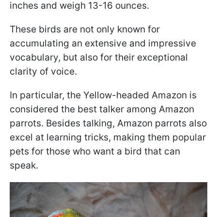
inches and weigh 13-16 ounces.
These birds are not only known for
accumulating an extensive and impressive
vocabulary, but also for their exceptional
clarity of voice.
In particular, the Yellow-headed Amazon is
considered the best talker among Amazon
parrots. Besides talking, Amazon parrots also
excel at learning tricks, making them popular
pets for those who want a bird that can
speak.