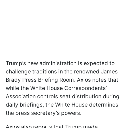
Trump’s new administration is expected to
challenge traditions in the renowned James
Brady Press Briefing Room. Axios notes that
while the White House Correspondents’
Association controls seat distribution during
daily briefings, the White House determines
the press secretary’s powers.
Axios also reports that Trump made