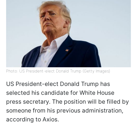
Photo: US President-elect Donald Trump (Getty Images)
US President-elect Donald Trump has
selected his candidate for White House
press secretary. The position will be filled by
someone from his previous administration,
according to Axios.