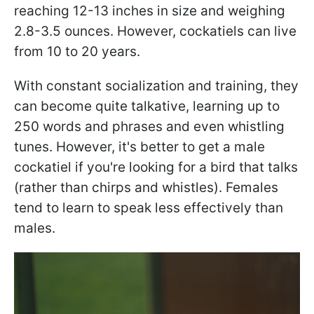
reaching 12-13 inches in size and weighing
2.8-3.5 ounces. However, cockatiels can live
from 10 to 20 years.
With constant socialization and training, they
can become quite talkative, learning up to
250 words and phrases and even whistling
tunes. However, it's better to get a male
cockatiel if you're looking for a bird that talks
(rather than chirps and whistles). Females
tend to learn to speak less effectively than
males.