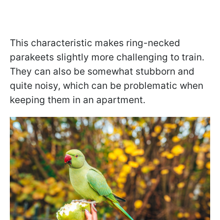
This characteristic makes ring-necked
parakeets slightly more challenging to train.
They can also be somewhat stubborn and
quite noisy, which can be problematic when
keeping them in an apartment.