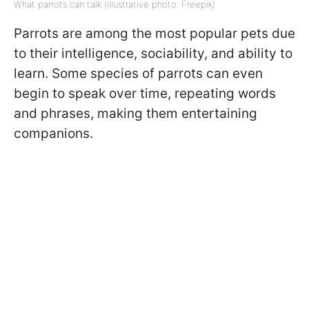
What parrots can talk (illustrative photo: Freepik)
Parrots are among the most popular pets due
to their intelligence, sociability, and ability to
learn. Some species of parrots can even
begin to speak over time, repeating words
and phrases, making them entertaining
companions.