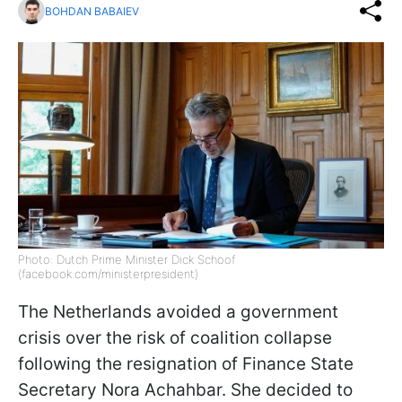
BOHDAN BABAIEV
Photo: Dutch Prime Minister Dick Schoof
(facebook.com/ministerpresident)
The Netherlands avoided a government
crisis over the risk of coalition collapse
following the resignation of Finance State
Secretary Nora Achahbar. She decided to