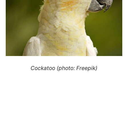
Cockatoo (photo: Freepik)