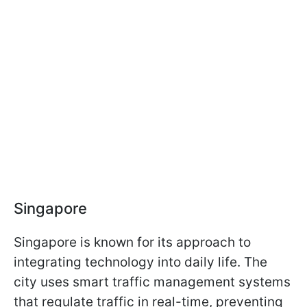
Singapore
Singapore is known for its approach to
integrating technology into daily life. The
city uses smart traffic management systems
that regulate traffic in real-time, preventing