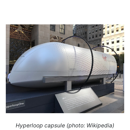
Hyperloop capsule (photo: Wikipedia)