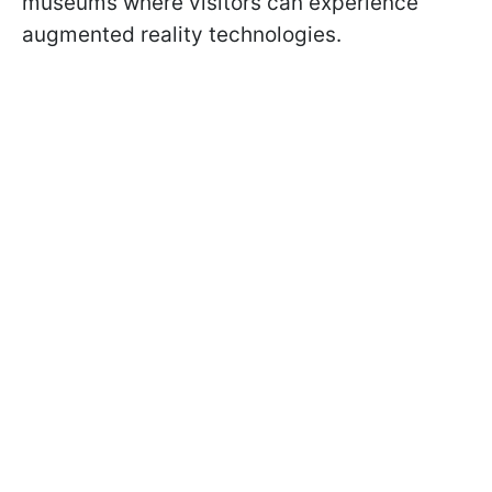
museums where visitors can experience
augmented reality technologies.