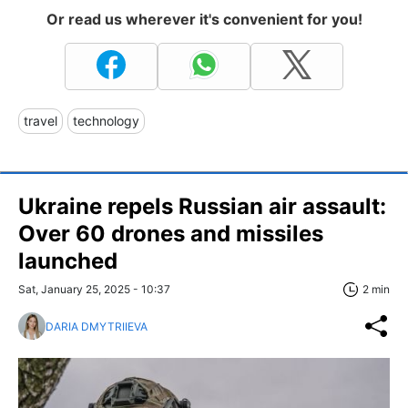
Or read us wherever it's convenient for you!
travel
technology
Ukraine repels Russian air assault:
Over 60 drones and missiles
launched
Sat, January 25, 2025 - 10:37
2 min
DARIA DMYTRIIEVA