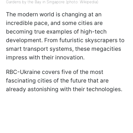
Gardens by the Bay in Singapore (photo: Wikipedia)
The modern world is changing at an
incredible pace, and some cities are
becoming true examples of high-tech
development. From futuristic skyscrapers to
smart transport systems, these megacities
impress with their innovation.
RBC-Ukraine covers five of the most
fascinating cities of the future that are
already astonishing with their technologies.