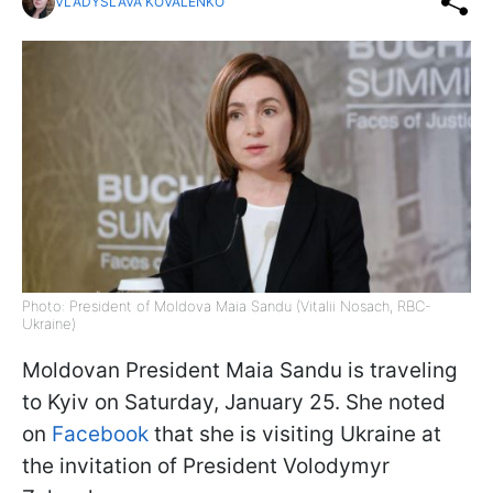
VLADYSLAVA KOVALENKO
Photo: President of Moldova Maia Sandu (Vitalii Nosach, RBC-
Ukraine)
Moldovan President Maia Sandu is traveling
to Kyiv on Saturday, January 25. She noted
on
Facebook
that she is visiting Ukraine at
the invitation of President Volodymyr