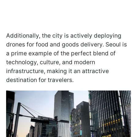
Additionally, the city is actively deploying
drones for food and goods delivery. Seoul is
a prime example of the perfect blend of
technology, culture, and modern
infrastructure, making it an attractive
destination for travelers.