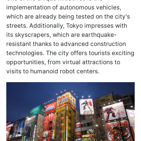
implementation of autonomous vehicles,
which are already being tested on the city's
streets. Additionally, Tokyo impresses with
its skyscrapers, which are earthquake-
resistant thanks to advanced construction
technologies. The city offers tourists exciting
opportunities, from virtual attractions to
visits to humanoid robot centers.