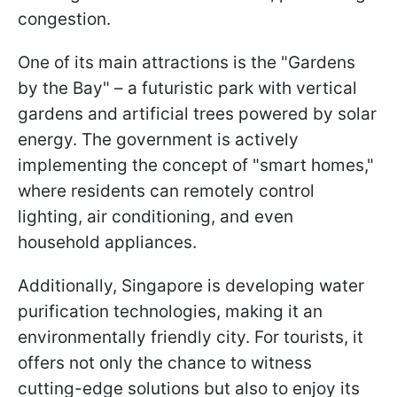
congestion.
One of its main attractions is the "Gardens
by the Bay" – a futuristic park with vertical
gardens and artificial trees powered by solar
energy. The government is actively
implementing the concept of "smart homes,"
where residents can remotely control
lighting, air conditioning, and even
household appliances.
Additionally, Singapore is developing water
purification technologies, making it an
environmentally friendly city. For tourists, it
offers not only the chance to witness
cutting-edge solutions but also to enjoy its