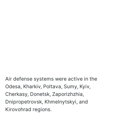
Air defense systems were active in the
Odesa, Kharkiv, Poltava, Sumy, Kyiv,
Cherkasy, Donetsk, Zaporizhzhia,
Dnipropetrovsk, Khmelnytskyi, and
Kirovohrad regions.