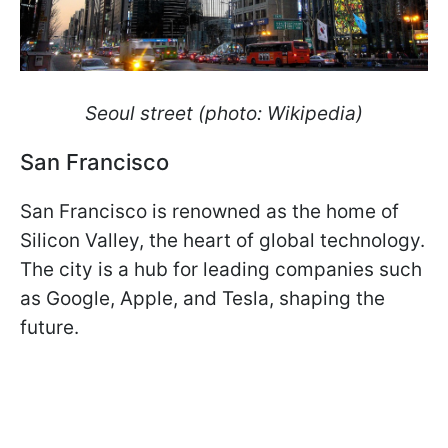
Seoul street (photo: Wikipedia)
San Francisco
San Francisco is renowned as the home of
Silicon Valley, the heart of global technology.
The city is a hub for leading companies such
as Google, Apple, and Tesla, shaping the
future.