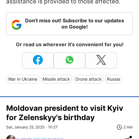
assistance is provided to those affected.
Don't miss out! Subscribe to our updates
on Google!
Or read us wherever it's convenient for you!
War in Ukraine
Missile attack
Drone attack
Russia
Moldovan president to visit Kyiv
for Zelenskyy's birthday
Sat, January 25, 2025 - 10:27
2 min