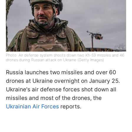
Photo: Air defense system shoots down two Kh-59 missiles and 46
drones during Russian attack on Ukraine (Getty Images)
Russia launches two missiles and over 60
drones at Ukraine overnight on January 25.
Ukraine's air defense forces shot down all
missiles and most of the drones, the
Ukrainian Air Forces
reports.