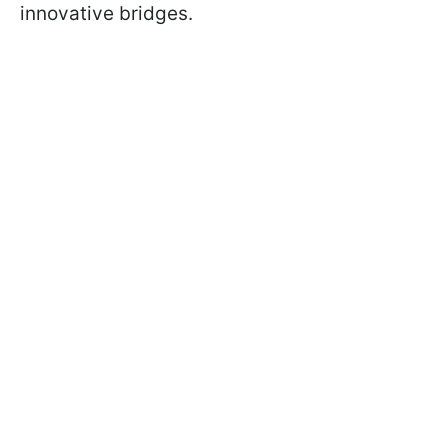
innovative bridges.