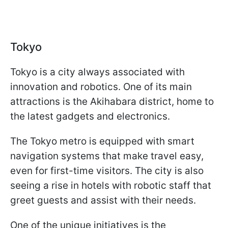
Tokyo
Tokyo is a city always associated with
innovation and robotics. One of its main
attractions is the Akihabara district, home to
the latest gadgets and electronics.
The Tokyo metro is equipped with smart
navigation systems that make travel easy,
even for first-time visitors. The city is also
seeing a rise in hotels with robotic staff that
greet guests and assist with their needs.
One of the unique initiatives is the