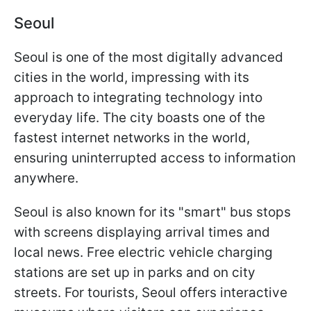
Seoul
Seoul is one of the most digitally advanced
cities in the world, impressing with its
approach to integrating technology into
everyday life. The city boasts one of the
fastest internet networks in the world,
ensuring uninterrupted access to information
anywhere.
Seoul is also known for its "smart" bus stops
with screens displaying arrival times and
local news. Free electric vehicle charging
stations are set up in parks and on city
streets. For tourists, Seoul offers interactive