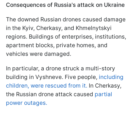
Consequences of Russia's attack on Ukraine
The downed Russian drones caused damage
in the Kyiv, Cherkasy, and Khmelnytskyi
regions. Buildings of enterprises, institutions,
apartment blocks, private homes, and
vehicles were damaged.
In particular, a drone struck a multi-story
building in Vyshneve. Five people,
including
children, were rescued from it.
In Cherkasy,
the Russian drone attack caused
partial
power outages.