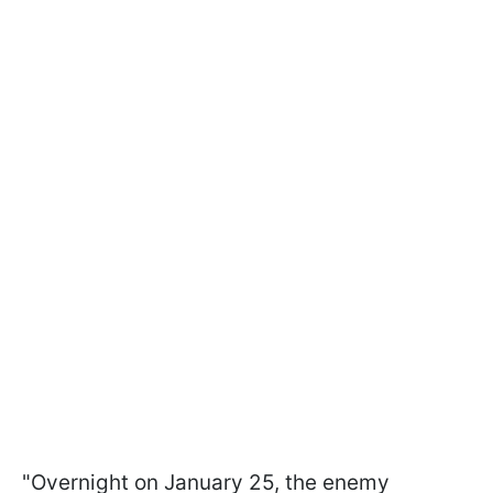
"Overnight on January 25, the enemy