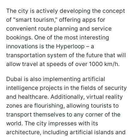
The city is actively developing the concept
of "smart tourism," offering apps for
convenient route planning and service
bookings. One of the most interesting
innovations is the Hyperloop – a
transportation system of the future that will
allow travel at speeds of over 1000 km/h.
Dubai is also implementing artificial
intelligence projects in the fields of security
and healthcare. Additionally, virtual reality
zones are flourishing, allowing tourists to
transport themselves to any corner of the
world. The city impresses with its
architecture, including artificial islands and