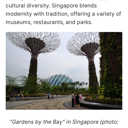
cultural diversity. Singapore blends
modernity with tradition, offering a variety of
museums, restaurants, and parks.
"Gardens by the Bay" in Singapore (photo: