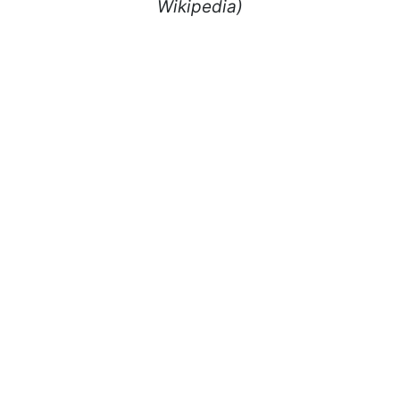
Wikipedia)