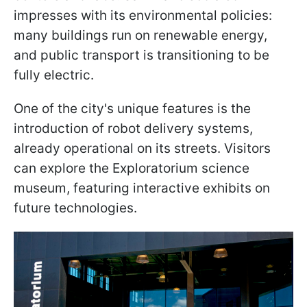
impresses with its environmental policies:
many buildings run on renewable energy,
and public transport is transitioning to be
fully electric.
One of the city's unique features is the
introduction of robot delivery systems,
already operational on its streets. Visitors
can explore the Exploratorium science
museum, featuring interactive exhibits on
future technologies.