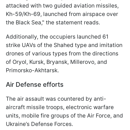
attacked with two guided aviation missiles,
Kh-59/Kh-69, launched from airspace over
the Black Sea," the statement reads.
Additionally, the occupiers launched 61
strike UAVs of the Shahed type and imitation
drones of various types from the directions
of Oryol, Kursk, Bryansk, Millerovo, and
Primorsko-Akhtarsk.
Air Defense efforts
The air assault was countered by anti-
aircraft missile troops, electronic warfare
units, mobile fire groups of the Air Force, and
Ukraine’s Defense Forces.