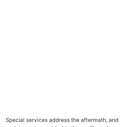
Special services address the aftermath, and