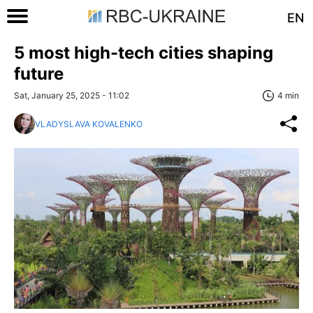
EN
5 most high-tech cities shaping
future
Sat, January 25, 2025 - 11:02
4 min
VLADYSLAVA KOVALENKO