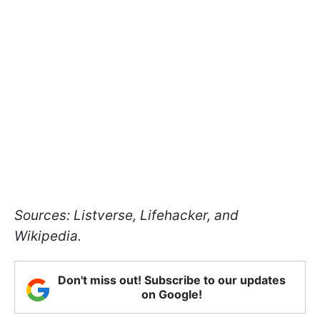
Sources: Listverse, Lifehacker, and
Wikipedia.
Don't miss out! Subscribe to our updates
on Google!