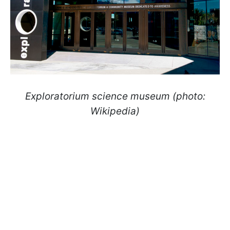
Exploratorium science museum (photo:
Wikipedia)