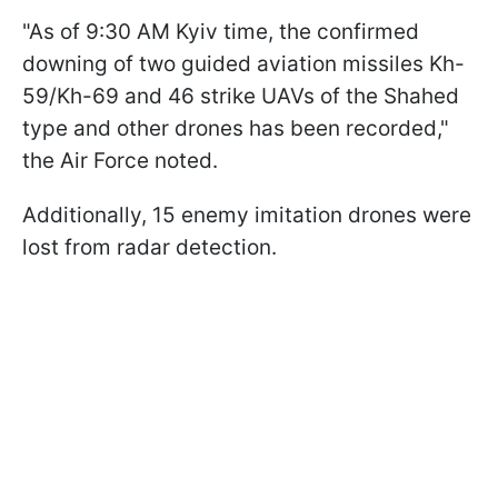
"As of 9:30 AM Kyiv time, the confirmed
downing of two guided aviation missiles Kh-
59/Kh-69 and 46 strike UAVs of the Shahed
type and other drones has been recorded,"
the Air Force noted.
Additionally, 15 enemy imitation drones were
lost from radar detection.