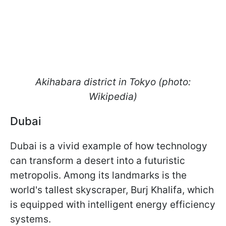
Akihabara district in Tokyo (photo:
Wikipedia)
Dubai
Dubai is a vivid example of how technology
can transform a desert into a futuristic
metropolis. Among its landmarks is the
world's tallest skyscraper, Burj Khalifa, which
is equipped with intelligent energy efficiency
systems.