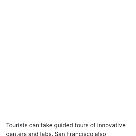
Tourists can take guided tours of innovative
centers and labs. San Francisco also