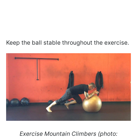
Keep the ball stable throughout the exercise.
Exercise Mountain Climbers (photo: