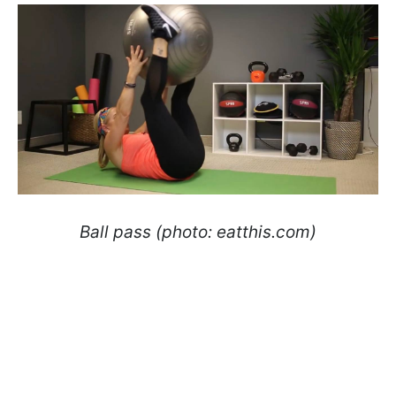
Ball pass (photo: eatthis.com)