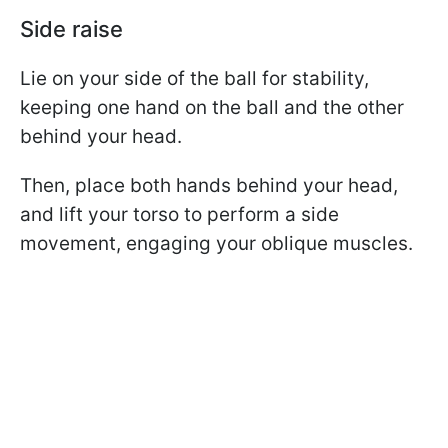
Side raise
Lie on your side of the ball for stability,
keeping one hand on the ball and the other
behind your head.
Then, place both hands behind your head,
and lift your torso to perform a side
movement, engaging your oblique muscles.