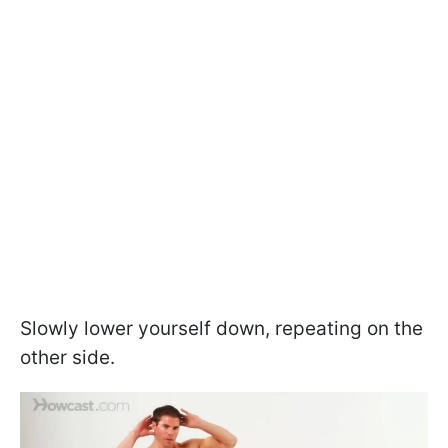
Slowly lower yourself down, repeating on the
other side.