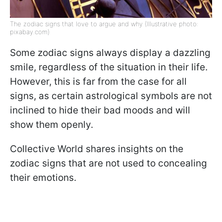
The zodiac signs that love to argue and why (Illustrative photo:
pixabay.com)
Some zodiac signs always display a dazzling
smile, regardless of the situation in their life.
However, this is far from the case for all
signs, as certain astrological symbols are not
inclined to hide their bad moods and will
show them openly.
Collective World shares insights on the
zodiac signs that are not used to concealing
their emotions.