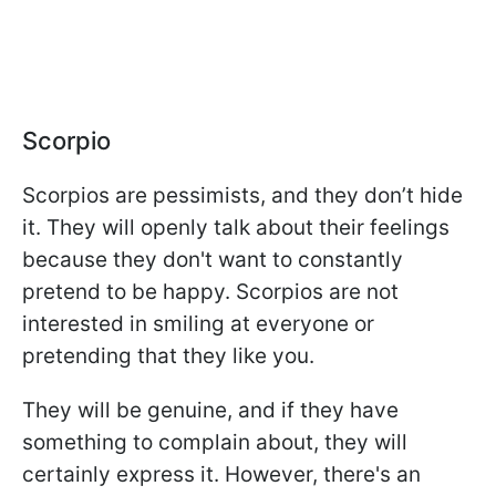
Scorpio
Scorpios are pessimists, and they don’t hide
it. They will openly talk about their feelings
because they don't want to constantly
pretend to be happy. Scorpios are not
interested in smiling at everyone or
pretending that they like you.
They will be genuine, and if they have
something to complain about, they will
certainly express it. However, there's an