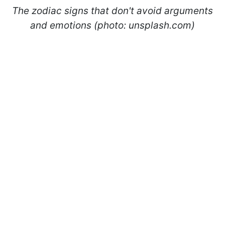
The zodiac signs that don't avoid arguments
and emotions (photo: unsplash.com)