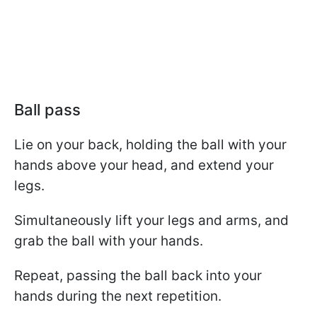
Ball pass
Lie on your back, holding the ball with your
hands above your head, and extend your
legs.
Simultaneously lift your legs and arms, and
grab the ball with your hands.
Repeat, passing the ball back into your
hands during the next repetition.