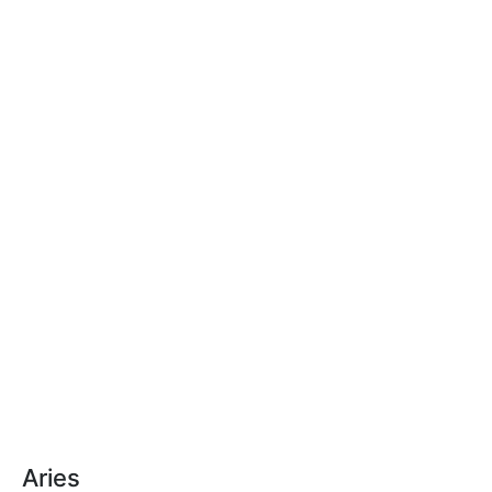
Aries