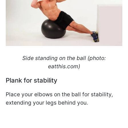
Side standing on the ball (photo:
eatthis.com)
Plank for stability
Place your elbows on the ball for stability,
extending your legs behind you.