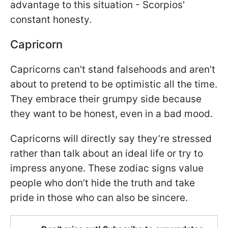
advantage to this situation - Scorpios'
constant honesty.
Capricorn
Capricorns can't stand falsehoods and aren’t
about to pretend to be optimistic all the time.
They embrace their grumpy side because
they want to be honest, even in a bad mood.
Capricorns will directly say they’re stressed
rather than talk about an ideal life or try to
impress anyone. These zodiac signs value
people who don’t hide the truth and take
pride in those who can also be sincere.