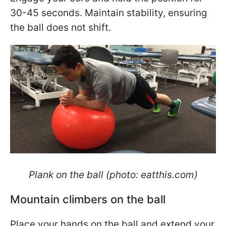
30-45 seconds. Maintain stability, ensuring
the ball does not shift.
Plank on the ball (photo: eatthis.com)
Mountain climbers on the ball
Place your hands on the ball and extend your