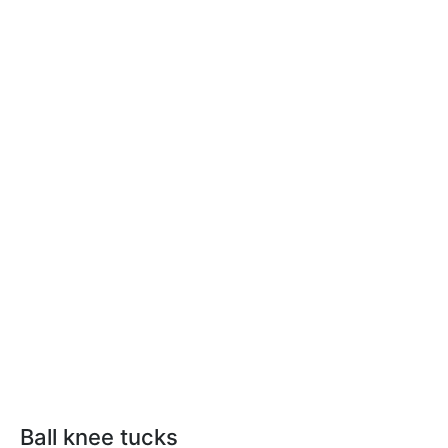
Ball knee tucks