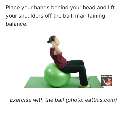
Place your hands behind your head and lift
your shoulders off the ball, maintaining
balance.
Exercise with the ball (photo: eatthis.com)