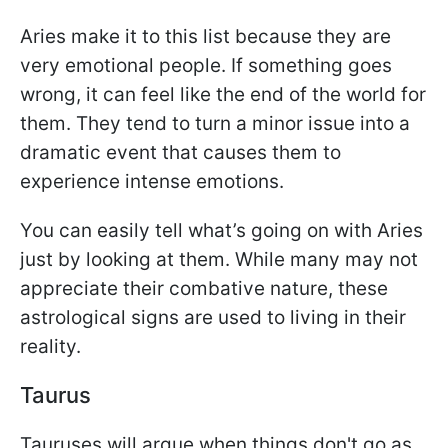
Aries make it to this list because they are
very emotional people. If something goes
wrong, it can feel like the end of the world for
them. They tend to turn a minor issue into a
dramatic event that causes them to
experience intense emotions.
You can easily tell what’s going on with Aries
just by looking at them. While many may not
appreciate their combative nature, these
astrological signs are used to living in their
reality.
Taurus
Tauruses will argue when things don't go as