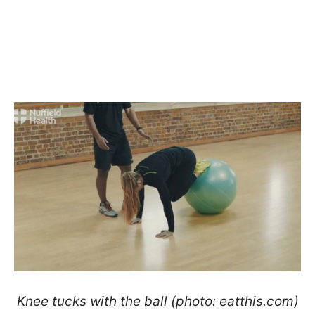
Knee tucks with the ball (photo: eatthis.com)