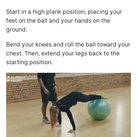
Start in a high plank position, placing your
feet on the ball and your hands on the
ground.
Bend your knees and roll the ball toward your
chest. Then, extend your legs back to the
starting position.