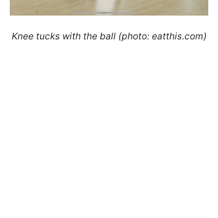
Knee tucks with the ball (photo: eatthis.com)