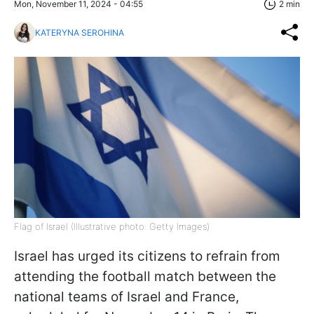
Mon, November 11, 2024 - 04:55
2 min
KATERYNA SEROHINA
Flag of Israel (Illustrative photo: Getty Images)
Israel has urged its citizens to refrain from
attending the football match between the
national teams of Israel and France,