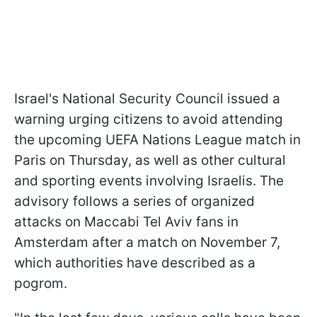
Israel's National Security Council issued a
warning urging citizens to avoid attending
the upcoming UEFA Nations League match in
Paris on Thursday, as well as other cultural
and sporting events involving Israelis. The
advisory follows a series of organized
attacks on Maccabi Tel Aviv fans in
Amsterdam after a match on November 7,
which authorities have described as a
pogrom.