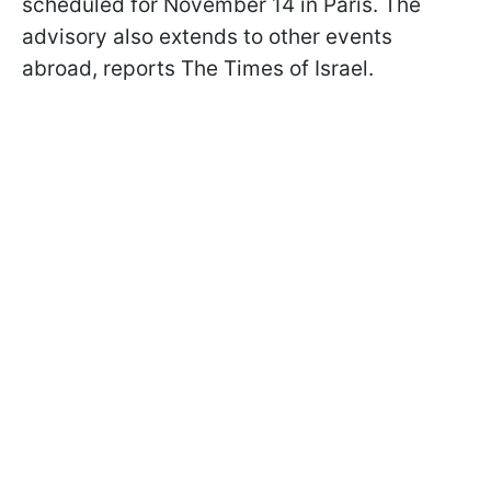
scheduled for November 14 in Paris. The
advisory also extends to other events
abroad, reports The Times of Israel.