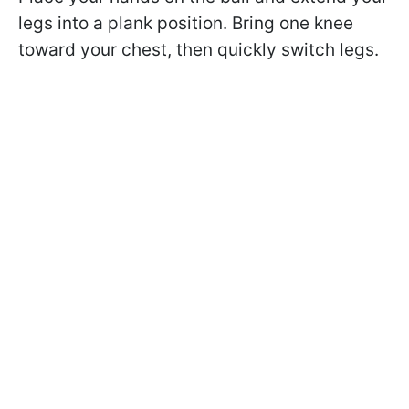
legs into a plank position. Bring one knee
toward your chest, then quickly switch legs.