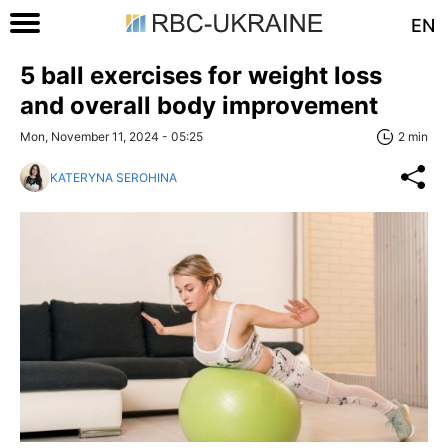
EN
5 ball exercises for weight loss
and overall body improvement
Mon, November 11, 2024 - 05:25
2 min
KATERYNA SEROHINA