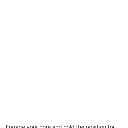
Engage your core and hold the position for