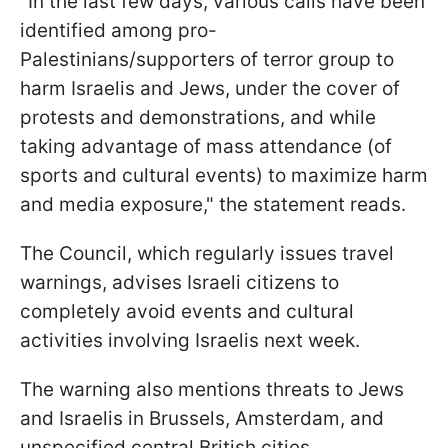
"In the last few days, various calls have been
identified among pro-
Palestinians/supporters of terror group to
harm Israelis and Jews, under the cover of
protests and demonstrations, and while
taking advantage of mass attendance (of
sports and cultural events) to maximize harm
and media exposure," the statement reads.
The Council, which regularly issues travel
warnings, advises Israeli citizens to
completely avoid events and cultural
activities involving Israelis next week.
The warning also mentions threats to Jews
and Israelis in Brussels, Amsterdam, and
unspecified central British cities.