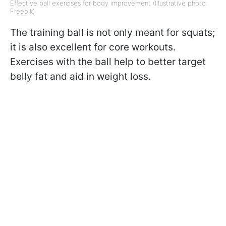
Effective ball exercises for body improvement (Illustrative photo:
Freepik)
The training ball is not only meant for squats;
it is also excellent for core workouts.
Exercises with the ball help to better target
belly fat and aid in weight loss.