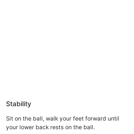
Stability
Sit on the ball, walk your feet forward until
your lower back rests on the ball.