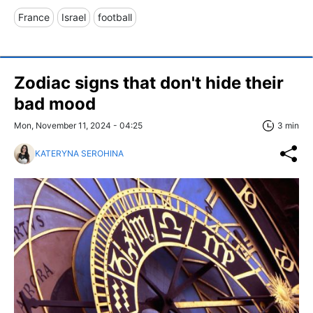
France
Israel
football
Zodiac signs that don't hide their
bad mood
Mon, November 11, 2024 - 04:25
3 min
KATERYNA SEROHINA