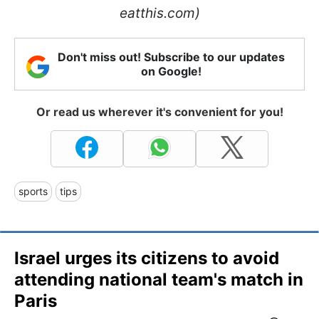
eatthis.com)
Don't miss out! Subscribe to our updates
on Google!
Or read us wherever it's convenient for you!
sports
tips
Israel urges its citizens to avoid
attending national team's match in
Paris