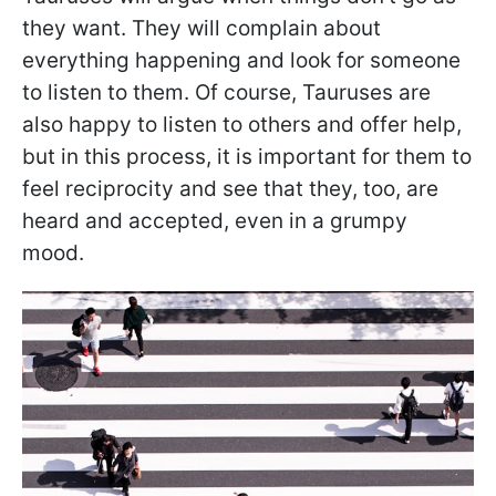
they want. They will complain about
everything happening and look for someone
to listen to them. Of course, Tauruses are
also happy to listen to others and offer help,
but in this process, it is important for them to
feel reciprocity and see that they, too, are
heard and accepted, even in a grumpy
mood.