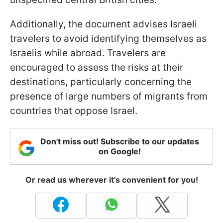
Additionally, the document advises Israeli
travelers to avoid identifying themselves as
Israelis while abroad. Travelers are
encouraged to assess the risks at their
destinations, particularly concerning the
presence of large numbers of migrants from
countries that oppose Israel.
Don't miss out! Subscribe to our updates
on Google!
Or read us wherever it's convenient for you!