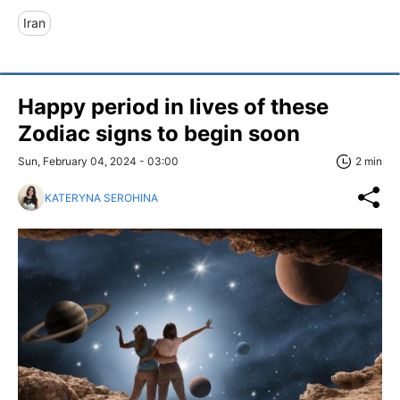
Iran
Happy period in lives of these
Zodiac signs to begin soon
Sun, February 04, 2024 - 03:00
2 min
KATERYNA SEROHINA