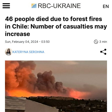
EN
46 people died due to forest fires
in Chile: Number of casualties may
increase
Sun, February 04, 2024 - 03:50
3 min
KATERYNA SEROHINA