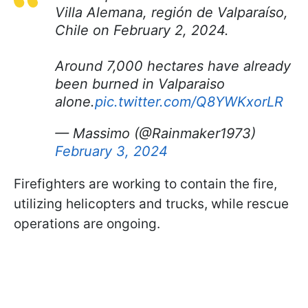
Villa Alemana, región de Valparaíso,
Chile on February 2, 2024.
Around 7,000 hectares have already
been burned in Valparaiso
alone.
pic.twitter.com/Q8YWKxorLR
— Massimo (@Rainmaker1973)
February 3, 2024
Firefighters are working to contain the fire,
utilizing helicopters and trucks, while rescue
operations are ongoing.