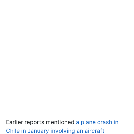
Earlier reports mentioned
a plane crash in
Chile in January involving an aircraft