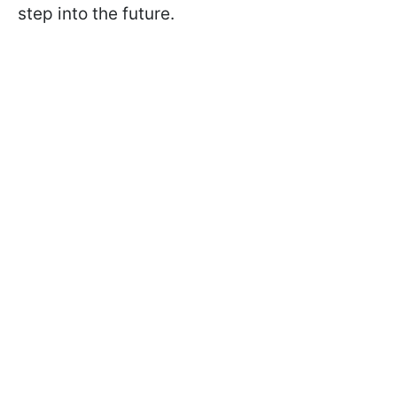
step into the future.