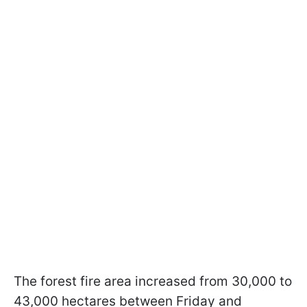
The forest fire area increased from 30,000 to
43,000 hectares between Friday and