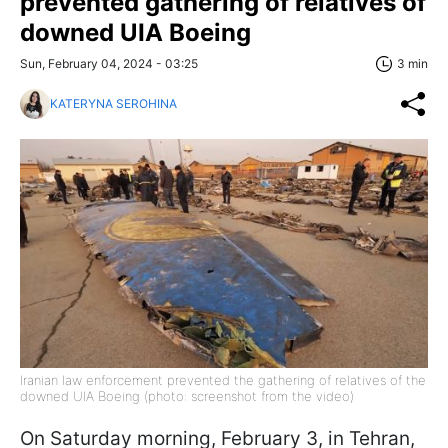
prevented gathering of relatives of
downed UIA Boeing
Sun, February 04, 2024 - 03:25
3 min
KATERYNA SEROHINA
Iranian law enforcement prevented the gathering of relatives of the
downed UIA Boeing (photo: screenshot from the video)
On Saturday morning, February 3, in Tehran,