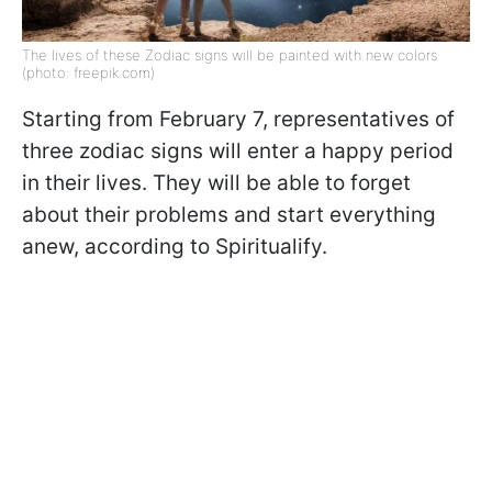
The lives of these Zodiac signs will be painted with new colors
(photo: freepik.com)
Starting from February 7, representatives of
three zodiac signs will enter a happy period
in their lives. They will be able to forget
about their problems and start everything
anew, according to Spiritualify.