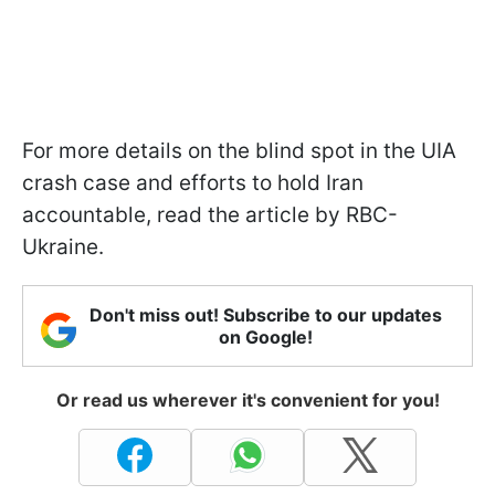
For more details on the blind spot in the UIA
crash case and efforts to hold Iran
accountable, read the article by RBC-
Ukraine.
Don't miss out! Subscribe to our updates
on Google!
Or read us wherever it's convenient for you!