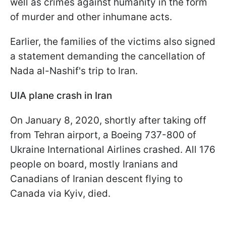
well as crimes against humanity in the form
of murder and other inhumane acts.
Earlier, the families of the victims also signed
a statement demanding the cancellation of
Nada al-Nashif's trip to Iran.
UIA plane crash in Iran
On January 8, 2020, shortly after taking off
from Tehran airport, a Boeing 737-800 of
Ukraine International Airlines crashed. All 176
people on board, mostly Iranians and
Canadians of Iranian descent flying to
Canada via Kyiv, died.