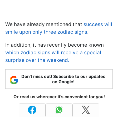
We have already mentioned that
success will
smile upon only three zodiac signs.
In addition, it has recently become known
which zodiac signs will receive a special
surprise over the weekend.
Don't miss out! Subscribe to our updates
on Google!
Or read us wherever it's convenient for you!