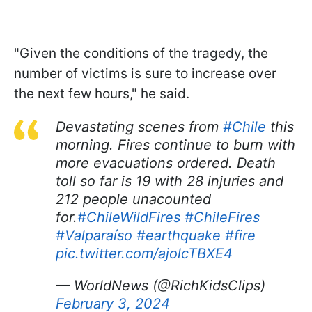
"Given the conditions of the tragedy, the
number of victims is sure to increase over
the next few hours," he said.
Devastating scenes from
#Chile
this
morning. Fires continue to burn with
more evacuations ordered. Death
toll so far is 19 with 28 injuries and
212 people unacounted
for.
#ChileWildFires
#ChileFires
#Valparaíso
#earthquake
#fire
pic.twitter.com/ajolcTBXE4
— WorldNews (@RichKidsClips)
February 3, 2024