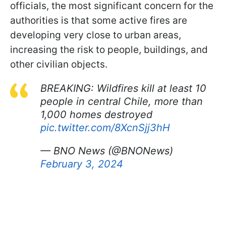
officials, the most significant concern for the
authorities is that some active fires are
developing very close to urban areas,
increasing the risk to people, buildings, and
other civilian objects.
BREAKING: Wildfires kill at least 10
people in central Chile, more than
1,000 homes destroyed
pic.twitter.com/8XcnSjj3hH
— BNO News (@BNONews)
February 3, 2024