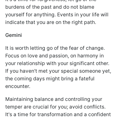
burdens of the past and do not blame
yourself for anything. Events in your life will
indicate that you are on the right path.
Gemini
It is worth letting go of the fear of change.
Focus on love and passion, on harmony in
your relationship with your significant other.
If you haven't met your special someone yet,
the coming days might bring a fateful
encounter.
Maintaining balance and controlling your
temper are crucial for you; avoid conflicts.
It's a time for transformation and a confident