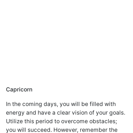
Capricorn
In the coming days, you will be filled with
energy and have a clear vision of your goals.
Utilize this period to overcome obstacles;
you will succeed. However, remember the