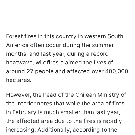
Forest fires in this country in western South
America often occur during the summer
months, and last year, during a record
heatwave, wildfires claimed the lives of
around 27 people and affected over 400,000
hectares.
However, the head of the Chilean Ministry of
the Interior notes that while the area of fires
in February is much smaller than last year,
the affected area due to the fires is rapidly
increasing. Additionally, according to the