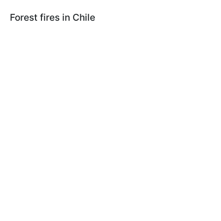
Forest fires in Chile