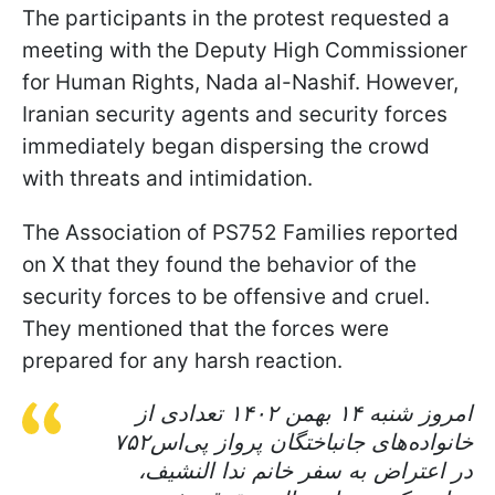
The participants in the protest requested a
meeting with the Deputy High Commissioner
for Human Rights, Nada al-Nashif. However,
Iranian security agents and security forces
immediately began dispersing the crowd
with threats and intimidation.
The Association of PS752 Families reported
on X that they found the behavior of the
security forces to be offensive and cruel.
They mentioned that the forces were
prepared for any harsh reaction.
امروز شنبه ۱۴ بهمن ۱۴۰۲ تعدادی از
خانواده‌های جانباختگان پرواز پی‌اس‌۷۵۲
در اعتراض به سفر خانم ندا النشیف،