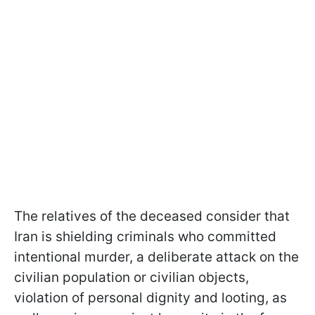
The relatives of the deceased consider that
Iran is shielding criminals who committed
intentional murder, a deliberate attack on the
civilian population or civilian objects,
violation of personal dignity and looting, as