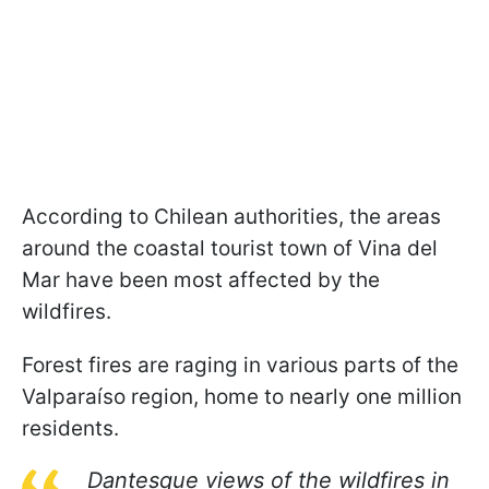
According to Chilean authorities, the areas
around the coastal tourist town of Vina del
Mar have been most affected by the
wildfires.
Forest fires are raging in various parts of the
Valparaíso region, home to nearly one million
residents.
Dantesque views of the wildfires in