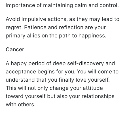
importance of maintaining calm and control.
Avoid impulsive actions, as they may lead to
regret. Patience and reflection are your
primary allies on the path to happiness.
Cancer
A happy period of deep self-discovery and
acceptance begins for you. You will come to
understand that you finally love yourself.
This will not only change your attitude
toward yourself but also your relationships
with others.