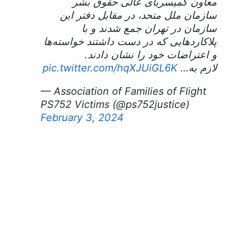
معاون کمیسریای عالی حقوق بشر
سازمان ملل متحد، در مقابل دفتر این
سازمان در تهران جمع شدند و با
پلاکاردهایی که در دست داشتند خواسته‌ها
و اعتراضات خود را نشان دادند.
pic.twitter.com/hqXJUiGL6K
لازم به…
— Association of Families of Flight
PS752 Victims (@ps752justice)
February 3, 2024