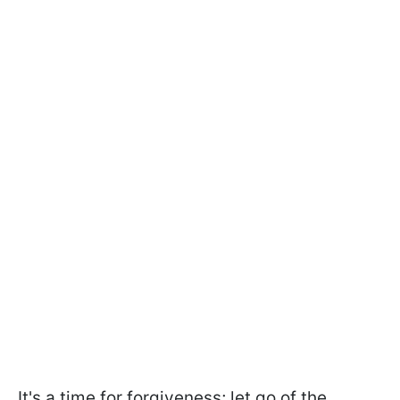
It's a time for forgiveness; let go of the