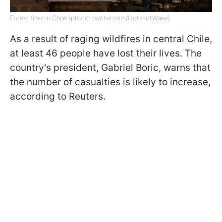
Forest fires in Chile (photo: twitter.com/HotshotWake)
As a result of raging wildfires in central Chile,
at least 46 people have lost their lives. The
country's president, Gabriel Boric, warns that
the number of casualties is likely to increase,
according to Reuters.