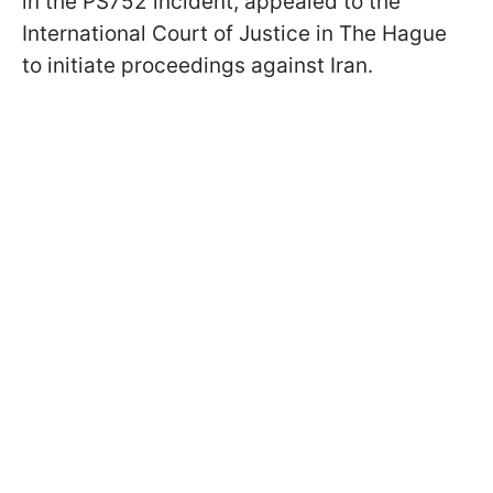
in the PS752 incident, appealed to the
International Court of Justice in The Hague
to initiate proceedings against Iran.