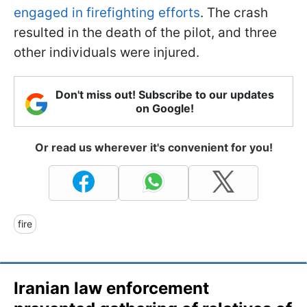
engaged in firefighting efforts
. The crash
resulted in the death of the pilot, and three
other individuals were injured.
Don't miss out! Subscribe to our updates
on Google!
Or read us wherever it's convenient for you!
fire
Iranian law enforcement