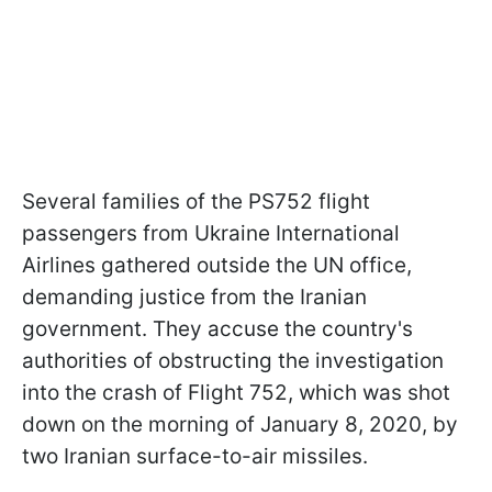
Several families of the PS752 flight
passengers from Ukraine International
Airlines gathered outside the UN office,
demanding justice from the Iranian
government. They accuse the country's
authorities of obstructing the investigation
into the crash of Flight 752, which was shot
down on the morning of January 8, 2020, by
two Iranian surface-to-air missiles.