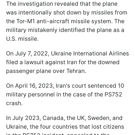
The investigation revealed that the plane
was intentionally shot down by missiles from
the Tor-M1 anti-aircraft missile system. The
military mistakenly identified the plane as a
U.S. missile.
On July 7, 2022, Ukraine International Airlines
filed a lawsuit against Iran for the downed
passenger plane over Tehran.
On April 16, 2023, Iran's court sentenced 10
military personnel in the case of the PS752
crash.
In July 2023, Canada, the UK, Sweden, and
Ukraine, the four countries that lost citizens