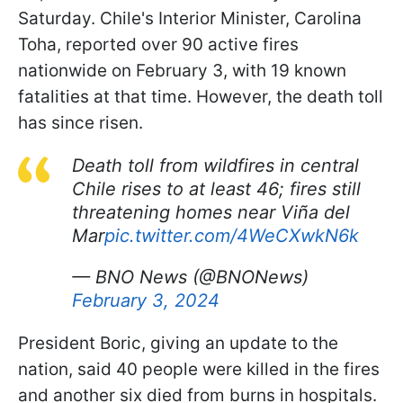
Saturday. Chile's Interior Minister, Carolina
Toha, reported over 90 active fires
nationwide on February 3, with 19 known
fatalities at that time. However, the death toll
has since risen.
Death toll from wildfires in central
Chile rises to at least 46; fires still
threatening homes near Viña del
Mar
pic.twitter.com/4WeCXwkN6k
— BNO News (@BNONews)
February 3, 2024
President Boric, giving an update to the
nation, said 40 people were killed in the fires
and another six died from burns in hospitals.