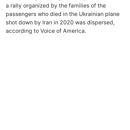
a rally organized by the families of the
passengers who died in the Ukrainian plane
shot down by Iran in 2020 was dispersed,
according to Voice of America.