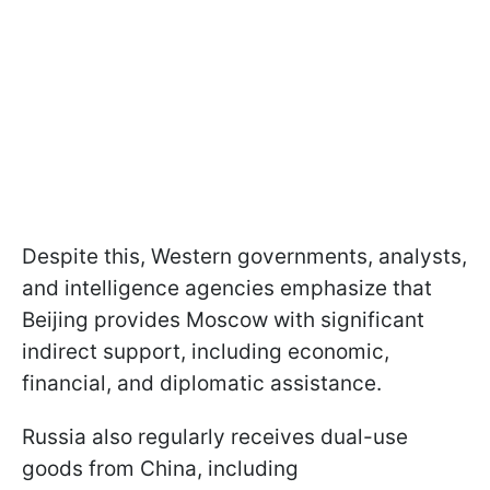
Despite this, Western governments, analysts,
and intelligence agencies emphasize that
Beijing provides Moscow with significant
indirect support, including economic,
financial, and diplomatic assistance.
Russia also regularly receives dual-use
goods from China, including