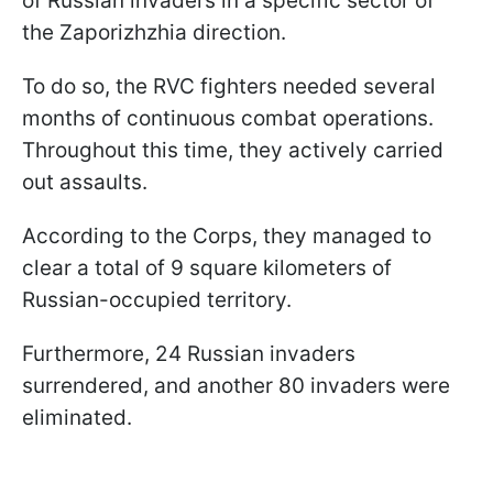
of Russian invaders in a specific sector of
the Zaporizhzhia direction.
To do so, the RVC fighters needed several
months of continuous combat operations.
Throughout this time, they actively carried
out assaults.
According to the Corps, they managed to
clear a total of 9 square kilometers of
Russian-occupied territory.
Furthermore, 24 Russian invaders
surrendered, and another 80 invaders were
eliminated.