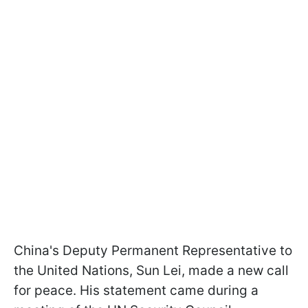
China's Deputy Permanent Representative to
the United Nations, Sun Lei, made a new call
for peace. His statement came during a