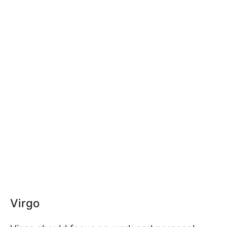
Virgo