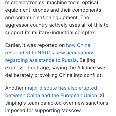
microelectronics, machine tools, optical
equipment, drones and their components,
and communication equipment. The
aggressor country actively uses all of this to
support its military-industrial complex.
Earlier, it was reported on
how China
responded to NATO's new accusations
regarding assistance to Russia
. Beijing
expressed outrage, saying the Alliance was
deliberately provoking China into conflict.
Another
major dispute has also erupted
between China and the European Union
. Xi
Jinping's team panicked over new sanctions
imposed for supporting Moscow.