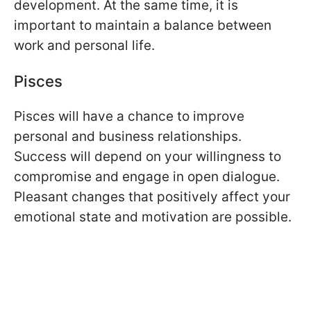
development. At the same time, it is
important to maintain a balance between
work and personal life.
Pisces
Pisces will have a chance to improve
personal and business relationships.
Success will depend on your willingness to
compromise and engage in open dialogue.
Pleasant changes that positively affect your
emotional state and motivation are possible.