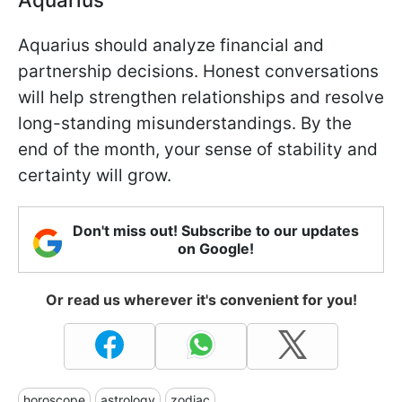
Aquarius should analyze financial and
partnership decisions. Honest conversations
will help strengthen relationships and resolve
long-standing misunderstandings. By the
end of the month, your sense of stability and
certainty will grow.
Don't miss out! Subscribe to our updates
on Google!
Or read us wherever it's convenient for you!
horoscope
astrology
zodiac