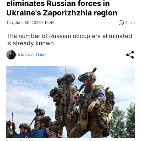
eliminates Russian forces in
Ukraine's Zaporizhzhia region
Tue, June 30, 2026 - 10:46
2 min
The number of Russian occupiers eliminated
is already known
LILIANA OLENIAK