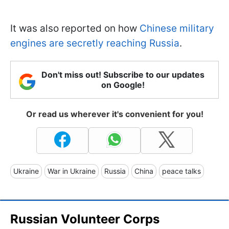
It was also reported on how
Chinese military
engines are secretly reaching Russia
.
Don't miss out! Subscribe to our updates
on Google!
Or read us wherever it's convenient for you!
Ukraine
War in Ukraine
Russia
China
peace talks
Russian Volunteer Corps