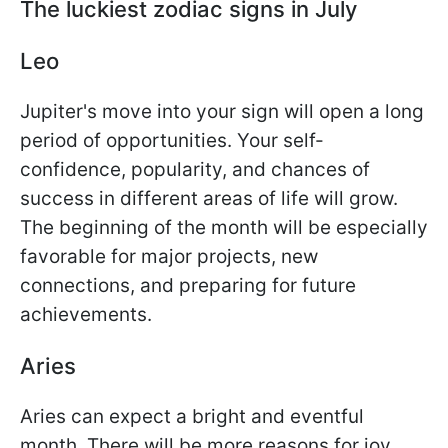
The luckiest zodiac signs in July
Leo
Jupiter's move into your sign will open a long
period of opportunities. Your self-
confidence, popularity, and chances of
success in different areas of life will grow.
The beginning of the month will be especially
favorable for major projects, new
connections, and preparing for future
achievements.
Aries
Aries can expect a bright and eventful
month. There will be more reasons for joy,