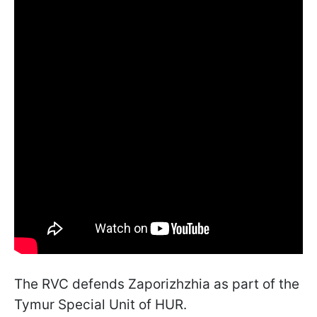
The RVC defends Zaporizhzhia as part of the
Tymur Special Unit of HUR.