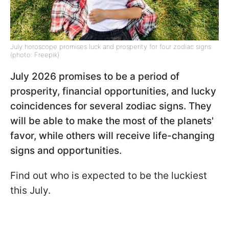
July horoscope promises luck and prosperity for four zodiac signs
(photo: Freepik)
July 2026 promises to be a period of
prosperity, financial opportunities, and lucky
coincidences for several zodiac signs. They
will be able to make the most of the planets'
favor, while others will receive life-changing
signs and opportunities.
Find out who is expected to be the luckiest
this July.