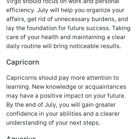
Virgo should focus on work and personal
efficiency. July will help you organize your
affairs, get rid of unnecessary burdens, and
lay the foundation for future success. Taking
care of your health and maintaining a clear
daily routine will bring noticeable results.
Capricorn
Capricorns should pay more attention to
learning. New knowledge or acquaintances
may have a positive impact on your future.
By the end of July, you will gain greater
confidence in your abilities and a clearer
understanding of your next steps.
Aquarius