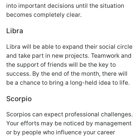
into important decisions until the situation
becomes completely clear.
Libra
Libra will be able to expand their social circle
and take part in new projects. Teamwork and
the support of friends will be the key to
success. By the end of the month, there will
be a chance to bring a long-held idea to life.
Scorpio
Scorpios can expect professional challenges.
Your efforts may be noticed by management
or by people who influence your career