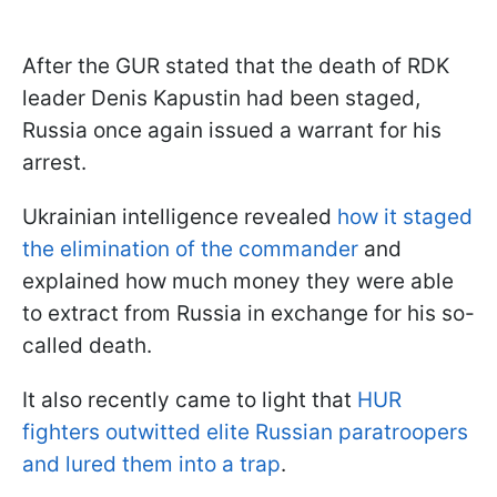
After the GUR stated that the death of RDK
leader Denis Kapustin had been staged,
Russia once again issued a warrant for his
arrest.
Ukrainian intelligence revealed
how it staged
the elimination of the commander
and
explained how much money they were able
to extract from Russia in exchange for his so-
called death.
It also recently came to light that
HUR
fighters outwitted elite Russian paratroopers
and lured them into a trap
.