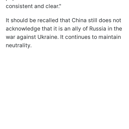
consistent and clear."
It should be recalled that China still does not
acknowledge that it is an ally of Russia in the
war against Ukraine. It continues to maintain
neutrality.