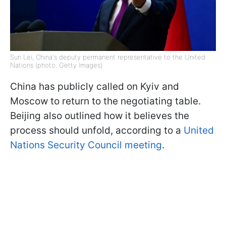
Sun Lei, China's deputy permanent representative to the United
Nations (photo: Getty Images)
China has publicly called on Kyiv and
Moscow to return to the negotiating table.
Beijing also outlined how it believes the
process should unfold, according to a
United
Nations Security Council meeting
.