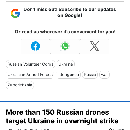
Don't miss out! Subscribe to our updates
on Google!
Or read us wherever it's convenient for you!
Russian Volunteer Corps
Ukraine
Ukrainian Armed Forces
intelligence
Russia
war
Zaporizhzhia
More than 150 Russian drones
target Ukraine in overnight strike
Tue, June 30, 2026 - 10:30
2 min