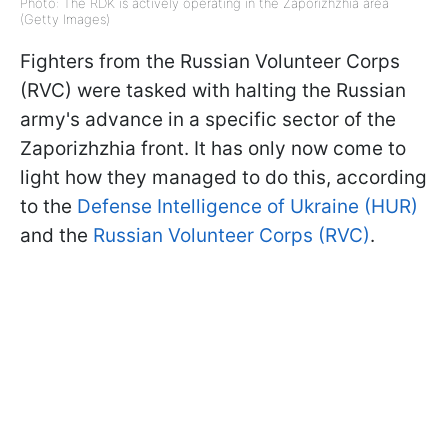
Photo: The RDK is actively operating in the Zaporizhzhia area
(Getty Images)
Fighters from the Russian Volunteer Corps
(RVC) were tasked with halting the Russian
army's advance in a specific sector of the
Zaporizhzhia front. It has only now come to
light how they managed to do this, according
to the
Defense Intelligence of Ukraine (HUR)
and the
Russian Volunteer Corps (RVC)
.