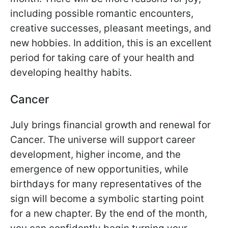
including possible romantic encounters,
creative successes, pleasant meetings, and
new hobbies. In addition, this is an excellent
period for taking care of your health and
developing healthy habits.
Cancer
July brings financial growth and renewal for
Cancer. The universe will support career
development, higher income, and the
emergence of new opportunities, while
birthdays for many representatives of the
sign will become a symbolic starting point
for a new chapter. By the end of the month,