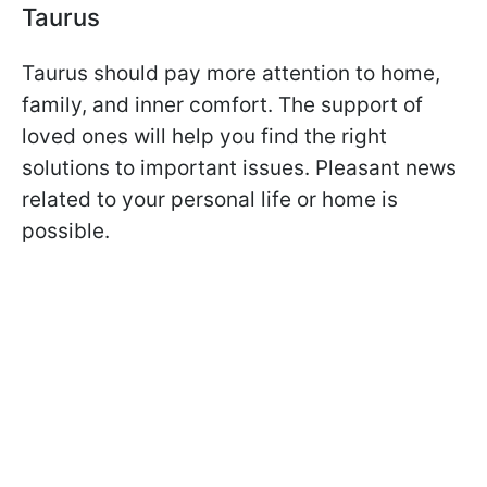
Taurus
Taurus should pay more attention to home,
family, and inner comfort. The support of
loved ones will help you find the right
solutions to important issues. Pleasant news
related to your personal life or home is
possible.