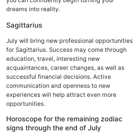
you can confidently begin turning your
dreams into reality.
Sagittarius
July will bring new professional opportunities
for Sagittarius. Success may come through
education, travel, interesting new
acquaintances, career changes, as well as
successful financial decisions. Active
communication and openness to new
experiences will help attract even more
opportunities.
Horoscope for the remaining zodiac
signs through the end of July