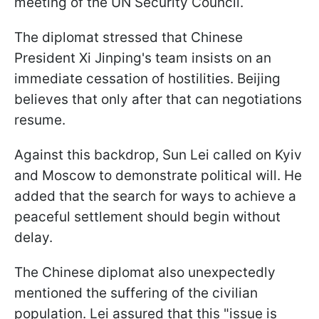
meeting of the UN Security Council.
The diplomat stressed that Chinese
President Xi Jinping's team insists on an
immediate cessation of hostilities. Beijing
believes that only after that can negotiations
resume.
Against this backdrop, Sun Lei called on Kyiv
and Moscow to demonstrate political will. He
added that the search for ways to achieve a
peaceful settlement should begin without
delay.
The Chinese diplomat also unexpectedly
mentioned the suffering of the civilian
population. Lei assured that this "issue is