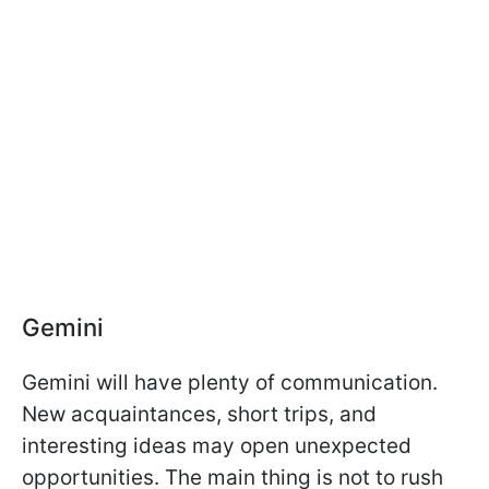
Gemini
Gemini will have plenty of communication.
New acquaintances, short trips, and
interesting ideas may open unexpected
opportunities. The main thing is not to rush