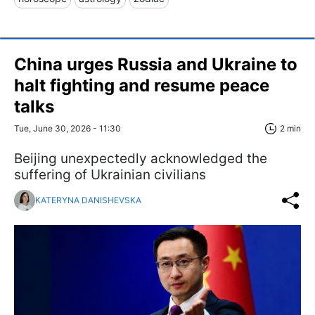
China urges Russia and Ukraine to
halt fighting and resume peace
talks
Tue, June 30, 2026 - 11:30
2 min
Beijing unexpectedly acknowledged the
suffering of Ukrainian civilians
KATERYNA DANISHEVSKA