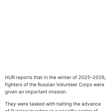
HUR reports that in the winter of 2025–2026,
fighters of the Russian Volunteer Corps were
given an important mission.
They were tasked with halting the advance