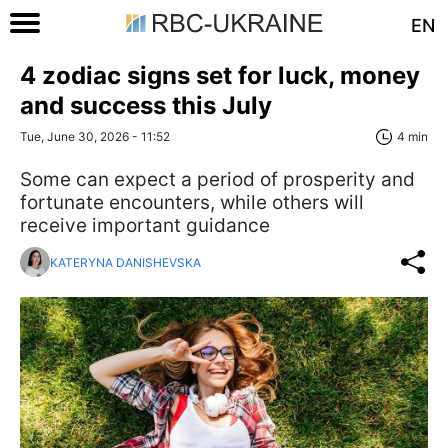
EN
4 zodiac signs set for luck, money
and success this July
Tue, June 30, 2026 - 11:52
4 min
Some can expect a period of prosperity and
fortunate encounters, while others will
receive important guidance
KATERYNA DANISHEVSKA