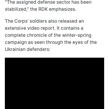
"The assigned defense sector has been
stabilized," the RDK emphasizes.
The Corps’ soldiers also released an
extensive video report. It contains a
complete chronicle of the winter-spring
campaign as seen through the eyes of the
Ukrainian defenders: