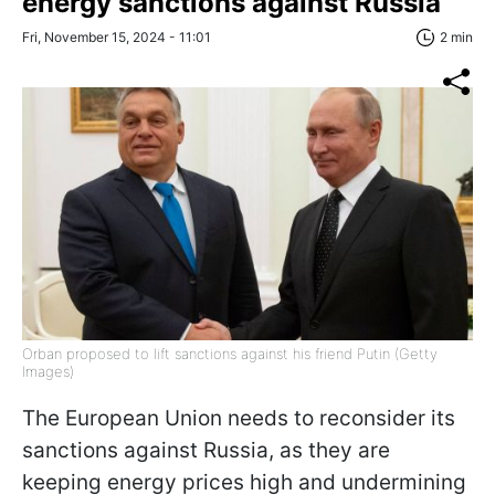
energy sanctions against Russia
Fri, November 15, 2024 - 11:01
2 min
Orban proposed to lift sanctions against his friend Putin (Getty
Images)
The European Union needs to reconsider its
sanctions against Russia, as they are
keeping energy prices high and undermining