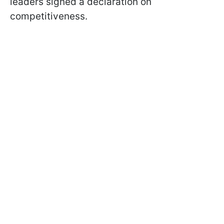
leaders signed a declaration on
competitiveness.