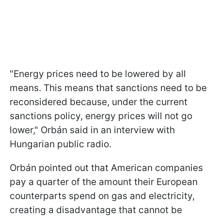
"Energy prices need to be lowered by all
means. This means that sanctions need to be
reconsidered because, under the current
sanctions policy, energy prices will not go
lower," Orbán said in an interview with
Hungarian public radio.
Orbán pointed out that American companies
pay a quarter of the amount their European
counterparts spend on gas and electricity,
creating a disadvantage that cannot be