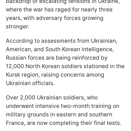
backdrop of escalating tensions in Ukraine,
where the war has raged for nearly three
years, with adversary forces growing
stronger.
According to assessments from Ukrainian,
American, and South Korean intelligence,
Russian forces are being reinforced by
12,000 North Korean soldiers stationed in the
Kursk region, raising concerns among
Ukrainian officials.
Over 2,000 Ukrainian soldiers, who
underwent intensive two-month training on
military grounds in eastern and southern
France, are now completing their final tests.