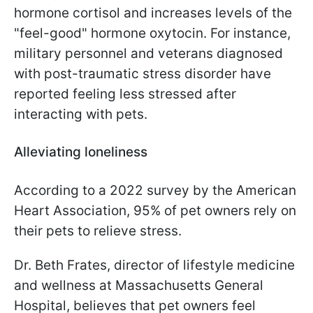
hormone cortisol and increases levels of the
"feel-good" hormone oxytocin. For instance,
military personnel and veterans diagnosed
with post-traumatic stress disorder have
reported feeling less stressed after
interacting with pets.
Alleviating loneliness
According to a 2022 survey by the American
Heart Association, 95% of pet owners rely on
their pets to relieve stress.
Dr. Beth Frates, director of lifestyle medicine
and wellness at Massachusetts General
Hospital, believes that pet owners feel