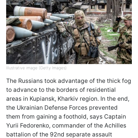
Illustrative image (Getty Images)
The Russians took advantage of the thick fog
to advance to the borders of residential
areas in Kupiansk, Kharkiv region. In the end,
the Ukrainian Defense Forces prevented
them from gaining a foothold, says Captain
Yurii Fedorenko, commander of the Achilles
battalion of the 92nd separate assault