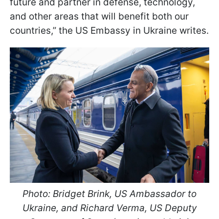
future and partner in defense, technology,
and other areas that will benefit both our
countries,” the US Embassy in Ukraine writes.
Photo:
Bridget Brink, US Ambassador to
Ukraine, and Richard Verma, US Deputy