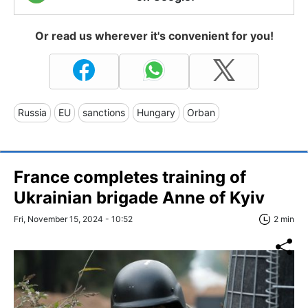
Or read us wherever it's convenient for you!
Russia
EU
sanctions
Hungary
Orban
France completes training of
Ukrainian brigade Anne of Kyiv
Fri, November 15, 2024 - 10:52
2 min