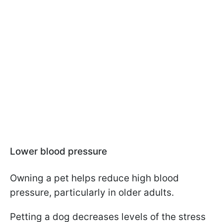
Lower blood pressure
Owning a pet helps reduce high blood
pressure, particularly in older adults.
Petting a dog decreases levels of the stress