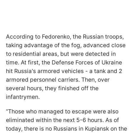
According to Fedorenko, the Russian troops,
taking advantage of the fog, advanced close
to residential areas, but were detected in
time. At first, the Defense Forces of Ukraine
hit Russia's armored vehicles - a tank and 2
armored personnel carriers. Then, over
several hours, they finished off the
infantrymen.
“Those who managed to escape were also
eliminated within the next 5-6 hours. As of
today, there is no Russians in Kupiansk on the