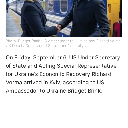
Photo: Bridget Brink, US Ambassador to Ukraine and Richard Verma,
US Deputy Secretary of State (t.me/usembkyiv)
On Friday, September 6, US Under Secretary
of State and Acting Special Representative
for Ukraine's Economic Recovery Richard
Verma arrived in Kyiv, according to US
Ambassador to Ukraine Bridget Brink.