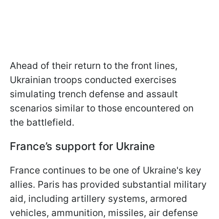
Ahead of their return to the front lines,
Ukrainian troops conducted exercises
simulating trench defense and assault
scenarios similar to those encountered on
the battlefield.
France’s support for Ukraine
France continues to be one of Ukraine's key
allies. Paris has provided substantial military
aid, including artillery systems, armored
vehicles, ammunition, missiles, air defense