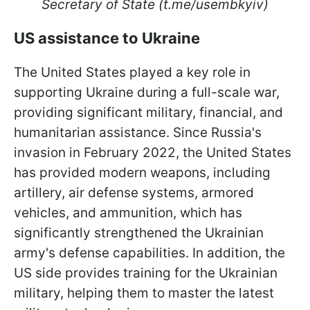
Secretary of State (t.me/usembkyiv)
US assistance to Ukraine
The United States played a key role in
supporting Ukraine during a full-scale war,
providing significant military, financial, and
humanitarian assistance. Since Russia's
invasion in February 2022, the United States
has provided modern weapons, including
artillery, air defense systems, armored
vehicles, and ammunition, which has
significantly strengthened the Ukrainian
army's defense capabilities. In addition, the
US side provides training for the Ukrainian
military, helping them to master the latest