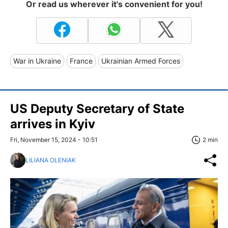
Or read us wherever it's convenient for you!
War in Ukraine
France
Ukrainian Armed Forces
US Deputy Secretary of State
arrives in Kyiv
Fri, November 15, 2024 - 10:51
2 min
LILIANA OLENIAK