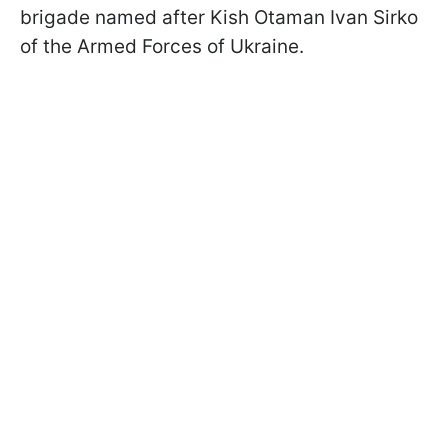
brigade named after Kish Otaman Ivan Sirko
of the Armed Forces of Ukraine.