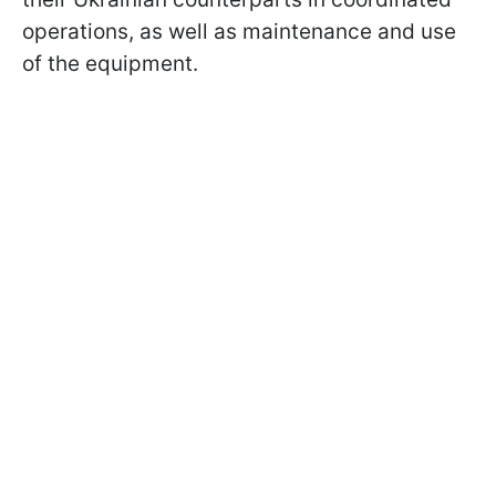
operations, as well as maintenance and use
of the equipment.