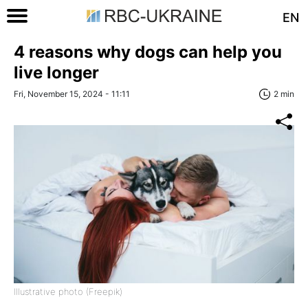
EN
4 reasons why dogs can help you
live longer
Fri, November 15, 2024 - 11:11
2 min
Illustrative photo (Freepik)