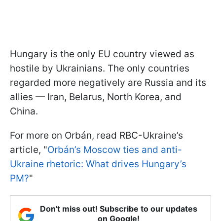
Hungary is the only EU country viewed as
hostile by Ukrainians. The only countries
regarded more negatively are Russia and its
allies — Iran, Belarus, North Korea, and
China.
For more on Orbán, read RBC-Ukraine’s
article, "
Orbán’s Moscow ties and anti-
Ukraine rhetoric: What drives Hungary’s
PM?
"
Don't miss out! Subscribe to our updates
on Google!