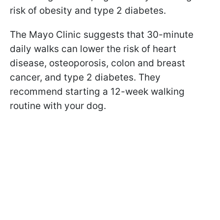
risk of obesity and type 2 diabetes.
The Mayo Clinic suggests that 30-minute
daily walks can lower the risk of heart
disease, osteoporosis, colon and breast
cancer, and type 2 diabetes. They
recommend starting a 12-week walking
routine with your dog.