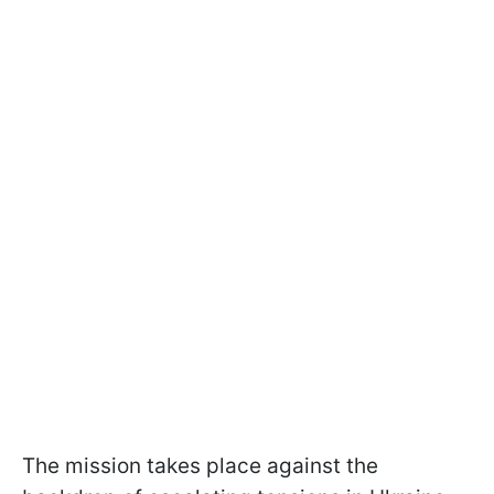
The mission takes place against the