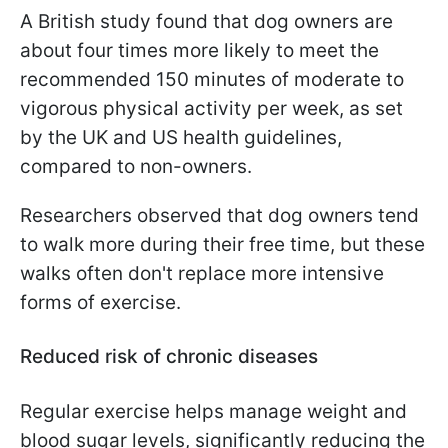
A British study found that dog owners are
about four times more likely to meet the
recommended 150 minutes of moderate to
vigorous physical activity per week, as set
by the UK and US health guidelines,
compared to non-owners.
Researchers observed that dog owners tend
to walk more during their free time, but these
walks often don't replace more intensive
forms of exercise.
Reduced risk of chronic diseases
Regular exercise helps manage weight and
blood sugar levels, significantly reducing the