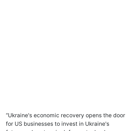
“Ukraine's economic recovery opens the door
for US businesses to invest in Ukraine's