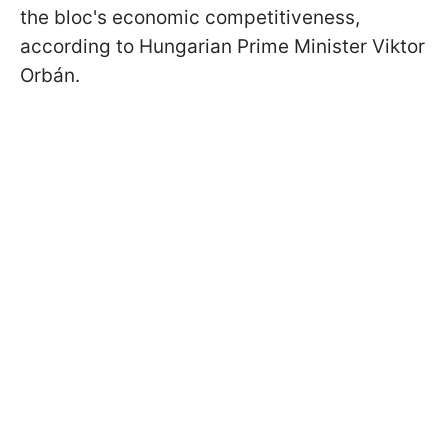
the bloc's economic competitiveness,
according to Hungarian Prime Minister Viktor
Orbán.