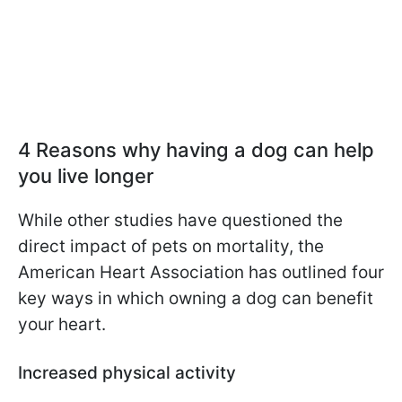
4 Reasons why having a dog can help
you live longer
While other studies have questioned the
direct impact of pets on mortality, the
American Heart Association has outlined four
key ways in which owning a dog can benefit
your heart.
Increased physical activity