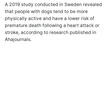
A 2019 study conducted in Sweden revealed
that people with dogs tend to be more
physically active and have a lower risk of
premature death following a heart attack or
stroke, according to research published in
Ahajournals.