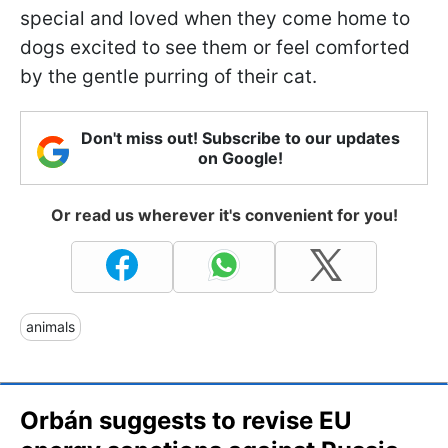
special and loved when they come home to
dogs excited to see them or feel comforted
by the gentle purring of their cat.
Don't miss out! Subscribe to our updates
on Google!
Or read us wherever it's convenient for you!
animals
Orbán suggests to revise EU