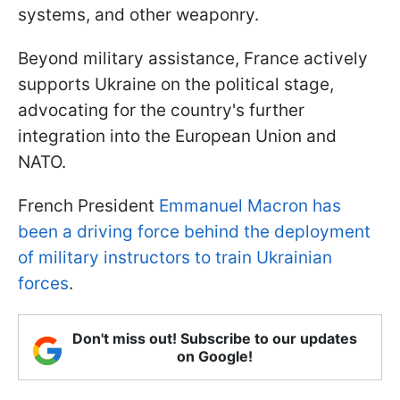
systems, and other weaponry.
Beyond military assistance, France actively
supports Ukraine on the political stage,
advocating for the country's further
integration into the European Union and
NATO.
French President
Emmanuel Macron has
been a driving force behind the deployment
of military instructors to train Ukrainian
forces
.
Don't miss out! Subscribe to our updates
on Google!