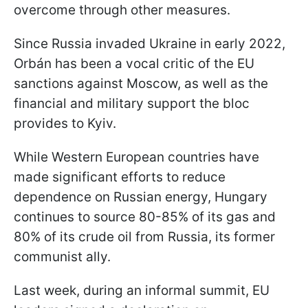
overcome through other measures.
Since Russia invaded Ukraine in early 2022,
Orbán has been a vocal critic of the EU
sanctions against Moscow, as well as the
financial and military support the bloc
provides to Kyiv.
While Western European countries have
made significant efforts to reduce
dependence on Russian energy, Hungary
continues to source 80-85% of its gas and
80% of its crude oil from Russia, its former
communist ally.
Last week, during an informal summit, EU