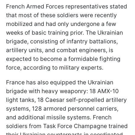
French Armed Forces representatives stated
that most of these soldiers were recently
mobilized and had only undergone a few
weeks of basic training prior. The Ukrainian
brigade, consisting of infantry battalions,
artillery units, and combat engineers, is
expected to become a formidable fighting
force, according to military experts.
France has also equipped the Ukrainian
brigade with heavy weaponry: 18 AMX-10
light tanks, 18 Caesar self-propelled artillery
systems, 128 armored personnel carriers,
and additional missile systems. French
soldiers from Task Force Champagne trained
their Ukrainian counterparts in coordinated