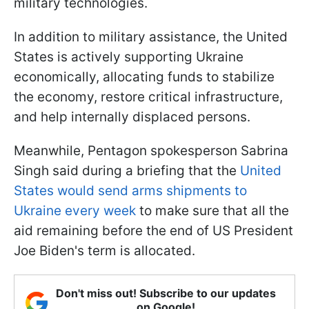
military technologies.
In addition to military assistance, the United
States is actively supporting Ukraine
economically, allocating funds to stabilize
the economy, restore critical infrastructure,
and help internally displaced persons.
Meanwhile, Pentagon spokesperson Sabrina
Singh said during a briefing that the
United
States would send arms shipments to
Ukraine every week
to make sure that all the
aid remaining before the end of US President
Joe Biden's term is allocated.
Don't miss out! Subscribe to our updates
on Google!