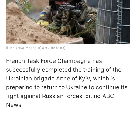
Illustrative photo (Getty Images)
French Task Force Champagne has
successfully completed the training of the
Ukrainian brigade Anne of Kyiv, which is
preparing to return to Ukraine to continue its
fight against Russian forces, citing ABC
News.