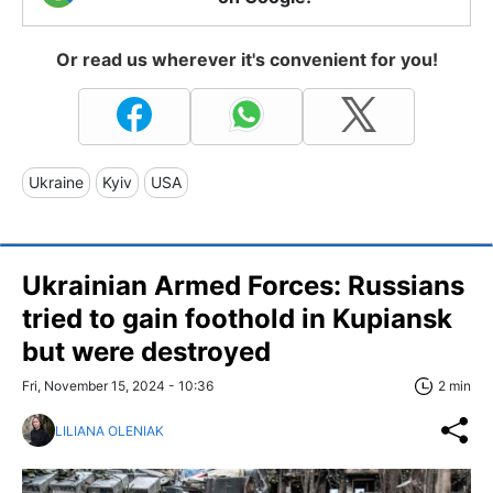
Or read us wherever it's convenient for you!
Ukraine
Kyiv
USA
Ukrainian Armed Forces: Russians
tried to gain foothold in Kupiansk
but were destroyed
Fri, November 15, 2024 - 10:36
2 min
LILIANA OLENIAK