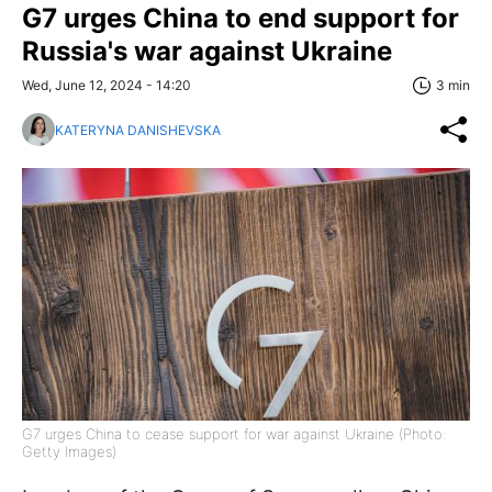
G7 urges China to end support for
Russia's war against Ukraine
Wed, June 12, 2024 - 14:20
3 min
KATERYNA DANISHEVSKA
G7 urges China to сease support for war against Ukraine (Photo:
Getty Images)