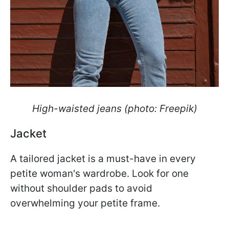
High-waisted jeans (photo: Freepik)
Jacket
A tailored jacket is a must-have in every
petite woman's wardrobe. Look for one
without shoulder pads to avoid
overwhelming your petite frame.