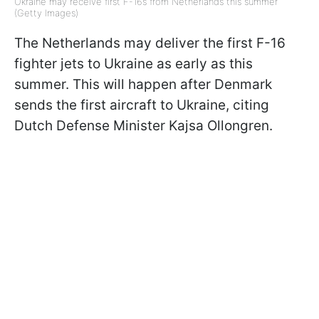
Ukraine may receive first F-16s from Netherlands this summer
(Getty Images)
The Netherlands may deliver the first F-16
fighter jets to Ukraine as early as this
summer. This will happen after Denmark
sends the first aircraft to Ukraine, citing
Dutch Defense Minister Kajsa Ollongren.