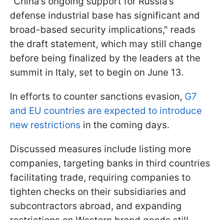
"China’s ongoing support for Russia’s
defense industrial base has significant and
broad-based security implications," reads
the draft statement, which may still change
before being finalized by the leaders at the
summit in Italy, set to begin on June 13.
In efforts to counter sanctions evasion,
G7
and EU countries are expected to introduce
new restrictions
in the coming days.
Discussed measures include listing more
companies, targeting banks in third countries
facilitating trade, requiring companies to
tighten checks on their subsidiaries and
subcontractors abroad, and expanding