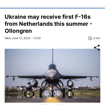
Ukraine may receive first F-16s
from Netherlands this summer -
Ollongren
Wed, June 12, 2024 - 13:50
2 min