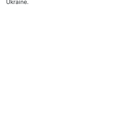
Ukraine.