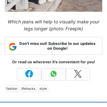
Which jeans will help to visually make your
legs longer (photo: Freepik)
Don't miss out! Subscribe to our updates
on Google!
Or read us wherever it's convenient for you!
fashion
lifehacks
style