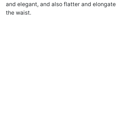
and elegant, and also flatter and elongate
the waist.