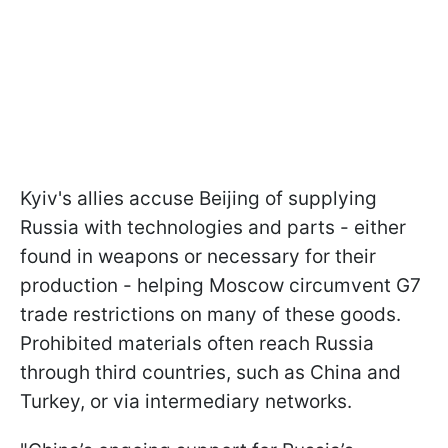
Kyiv's allies accuse Beijing of supplying
Russia with technologies and parts - either
found in weapons or necessary for their
production - helping Moscow circumvent G7
trade restrictions on many of these goods.
Prohibited materials often reach Russia
through third countries, such as China and
Turkey, or via intermediary networks.