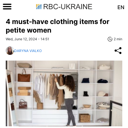
EN
4 must-have clothing items for
petite women
Wed, June 12, 2024 - 14:51
2 min
DARYNA VIALKO