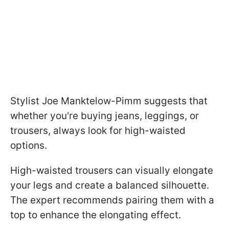
Stylist Joe Manktelow-Pimm suggests that
whether you're buying jeans, leggings, or
trousers, always look for high-waisted
options.
High-waisted trousers can visually elongate
your legs and create a balanced silhouette.
The expert recommends pairing them with a
top to enhance the elongating effect.