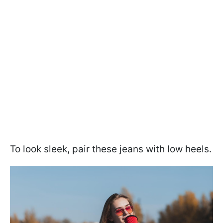
To look sleek, pair these jeans with low heels.