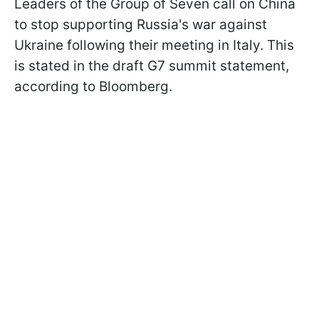
Leaders of the Group of Seven call on China
to stop supporting Russia's war against
Ukraine following their meeting in Italy. This
is stated in the draft G7 summit statement,
according to Bloomberg.