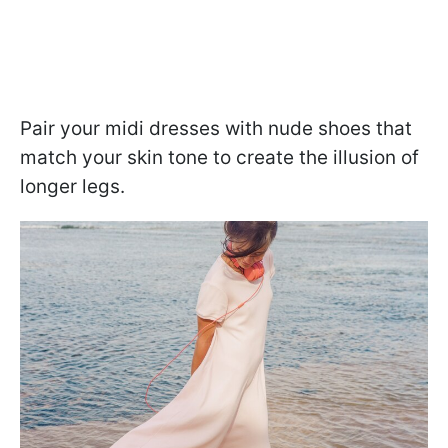
Pair your midi dresses with nude shoes that
match your skin tone to create the illusion of
longer legs.