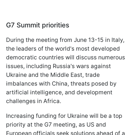
G7 Summit priorities
During the meeting from June 13-15 in Italy,
the leaders of the world's most developed
democratic countries will discuss numerous
issues, including Russia's wars against
Ukraine and the Middle East, trade
imbalances with China, threats posed by
artificial intelligence, and development
challenges in Africa.
Increasing funding for Ukraine will be a top
priority at the G7 meeting, as US and
European officials seek solutions ahead of a