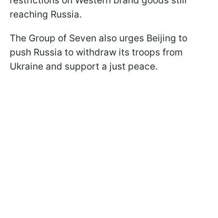
restrictions on Western brand goods still
reaching Russia.
The Group of Seven also urges Beijing to
push Russia to withdraw its troops from
Ukraine and support a just peace.