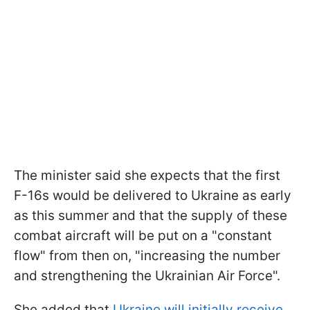
The minister said she expects that the first
F-16s would be delivered to Ukraine as early
as this summer and that the supply of these
combat aircraft will be put on a "constant
flow" from then on, "increasing the number
and strengthening the Ukrainian Air Force".
She added that
Ukraine will initially receive