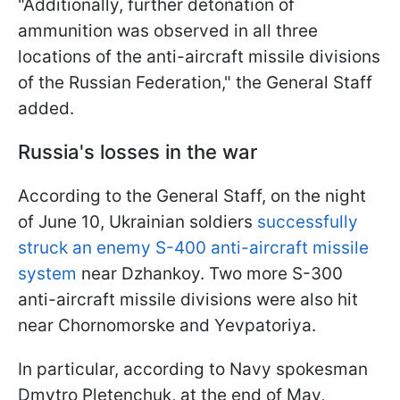
"Additionally, further detonation of
ammunition was observed in all three
locations of the anti-aircraft missile divisions
of the Russian Federation," the General Staff
added.
Russia's losses in the war
According to the General Staff, on the night
of June 10, Ukrainian soldiers
successfully
struck an enemy S-400 anti-aircraft missile
system
near Dzhankoy. Two more S-300
anti-aircraft missile divisions were also hit
near Chornomorske and Yevpatoriya.
In particular, according to Navy spokesman
Dmytro Pletenchuk, at the end of May,