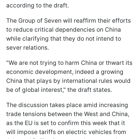
according to the draft.
The Group of Seven will reaffirm their efforts
to reduce critical dependencies on China
while clarifying that they do not intend to
sever relations.
"We are not trying to harm China or thwart its
economic development, indeed a growing
China that plays by international rules would
be of global interest," the draft states.
The discussion takes place amid increasing
trade tensions between the West and China,
as the EU is set to confirm this week that it
will impose tariffs on electric vehicles from