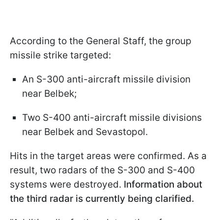
According to the General Staff, the group
missile strike targeted:
An S-300 anti-aircraft missile division
near Belbek;
Two S-400 anti-aircraft missile divisions
near Belbek and Sevastopol.
Hits in the target areas were confirmed. As a
result, two radars of the S-300 and S-400
systems were destroyed.
Information about
the third radar is currently being clarified.