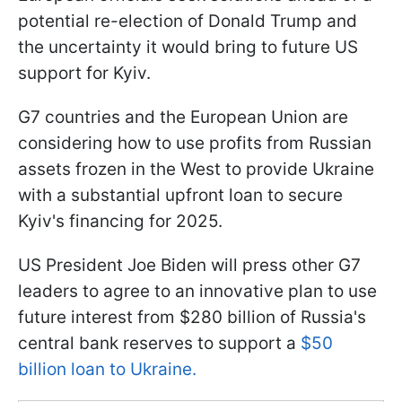
potential re-election of Donald Trump and
the uncertainty it would bring to future US
support for Kyiv.
G7 countries and the European Union are
considering how to use profits from Russian
assets frozen in the West to provide Ukraine
with a substantial upfront loan to secure
Kyiv's financing for 2025.
US President Joe Biden will press other G7
leaders to agree to an innovative plan to use
future interest from $280 billion of Russia's
central bank reserves to support a
$50
billion loan to Ukraine.