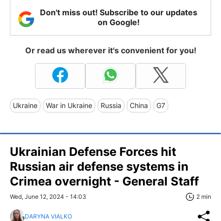
Don't miss out! Subscribe to our updates
on Google!
Or read us wherever it's convenient for you!
Ukraine
War in Ukraine
Russia
China
G7
Ukrainian Defense Forces hit
Russian air defense systems in
Crimea overnight - General Staff
Wed, June 12, 2024 - 14:03
2 min
DARYNA VIALKO