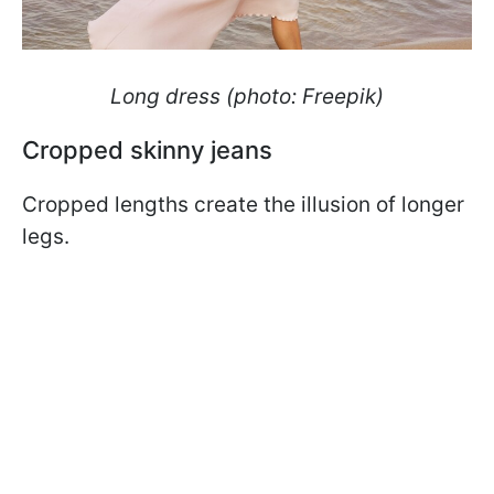
Long dress (photo: Freepik)
Cropped skinny jeans
Cropped lengths create the illusion of longer
legs.