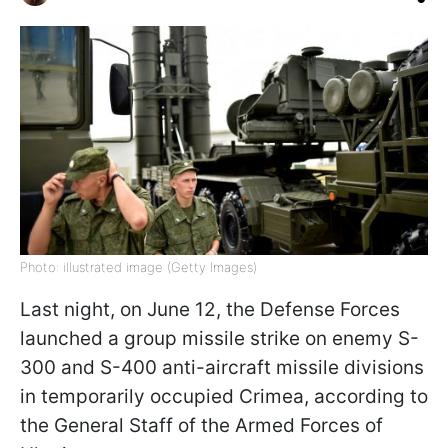
Photo: illustrated image (Getty Images)
Last night, on June 12, the Defense Forces
launched a group missile strike on enemy S-
300 and S-400 anti-aircraft missile divisions
in temporarily occupied Crimea, according to
the General Staff of the Armed Forces of