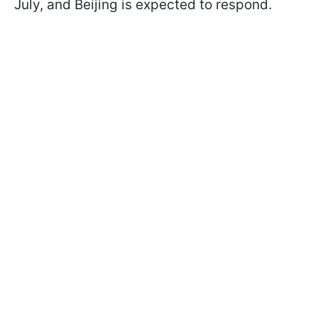
July, and Beijing is expected to respond.