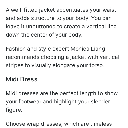
A well-fitted jacket accentuates your waist
and adds structure to your body. You can
leave it unbuttoned to create a vertical line
down the center of your body.
Fashion and style expert Monica Liang
recommends choosing a jacket with vertical
stripes to visually elongate your torso.
Midi Dress
Midi dresses are the perfect length to show
your footwear and highlight your slender
figure.
Choose wrap dresses, which are timeless