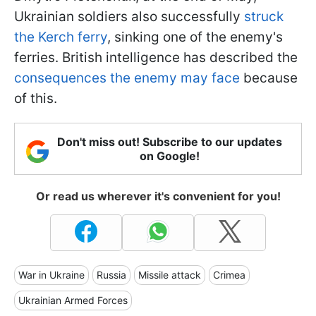
Ukrainian soldiers also successfully
struck
the Kerch ferry
, sinking one of the enemy's
ferries. British intelligence has described the
consequences the enemy may face
because
of this.
Don't miss out! Subscribe to our updates
on Google!
Or read us wherever it's convenient for you!
War in Ukraine
Russia
Missile attack
Crimea
Ukrainian Armed Forces