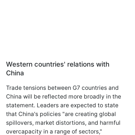
Western countries' relations with
China
Trade tensions between G7 countries and
China will be reflected more broadly in the
statement. Leaders are expected to state
that China's policies "are creating global
spillovers, market distortions, and harmful
overcapacity in a range of sectors,"