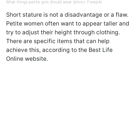
What things petite girls should wear (photo: Freepik)
Short stature is not a disadvantage or a flaw.
Petite women often want to appear taller and
try to adjust their height through clothing.
There are specific items that can help
achieve this, according to the Best Life
Online website.