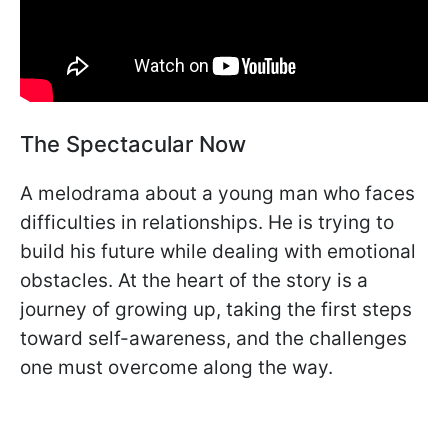
The Spectacular Now
A melodrama about a young man who faces
difficulties in relationships. He is trying to
build his future while dealing with emotional
obstacles. At the heart of the story is a
journey of growing up, taking the first steps
toward self-awareness, and the challenges
one must overcome along the way.