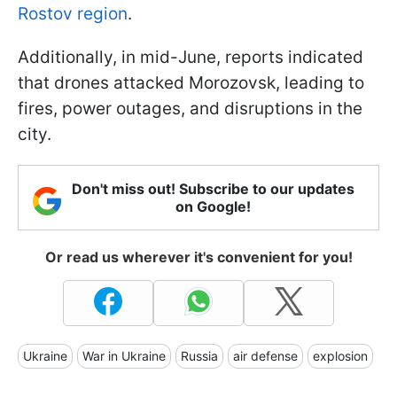
Rostov region
.
Additionally, in mid-June, reports indicated
that drones attacked Morozovsk, leading to
fires, power outages, and disruptions in the
city.
Don't miss out! Subscribe to our updates
on Google!
Or read us wherever it's convenient for you!
Ukraine
War in Ukraine
Russia
air defense
explosion