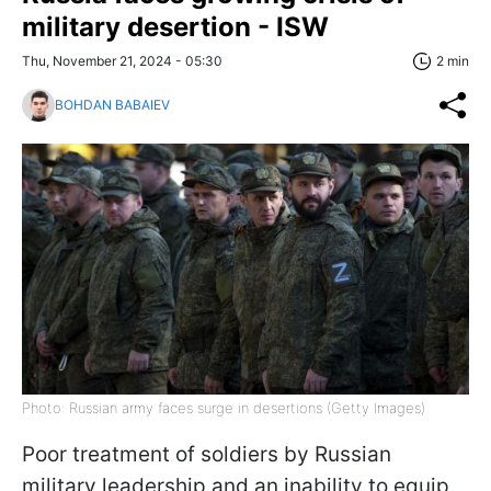
military desertion - ISW
Thu, November 21, 2024 - 05:30
2 min
BOHDAN BABAIEV
Photo: Russian army faces surge in desertions (Getty Images)
Poor treatment of soldiers by Russian
military leadership and an inability to equip