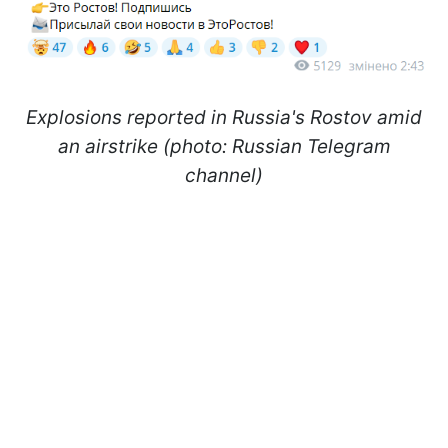
Explosions reported in Russia's Rostov amid
an airstrike (photo: Russian Telegram
channel)