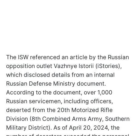
The ISW referenced an article by the Russian
opposition outlet Vazhnye Istorii (iStories),
which disclosed details from an internal
Russian Defense Ministry document.
According to the document, over 1,000
Russian servicemen, including officers,
deserted from the 20th Motorized Rifle
Division (8th Combined Arms Army, Southern
Military District). As of April 20, 2024, the