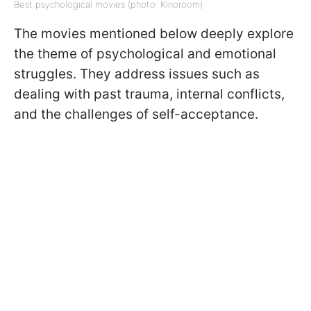
Best psychological movies (photo: Kinoroom)
The movies mentioned below deeply explore
the theme of psychological and emotional
struggles. They address issues such as
dealing with past trauma, internal conflicts,
and the challenges of self-acceptance.