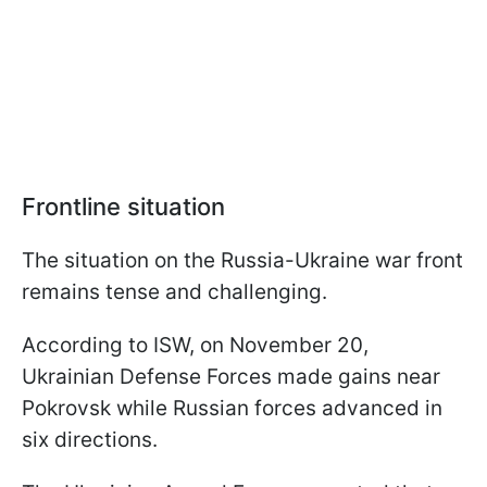
Frontline situation
The situation on the Russia-Ukraine war front
remains tense and challenging.
According to ISW, on November 20,
Ukrainian Defense Forces made gains near
Pokrovsk while Russian forces advanced in
six directions.