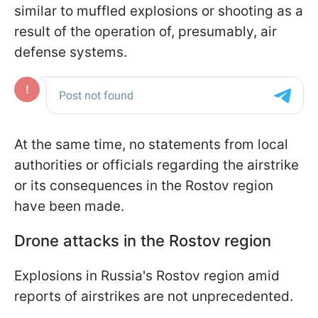
similar to muffled explosions or shooting as a
result of the operation of, presumably, air
defense systems.
At the same time, no statements from local
authorities or officials regarding the airstrike
or its consequences in the Rostov region
have been made.
Drone attacks in the Rostov region
Explosions in Russia's Rostov region amid
reports of airstrikes are not unprecedented.