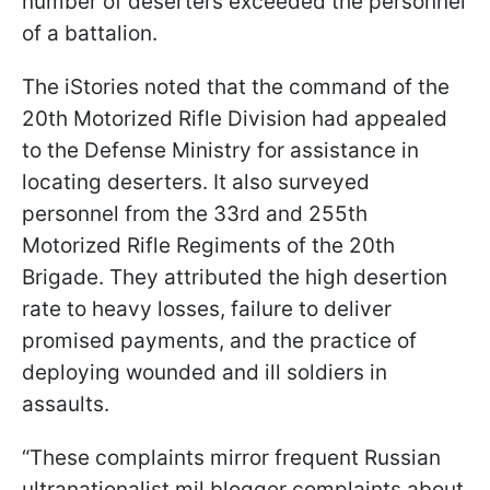
number of deserters exceeded the personnel
of a battalion.
The iStories noted that the command of the
20th Motorized Rifle Division had appealed
to the Defense Ministry for assistance in
locating deserters. It also surveyed
personnel from the 33rd and 255th
Motorized Rifle Regiments of the 20th
Brigade. They attributed the high desertion
rate to heavy losses, failure to deliver
promised payments, and the practice of
deploying wounded and ill soldiers in
assaults.
“These complaints mirror frequent Russian
ultranationalist mil blogger complaints about