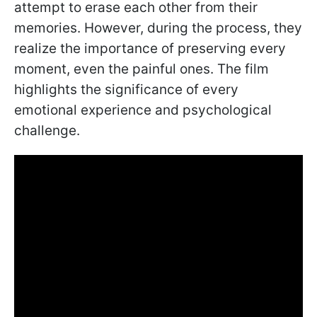
attempt to erase each other from their
memories. However, during the process, they
realize the importance of preserving every
moment, even the painful ones. The film
highlights the significance of every
emotional experience and psychological
challenge.