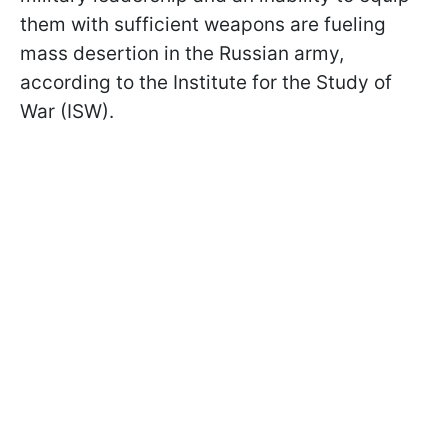
them with sufficient weapons are fueling
mass desertion in the Russian army,
according to the Institute for the Study of
War (ISW).