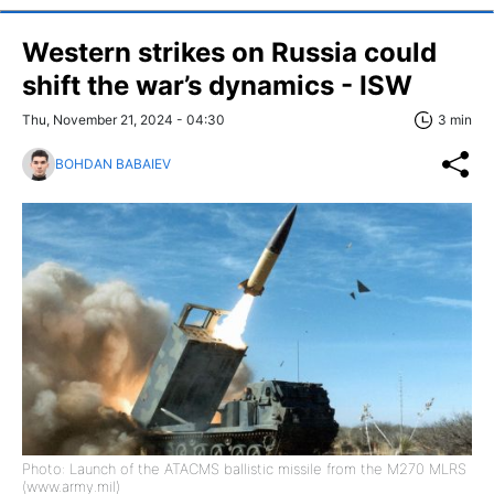
Western strikes on Russia could
shift the war’s dynamics - ISW
Thu, November 21, 2024 - 04:30
3 min
BOHDAN BABAIEV
Photo: Launch of the ATACMS ballistic missile from the M270 MLRS
(www.army.mil)