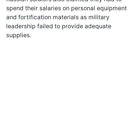
spend their salaries on personal equipment
and fortification materials as military
leadership failed to provide adequate
supplies.