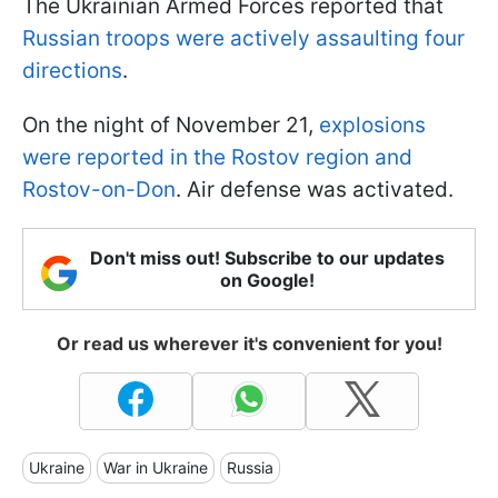
The Ukrainian Armed Forces reported that
Russian troops were actively assaulting four
directions
.
On the night of November 21,
explosions
were reported in the Rostov region and
Rostov-on-Don
. Air defense was activated.
Don't miss out! Subscribe to our updates
on Google!
Or read us wherever it's convenient for you!
Ukraine
War in Ukraine
Russia