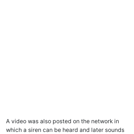
A video was also posted on the network in
which a siren can be heard and later sounds