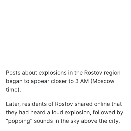
Posts about explosions in the Rostov region
began to appear closer to 3 AM (Moscow
time).
Later, residents of Rostov shared online that
they had heard a loud explosion, followed by
"popping" sounds in the sky above the city.