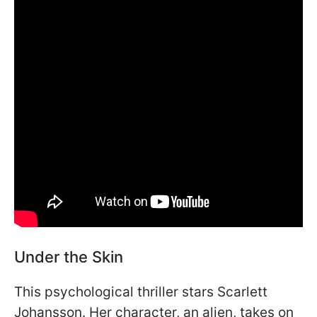
Under the Skin
This psychological thriller stars Scarlett
Johansson. Her character, an alien, takes on