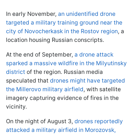
In early November,
an unidentified drone
targeted a military training ground near the
city of Novocherkask in the Rostov region
, a
location housing Russian conscripts.
At the end of September,
a drone attack
sparked a massive wildfire in the Milyutinsky
district
of the region. Russian media
speculated that
drones might have targeted
the Millerovo military airfield
, with satellite
imagery capturing evidence of fires in the
vicinity.
On the night of August 3,
drones reportedly
attacked a military airfield in Morozovsk,