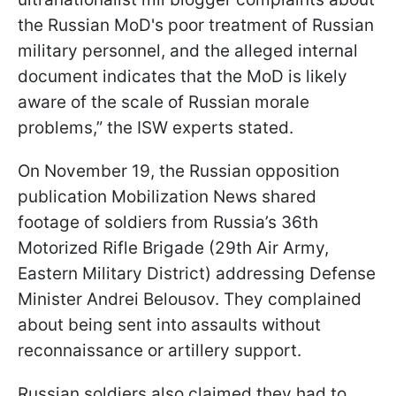
the Russian MoD's poor treatment of Russian
military personnel, and the alleged internal
document indicates that the MoD is likely
aware of the scale of Russian morale
problems,” the ISW experts stated.
On November 19, the Russian opposition
publication Mobilization News shared
footage of soldiers from Russia’s 36th
Motorized Rifle Brigade (29th Air Army,
Eastern Military District) addressing Defense
Minister Andrei Belousov. They complained
about being sent into assaults without
reconnaissance or artillery support.
Russian soldiers also claimed they had to