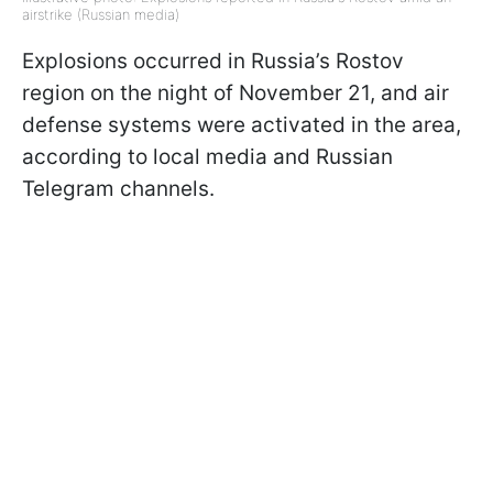
airstrike (Russian media)
Explosions occurred in Russia’s Rostov
region on the night of November 21, and air
defense systems were activated in the area,
according to local media and Russian
Telegram channels.