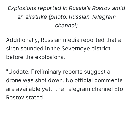
Explosions reported in Russia's Rostov amid
an airstrike (photo: Russian Telegram
channel)
Additionally, Russian media reported that a
siren sounded in the Severnoye district
before the explosions.
"Update: Preliminary reports suggest a
drone was shot down. No official comments
are available yet," the Telegram channel Eto
Rostov stated.