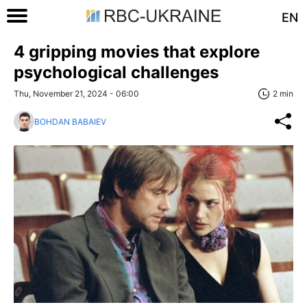
EN
4 gripping movies that explore
psychological challenges
Thu, November 21, 2024 - 06:00
2 min
BOHDAN BABAIEV