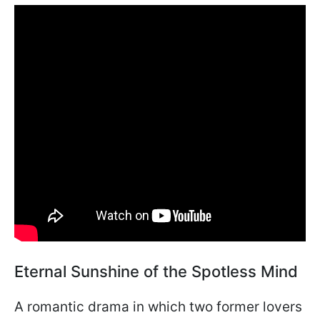
Eternal Sunshine of the Spotless Mind
A romantic drama in which two former lovers