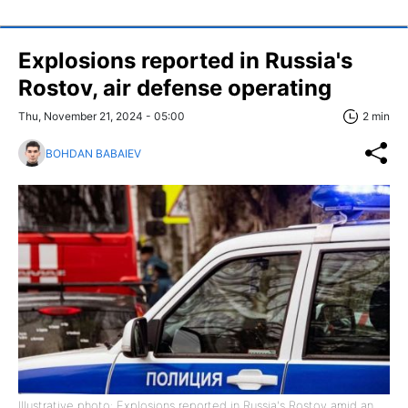
Explosions reported in Russia's
Rostov, air defense operating
Thu, November 21, 2024 - 05:00
2 min
BOHDAN BABAIEV
Illustrative photo: Explosions reported in Russia's Rostov amid an