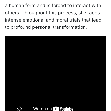
a human form and is forced to interact with
others. Throughout this process, she faces
intense emotional and moral trials that lead
to profound personal transformation.