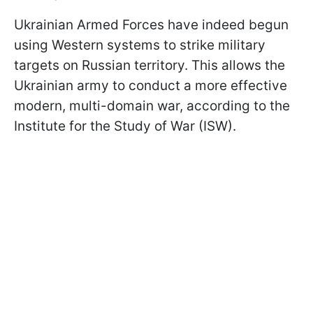
Ukrainian Armed Forces have indeed begun
using Western systems to strike military
targets on Russian territory. This allows the
Ukrainian army to conduct a more effective
modern, multi-domain war, according to the
Institute for the Study of War (ISW).