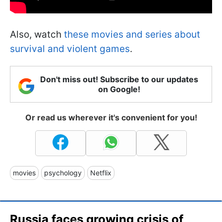
Also, watch
these movies and series about
survival and violent games
.
Don't miss out! Subscribe to our updates
on Google!
Or read us wherever it's convenient for you!
movies
psychology
Netflix
Russia faces growing crisis of