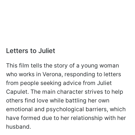
Letters to Juliet
This film tells the story of a young woman
who works in Verona, responding to letters
from people seeking advice from Juliet
Capulet. The main character strives to help
others find love while battling her own
emotional and psychological barriers, which
have formed due to her relationship with her
husband.