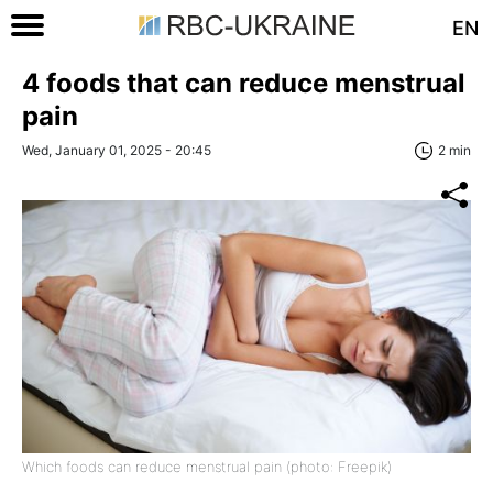
EN
4 foods that can reduce menstrual
pain
Wed, January 01, 2025 - 20:45
2 min
Which foods can reduce menstrual pain (photo: Freepik)