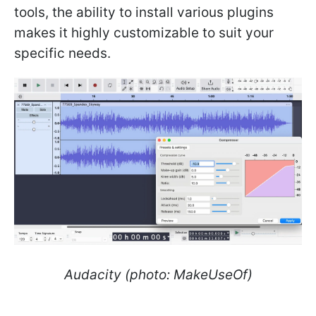
tools, the ability to install various plugins
makes it highly customizable to suit your
specific needs.
Audacity (photo: MakeUseOf)