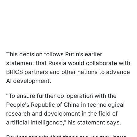
This decision follows Putin’s earlier
statement that Russia would collaborate with
BRICS partners and other nations to advance
AI development.
"To ensure further co-operation with the
People's Republic of China in technological
research and development in the field of
artificial intelligence," his statement says.