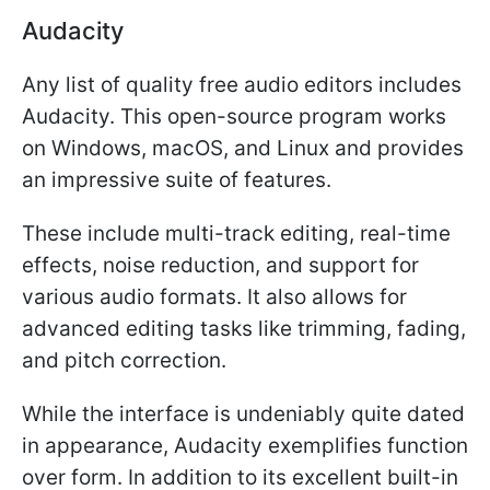
Audacity
Any list of quality free audio editors includes
Audacity. This open-source program works
on Windows, macOS, and Linux and provides
an impressive suite of features.
These include multi-track editing, real-time
effects, noise reduction, and support for
various audio formats. It also allows for
advanced editing tasks like trimming, fading,
and pitch correction.
While the interface is undeniably quite dated
in appearance, Audacity exemplifies function
over form. In addition to its excellent built-in