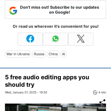
Don't miss out! Subscribe to our updates
on Google!
Or read us wherever it's convenient for you!
War in Ukraine
Russia
China
AI
5 free audio editing apps you
should try
Wed, January 01, 2025 - 19:30
4 min