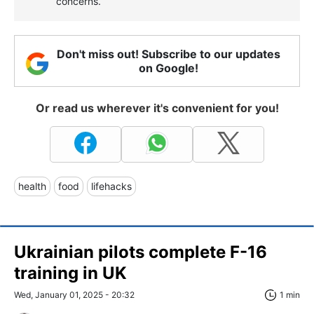
concerns.
Don't miss out! Subscribe to our updates
on Google!
Or read us wherever it's convenient for you!
health
food
lifehacks
Ukrainian pilots complete F-16
training in UK
Wed, January 01, 2025 - 20:32
1 min