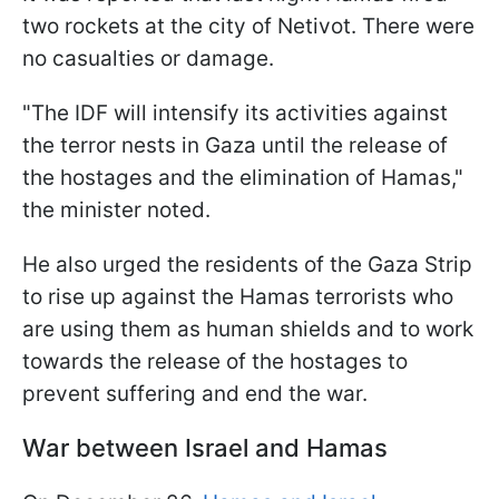
two rockets at the city of Netivot. There were
no casualties or damage.
"The IDF will intensify its activities against
the terror nests in Gaza until the release of
the hostages and the elimination of Hamas,"
the minister noted.
He also urged the residents of the Gaza Strip
to rise up against the Hamas terrorists who
are using them as human shields and to work
towards the release of the hostages to
prevent suffering and end the war.
War between Israel and Hamas