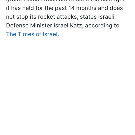
it has held for the past 14 months and does
not stop its rocket attacks, states Israeli
Defense Minister Israel Katz, according to
The Times of Israel
.