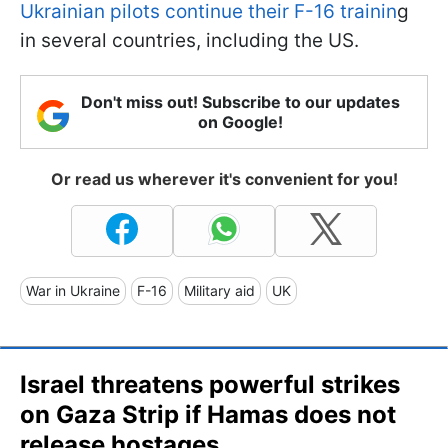
Ukrainian pilots continue their F-16 trainin
g
in several countries, including the US.
Don't miss out! Subscribe to our updates
on Google!
Or read us wherever it's convenient for you!
War in Ukraine
F-16
Military aid
UK
Israel threatens powerful strikes
on Gaza Strip if Hamas does not
release hostages