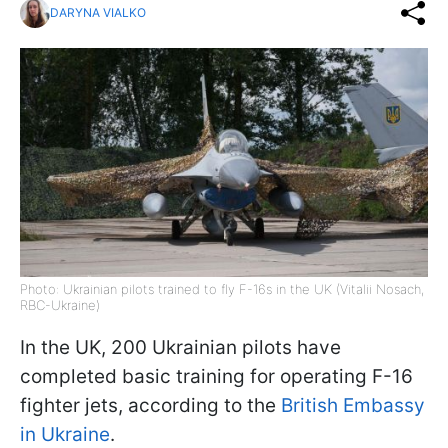
DARYNA VIALKO
Photo: Ukrainian pilots trained to fly F-16s in the UK (Vitalii Nosach,
RBC-Ukraine)
In the UK, 200 Ukrainian pilots have
completed basic training for operating F-16
fighter jets, according to the
British Embassy
in Ukraine
.