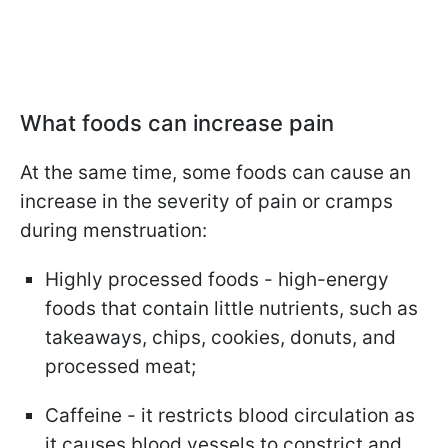
What foods can increase pain
At the same time, some foods can cause an
increase in the severity of pain or cramps
during menstruation:
Highly processed foods - high-energy
foods that contain little nutrients, such as
takeaways, chips, cookies, donuts, and
processed meat;
Caffeine - it restricts blood circulation as
it causes blood vessels to constrict and