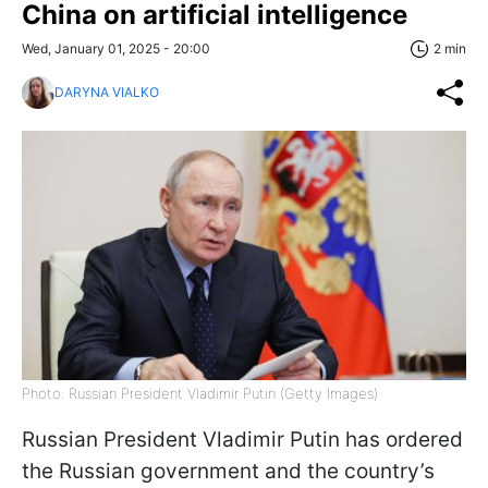
China on artificial intelligence
Wed, January 01, 2025 - 20:00
2 min
DARYNA VIALKO
Photo: Russian President Vladimir Putin (Getty Images)
Russian President Vladimir Putin has ordered
the Russian government and the country’s