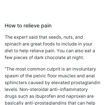
How to relieve pain
The expert said that seeds, nuts, and
spinach are great foods to include in your
diet to help relieve pain. You can also eat a
few pieces of dark chocolate at night.
“The most common culprit is an involuntary
spasm of the pelvic floor muscles and anal
sphincters caused by elevated prostaglandin
levels. Non-steroidal anti-inflammatory
drugs such as ibuprofen and naproxen are
basically anti-prostaglandins that can help