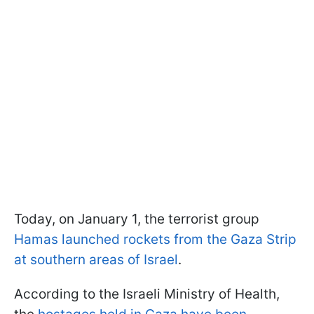
Today, on January 1, the terrorist group
Hamas launched rockets from the Gaza Strip
at southern areas of Israel
.
According to the Israeli Ministry of Health,