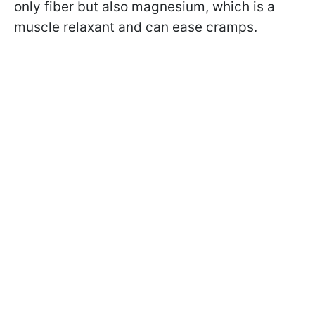
only fiber but also magnesium, which is a
muscle relaxant and can ease cramps.