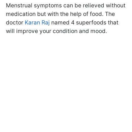
Menstrual symptoms can be relieved without
medication but with the help of food. The
doctor
Karan Raj
named 4 superfoods that
will improve your condition and mood.