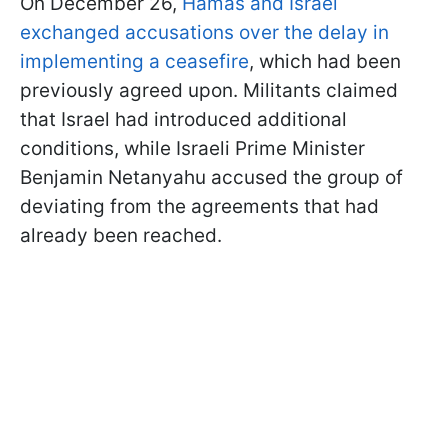
On December 26,
Hamas and Israel
exchanged accusations over the delay in
implementing a ceasefire
, which had been
previously agreed upon. Militants claimed
that Israel had introduced additional
conditions, while Israeli Prime Minister
Benjamin Netanyahu accused the group of
deviating from the agreements that had
already been reached.