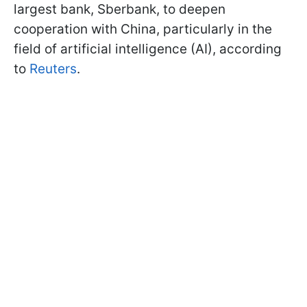
largest bank, Sberbank, to deepen
cooperation with China, particularly in the
field of artificial intelligence (AI), according
to
Reuters
.