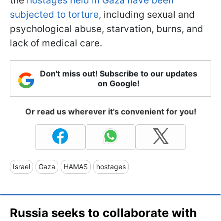
the
hostages held in Gaza have been
subjected to torture
, including sexual and
psychological abuse, starvation, burns, and
lack of medical care.
Don't miss out! Subscribe to our updates
on Google!
Or read us wherever it's convenient for you!
Israel
Gaza
HAMAS
hostages
Russia seeks to collaborate with