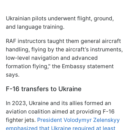
Ukrainian pilots underwent flight, ground,
and language training.
RAF instructors taught them general aircraft
handling, flying by the aircraft’s instruments,
low-level navigation and advanced
formation flying," the Embassy statement
says.
F-16 transfers to Ukraine
In 2023, Ukraine and its allies formed an
aviation coalition aimed at providing F-16
fighter jets.
President Volodymyr Zelenskyy
emphasized that Ukraine required at least