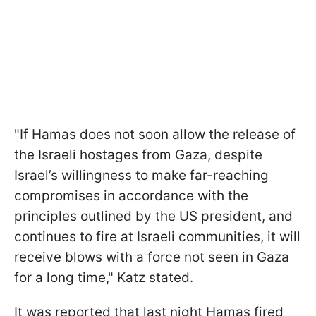
"If Hamas does not soon allow the release of
the Israeli hostages from Gaza, despite
Israel’s willingness to make far-reaching
compromises in accordance with the
principles outlined by the US president, and
continues to fire at Israeli communities, it will
receive blows with a force not seen in Gaza
for a long time," Katz stated.
It was reported that last night Hamas fired