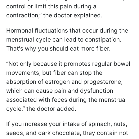
control or limit this pain during a
contraction,” the doctor explained.
Hormonal fluctuations that occur during the
menstrual cycle can lead to constipation.
That's why you should eat more fiber.
“Not only because it promotes regular bowel
movements, but fiber can stop the
absorption of estrogen and progesterone,
which can cause pain and dysfunction
associated with feces during the menstrual
cycle,” the doctor added.
If you increase your intake of spinach, nuts,
seeds, and dark chocolate, they contain not