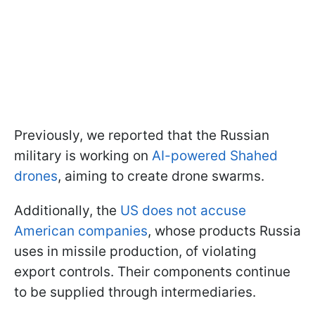
Previously, we reported that the Russian
military is working on
AI-powered Shahed
drones
, aiming to create drone swarms.
Additionally, the
US does not accuse
American companies
, whose products Russia
uses in missile production, of violating
export controls. Their components continue
to be supplied through intermediaries.