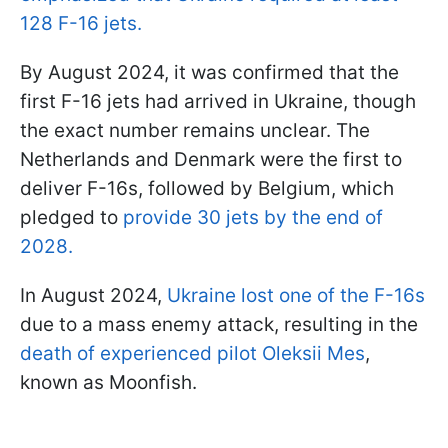
128 F-16 jets.
By August 2024, it was confirmed that the
first F-16 jets had arrived in Ukraine, though
the exact number remains unclear. The
Netherlands and Denmark were the first to
deliver F-16s, followed by Belgium, which
pledged to
provide 30 jets by the end of
2028.
In August 2024,
Ukraine lost one of the F-16s
due to a mass enemy attack, resulting in the
death of experienced pilot Oleksii Mes
,
known as Moonfish.