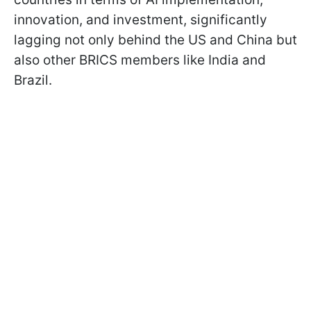
innovation, and investment, significantly
lagging not only behind the US and China but
also other BRICS members like India and
Brazil.