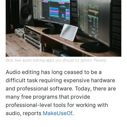
Best free audio editing apps you should try (photo: Pexels)
Audio editing has long ceased to be a
difficult task requiring expensive hardware
and professional software. Today, there are
many free programs that provide
professional-level tools for working with
audio, reports
MakeUseOf
.