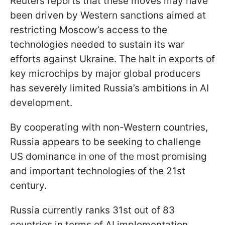
Reuters reports that these moves may have
been driven by Western sanctions aimed at
restricting Moscow’s access to the
technologies needed to sustain its war
efforts against Ukraine. The halt in exports of
key microchips by major global producers
has severely limited Russia’s ambitions in AI
development.
By cooperating with non-Western countries,
Russia appears to be seeking to challenge
US dominance in one of the most promising
and important technologies of the 21st
century.
Russia currently ranks 31st out of 83
countries in terms of AI implementation,