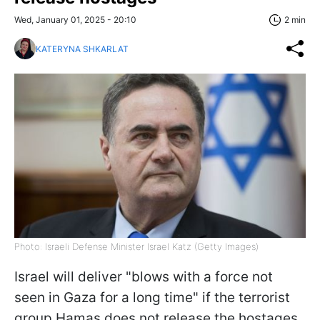
Wed, January 01, 2025 - 20:10
2 min
KATERYNA SHKARLAT
Photo: Israeli Defense Minister Israel Katz (Getty Images)
Israel will deliver "blows with a force not
seen in Gaza for a long time" if the terrorist
group Hamas does not release the hostages