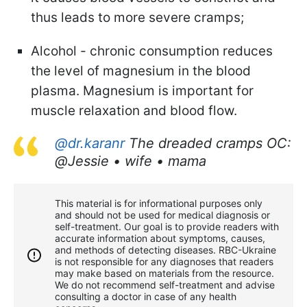
thus leads to more severe cramps;
Alcohol - chronic consumption reduces
the level of magnesium in the blood
plasma. Magnesium is important for
muscle relaxation and blood flow.
@dr.karanr
The dreaded cramps OC:
@Jessie • wife • mama
This material is for informational purposes only
and should not be used for medical diagnosis or
self-treatment. Our goal is to provide readers with
accurate information about symptoms, causes,
and methods of detecting diseases. RBС-Ukraine
is not responsible for any diagnoses that readers
may make based on materials from the resource.
We do not recommend self-treatment and advise
consulting a doctor in case of any health