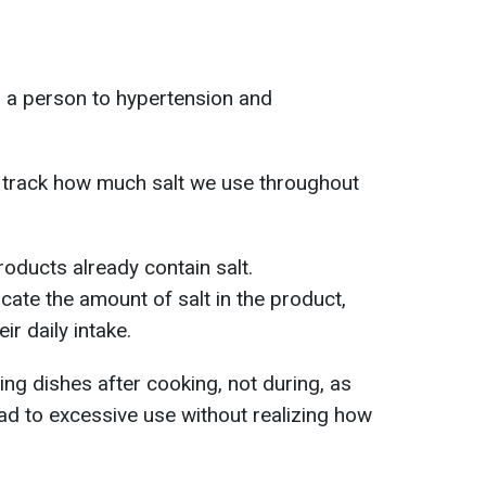
 a person to hypertension and
d track how much salt we use throughout
oducts already contain salt.
cate the amount of salt in the product,
ir daily intake.
g dishes after cooking, not during, as
ead to excessive use without realizing how