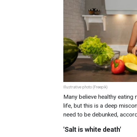
Illustrative photo (Freepik)
Many believe healthy eating m
life, but this is a deep misc
need to be debunked, accord
'Salt is white death'