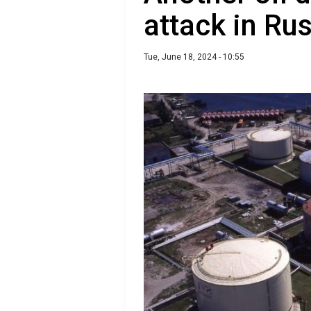
attack in Ru
Tue, June 18, 2024 - 10:55