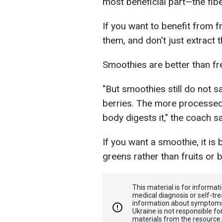
most beneficial part—the fib
If you want to benefit from f
them, and don't just extract t
Smoothies are better than fre
"But smoothies still do not sa
berries. The more processed 
body digests it," the coach s
If you want a smoothie, it is
greens rather than fruits or b
This material is for informa
medical diagnosis or self-tre
information about symptoms
Ukraine is not responsible 
materials from the resource