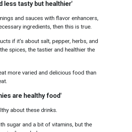
less tasty but healthier'
onings and sauces with flavor enhancers,
cessary ingredients, then this is true.
ucts if it's about salt, pepper, herbs, and
the spices, the tastier and healthier the
eat more varied and delicious food than
at.
ies are healthy food'
althy about these drinks.
th sugar and a bit of vitamins, but the