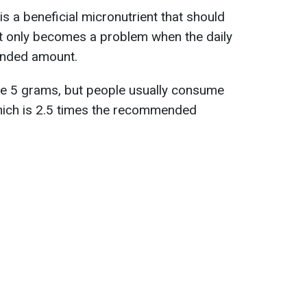
is a beneficial micronutrient that should
. It only becomes a problem when the daily
ended amount.
 be 5 grams, but people usually consume
hich is 2.5 times the recommended