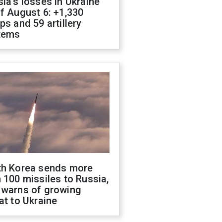
ia's losses in Ukraine
f August 6: +1,330
ps and 59 artillery
tems
th Korea sends more
 100 missiles to Russia,
 warns of growing
at to Ukraine