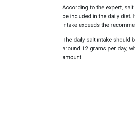
According to the expert, salt 
be included in the daily diet
intake exceeds the recomm
The daily salt intake should
around 12 grams per day, w
amount.