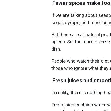
'Fewer spices make food 
If we are talking about seas
sugar, syrups, and other unne
But these are all natural prod
spices. So, the more diverse 
dish.
People who watch their diet 
those who ignore what they e
'Fresh juices and smooth
In reality, there is nothing he
Fresh juice contains water wi