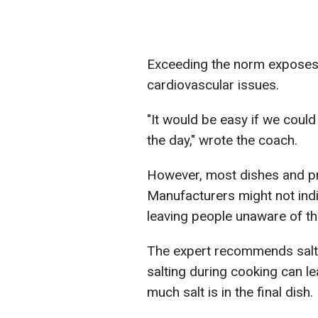
Exceeding the norm exposes
cardiovascular issues.
"It would be easy if we coul
the day," wrote the coach.
However, most dishes and pr
Manufacturers might not indi
leaving people unaware of the
The expert recommends saltin
salting during cooking can l
much salt is in the final dish.