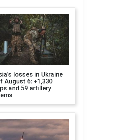
ia's losses in Ukraine
f August 6: +1,330
ps and 59 artillery
tems