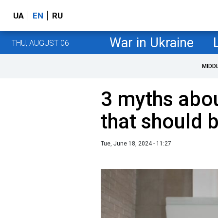
UA
EN
RU
War in Ukraine
THU, AUGUST 06
MIDD
3 myths abou
that should 
Tue, June 18, 2024 - 11:27