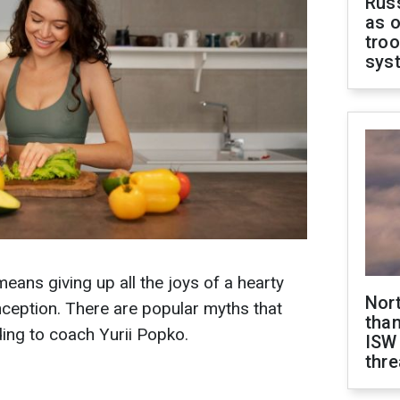
Russ
as o
troo
sys
eans giving up all the joys of a hearty
Nor
onception. There are popular myths that
than
ing to coach Yurii Popko.
ISW
thre