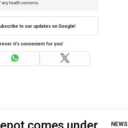
f any health concerns.
Subscribe to our updates on Google!
ever it's convenient for you!
 depot comes under
NEWS