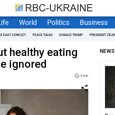
Life
World
Politics
Business
LE EAST CONFLICT
PEACE TALKS
DONALD TRUMP
PRESIDENT ZELE
t healthy eating
NEWS
be ignored
3 min