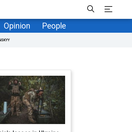
Opinion
People
NSKYY