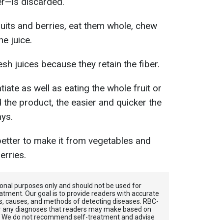
er—is discarded.
ruits and berries, eat them whole, chew
he juice.
sh juices because they retain the fiber.
tiate as well as eating the whole fruit or
the product, the easier and quicker the
ays.
 better to make it from vegetables and
erries.
tional purposes only and should not be used for
atment. Our goal is to provide readers with accurate
, causes, and methods of detecting diseases. RBС-
for any diagnoses that readers may make based on
. We do not recommend self-treatment and advise