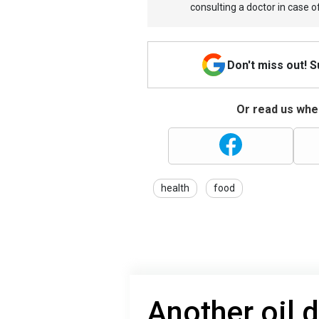
consulting a doctor in case o
Don't miss out! 
Or read us wher
health
food
Another oil