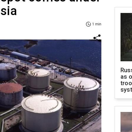
ssia
1 min
Russ
as o
troo
sys