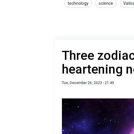
technology
science
Vatic
Three zodiac
heartening n
Tue, December 26, 2023 - 21:49