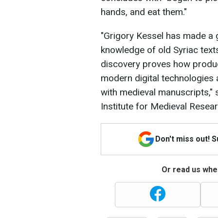
hands, and eat them."
"Grigory Kessel has made a 
knowledge of old Syriac texts
discovery proves how produc
modern digital technologies
with medieval manuscripts," 
Institute for Medieval Resea
Don't miss out! 
Or read us wher