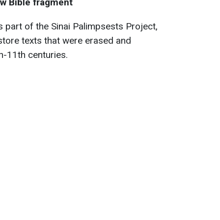
w Bible fragment
 part of the Sinai Palimpsests Project,
store texts that were erased and
th-11th centuries.