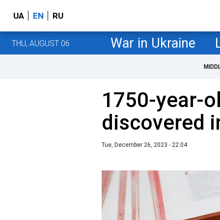
UA
EN
RU
War in Ukraine
THU, AUGUST 06
MIDD
1750-year-ol
discovered i
Tue, December 26, 2023 - 22:04