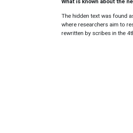
What is known about the ne
The hidden text was found as
where researchers aim to re
rewritten by scribes in the 4