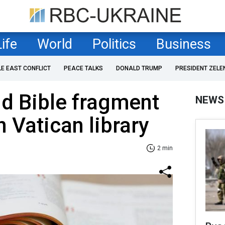
Life
World
Politics
Business
LE EAST CONFLICT
PEACE TALKS
DONALD TRUMP
PRESIDENT ZELE
d Bible fragment
NEWS
n Vatican library
2 min