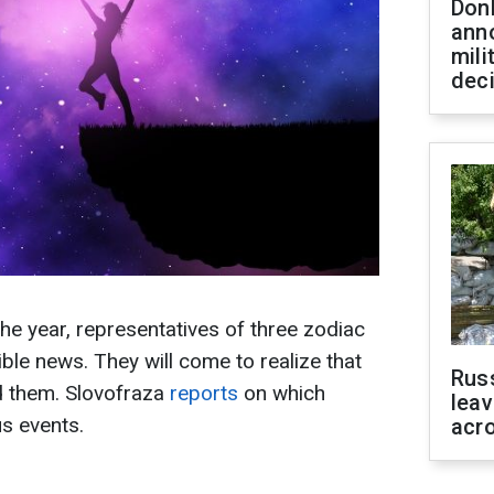
Don
ann
mili
dec
he year, representatives of three zodiac
dible news. They will come to realize that
Rus
d them. Slovofraza
reports
on which
leav
us events.
acr