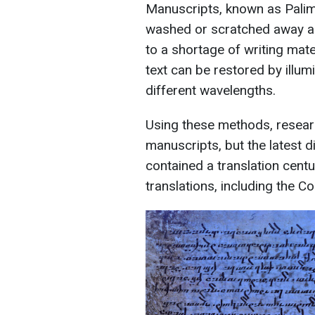
Manuscripts, known as Palim
washed or scratched away a
to a shortage of writing mate
text can be restored by illu
different wavelengths.
Using these methods, resear
manuscripts, but the latest d
contained a translation centu
translations, including the Co