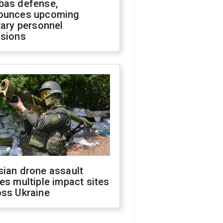
bas defense,
ounces upcoming
tary personnel
isions
sian drone assault
es multiple impact sites
oss Ukraine