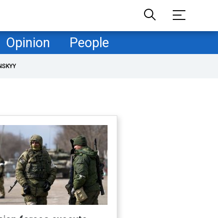
Opinion
People
NSKYY