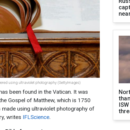
Rus
capt
near
vered using ultraviolet photography (GettyImages)
has been found in the Vatican. It was
Nor
than
f the Gospel of Matthew, which is 1750
ISW
 made using ultraviolet photography of
thre
ry, writes
IFLScience
.