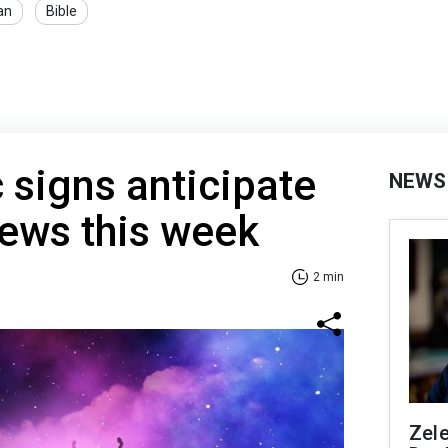
an
Bible
 signs anticipate
NEWS
ews this week
2 min
Zel