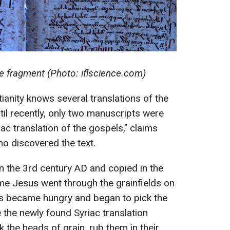
e fragment (Photo: iflscience.com)
tianity knows several translations of the
il recently, only two manuscripts were
ac translation of the gospels," claims
ho discovered the text.
 in the 3rd century AD and copied in the
time Jesus went through the grainfields on
es became hungry and began to pick the
e the newly found Syriac translation
 the heads of grain, rub them in their