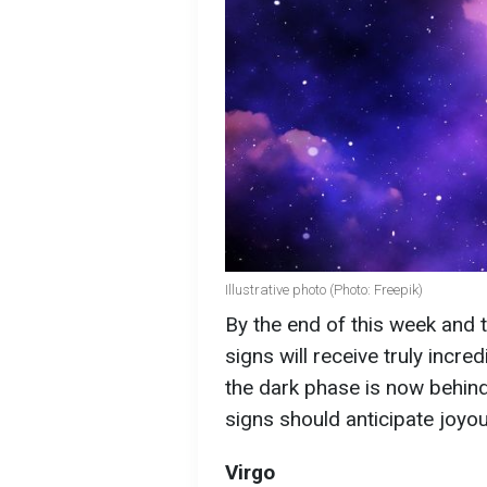
Illustrative photo (Photo: Freepik)
By the end of this week and t
signs will receive truly incre
the dark phase is now behin
signs should anticipate joyo
Virgo