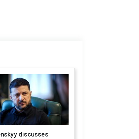
enskyy discusses