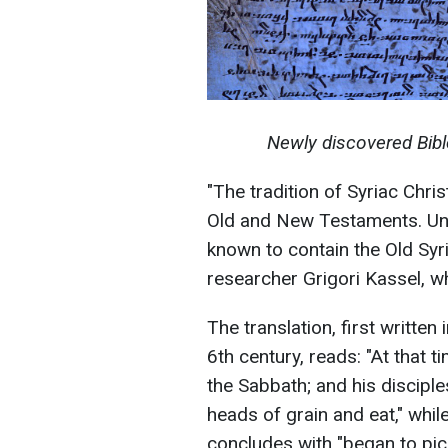
Newly discovered Bibl
"The tradition of Syriac Chris
Old and New Testaments. Unt
known to contain the Old Syri
researcher Grigori Kassel, w
The translation, first written
6th century, reads: "At that 
the Sabbath; and his discipl
heads of grain and eat," whil
concludes with "began to pick