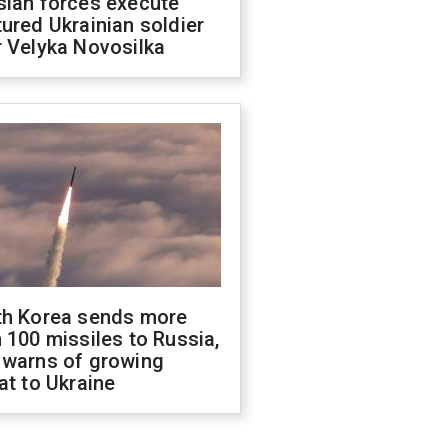
sian forces execute
ured Ukrainian soldier
 Velyka Novosilka
th Korea sends more
 100 missiles to Russia,
 warns of growing
at to Ukraine