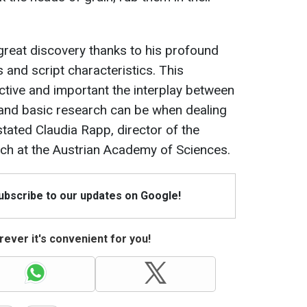
great discovery thanks to his profound
 and script characteristics. This
tive and important the interplay between
 and basic research can be when dealing
stated Claudia Rapp, director of the
rch at the Austrian Academy of Sciences.
Subscribe to our updates on Google!
ever it's convenient for you!