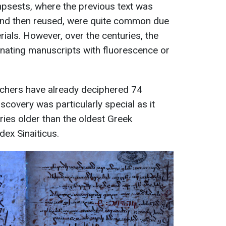
psests, where the previous text was
nd then reused, were quite common due
rials. However, over the centuries, the
minating manuscripts with fluorescence or
chers have already deciphered 74
iscovery was particularly special as it
ries older than the oldest Greek
dex Sinaiticus.