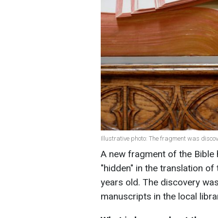
Illustrative photo: The fragment was disco
A new fragment of the Bible 
"hidden" in the translation o
years old. The discovery was
manuscripts in the local libra