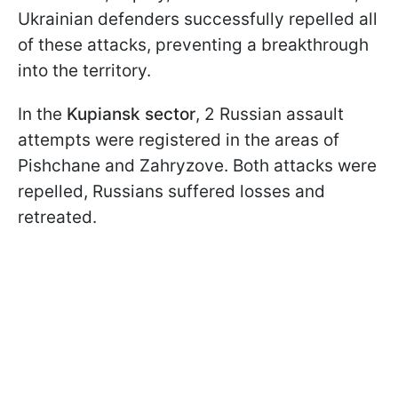
Ukrainian defenders successfully repelled all
of these attacks, preventing a breakthrough
into the territory.
In the
Kupiansk sector
, 2 Russian assault
attempts were registered in the areas of
Pishchane and Zahryzove. Both attacks were
repelled, Russians suffered losses and
retreated.