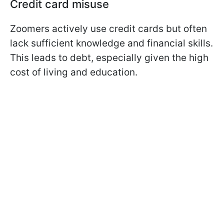
Credit card misuse
Zoomers actively use credit cards but often
lack sufficient knowledge and financial skills.
This leads to debt, especially given the high
cost of living and education.