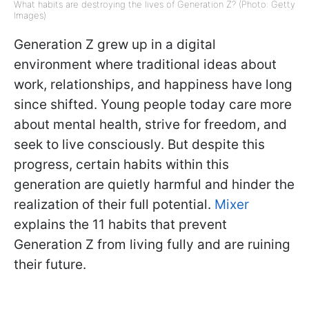
What habits are destroying the lives of Generation Z? (Photo: Getty
Images)
Generation Z grew up in a digital
environment where traditional ideas about
work, relationships, and happiness have long
since shifted. Young people today care more
about mental health, strive for freedom, and
seek to live consciously. But despite this
progress, certain habits within this
generation are quietly harmful and hinder the
realization of their full potential.
Mixer
explains the 11 habits that prevent
Generation Z from living fully and are ruining
their future.