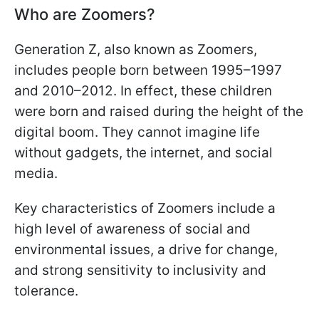
Who are Zoomers?
Generation Z, also known as Zoomers,
includes people born between 1995–1997
and 2010–2012. In effect, these children
were born and raised during the height of the
digital boom. They cannot imagine life
without gadgets, the internet, and social
media.
Key characteristics of Zoomers include a
high level of awareness of social and
environmental issues, a drive for change,
and strong sensitivity to inclusivity and
tolerance.