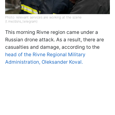
Photo: relevant services are working at the scene
(t.me/dsns_telegram)
This morning Rivne region came under a
Russian drone attack. As a result, there are
casualties and damage, according to the
head of the Rivne Regional Military
Administration, Oleksander Koval.