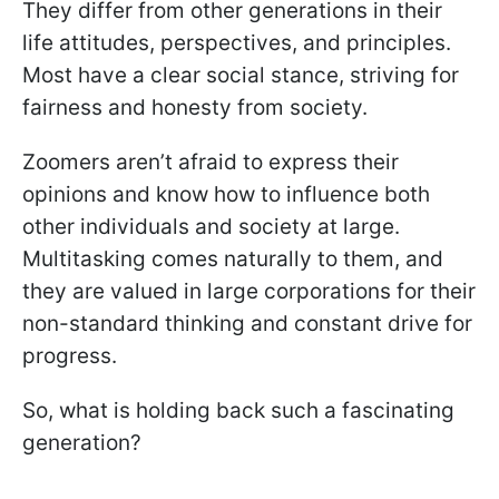
They differ from other generations in their
life attitudes, perspectives, and principles.
Most have a clear social stance, striving for
fairness and honesty from society.
Zoomers aren’t afraid to express their
opinions and know how to influence both
other individuals and society at large.
Multitasking comes naturally to them, and
they are valued in large corporations for their
non-standard thinking and constant drive for
progress.
So, what is holding back such a fascinating
generation?