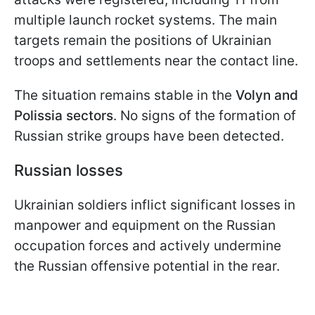
multiple launch rocket systems. The main
targets remain the positions of Ukrainian
troops and settlements near the contact line.
The situation remains stable in the
Volyn and
Polissia sectors
. No signs of the formation of
Russian strike groups have been detected.
Russian losses
Ukrainian soldiers inflict significant losses in
manpower and equipment on the Russian
occupation forces and actively undermine
the Russian offensive potential in the rear.