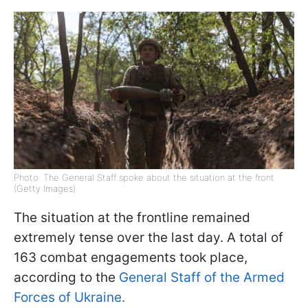
Photo: The General Staff spoke about the situation at the front
(Getty Images)
The situation at the frontline remained
extremely tense over the last day. A total of
163 combat engagements took place,
according to the
General Staff of the Armed
Forces of Ukraine.