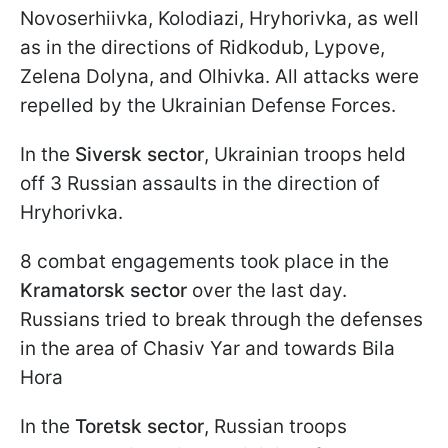
Novoserhiivka, Kolodiazi, Hryhorivka, as well
as in the directions of Ridkodub, Lypove,
Zelena Dolyna, and Olhivka. All attacks were
repelled by the Ukrainian Defense Forces.
In the
Siversk sector
, Ukrainian troops held
off 3 Russian assaults in the direction of
Hryhorivka.
8 combat engagements took place in the
Kramatorsk sector
over the last day.
Russians tried to break through the defenses
in the area of Chasiv Yar and towards Bila
Hora
In the
Toretsk sector
, Russian troops