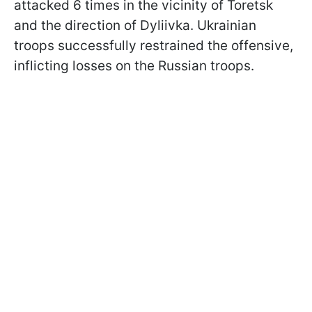
attacked 6 times in the vicinity of Toretsk
and the direction of Dyliivka. Ukrainian
troops successfully restrained the offensive,
inflicting losses on the Russian troops.