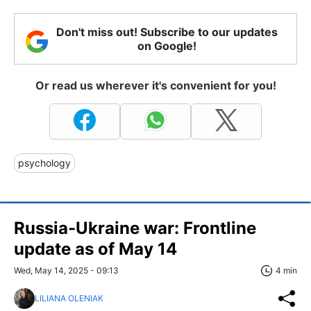
Don't miss out! Subscribe to our updates
on Google!
Or read us wherever it's convenient for you!
psychology
Russia-Ukraine war: Frontline
update as of May 14
Wed, May 14, 2025 - 09:13
4 min
LILIANA OLENIAK