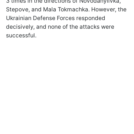
3 times in the directions of Novodanylivka,
Stepove, and Mala Tokmachka. However, the
Ukrainian Defense Forces responded
decisively, and none of the attacks were
successful.