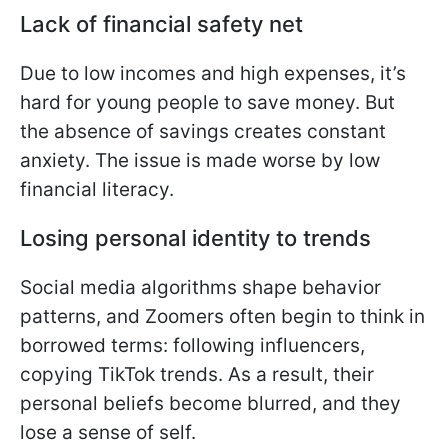
Lack of financial safety net
Due to low incomes and high expenses, it’s
hard for young people to save money. But
the absence of savings creates constant
anxiety. The issue is made worse by low
financial literacy.
Losing personal identity to trends
Social media algorithms shape behavior
patterns, and Zoomers often begin to think in
borrowed terms: following influencers,
copying TikTok trends. As a result, their
personal beliefs become blurred, and they
lose a sense of self.