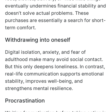
eventually undermines financial stability and
doesn’t solve actual problems. These
purchases are essentially a search for short-
term comfort.
Withdrawing into oneself
Digital isolation, anxiety, and fear of
adulthood make many avoid social contact.
But this only deepens loneliness. In contrast,
real-life communication supports emotional
stability, improves well-being, and
strengthens mental resilience.
Procrastination