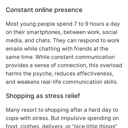
Constant online presence
Most young people spend 7 to 9 hours a day
on their smartphones, between work, social
media, and chats. They can respond to work
emails while chatting with friends at the
same time. While constant communication
provides a sense of connection, this overload
harms the psyche, reduces effectiveness,
and weakens real-life communication skills.
Shopping as stress relief
Many resort to shopping after a hard day to
cope with stress. But impulsive spending on
food, clothes, delivery, or “nice little things”