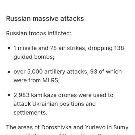
Russian massive attacks
Russian troops inflicted:
1 missile and 78 air strikes, dropping 138
guided bombs;
over 5,000 artillery attacks, 93 of which
were from MLRS;
2,983 kamikaze drones were used to
attack Ukrainian positions and
settlements.
The areas of Doroshivka and Yurievo in Sumy