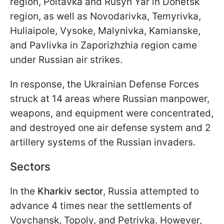
region, Poltavka and Rusyn Yar in Donetsk
region, as well as Novodarivka, Temyrivka,
Huliaipole, Vysoke, Malynivka, Kamianske,
and Pavlivka in Zaporizhzhia region came
under Russian air strikes.
In response, the Ukrainian Defense Forces
struck at 14 areas where Russian manpower,
weapons, and equipment were concentrated,
and destroyed one air defense system and 2
artillery systems of the Russian invaders.
Sectors
In the
Kharkiv sector
, Russia attempted to
advance 4 times near the settlements of
Vovchansk, Topoly, and Petrivka. However,