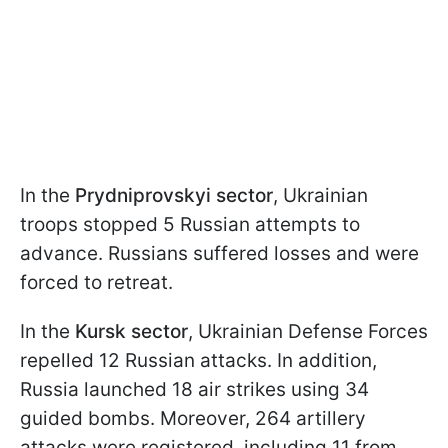
In the
Prydniprovskyi sector
, Ukrainian
troops stopped 5 Russian attempts to
advance. Russians suffered losses and were
forced to retreat.
In the
Kursk sector
, Ukrainian Defense Forces
repelled 12 Russian attacks. In addition,
Russia launched 18 air strikes using 34
guided bombs. Moreover, 264 artillery
attacks were registered, including 11 from