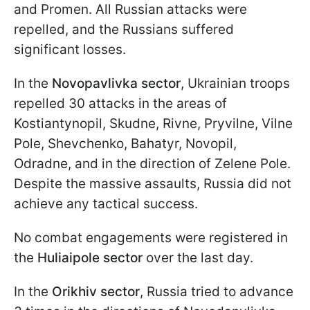
and Promen. All Russian attacks were
repelled, and the Russians suffered
significant losses.
In the
Novopavlivka sector
, Ukrainian troops
repelled 30 attacks in the areas of
Kostiantynopil, Skudne, Rivne, Pryvilne, Vilne
Pole, Shevchenko, Bahatyr, Novopil,
Odradne, and in the direction of Zelene Pole.
Despite the massive assaults, Russia did not
achieve any tactical success.
No combat engagements were registered in
the
Huliaipole sector
over the last day.
In the
Orikhiv sector
, Russia tried to advance