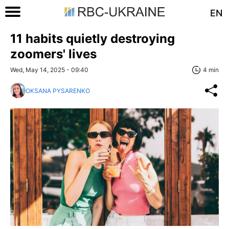
EN
11 habits quietly destroying
zoomers' lives
Wed, May 14, 2025 - 09:40
4 min
OKSANA PYSARENKO