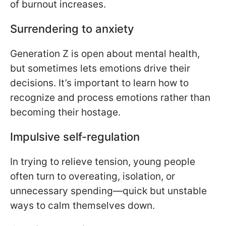
of burnout increases.
Surrendering to anxiety
Generation Z is open about mental health,
but sometimes lets emotions drive their
decisions. It’s important to learn how to
recognize and process emotions rather than
becoming their hostage.
Impulsive self-regulation
In trying to relieve tension, young people
often turn to overeating, isolation, or
unnecessary spending—quick but unstable
ways to calm themselves down.