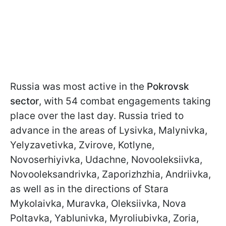
Russia was most active in the
Pokrovsk
sector
, with 54 combat engagements taking
place over the last day. Russia tried to
advance in the areas of Lysivka, Malynivka,
Yelyzavetivka, Zvirove, Kotlyne,
Novoserhiyivka, Udachne, Novooleksiivka,
Novooleksandrivka, Zaporizhzhia, Andriivka,
as well as in the directions of Stara
Mykolaivka, Muravka, Oleksiivka, Nova
Poltavka, Yablunivka, Myroliubivka, Zoria,