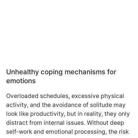
Unhealthy coping mechanisms for
emotions
Overloaded schedules, excessive physical
activity, and the avoidance of solitude may
look like productivity, but in reality, they only
distract from internal issues. Without deep
self-work and emotional processing, the risk