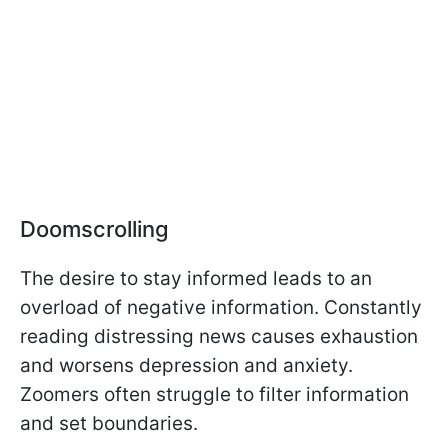
Doomscrolling
The desire to stay informed leads to an
overload of negative information. Constantly
reading distressing news causes exhaustion
and worsens depression and anxiety.
Zoomers often struggle to filter information
and set boundaries.