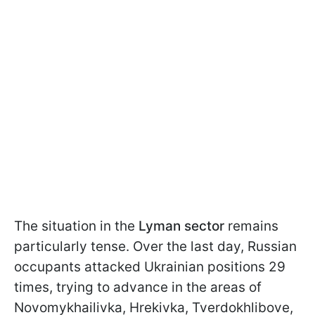
The situation in the
Lyman sector
remains
particularly tense. Over the last day, Russian
occupants attacked Ukrainian positions 29
times, trying to advance in the areas of
Novomykhailivka, Hrekivka, Tverdokhlibove,