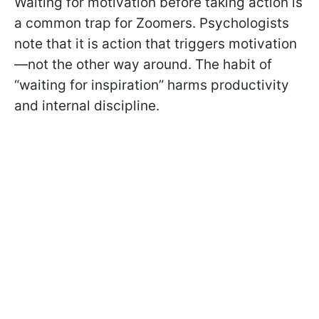
Waiting for motivation before taking action is
a common trap for Zoomers. Psychologists
note that it is action that triggers motivation
—not the other way around. The habit of
“waiting for inspiration” harms productivity
and internal discipline.