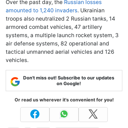
Over the past day, the
Russian losses
amounted to 1,240 invaders
. Ukrainian
troops also neutralized 2 Russian tanks, 14
armored combat vehicles, 47 artillery
systems, a multiple launch rocket system, 3
air defense systems, 82 operational and
tactical unmanned aerial vehicles and 126
vehicles.
Don't miss out! Subscribe to our updates
on Google!
Or read us wherever it's convenient for you!