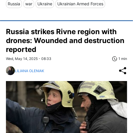
Russia
war
Ukraine
Ukrainian Armed Forces
Russia strikes Rivne region with
drones: Wounded and destruction
reported
Wed, May 14, 2025 - 08:33
1 min
LILIANA OLENIAK