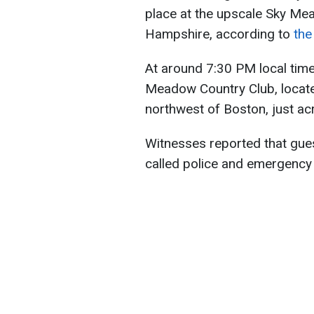
place at the upscale Sky Me
Hampshire, according to
the
At around 7:30 PM local time
Meadow Country Club, locate
northwest of Boston, just a
Witnesses reported that guest
called police and emergency 