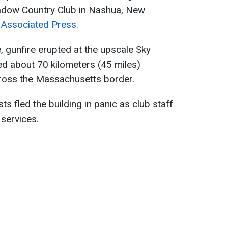
adow Country Club in Nashua, New
 Associated Press.
, gunfire erupted at the upscale Sky
d about 70 kilometers (45 miles)
cross the Massachusetts border.
s fled the building in panic as club staff
services.