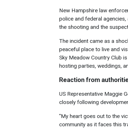
New Hampshire law enforcem
police and federal agencies,
the shooting and the suspect
The incident came as a shock
peaceful place to live and vi
Sky Meadow Country Club is 
hosting parties, weddings, a
Reaction from authorit
US Representative Maggie G
closely following developmen
"My heart goes out to the vic
community as it faces this tr