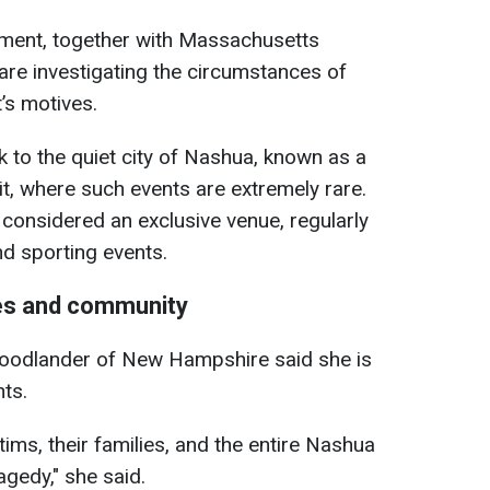
ent, together with Massachusetts
 are investigating the circumstances of
’s motives.
 to the quiet city of Nashua, known as a
sit, where such events are extremely rare.
considered an exclusive venue, regularly
nd sporting events.
ies and community
oodlander of New Hampshire said she is
ts.
tims, their families, and the entire Nashua
agedy," she said.