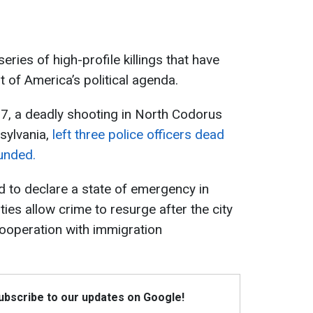
ies of high-profile killings that have
 of America’s political agenda.
, a deadly shooting in North Codorus
sylvania,
left three police officers dead
unded.
 to declare a state of emergency in
ties allow crime to resurge after the city
ooperation with immigration
Subscribe to our updates on Google!