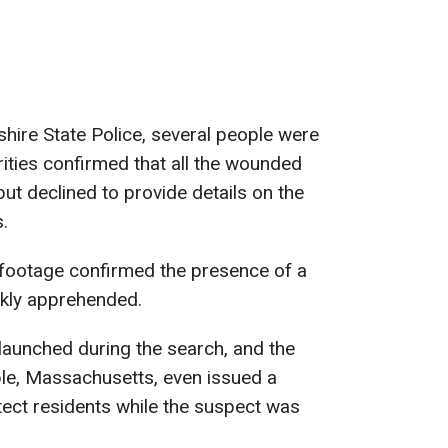
ire State Police, several people were
orities confirmed that all the wounded
ut declined to provide details on the
.
e footage confirmed the presence of a
ckly apprehended.
launched during the search, and the
le, Massachusetts, even issued a
otect residents while the suspect was