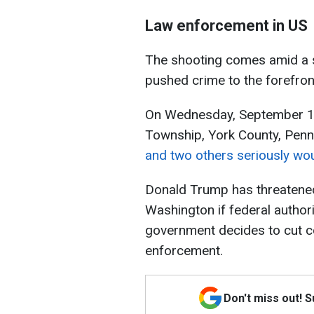
Law enforcement in US
The shooting comes amid a ser
pushed crime to the forefront
On Wednesday, September 17
Township, York County, Penn
and two others seriously wo
Donald Trump has threatened
Washington if federal authori
government decides to cut c
enforcement.
Don't miss out! 