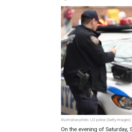
Illustrative photo: US police (Getty Images)
On the evening of Saturday,