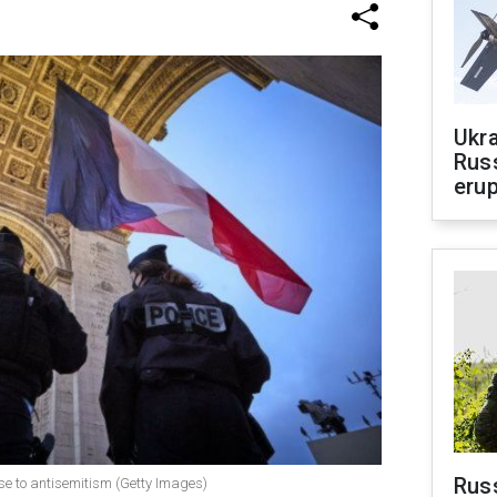
Ukra
Russ
erup
Russ
nse to antisemitism (Getty Images)