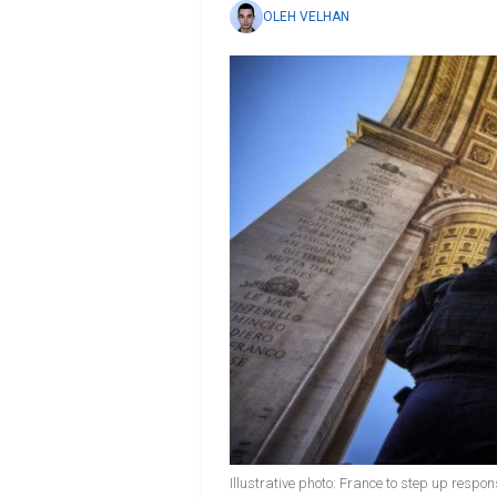
OLEH VELHAN
Illustrative photo: France to step up respo