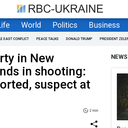
Life
World
Politics
Business
LE EAST CONFLICT
PEACE TALKS
DONALD TRUMP
PRESIDENT ZELE
rty in New
NEWS
ds in shooting:
ported, suspect at
2 min