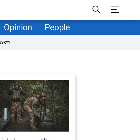
Opinion
People
NSKYY