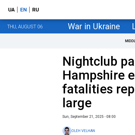
UA
EN
RU
War in Ukraine
THU, AUGUST 06
MIDD
Nightclub pa
Hampshire en
fatalities re
large
Sun, September 21, 2025 - 08:00
OLEH VELHAN