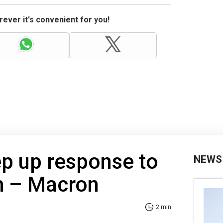
ever it's convenient for you!
ep up response to
NEWS
m – Macron
2 min