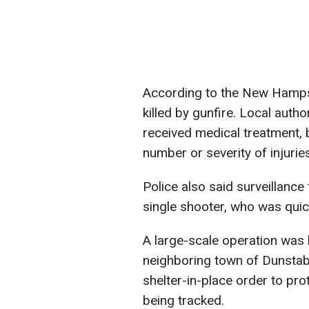
According to the New Hampsh
killed by gunfire. Local auth
received medical treatment, b
number or severity of injuries
Police also said surveillanc
single shooter, who was qui
A large-scale operation was 
neighboring town of Dunstab
shelter-in-place order to pr
being tracked.