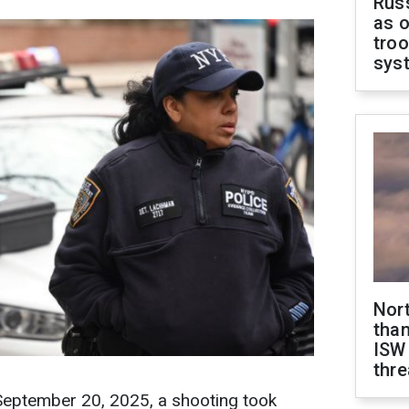
Russ
as o
troo
sys
Nor
than
ISW
thre
 September 20, 2025, a shooting took