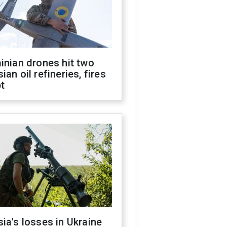
inian drones hit two
ian oil refineries, fires
t
ia's losses in Ukraine