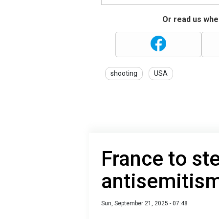
Or read us wher
shooting
USA
France to st
antisemitis
Sun, September 21, 2025 - 07:48