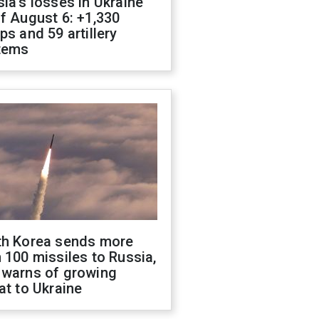
ia's losses in Ukraine
f August 6: +1,330
ps and 59 artillery
tems
th Korea sends more
 100 missiles to Russia,
 warns of growing
at to Ukraine