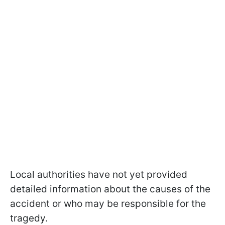
Local authorities have not yet provided
detailed information about the causes of the
accident or who may be responsible for the
tragedy.