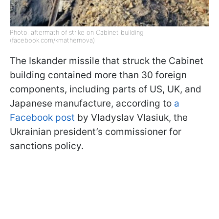
Photo: aftermath of strike on Cabinet building
(facebook.com/kmathernova)
The Iskander missile that struck the Cabinet
building contained more than 30 foreign
components, including parts of US, UK, and
Japanese manufacture, according to
a
Facebook post
by Vladyslav Vlasiuk, the
Ukrainian president’s commissioner for
sanctions policy.