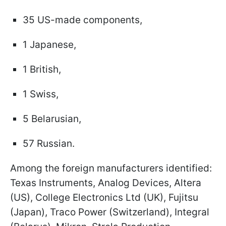
35 US-made components,
1 Japanese,
1 British,
1 Swiss,
5 Belarusian,
57 Russian.
Among the foreign manufacturers identified:
Texas Instruments, Analog Devices, Altera
(US), College Electronics Ltd (UK), Fujitsu
(Japan), Traco Power (Switzerland), Integral