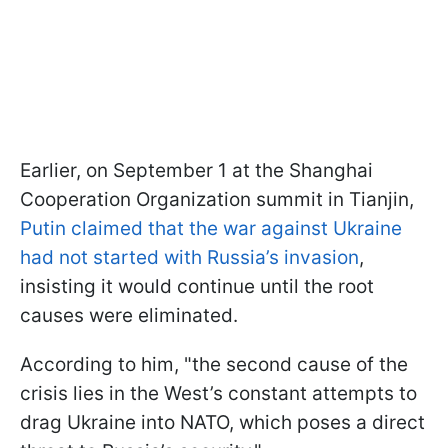
Earlier, on September 1 at the Shanghai
Cooperation Organization summit in Tianjin,
Putin claimed that the war against Ukraine
had not started with Russia’s invasion
,
insisting it would continue until the root
causes were eliminated.
According to him, "the second cause of the
crisis lies in the West’s constant attempts to
drag Ukraine into NATO, which poses a direct