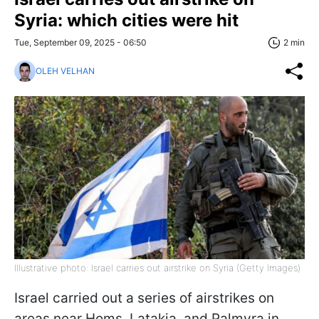
Syria: which cities were hit
Tue, September 09, 2025 - 06:50
2 min
OLEH VELHAN
Illustrative photo: Israel carries out airstrike on Syria (Getty Images)
Israel carried out a series of airstrikes on
areas near Homs, Latakia, and Palmyra in