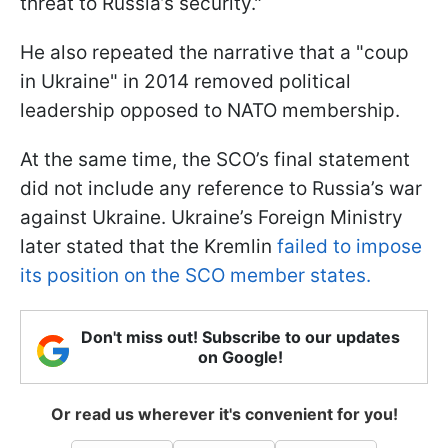
threat to Russia’s security."
He also repeated the narrative that a "coup
in Ukraine" in 2014 removed political
leadership opposed to NATO membership.
At the same time, the SCO’s final statement
did not include any reference to Russia’s war
against Ukraine. Ukraine’s Foreign Ministry
later stated that the Kremlin
failed to impose
its position on the SCO member states.
Don't miss out! Subscribe to our updates
on Google!
Or read us wherever it's convenient for you!