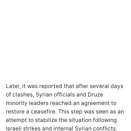
Later, it was reported that after several days
of clashes, Syrian officials and Druze
minority leaders reached an agreement to
restore a ceasefire. This step was seen as an
attempt to stabilize the situation following
Israeli strikes and internal Syrian conflicts.