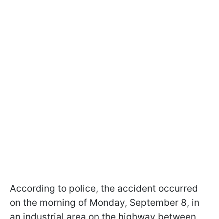
According to police, the accident occurred
on the morning of Monday, September 8, in
an industrial area on the highway between