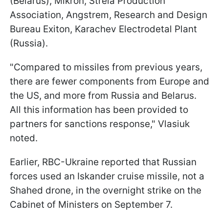
(Belarus), Mikron, Strela Production
Association, Angstrem, Research and Design
Bureau Exiton, Karachev Electrodetal Plant
(Russia).
"Compared to missiles from previous years,
there are fewer components from Europe and
the US, and more from Russia and Belarus.
All this information has been provided to
partners for sanctions response," Vlasiuk
noted.
Earlier, RBC-Ukraine reported that Russian
forces used an Iskander cruise missile, not a
Shahed drone, in the overnight strike on the
Cabinet of Ministers on September 7.