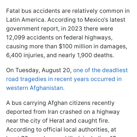
Fatal bus accidents are relatively common in
Latin America. According to Mexico’s latest
government report, in 2023 there were
12,099 accidents on federal highways,
causing more than $100 million in damages,
6,400 injuries, and nearly 1,900 deaths.
On Tuesday, August 20,
one of the deadliest
road tragedies in recent years occurred in
western Afghanistan.
A bus carrying Afghan citizens recently
deported from Iran crashed on a highway
near the city of Herat and caught fire.
According to official local authorities, at