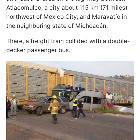
Atlacomulco, a city about 115 km (71 miles)
northwest of Mexico City, and Maravatío in
the neighboring state of Michoacán.
There, a freight train collided with a double-
decker passenger bus.