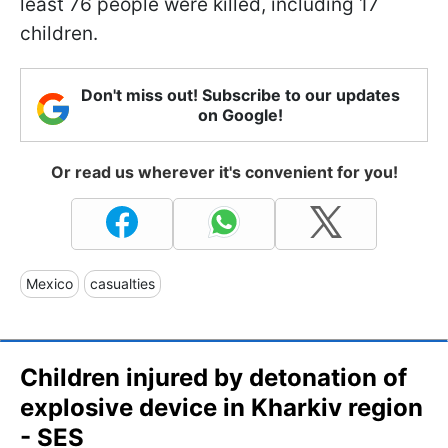
least 76 people were killed, including 17
children.
Don't miss out! Subscribe to our updates
on Google!
Or read us wherever it's convenient for you!
Mexico
casualties
Children injured by detonation of
explosive device in Kharkiv region
- SES