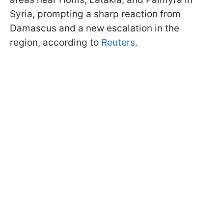
Syria, prompting a sharp reaction from
Damascus and a new escalation in the
region, according to
Reuters
.