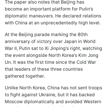
The paper also notes that Beijing has
become an important platform for Putin’s
diplomatic maneuvers. He declared relations
with China at an unprecedentedly high level.
At the Beijing parade marking the 80th
anniversary of victory over Japan in World
War II, Putin sat to Xi Jinping’s right, watching
the event alongside North Korea’s Kim Jong
Un. It was the first time since the Cold War
that leaders of these three countries
gathered together.
Unlike North Korea, China has not sent troops
to fight against Ukraine, but it has backed
Moscow diplomatically and avoided Western