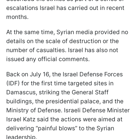
escalations Israel has carried out in recent
months.
At the same time, Syrian media provided no
details on the scale of destruction or the
number of casualties. Israel has also not
issued any official comments.
Back on July 16, the Israel Defense Forces
(IDF) for the first time targeted sites in
Damascus, striking the General Staff
buildings, the presidential palace, and the
Ministry of Defense. Israeli Defense Minister
Israel Katz said the actions were aimed at
delivering “painful blows” to the Syrian
leadership.