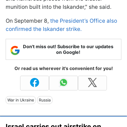
munition built into the Iskander," she said.
On September 8,
the President’s Office also
confirmed the Iskander strike.
Don't miss out! Subscribe to our updates
on Google!
Or read us wherever it's convenient for you!
War in Ukraine
Russia
Israel carries out airstrike on