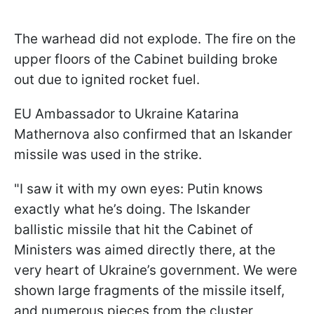
The warhead did not explode. The fire on the
upper floors of the Cabinet building broke
out due to ignited rocket fuel.
EU Ambassador to Ukraine Katarina
Mathernova also confirmed that an Iskander
missile was used in the strike.
"I saw it with my own eyes: Putin knows
exactly what he’s doing. The Iskander
ballistic missile that hit the Cabinet of
Ministers was aimed directly there, at the
very heart of Ukraine’s government. We were
shown large fragments of the missile itself,
and numerous pieces from the cluster