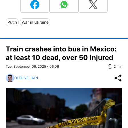
Putin
War in Ukraine
Train crashes into bus in Mexico:
at least 10 dead, over 50 injured
Tue, September 09, 2025 - 06:06
2 min
OLEH VELHAN