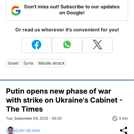
Don't miss out! Subscribe to our updates
on Google!
Or read us wherever it's convenient for you!
Israel
Syria
Missile attack
Putin opens new phase of war
with strike on Ukraine's Cabinet -
The Times
Tue, September 09, 2025 - 06:30
3 min
OLEH VELHAN