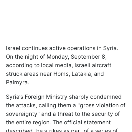
Israel continues active operations in Syria.
On the night of Monday, September 8,
according to local media, Israeli aircraft
struck areas near Homs, Latakia, and
Palmyra.
Syria’s Foreign Ministry sharply condemned
the attacks, calling them a "gross violation of
sovereignty" and a threat to the security of
the entire region. The official statement
described the strikes as part of a series of