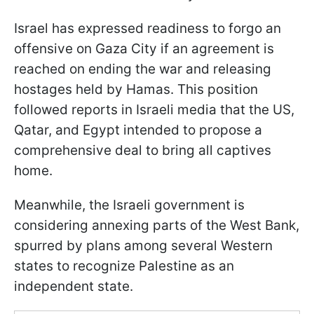
Israel has expressed readiness to forgo an
offensive on Gaza City if an agreement is
reached on ending the war and releasing
hostages held by Hamas. This position
followed reports in Israeli media that the US,
Qatar, and Egypt intended to propose a
comprehensive deal to bring all captives
home.
Meanwhile, the Israeli government is
considering annexing parts of the West Bank,
spurred by plans among several Western
states to recognize Palestine as an
independent state.