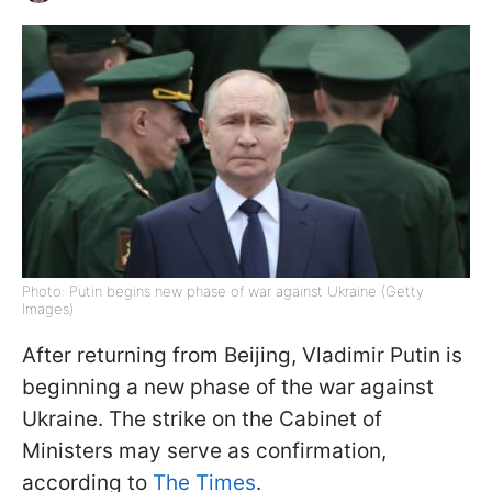
Photo: Putin begins new phase of war against Ukraine (Getty
Images)
After returning from Beijing, Vladimir Putin is
beginning a new phase of the war against
Ukraine. The strike on the Cabinet of
Ministers may serve as confirmation,
according to
The Times
.