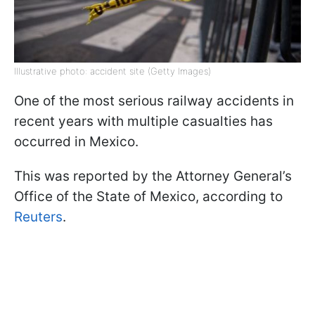
Illustrative photo: accident site (Getty Images)
One of the most serious railway accidents in
recent years with multiple casualties has
occurred in Mexico.
This was reported by the Attorney General’s
Office of the State of Mexico, according to
Reuters
.