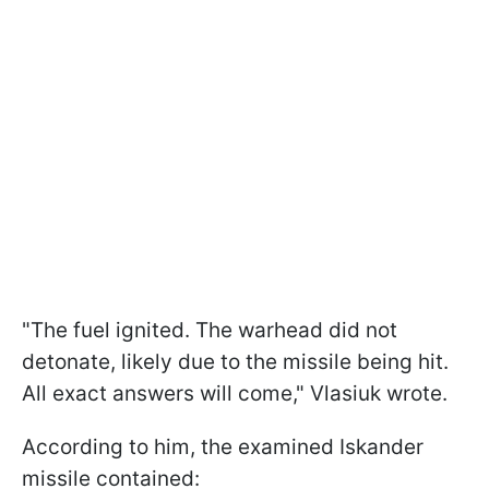
"The fuel ignited. The warhead did not
detonate, likely due to the missile being hit.
All exact answers will come," Vlasiuk wrote.
According to him, the examined Iskander
missile contained: