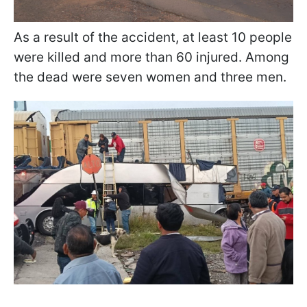
As a result of the accident, at least 10 people
were killed and more than 60 injured. Among
the dead were seven women and three men.