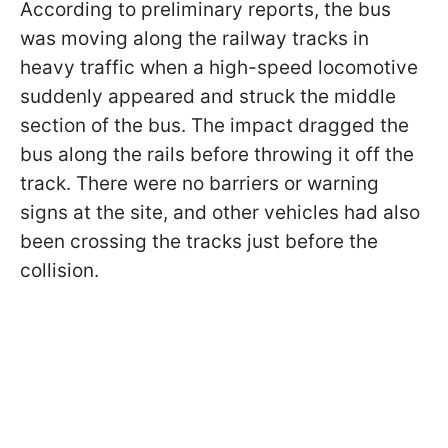
According to preliminary reports, the bus
was moving along the railway tracks in
heavy traffic when a high-speed locomotive
suddenly appeared and struck the middle
section of the bus. The impact dragged the
bus along the rails before throwing it off the
track. There were no barriers or warning
signs at the site, and other vehicles had also
been crossing the tracks just before the
collision.