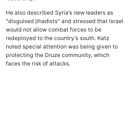
He also described Syria’s new leaders as
"disguised jihadists" and stressed that Israel
would not allow combat forces to be
redeployed to the country’s south. Katz
noted special attention was being given to
protecting the Druze community, which
faces the risk of attacks.