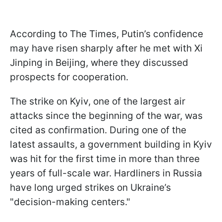
According to The Times, Putin’s confidence
may have risen sharply after he met with Xi
Jinping in Beijing, where they discussed
prospects for cooperation.
The strike on Kyiv, one of the largest air
attacks since the beginning of the war, was
cited as confirmation. During one of the
latest assaults, a government building in Kyiv
was hit for the first time in more than three
years of full-scale war. Hardliners in Russia
have long urged strikes on Ukraine’s
"decision-making centers."