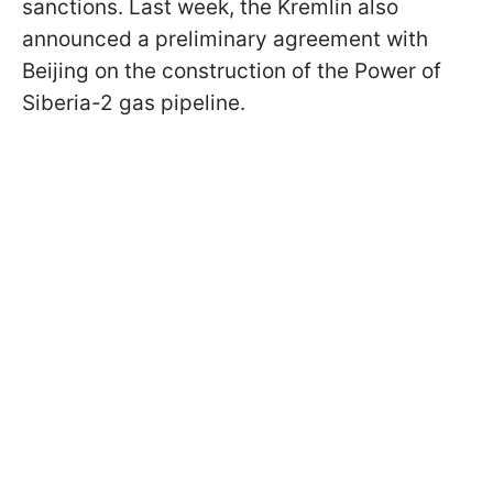
sanctions. Last week, the Kremlin also
announced a preliminary agreement with
Beijing on the construction of the Power of
Siberia-2 gas pipeline.