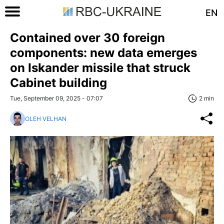
EN
Contained over 30 foreign
components: new data emerges
on Iskander missile that struck
Cabinet building
Tue, September 09, 2025 - 07:07
2 min
OLEH VELHAN