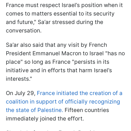
France must respect Israel’s position when it
comes to matters essential to its security
and future," Sa’ar stressed during the
conversation.
Sa’ar also said that any visit by French
President Emmanuel Macron to Israel "has no
place" so long as France "persists in its
initiative and in efforts that harm Israel’s
interests."
On July 29,
France initiated the creation of a
coalition in support of officially recognizing
the state of Palestine.
Fifteen countries
immediately joined the effort.