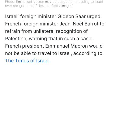
Photo: Emmanuel Macron may be barred from traveling to Israel
over recognition of Palestine (Getty Images)
Israeli foreign minister Gideon Saar urged
French foreign minister Jean-Noël Barrot to
refrain from unilateral recognition of
Palestine, warning that in such a case,
French president Emmanuel Macron would
not be able to travel to Israel, according to
The Times of Israel.