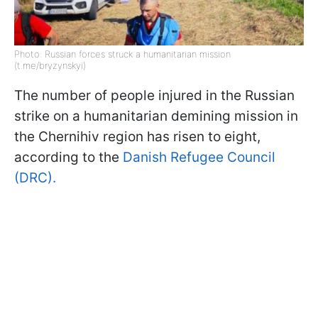
Photo: Russian forces struck a humanitarian mission
(t.me/bryzynskyi)
The number of people injured in the Russian
strike on a humanitarian demining mission in
the Chernihiv region has risen to eight,
according to the
Danish Refugee Council
(DRC).