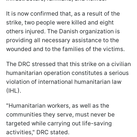
It is now confirmed that, as a result of the
strike, two people were killed and eight
others injured. The Danish organization is
providing all necessary assistance to the
wounded and to the families of the victims.
The DRC stressed that this strike on a civilian
humanitarian operation constitutes a serious
violation of international humanitarian law
(IHL).
"Humanitarian workers, as well as the
communities they serve, must never be
targeted while carrying out life-saving
activities," DRC stated.