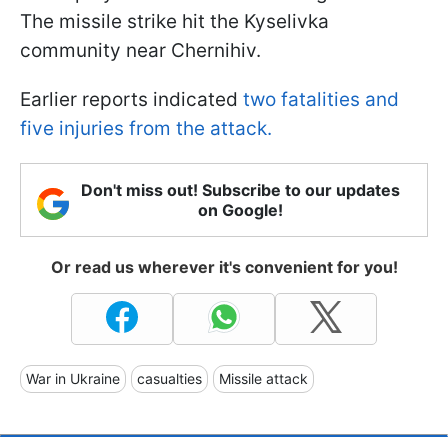
The missile strike hit the Kyselivka
community near Chernihiv.
Earlier reports indicated
two fatalities and
five injuries from the attack.
Don't miss out! Subscribe to our updates
on Google!
Or read us wherever it's convenient for you!
War in Ukraine
casualties
Missile attack