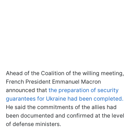
Ahead of the Coalition of the willing meeting,
French President Emmanuel Macron
announced that
the preparation of security
guarantees for Ukraine had been completed.
He said the commitments of the allies had
been documented and confirmed at the level
of defense ministers.