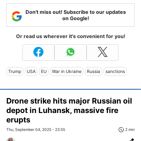
Don't miss out! Subscribe to our updates
on Google!
Or read us wherever it's convenient for you!
Trump
USA
EU
War in Ukraine
Russia
sanctions
Drone strike hits major Russian oil
depot in Luhansk, massive fire
erupts
Thu, September 04, 2025 - 23:55
2 min