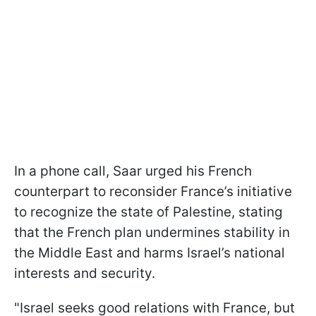
In a phone call, Saar urged his French
counterpart to reconsider France’s initiative
to recognize the state of Palestine, stating
that the French plan undermines stability in
the Middle East and harms Israel’s national
interests and security.
"Israel seeks good relations with France, but