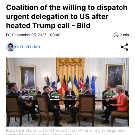
Coalition of the willing to dispatch
urgent delegation to US after
heated Trump call - Bild
Fri, September 05, 2025 - 00:40
2 min
OLEH VELHAN
Illustrative photo: US and the Coalition of the willing to negotiate