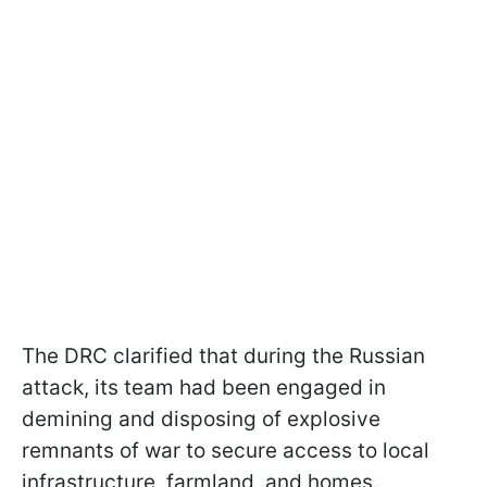
The DRC clarified that during the Russian
attack, its team had been engaged in
demining and disposing of explosive
remnants of war to secure access to local
infrastructure, farmland, and homes.