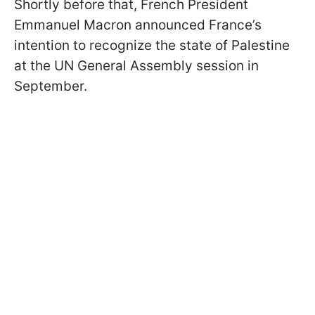
Shortly before that, French President
Emmanuel Macron announced France’s
intention to recognize the state of Palestine
at the UN General Assembly session in
September.