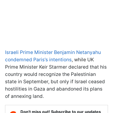
Israeli Prime Minister Benjamin Netanyahu
condemned Paris’s intentions
, while UK
Prime Minister Keir Starmer declared that his
country would recognize the Palestinian
state in September, but only if Israel ceased
hostilities in Gaza and abandoned its plans
of annexing land.
Don't miss out! Subscribe to our updates