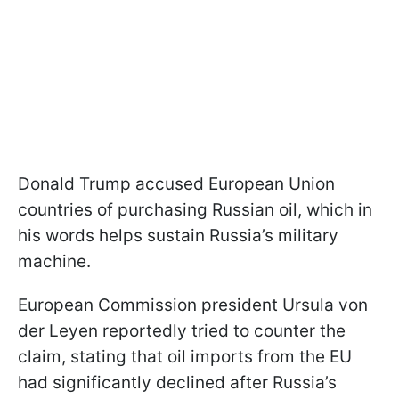
Donald Trump accused European Union
countries of purchasing Russian oil, which in
his words helps sustain Russia’s military
machine.
European Commission president Ursula von
der Leyen reportedly tried to counter the
claim, stating that oil imports from the EU
had significantly declined after Russia’s