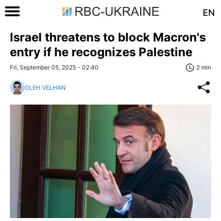
EN
Israel threatens to block Macron's
entry if he recognizes Palestine
Fri, September 05, 2025 - 02:40
2 min
OLEH VELHAN