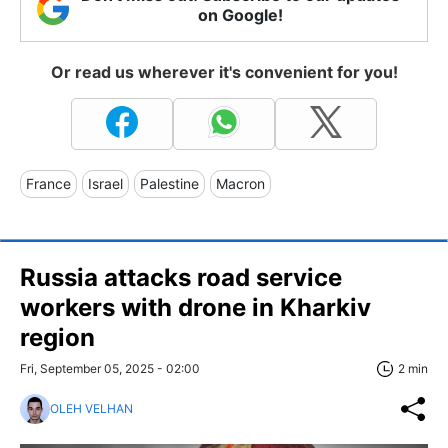
on Google!
Or read us wherever it's convenient for you!
France
Israel
Palestine
Macron
Russia attacks road service
workers with drone in Kharkiv
region
Fri, September 05, 2025 - 02:00
2 min
OLEH VELHAN