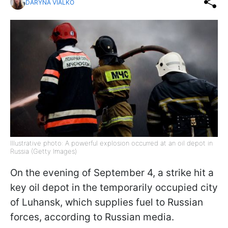
DARYNA VIALKO
Illustrative photo: A powerful explosion occurred at an oil depot in
Russia (Getty Images)
On the evening of September 4, a strike hit a
key oil depot in the temporarily occupied city
of Luhansk, which supplies fuel to Russian
forces, according to Russian media.