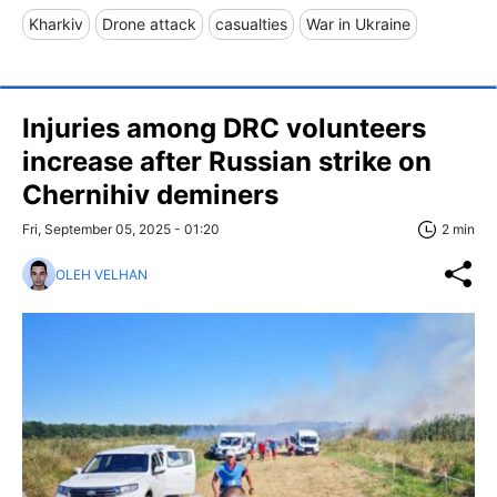
Kharkiv
Drone attack
casualties
War in Ukraine
Injuries among DRC volunteers
increase after Russian strike on
Chernihiv deminers
Fri, September 05, 2025 - 01:20
2 min
OLEH VELHAN