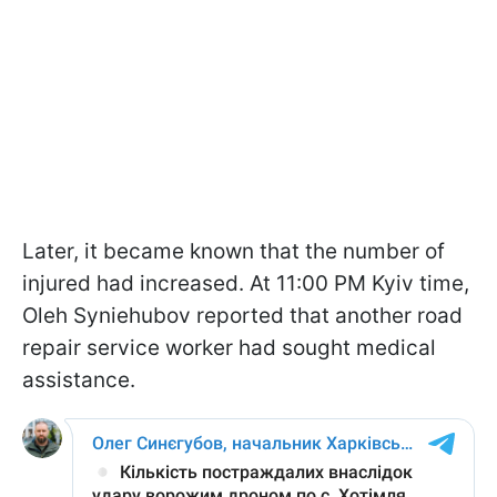
Later, it became known that the number of
injured had increased. At 11:00 PM Kyiv time,
Oleh Syniehubov reported that another road
repair service worker had sought medical
assistance.