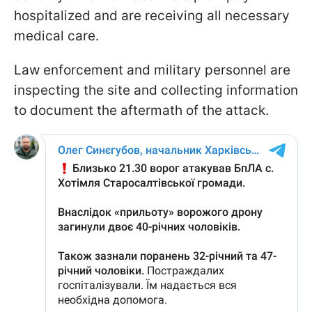
hospitalized and are receiving all necessary
medical care.
Law enforcement and military personnel are
inspecting the site and collecting information
to document the aftermath of the attack.