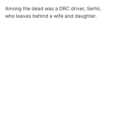
Among the dead was a DRC driver, Serhii,
who leaves behind a wife and daughter.