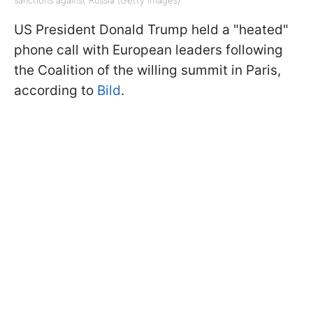
sanctions against Russia (Getty Images)
US President Donald Trump held a "heated"
phone call with European leaders following
the Coalition of the willing summit in Paris,
according to
Bild
.