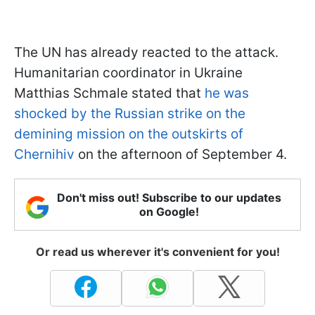
The UN has already reacted to the attack.
Humanitarian coordinator in Ukraine
Matthias Schmale stated that
he was
shocked by the Russian strike on the
demining mission on the outskirts of
Chernihiv
on the afternoon of September 4.
Don't miss out! Subscribe to our updates
on Google!
Or read us wherever it's convenient for you!