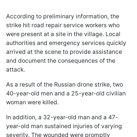
According to preliminary information, the
strike hit road repair service workers who
were present at a site in the village. Local
authorities and emergency services quickly
arrived at the scene to provide assistance
and document the consequences of the
attack.
As a result of the Russian drone strike, two
40-year-old men and a 25-year-old civilian
woman were killed.
In addition, a 32-year-old man and a 47-
year-old man sustained injuries of varying
severity. The wounded were promptly