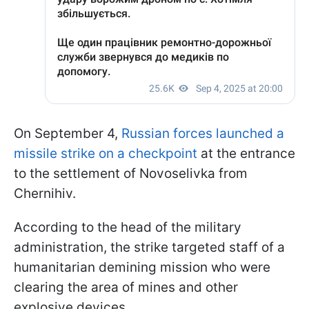
On September 4,
Russian forces launched a
missile strike on a checkpoint
at the entrance
to the settlement of Novoselivka from
Chernihiv.
According to the head of the military
administration, the strike targeted staff of a
humanitarian demining mission who were
clearing the area of mines and other
explosive devices.