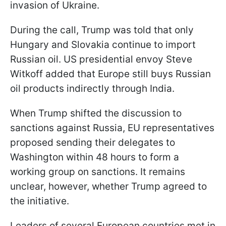
invasion of Ukraine.
During the call, Trump was told that only
Hungary and Slovakia continue to import
Russian oil. US presidential envoy Steve
Witkoff added that Europe still buys Russian
oil products indirectly through India.
When Trump shifted the discussion to
sanctions against Russia, EU representatives
proposed sending their delegates to
Washington within 48 hours to form a
working group on sanctions. It remains
unclear, however, whether Trump agreed to
the initiative.
Leaders of several European countries met in