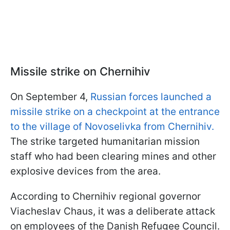
Missile strike on Chernihiv
On September 4,
Russian forces launched a
missile strike on a checkpoint at the entrance
to the village of Novoselivka from Chernihiv.
The strike targeted humanitarian mission
staff who had been clearing mines and other
explosive devices from the area.
According to Chernihiv regional governor
Viacheslav Chaus, it was a deliberate attack
on employees of the Danish Refugee Council.