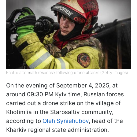
Photo: aftermath response following drone attacks (Getty Images)
On the evening of September 4, 2025, at
around 09:30 PM Kyiv time, Russian forces
carried out a drone strike on the village of
Khotimlia in the Starosaltiv community,
according to
Oleh Syniehubov
, head of the
Kharkiv regional state administration.