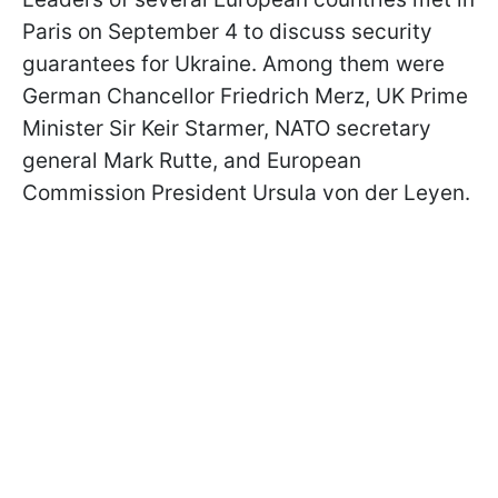
Paris on September 4 to discuss security
guarantees for Ukraine. Among them were
German Chancellor Friedrich Merz, UK Prime
Minister Sir Keir Starmer, NATO secretary
general Mark Rutte, and European
Commission President Ursula von der Leyen.