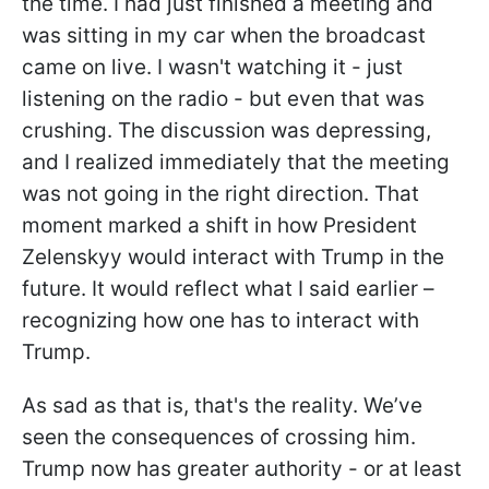
the time. I had just finished a meeting and
was sitting in my car when the broadcast
came on live. I wasn't watching it - just
listening on the radio - but even that was
crushing. The discussion was depressing,
and I realized immediately that the meeting
was not going in the right direction. That
moment marked a shift in how President
Zelenskyy would interact with Trump in the
future. It would reflect what I said earlier –
recognizing how one has to interact with
Trump.
As sad as that is, that's the reality. We’ve
seen the consequences of crossing him.
Trump now has greater authority - or at least