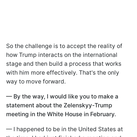
So the challenge is to accept the reality of
how Trump interacts on the international
stage and then build a process that works
with him more effectively. That's the only
way to move forward.
— By the way, I would like you to make a
statement about the Zelenskyy-Trump
meeting in the White House in February.
— I happened to be in the United States at