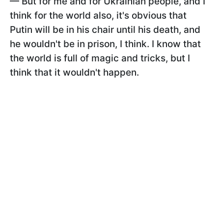
— But for me and for Ukrainian people, and I
think for the world also, it's obvious that
Putin will be in his chair until his death, and
he wouldn't be in prison, I think. I know that
the world is full of magic and tricks, but I
think that it wouldn't happen.