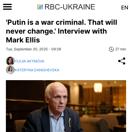
EN
'Putin is a war criminal. That will
never change.' Interview with
Mark Ellis
Tue, September 30, 2025 - 09:38
27 min
YULIIA AKYMOVA
KATERYNA DANISHEVSKA