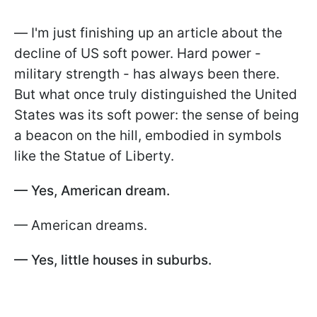
—
I'm just finishing up an article about the
decline of US soft power. Hard power -
military strength - has always been there.
But what once truly distinguished the United
States was its soft power: the sense of being
a beacon on the hill, embodied in symbols
like the Statue of Liberty.
— Yes, American dream.
— American dreams.
— Yes, little houses in suburbs.