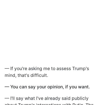
— If you're asking me to assess Trump's
mind, that's difficult.
— You can say your opinion, if you want.
— I'll say what I've already said publicly