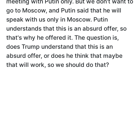
meeting with Putin only. But we don't want to
go to Moscow, and Putin said that he will
speak with us only in Moscow. Putin
understands that this is an absurd offer, so
that's why he offered it. The question is,
does Trump understand that this is an
absurd offer, or does he think that maybe
that will work, so we should do that?