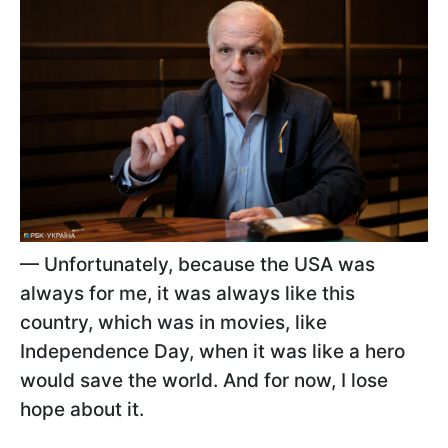
— Unfortunately, because the USA was
always for me, it was always like this
country, which was in movies, like
Independence Day, when it was like a hero
would save the world. And for now, I lose
hope about it.