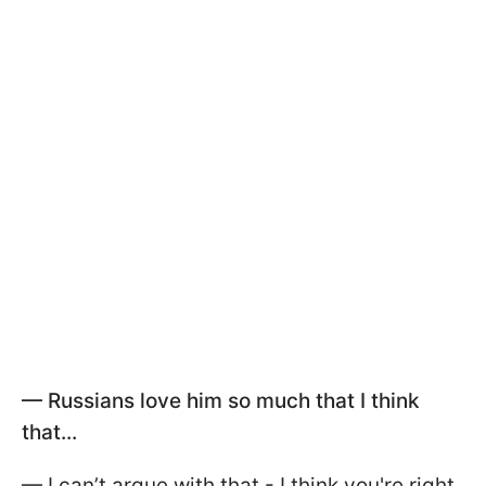
— Russians love him so much that I think
that...
— I can’t argue with that - I think you're right.