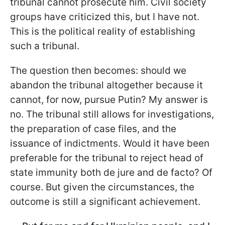
tribunal cannot prosecute him. Civil society
groups have criticized this, but I have not.
This is the political reality of establishing
such a tribunal.
The question then becomes: should we
abandon the tribunal altogether because it
cannot, for now, pursue Putin? My answer is
no. The tribunal still allows for investigations,
the preparation of case files, and the
issuance of indictments. Would it have been
preferable for the tribunal to reject head of
state immunity both de jure and de facto? Of
course. But given the circumstances, the
outcome is still a significant achievement.