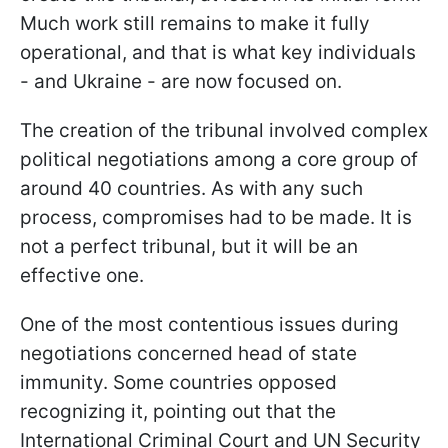
Much work still remains to make it fully
operational, and that is what key individuals
- and Ukraine - are now focused on.
The creation of the tribunal involved complex
political negotiations among a core group of
around 40 countries. As with any such
process, compromises had to be made. It is
not a perfect tribunal, but it will be an
effective one.
One of the most contentious issues during
negotiations concerned head of state
immunity. Some countries opposed
recognizing it, pointing out that the
International Criminal Court and UN Security