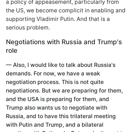
a policy of appeasement, particularly from
the US, we become complicit in enabling and
supporting Vladimir Putin. And that is a
serious problem.
Negotiations with Russia and Trump's
role
— Also, I would like to talk about Russia's
demands. For now, we have a weak
negotiation process. This is not quite
negotiations. But we are preparing for them,
and the USA is preparing for them, and
Trump also wants us to negotiate with
Russia, and to have this trilateral meeting
with Putin and Trump, and a bilateral