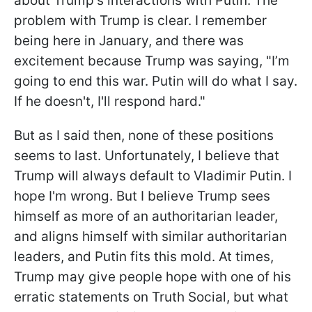
about Trump's interactions with Putin. The
problem with Trump is clear. I remember
being here in January, and there was
excitement because Trump was saying, "I’m
going to end this war. Putin will do what I say.
If he doesn't, I'll respond hard."
But as I said then, none of these positions
seems to last. Unfortunately, I believe that
Trump will always default to Vladimir Putin. I
hope I'm wrong. But I believe Trump sees
himself as more of an authoritarian leader,
and aligns himself with similar authoritarian
leaders, and Putin fits this mold. At times,
Trump may give people hope with one of his
erratic statements on Truth Social, but what