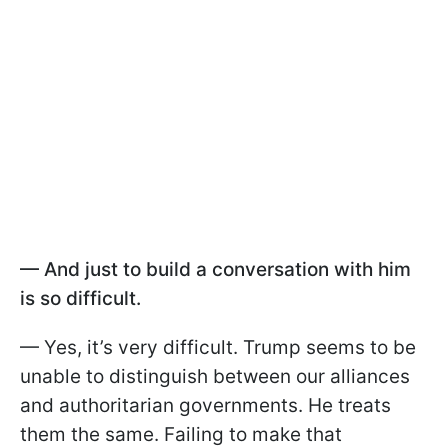
— And just to build a conversation with him
is so difficult.
— Yes, it’s very difficult. Trump seems to be
unable to distinguish between our alliances
and authoritarian governments. He treats
them the same. Failing to make that