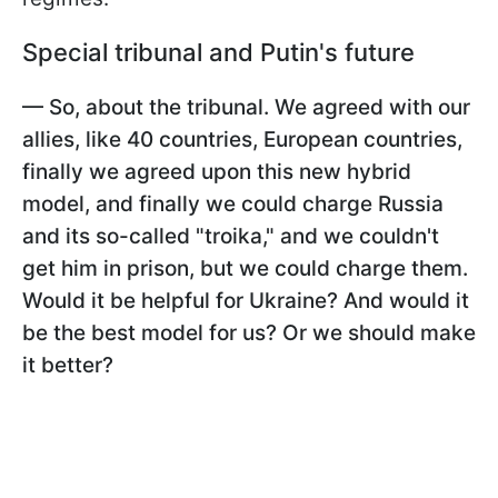
Special tribunal and Putin's future
— So, about the tribunal. We agreed with our
allies, like 40 countries, European countries,
finally we agreed upon this new hybrid
model, and finally we could charge Russia
and its so-called "troika," and we couldn't
get him in prison, but we could charge them.
Would it be helpful for Ukraine? And would it
be the best model for us? Or we should make
it better?