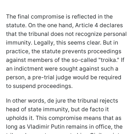
The final compromise is reflected in the
statute. On the one hand, Article 4 declares
that the tribunal does not recognize personal
immunity. Legally, this seems clear. But in
practice, the statute prevents proceedings
against members of the so-called "troika." If
an indictment were sought against such a
person, a pre-trial judge would be required
to suspend proceedings.
In other words, de jure the tribunal rejects
head of state immunity, but de facto it
upholds it. This compromise means that as
long as Vladimir Putin remains in office, the