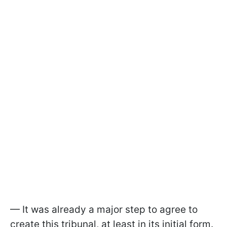
— It was already a major step to agree to
create this tribunal, at least in its initial form.