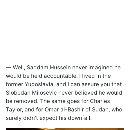
— Well, Saddam Hussein never imagined he
would be held accountable. I lived in the
former Yugoslavia, and I can assure you that
Slobodan Milosevic never believed he would
be removed. The same goes for Charles
Taylor, and for Omar al-Bashir of Sudan, who
surely didn't expect his downfall.