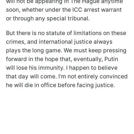
will not be appearing in The Hague anytime
soon, whether under the ICC arrest warrant
or through any special tribunal.
But there is no statute of limitations on these
crimes, and international justice always
plays the long game. We must keep pressing
forward in the hope that, eventually, Putin
will lose his immunity. I happen to believe
that day will come. I’m not entirely convinced
he will die in office before facing justice.