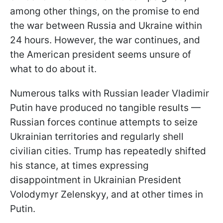
among other things, on the promise to end
the war between Russia and Ukraine within
24 hours. However, the war continues, and
the American president seems unsure of
what to do about it.
Numerous talks with Russian leader Vladimir
Putin have produced no tangible results —
Russian forces continue attempts to seize
Ukrainian territories and regularly shell
civilian cities. Trump has repeatedly shifted
his stance, at times expressing
disappointment in Ukrainian President
Volodymyr Zelenskyy, and at other times in
Putin.