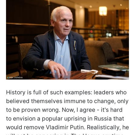
History is full of such examples: leaders who
believed themselves immune to change, only
to be proven wrong. Now, I agree - it's hard
to envision a popular uprising in Russia that
would remove Vladimir Putin. Realistically, he