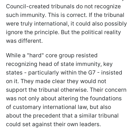
Council-created tribunals do not recognize
such immunity. This is correct. If the tribunal
were truly international, it could also possibly
ignore the principle. But the political reality
was different.
While a "hard" core group resisted
recognizing head of state immunity, key
states - particularly within the G7 - insisted
on it. They made clear they would not
support the tribunal otherwise. Their concern
was not only about altering the foundations
of customary international law, but also
about the precedent that a similar tribunal
could set against their own leaders.