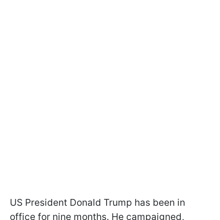
US President Donald Trump has been in
office for nine months. He campaigned,