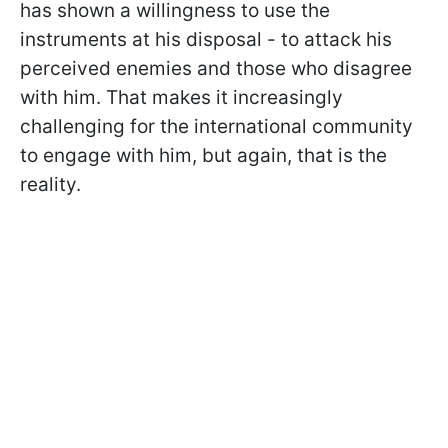
has shown a willingness to use the
instruments at his disposal - to attack his
perceived enemies and those who disagree
with him. That makes it increasingly
challenging for the international community
to engage with him, but again, that is the
reality.