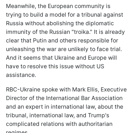
Meanwhile, the European community is
trying to build a model for a tribunal against
Russia without abolishing the diplomatic
immunity of the Russian "troika." It is already
clear that Putin and others responsible for
unleashing the war are unlikely to face trial.
And it seems that Ukraine and Europe will
have to resolve this issue without US
assistance.
RBC-Ukraine spoke with Mark Ellis, Executive
Director of the International Bar Association
and an expert in international law, about the
tribunal, international law, and Trump's
complicated relations with authoritarian
regimes.