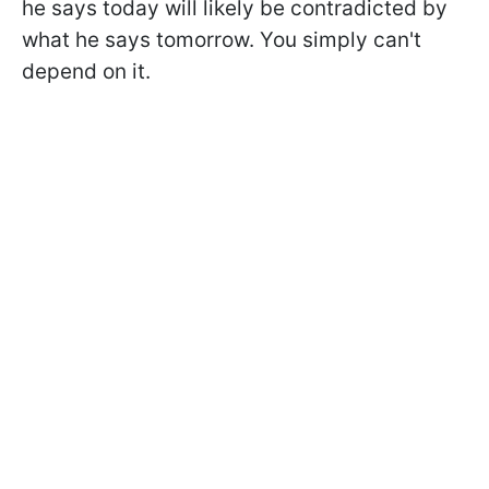
he says today will likely be contradicted by
what he says tomorrow. You simply can't
depend on it.