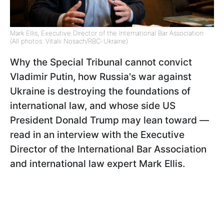
Mark Ellis, Executive Director of the International Bar Association
(All photos: Vitalii Nosach/RBC-Ukraine)
Why the Special Tribunal cannot convict
Vladimir Putin, how Russia's war against
Ukraine is destroying the foundations of
international law, and whose side US
President Donald Trump may lean toward —
read in an interview with the Executive
Director of the International Bar Association
and international law expert Mark Ellis.