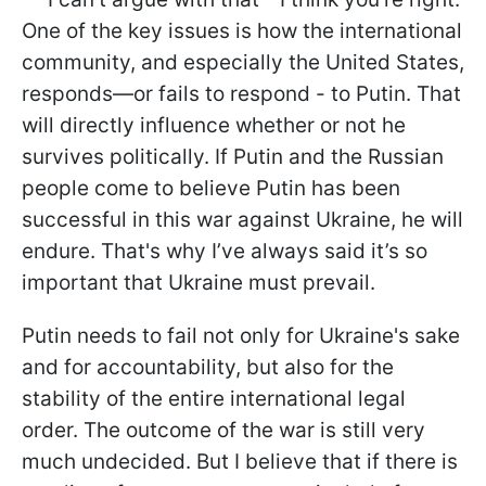
One of the key issues is how the international
community, and especially the United States,
responds—or fails to respond - to Putin. That
will directly influence whether or not he
survives politically. If Putin and the Russian
people come to believe Putin has been
successful in this war against Ukraine, he will
endure. That's why I’ve always said it’s so
important that Ukraine must prevail.
Putin needs to fail not only for Ukraine's sake
and for accountability, but also for the
stability of the entire international legal
order. The outcome of the war is still very
much undecided. But I believe that if there is