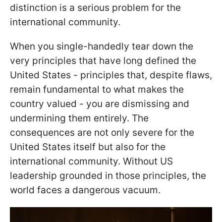
distinction is a serious problem for the
international community.
When you single-handedly tear down the
very principles that have long defined the
United States - principles that, despite flaws,
remain fundamental to what makes the
country valued - you are dismissing and
undermining them entirely. The
consequences are not only severe for the
United States itself but also for the
international community. Without US
leadership grounded in those principles, the
world faces a dangerous vacuum.