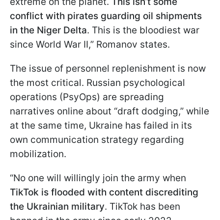
extreme on the planet.
This isn’t some
conflict with pirates guarding oil shipments
in the Niger Delta
. This is the bloodiest war
since World War II,” Romanov states.
The issue of personnel replenishment is now
the most critical. Russian psychological
operations (PsyOps) are spreading
narratives online about “draft dodging,” while
at the same time, Ukraine has failed in its
own communication strategy regarding
mobilization.
“No one will willingly join the army when
TikTok is flooded with content discrediting
the Ukrainian military
. TikTok has been