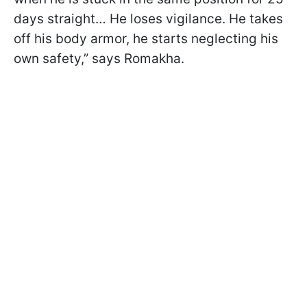
days straight… He loses vigilance. He takes
off his body armor, he starts neglecting his
own safety,” says Romakha.