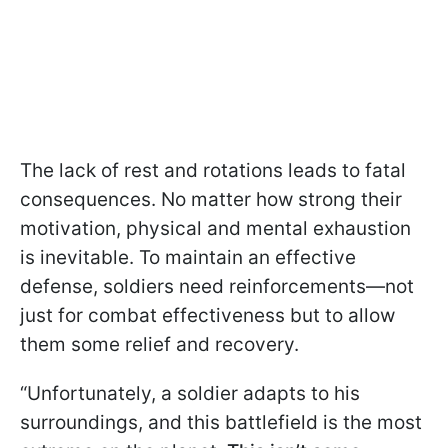
The lack of rest and rotations leads to fatal
consequences. No matter how strong their
motivation, physical and mental exhaustion
is inevitable. To maintain an effective
defense, soldiers need reinforcements—not
just for combat effectiveness but to allow
them some relief and recovery.
“Unfortunately, a soldier adapts to his
surroundings, and this battlefield is the most