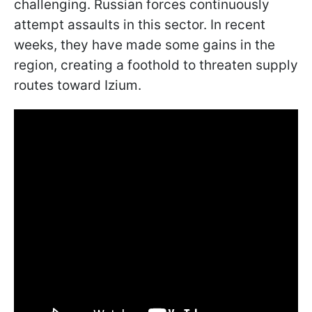
challenging. Russian forces continuously
attempt assaults in this sector. In recent
weeks, they have made some gains in the
region, creating a foothold to threaten supply
routes toward Izium.