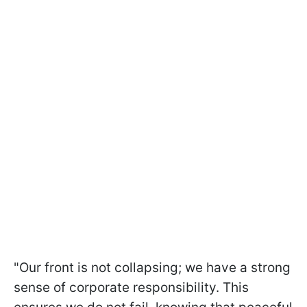
"Our front is not collapsing; we have a strong
sense of corporate responsibility. This