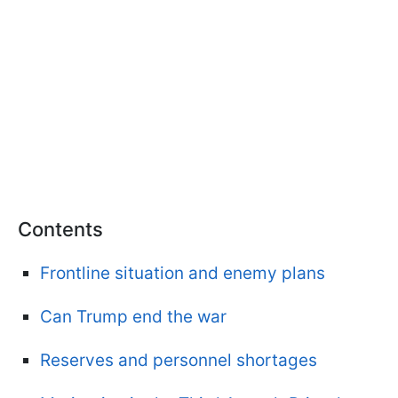
Contents
Frontline situation and enemy plans
Can Trump end the war
Reserves and personnel shortages