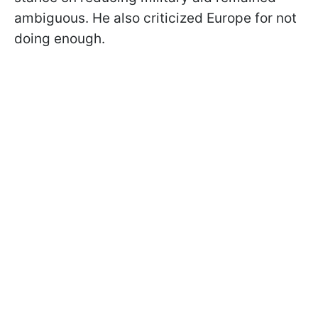
ambiguous. He also criticized Europe for not
doing enough.