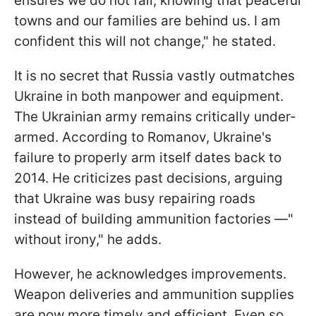
ensures we do not fail, knowing that peaceful
towns and our families are behind us. I am
confident this will not change," he stated.
It is no secret that Russia vastly outmatches
Ukraine in both manpower and equipment.
The Ukrainian army remains critically under-
armed. According to Romanov, Ukraine's
failure to properly arm itself dates back to
2014. He criticizes past decisions, arguing
that Ukraine was busy repairing roads
instead of building ammunition factories —"
without irony," he adds.
However, he acknowledges improvements.
Weapon deliveries and ammunition supplies
are now more timely and efficient. Even so,