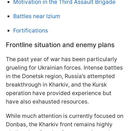
Motivation in the Third Assault Brigade
Battles near Izium
Fortifications
Frontline situation and enemy plans
The past year of war has been particularly
grueling for Ukrainian forces. Intense battles
in the Donetsk region, Russia’s attempted
breakthrough in Kharkiv, and the Kursk
operation have provided experience but
have also exhausted resources.
While much attention is currently focused on
Donbas, the Kharkiv front remains highly