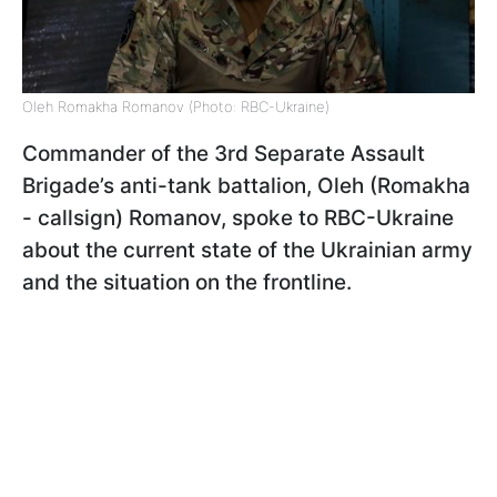
Oleh Romakha Romanov (Photo: RBC-Ukraine)
Commander of the 3rd Separate Assault
Brigade’s anti-tank battalion, Oleh (Romakha
- callsign) Romanov, spoke to RBC-Ukraine
about the current state of the Ukrainian army
and the situation on the frontline.