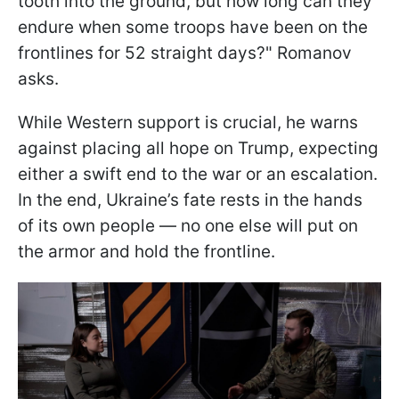
tooth into the ground, but how long can they
endure when some troops have been on the
frontlines for 52 straight days?" Romanov
asks.
While Western support is crucial, he warns
against placing all hope on Trump, expecting
either a swift end to the war or an escalation.
In the end, Ukraine’s fate rests in the hands
of its own people — no one else will put on
the armor and hold the frontline.