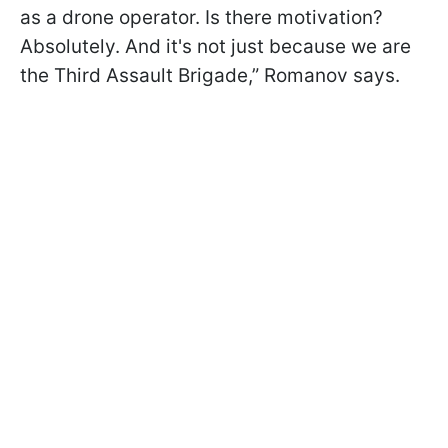
as a drone operator. Is there motivation?
Absolutely. And it's not just because we are
the Third Assault Brigade,” Romanov says.