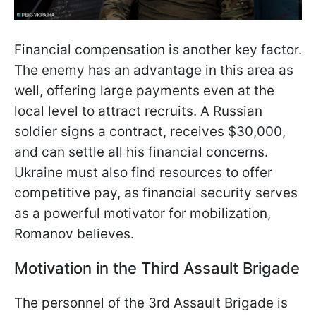
Financial compensation is another key factor.
The enemy has an advantage in this area as
well, offering large payments even at the
local level to attract recruits. A Russian
soldier signs a contract, receives $30,000,
and can settle all his financial concerns.
Ukraine must also find resources to offer
competitive pay, as financial
security serves
as a powerful motivator for mobilization,
Romanov believes.
Motivation in the Third Assault Brigade
The personnel of the 3rd Assault Brigade is