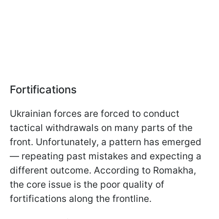
Fortifications
Ukrainian forces are forced to conduct
tactical withdrawals on many parts of the
front. Unfortunately, a pattern has emerged
— repeating past mistakes and expecting a
different outcome. According to Romakha,
the core issue is the poor quality of
fortifications along the frontline.