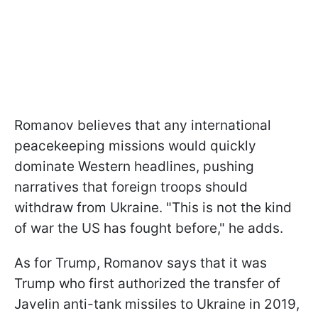
Romanov believes that any international
peacekeeping missions would quickly
dominate Western headlines, pushing
narratives that foreign troops should
withdraw from Ukraine. "This is not the kind
of war the US has fought before," he adds.
As for Trump, Romanov says that it was
Trump who first authorized the transfer of
Javelin anti-tank missiles to Ukraine in 2019,