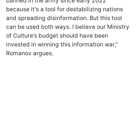
banned in the army since early 2022
because it’s a tool for destabilizing nations
and spreading disinformation. But this tool
can be used both ways. I believe our Ministry
of Culture’s budget should have been
invested in winning this information war,”
Romanov argues.