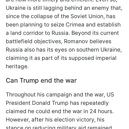
Ukraine is still lagging behind an enemy that,
since the collapse of the Soviet Union, has
been planning to seize Crimea and establish
a land corridor to Russia. Beyond its current
battlefield objectives,
Romanov believes
Russia also has its eyes on southern Ukraine,
claiming it as part of its supposed imperial
heritage.
Can Trump end the war
Throughout his campaign and the war, US
President Donald Trump has repeatedly
claimed he could end the war in 24 hours.
However, after his election victory, his
stance on reducing military aid remained