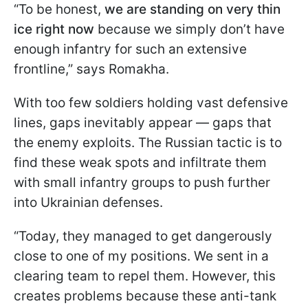
“To be honest,
we are standing on very thin
ice right now
because we simply don’t have
enough infantry for such an extensive
frontline,” says Romakha.
With too few soldiers holding vast defensive
lines, gaps inevitably appear — gaps that
the enemy exploits. The Russian tactic is to
find these weak spots and infiltrate them
with small infantry groups to push further
into Ukrainian defenses.
“Today, they managed to get dangerously
close to one of my positions. We sent in a
clearing team to repel them. However, this
creates problems because these anti-tank