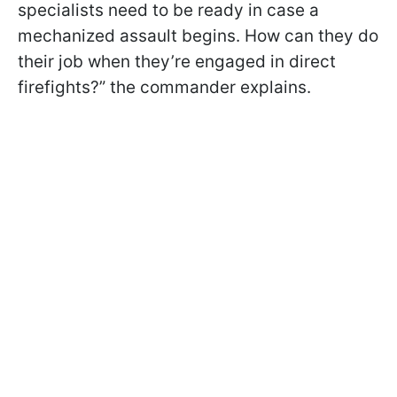
specialists need to be ready in case a
mechanized assault begins. How can they do
their job when they’re engaged in direct
firefights?” the commander
explains.