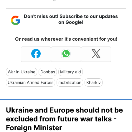
Don't miss out! Subscribe to our updates
on Google!
Or read us wherever it's convenient for you!
War in Ukraine
Donbas
Military aid
Ukrainian Armed Forces
mobilization
Kharkiv
Ukraine and Europe should not be
excluded from future war talks -
Foreign Minister