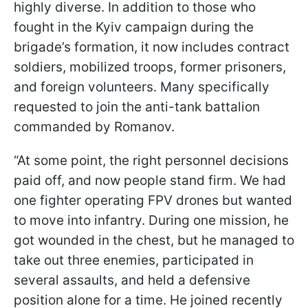
highly diverse. In addition to those who
fought in the Kyiv campaign during the
brigade’s formation, it now includes contract
soldiers, mobilized troops, former prisoners,
and foreign volunteers. Many specifically
requested to join the anti-tank battalion
commanded by Romanov.
“At some point, the right personnel decisions
paid off, and now people stand firm. We had
one fighter operating FPV drones but wanted
to move into infantry. During one mission, he
got wounded in the chest, but he managed to
take out three enemies, participated in
several assaults, and held a defensive
position alone for a time.
He joined recently