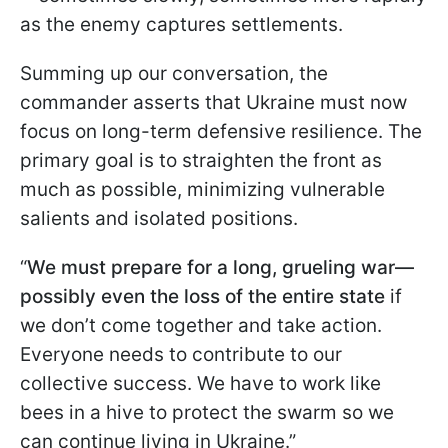
as the enemy captures settlements.
Summing up our conversation, the
commander asserts that Ukraine must now
focus on long-term defensive resilience. The
primary goal is to straighten the front as
much as possible, minimizing vulnerable
salients and isolated positions.
“
We must prepare for a long, grueling war—
possibly even the loss of the entire state
if
we don’t come together and take action.
Everyone needs to contribute to our
collective success. We have to work like
bees in a hive to protect the swarm so we
can continue living in Ukraine.”