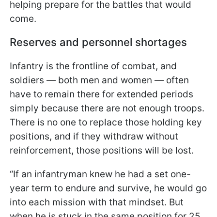
helping prepare for the battles that
would
come.
Reserves and personnel shortages
Infantry is the frontline of combat, and
soldiers — both men and women — often
have to remain there for extended periods
simply because there are not enough troops.
There is no one to replace those holding key
positions, and if they withdraw without
reinforcement, those positions will be lost.
“If an infantryman knew he had a set one-
year term to endure and survive, he would go
into each mission with that mindset. But
when he is stuck in the same position for 25