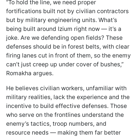
“To hold the line, we need proper
fortifications built not by civilian contractors
but by military engineering units. What’s
being built around Izium right now — it’s a
joke. Are we defending open fields? These
defenses should be in forest belts, with clear
firing lanes cut in front of them, so the enemy
can’t just creep up under cover of bushes,”
Romakha argues.
He believes civilian workers, unfamiliar with
military realities, lack the experience and the
incentive to build effective defenses. Those
who serve on the frontlines understand the
enemy’s tactics, troop numbers, and
resource needs — making them far better