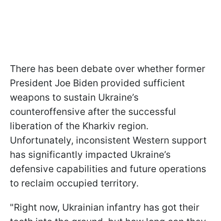
There has been debate over whether former
President Joe Biden provided sufficient
weapons to sustain Ukraine’s
counteroffensive after the successful
liberation of the Kharkiv region.
Unfortunately, inconsistent Western support
has significantly impacted Ukraine’s
defensive capabilities and future operations
to reclaim occupied territory.
"Right now, Ukrainian infantry has got their