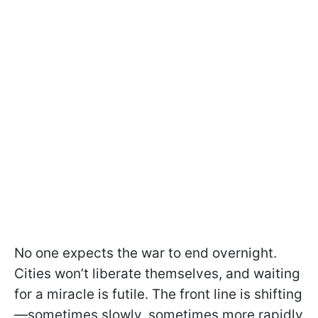
No one expects the war to end overnight.
Cities won’t liberate themselves, and waiting
for a miracle is futile. The front line is shifting
—sometimes slowly, sometimes more rapidly