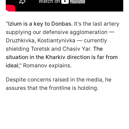
"
Izium is a key to Donbas.
It’s the last artery
supplying our defensive agglomeration —
Druzhkivka, Kostiantynivka — currently
shielding Toretsk and Chasiv Yar.
The
situation in the Kharkiv direction is far from
ideal
," Romanov explains.
Despite concerns raised in the media, he
assures that the frontline is holding.