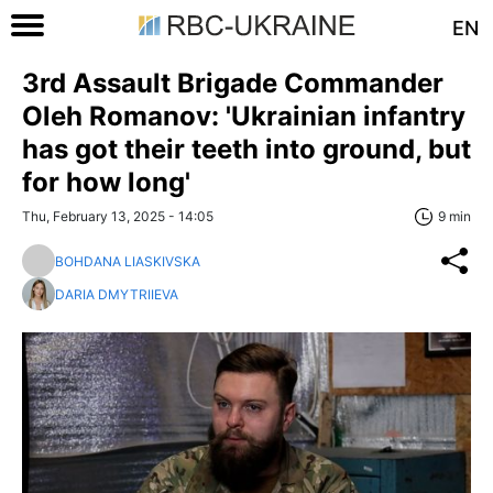
EN
3rd Assault Brigade Commander
Oleh Romanov: 'Ukrainian infantry
has got their teeth into ground, but
for how long'
Thu, February 13, 2025 - 14:05
9 min
BOHDANA LIASKIVSKA
DARIA DMYTRIIEVA