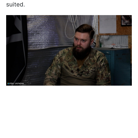
suited.