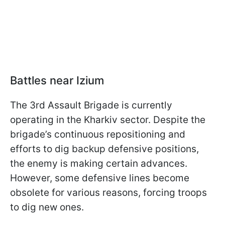
Battles near Izium
The 3rd Assault Brigade is currently
operating in the Kharkiv sector. Despite the
brigade’s continuous repositioning and
efforts to dig backup defensive positions,
the enemy is making certain advances.
However, some defensive lines become
obsolete for various reasons, forcing troops
to dig new ones.