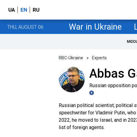
UA
EN
RU
War in Ukraine
THU, AUGUST 06
MIDD
RBC-Ukraine
»
Experts
Abbas G
Russian opposition pol
Russian political scientist, political
speechwriter for Vladimir Putin, who
2022, he moved to Israel, and in 2023
list of foreign agents.