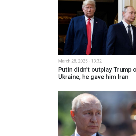
March 28, 2025 - 13:32
Putin didn't outplay Trump 
Ukraine, he gave him Iran