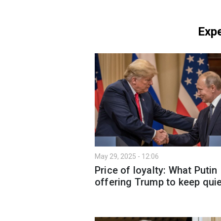
Expe
May 29, 2025 - 12:06
Price of loyalty: What Putin
offering Trump to keep qui