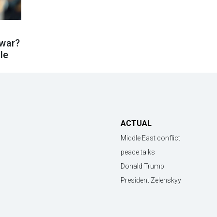
 war?
cle
ACTUAL
Middle East conflict
peace talks
Donald Trump
President Zelenskyy