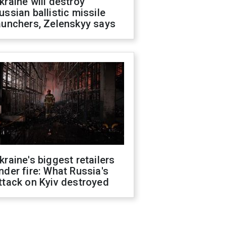
kraine will destroy
ussian ballistic missile
aunchers, Zelenskyy says
kraine's biggest retailers
nder fire: What Russia's
ttack on Kyiv destroyed