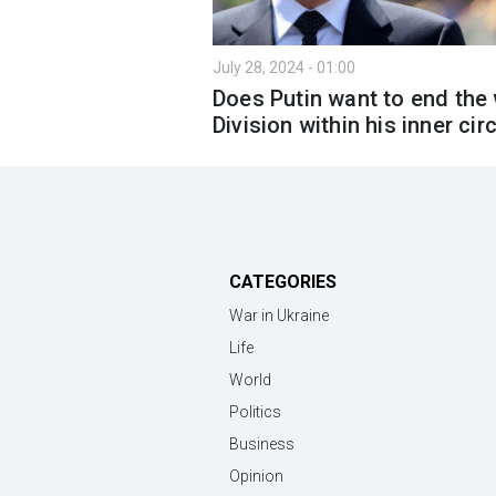
July 28, 2024 - 01:00
Does Putin want to end the
Division within his inner cir
CATEGORIES
War in Ukraine
Life
World
Politics
Business
Opinion