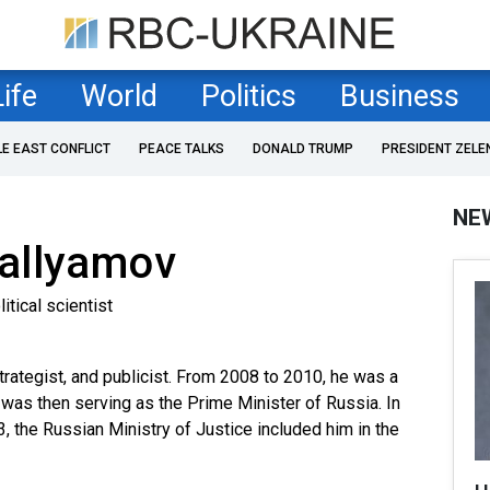
Life
World
Politics
Business
LE EAST CONFLICT
PEACE TALKS
DONALD TRUMP
PRESIDENT ZELE
NE
allyamov
itical scientist
 strategist, and publicist. From 2008 to 2010, he was a
 was then serving as the Prime Minister of Russia. In
, the Russian Ministry of Justice included him in the