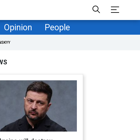
Opinion
People
NSKYY
WS