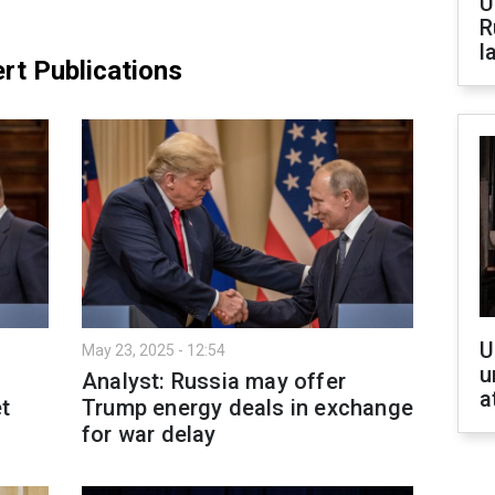
U
R
l
rt Publications
U
May 23, 2025 - 12:54
u
Analyst: Russia may offer
a
et
Trump energy deals in exchange
for war delay