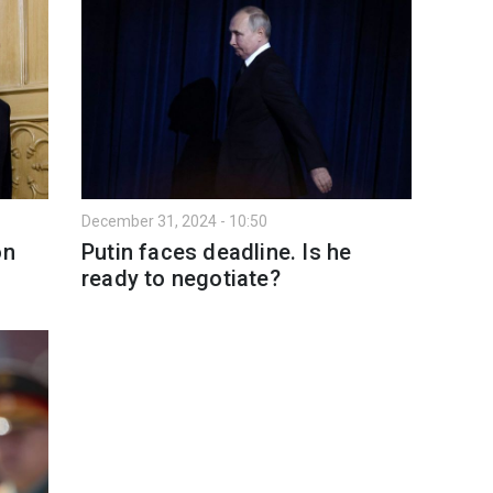
December 31, 2024 - 10:50
on
Putin faces deadline. Is he
ready to negotiate?