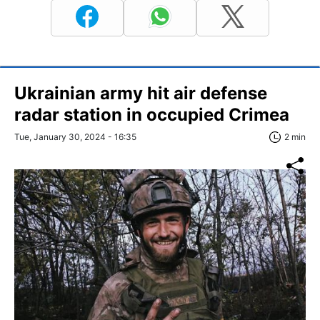
Ukrainian army hit air defense
radar station in occupied Crimea
Tue, January 30, 2024 - 16:35
2 min