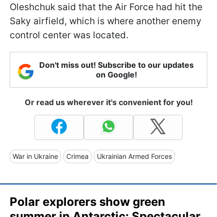
Oleshchuk said that the Air Force had hit the
Saky airfield, which is where another enemy
control center was located.
Don't miss out! Subscribe to our updates
on Google!
Or read us wherever it's convenient for you!
War in Ukraine
Crimea
Ukrainian Armed Forces
Polar explorers show green
summer in Antarctic: Spectacular