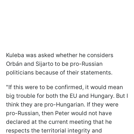
Kuleba was asked whether he considers
Orbán and Sijarto to be pro-Russian
politicians because of their statements.
"
If this were to be confirmed, it would mean
big trouble for both the EU and Hungary. But I
think they are pro-Hungarian. If they were
pro-Russian, then Peter would not have
declared at the current meeting that he
respects the territorial integrity and