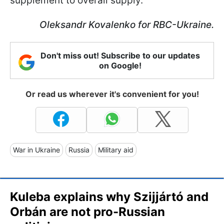
supplement to overall supply.
Oleksandr Kovalenko for RBC-Ukraine.
Don't miss out! Subscribe to our updates
on Google!
Or read us wherever it's convenient for you!
War in Ukraine
Russia
Military aid
Kuleba explains why Szijjártó and
Orbán are not pro-Russian