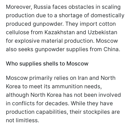
Moreover, Russia faces obstacles in scaling
production due to a shortage of domestically
produced gunpowder. They import cotton
cellulose from Kazakhstan and Uzbekistan
for explosive material production. Moscow
also seeks gunpowder supplies from China.
Who supplies shells to Moscow
Moscow primarily relies on Iran and North
Korea to meet its ammunition needs,
although North Korea has not been involved
in conflicts for decades. While they have
production capabilities, their stockpiles are
not limitless.