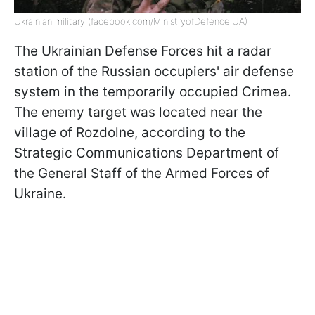
Ukrainian military (facebook.com/MinistryofDefence.UA)
The Ukrainian Defense Forces hit a radar
station of the Russian occupiers' air defense
system in the temporarily occupied Crimea.
The enemy target was located near the
village of Rozdolne, according to the
Strategic Communications Department of
the General Staff of the Armed Forces of
Ukraine.