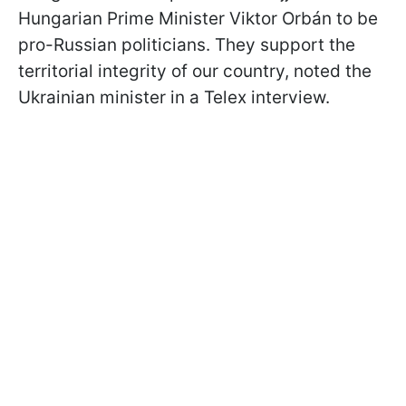
Hungarian Prime Minister Viktor Orbán to be
pro-Russian politicians. They support the
territorial integrity of our country, noted the
Ukrainian minister in a Telex interview.