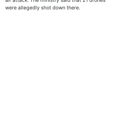
air attack. The ministry said that 21 drones
were allegedly shot down there.