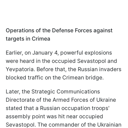
Operations of the Defense Forces against
targets in Crimea
Earlier, on January 4, powerful explosions
were heard in the occupied Sevastopol and
Yevpatoria. Before that, the Russian invaders
blocked traffic on the Crimean bridge.
Later, the Strategic Communications
Directorate of the Armed Forces of Ukraine
stated that a Russian occupation troops'
assembly point was hit near occupied
Sevastopol. The commander of the Ukrainian