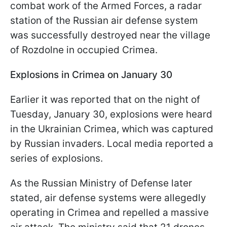
combat work of the Armed Forces, a radar
station of the Russian air defense system
was successfully destroyed near the village
of Rozdolne in occupied Crimea.
Explosions in Crimea on January 30
Earlier it was reported that on the night of
Tuesday, January 30, explosions were heard
in the Ukrainian Crimea, which was captured
by Russian invaders. Local media reported a
series of explosions.
As the Russian Ministry of Defense later
stated, air defense systems were allegedly
operating in Crimea and repelled a massive