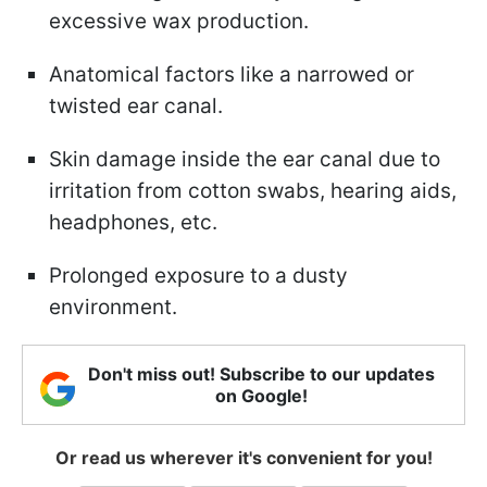
excessive wax production.
Anatomical factors like a narrowed or
twisted ear canal.
Skin damage inside the ear canal due to
irritation from cotton swabs, hearing aids,
headphones, etc.
Prolonged exposure to a dusty
environment.
Don't miss out! Subscribe to our updates
on Google!
Or read us wherever it's convenient for you!