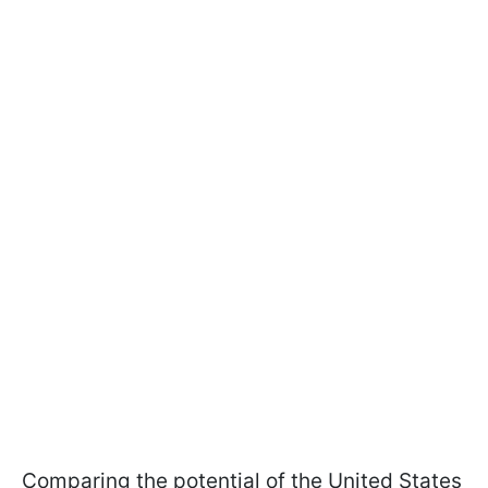
Comparing the potential of the United States