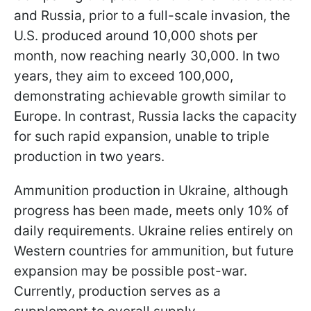
and Russia, prior to a full-scale invasion, the
U.S. produced around 10,000 shots per
month, now reaching nearly 30,000. In two
years, they aim to exceed 100,000,
demonstrating achievable growth similar to
Europe. In contrast, Russia lacks the capacity
for such rapid expansion, unable to triple
production in two years.
Ammunition production in Ukraine, although
progress has been made, meets only 10% of
daily requirements. Ukraine relies entirely on
Western countries for ammunition, but future
expansion may be possible post-war.
Currently, production serves as a