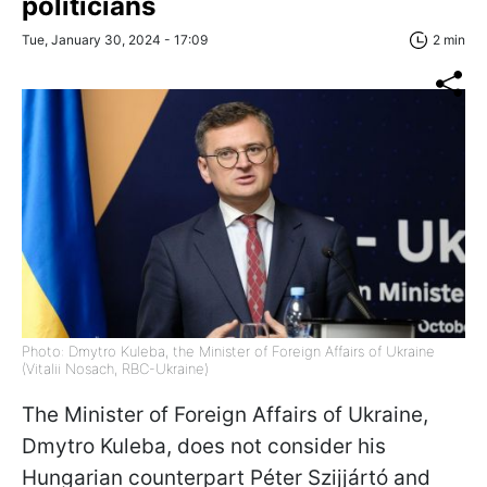
politicians
Tue, January 30, 2024 - 17:09
2 min
Photo: Dmytro Kuleba, the Minister of Foreign Affairs of Ukraine
(Vitalii Nosach, RBC-Ukraine)
The Minister of Foreign Affairs of Ukraine,
Dmytro Kuleba, does not consider his
Hungarian counterpart
Péter Szijjártó
and