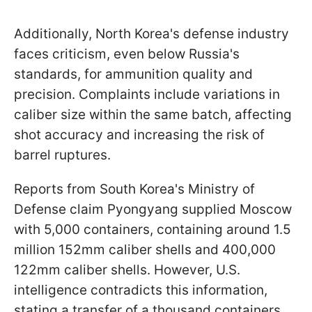
Additionally, North Korea's defense industry
faces criticism, even below Russia's
standards, for ammunition quality and
precision. Complaints include variations in
caliber size within the same batch, affecting
shot accuracy and increasing the risk of
barrel ruptures.
Reports from South Korea's Ministry of
Defense claim Pyongyang supplied Moscow
with 5,000 containers, containing around 1.5
million 152mm caliber shells and 400,000
122mm caliber shells. However, U.S.
intelligence contradicts this information,
stating a transfer of a thousand containers