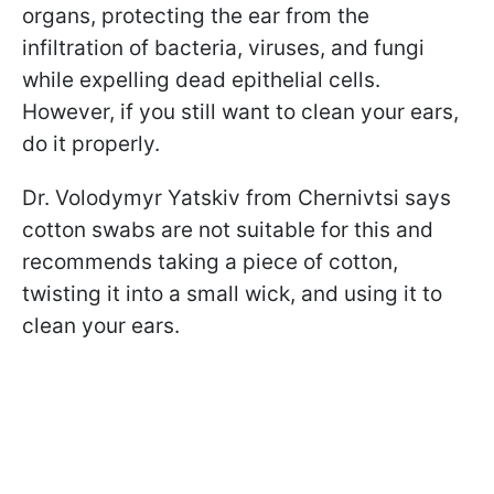
organs, protecting the ear from the
infiltration of bacteria, viruses, and fungi
while expelling dead epithelial cells.
However, if you still want to clean your ears,
do it properly.
Dr. Volodymyr Yatskiv from Chernivtsi says
cotton swabs are not suitable for this and
recommends taking a piece of cotton,
twisting it into a small wick, and using it to
clean your ears.