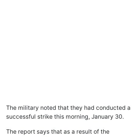
The military noted that they had conducted a
successful strike this morning, January 30.
The report says that as a result of the