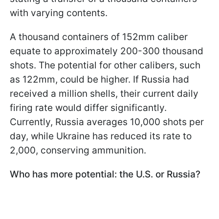
with varying contents.
A thousand containers of 152mm caliber
equate to approximately 200-300 thousand
shots. The potential for other calibers, such
as 122mm, could be higher. If Russia had
received a million shells, their current daily
firing rate would differ significantly.
Currently, Russia averages 10,000 shots per
day, while Ukraine has reduced its rate to
2,000, conserving ammunition.
Who has more potential: the U.S. or Russia?