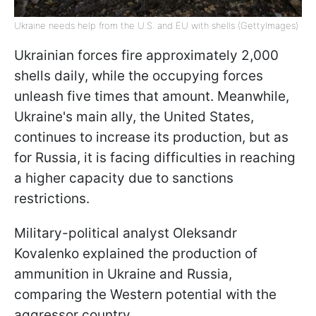
Ukraine needs help from the U.S. and EU with shells (GettyImages)
Ukrainian forces fire approximately 2,000
shells daily, while the occupying forces
unleash five times that amount. Meanwhile,
Ukraine's main ally, the United States,
continues to increase its production, but as
for Russia, it is facing difficulties in reaching
a higher capacity due to sanctions
restrictions.
Military-political analyst Oleksandr
Kovalenko explained the production of
ammunition in Ukraine and Russia,
comparing the Western potential with the
aggressor country.