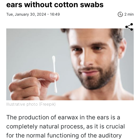
ears without cotton swabs
Tue, January 30, 2024 - 16:49
2 min
Illustrative photo (Freepik)
The production of earwax in the ears is a
completely natural process, as it is crucial
for the normal functioning of the auditory