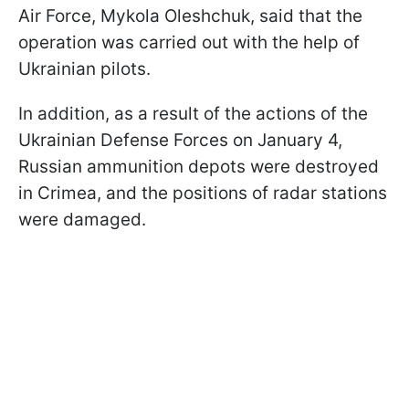
Air Force, Mykola Oleshchuk, said that the
operation was carried out with the help of
Ukrainian pilots.
In addition, as a result of the actions of the
Ukrainian Defense Forces on January 4,
Russian ammunition depots were destroyed
in Crimea, and the positions of radar stations
were damaged.