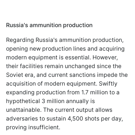
Russia's ammunition production
Regarding Russia's ammunition production,
opening new production lines and acquiring
modern equipment is essential. However,
their facilities remain unchanged since the
Soviet era, and current sanctions impede the
acquisition of modern equipment. Swiftly
expanding production from 1.7 million to a
hypothetical 3 million annually is
unattainable. The current output allows
adversaries to sustain 4,500 shots per day,
proving insufficient.