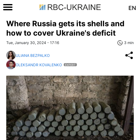
EN
Where Russia gets its shells and
how to cover Ukraine's deficit
Tue, January 30, 2024 - 17:16
3 min
ULIANA BEZPALKO
OLEKSANDR KOVALENKO
EXPERT