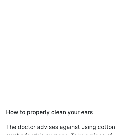
How to properly clean your ears
The doctor advises against using cotton