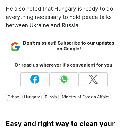
He also noted that Hungary is ready to do
everything necessary to hold peace talks
between Ukraine and Russia.
Don't miss out! Subscribe to our updates
on Google!
Or read us wherever it's convenient for you!
Orban
Hungary
Russia
Ministry of Foreign Affairs
Easy and right way to clean your