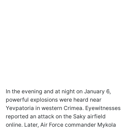
In the evening and at night on January 6,
powerful explosions were heard near
Yevpatoria in western Crimea. Eyewitnesses
reported an attack on the Saky airfield
online. Later, Air Force commander Mykola