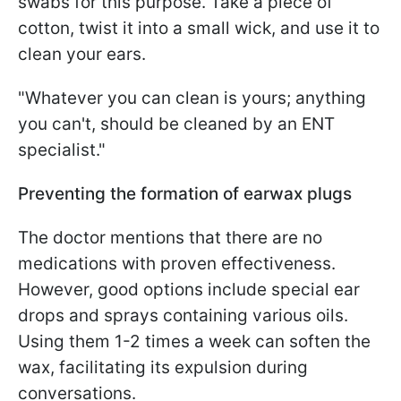
swabs for this purpose. Take a piece of
cotton, twist it into a small wick, and use it to
clean your ears.
"Whatever you can clean is yours; anything
you can't, should be cleaned by an ENT
specialist."
Preventing the formation of earwax plugs
The doctor mentions that there are no
medications with proven effectiveness.
However, good options include special ear
drops and sprays containing various oils.
Using them 1-2 times a week can soften the
wax, facilitating its expulsion during
conversations.