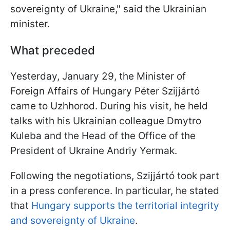
sovereignty of Ukraine,
" said the Ukrainian
minister.
What preceded
Yesterday, January 29, the Minister of
Foreign Affairs of Hungary
Péter Szijjártó
came to Uzhhorod. During his visit, he held
talks with his Ukrainian colleague Dmytro
Kuleba and the
Head of the Office of the
President of Ukraine Andriy Yermak
.
Following the negotiations,
Szijjártó
took part
in a press conference. In particular, he stated
that
Hungary supports the territorial integrity
and sovereignty of Ukraine
.