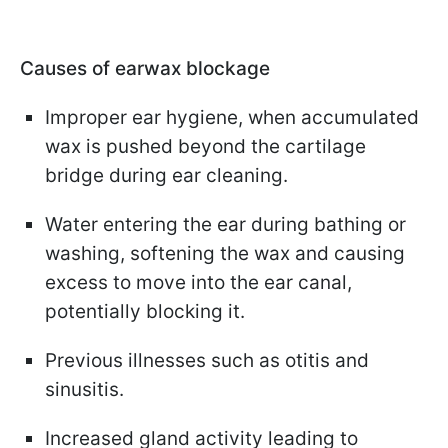
Causes of earwax blockage
Improper ear hygiene, when accumulated
wax is pushed beyond the cartilage
bridge during ear cleaning.
Water entering the ear during bathing or
washing, softening the wax and causing
excess to move into the ear canal,
potentially blocking it.
Previous illnesses such as otitis and
sinusitis.
Increased gland activity leading to