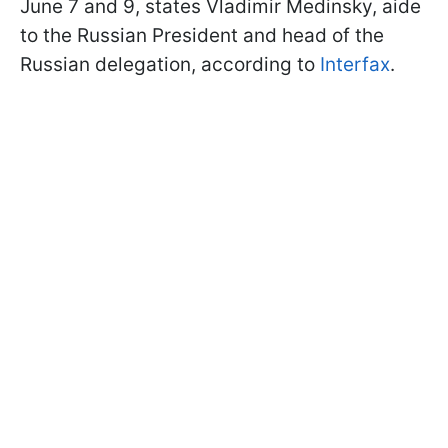
June 7 and 9, states Vladimir Medinsky, aide
to the Russian President and head of the
Russian delegation, according to
Interfax
.