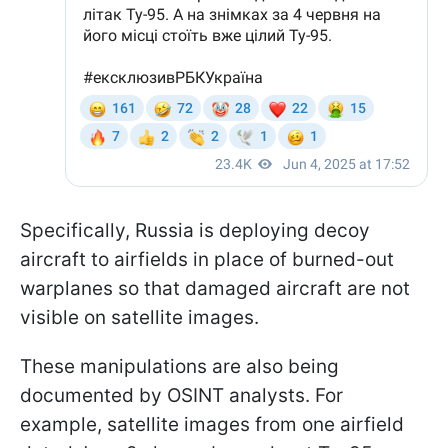
Specifically, Russia is deploying decoy
aircraft to airfields in place of burned-out
warplanes so that damaged aircraft are not
visible on satellite images.
These manipulations are also being
documented by OSINT analysts. For
example, satellite images from one airfield