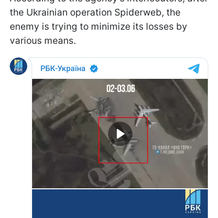
the Ukrainian operation Spiderweb, the
enemy is trying to minimize its losses by
various means.