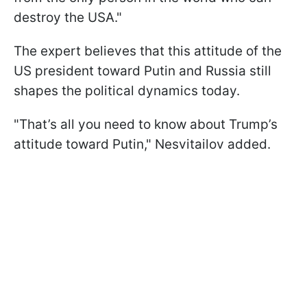
destroy the USA."
The expert believes that this attitude of the
US president toward Putin and Russia still
shapes the political dynamics today.
"That’s all you need to know about Trump’s
attitude toward Putin," Nesvitailov added.