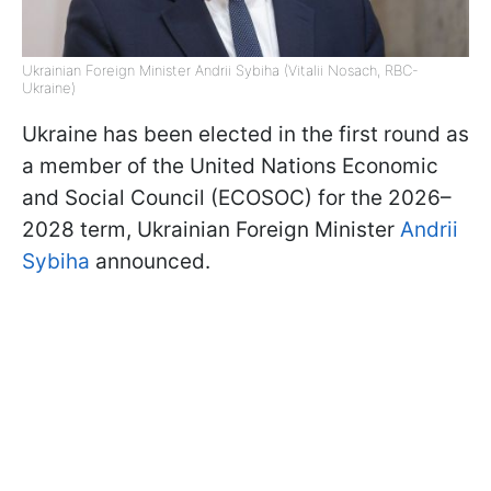
Ukrainian Foreign Minister Andrii Sybiha (Vitalii Nosach, RBC-
Ukraine)
Ukraine has been elected in the first round as
a member of the United Nations Economic
and Social Council (ECOSOC) for the 2026–
2028 term, Ukrainian Foreign Minister
Andrii
Sybiha
announced.