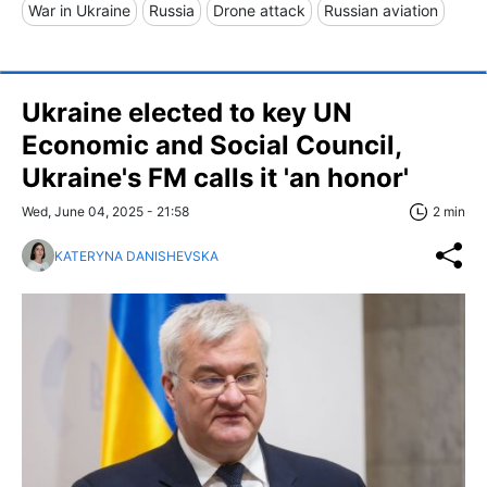
War in Ukraine
Russia
Drone attack
Russian aviation
Ukraine elected to key UN
Economic and Social Council,
Ukraine's FM calls it 'an honor'
Wed, June 04, 2025 - 21:58
2 min
KATERYNA DANISHEVSKA