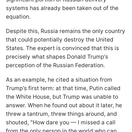
systems has already been taken out of the
equation.
Despite this, Russia remains the only country
that could potentially destroy the United
States. The expert is convinced that this is
precisely what shapes Donald Trump’s
perception of the Russian Federation.
As an example, he cited a situation from
Trump’s first term: at that time, Putin called
the White House, but Trump was unable to
answer. When he found out about it later, he
threw a tantrum, threw things around, and
shouted, "How dare you — I missed a call
from the only person in the world who can