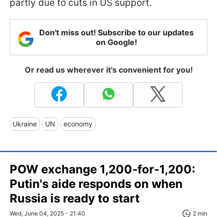
partly due to cuts in US support.
Don't miss out! Subscribe to our updates
on Google!
Or read us wherever it's convenient for you!
Ukraine
UN
economy
POW exchange 1,200-for-1,200:
Putin's aide responds on when
Russia is ready to start
Wed, June 04, 2025 - 21:40
2 min