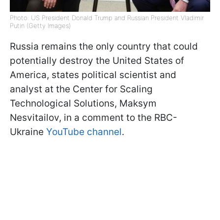
Photo: US President Donald Trump and Russian President Vladimir
Putin (Getty Images)
Russia remains the only country that could
potentially destroy the United States of
America, states political scientist and
analyst at the Center for Scaling
Technological Solutions, Maksym
Nesvitailov, in a comment to the RBC-
Ukraine
YouTube channel
.