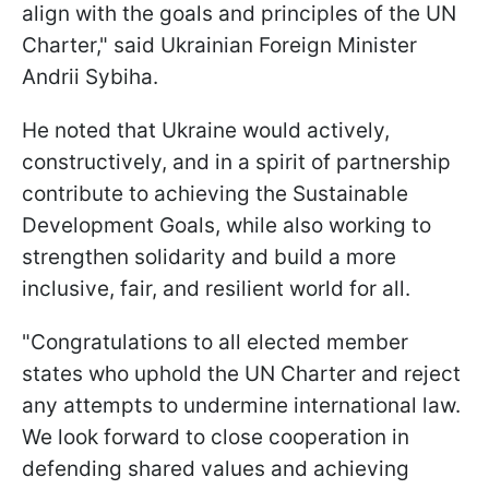
align with the goals and principles of the UN
Charter," said Ukrainian Foreign Minister
Andrii Sybiha.
He noted that Ukraine would actively,
constructively, and in a spirit of partnership
contribute to achieving the Sustainable
Development Goals, while also working to
strengthen solidarity and build a more
inclusive, fair, and resilient world for all.
"Congratulations to all elected member
states who uphold the UN Charter and reject
any attempts to undermine international law.
We look forward to close cooperation in
defending shared values and achieving