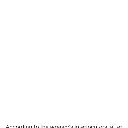
According to the agency's interlocutors, after