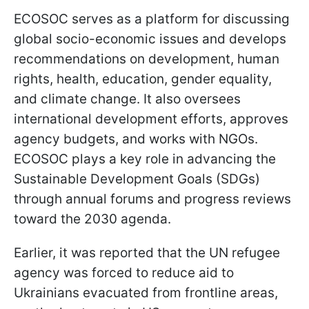
ECOSOC serves as a platform for discussing
global socio-economic issues and develops
recommendations on development, human
rights, health, education, gender equality,
and climate change. It also oversees
international development efforts, approves
agency budgets, and works with NGOs.
ECOSOC plays a key role in advancing the
Sustainable Development Goals (SDGs)
through annual forums and progress reviews
toward the 2030 agenda.
Earlier, it was reported that the UN refugee
agency was forced to reduce aid to
Ukrainians evacuated from frontline areas,