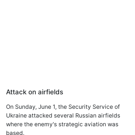
Attack on airfields
On Sunday, June 1, the Security Service of
Ukraine attacked several Russian airfields
where the enemy's strategic aviation was
based.