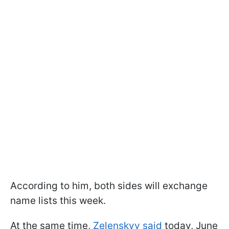
According to him, both sides will exchange
name lists this week.
At the same time,
Zelenskyy said
today, June