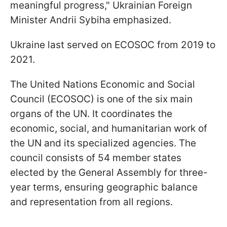
meaningful progress," Ukrainian Foreign
Minister Andrii Sybiha emphasized.
Ukraine last served on ECOSOC from 2019 to
2021.
The United Nations Economic and Social
Council (ECOSOC) is one of the six main
organs of the UN. It coordinates the
economic, social, and humanitarian work of
the UN and its specialized agencies. The
council consists of 54 member states
elected by the General Assembly for three-
year terms, ensuring geographic balance
and representation from all regions.