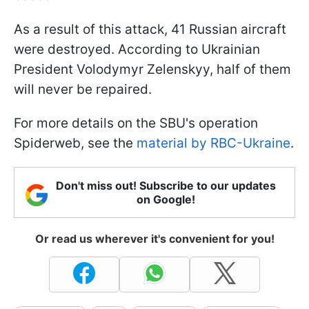
As a result of this attack, 41 Russian aircraft
were destroyed. According to Ukrainian
President Volodymyr Zelenskyy, half of them
will never be repaired.
For more details on the SBU's operation
Spiderweb, see the
material by RBC-Ukraine
.
Don't miss out! Subscribe to our updates
on Google!
Or read us wherever it's convenient for you!