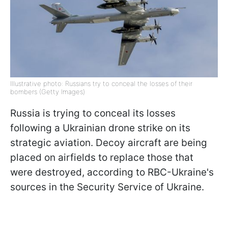
Illustrative photo: Russians try to conceal the losses of their
bombers (Getty Images)
Russia is trying to conceal its losses
following a Ukrainian drone strike on its
strategic aviation. Decoy aircraft are being
placed on airfields to replace those that
were destroyed, according to RBC-Ukraine's
sources in the Security Service of Ukraine.