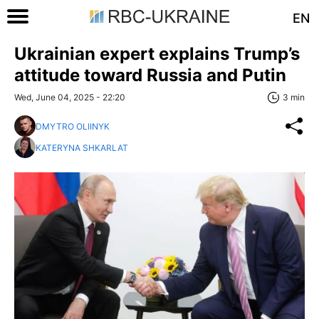
EN
Ukrainian expert explains Trump’s
attitude toward Russia and Putin
Wed, June 04, 2025 - 22:20
3 min
DMYTRO OLIINYK
KATERYNA SHKARLAT