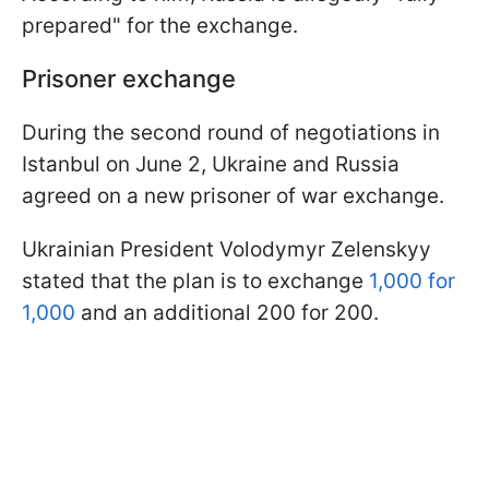
prepared" for the exchange.
Prisoner exchange
During the second round of negotiations in
Istanbul on June 2, Ukraine and Russia
agreed on a new prisoner of war exchange.
Ukrainian President Volodymyr Zelenskyy
stated that the plan is to exchange
1,000 for
1,000
and an additional 200 for 200.