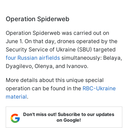
Operation Spiderweb
Operation Spiderweb was carried out on
June 1. On that day, drones operated by the
Security Service of Ukraine (SBU) targeted
four Russian airfields
simultaneously: Belaya,
Dyagilevo, Olenya, and Ivanovo.
More details about this unique special
operation can be found in the
RBC-Ukraine
material
.
Don't miss out! Subscribe to our updates
on Google!