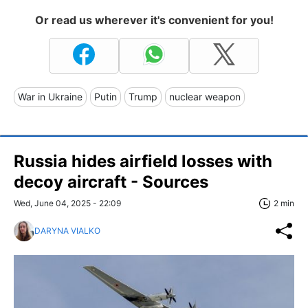
Or read us wherever it's convenient for you!
War in Ukraine
Putin
Trump
nuclear weapon
Russia hides airfield losses with
decoy aircraft - Sources
Wed, June 04, 2025 - 22:09
2 min
DARYNA VIALKO