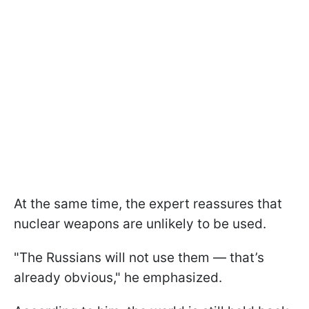
At the same time, the expert reassures that
nuclear weapons are unlikely to be used.
"The Russians will not use them — that’s
already obvious," he emphasized.