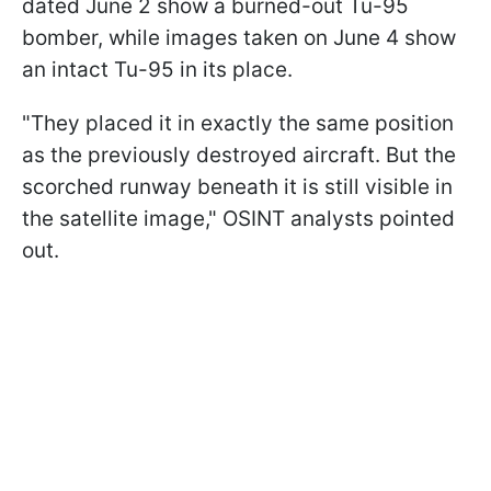
dated June 2 show a burned-out Tu-95
bomber, while images taken on June 4 show
an intact Tu-95 in its place.
"They placed it in exactly the same position
as the previously destroyed aircraft. But the
scorched runway beneath it is still visible in
the satellite image," OSINT analysts pointed
out.