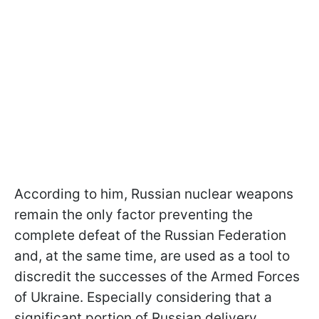
According to him, Russian nuclear weapons
remain the only factor preventing the
complete defeat of the Russian Federation
and, at the same time, are used as a tool to
discredit the successes of the Armed Forces
of Ukraine. Especially considering that a
significant portion of Russian delivery