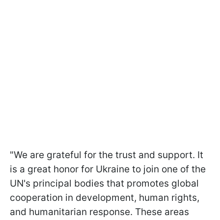
"We are grateful for the trust and support. It
is a great honor for Ukraine to join one of the
UN's principal bodies that promotes global
cooperation in development, human rights,
and humanitarian response. These areas