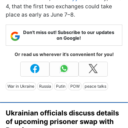
4, that the first two exchanges could take
place as early as June 7–8.
Don't miss out! Subscribe to our updates
on Google!
Or read us wherever it's convenient for you!
War in Ukraine
Russia
Putin
POW
peace talks
Ukrainian officials discuss details
of upcoming prisoner swap with