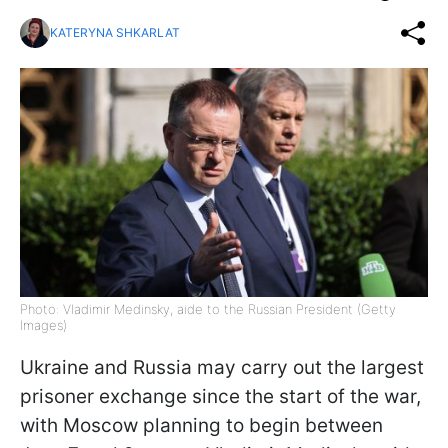
KATERYNA SHKARLAT
Photo: Vladimir Medinsky, aide to the Russian President (Getty
Images)
Ukraine and Russia may carry out the largest
prisoner exchange since the start of the war,
with Moscow planning to begin between