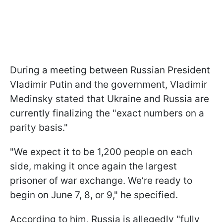
During a meeting between Russian President
Vladimir Putin and the government, Vladimir
Medinsky stated that Ukraine and Russia are
currently finalizing the "exact numbers on a
parity basis."
"We expect it to be 1,200 people on each
side, making it once again the largest
prisoner of war exchange. We’re ready to
begin on June 7, 8, or 9," he specified.
According to him, Russia is allegedly "fully