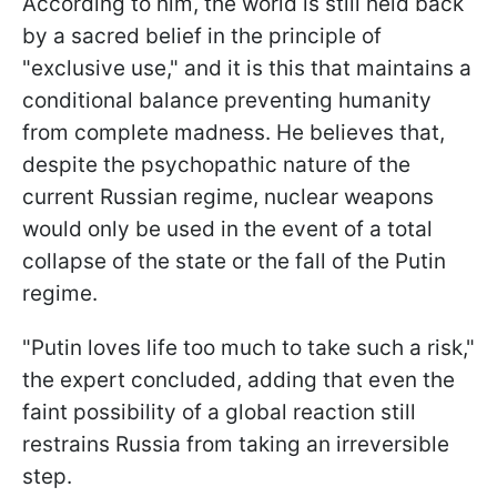
According to him, the world is still held back
by a sacred belief in the principle of
"exclusive use," and it is this that maintains a
conditional balance preventing humanity
from complete madness. He believes that,
despite the psychopathic nature of the
current Russian regime, nuclear weapons
would only be used in the event of a total
collapse of the state or the fall of the Putin
regime.
"Putin loves life too much to take such a risk,"
the expert concluded, adding that even the
faint possibility of a global reaction still
restrains Russia from taking an irreversible
step.