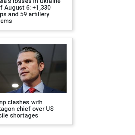
ia's losses in Ukraine
f August 6: +1,330
ps and 59 artillery
tems
mp clashes with
tagon chief over US
sile shortages