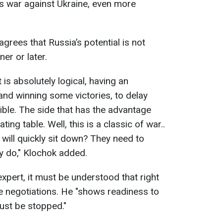
a’s war against Ukraine, even more
agrees that Russia’s potential is not
ner or later.
it is absolutely logical, having an
and winning some victories, to delay
ible. The side that has the advantage
ing table. Well, this is a classic of war..
will quickly sit down? They need to
ey do," Klochok added.
xpert, it must be understood that right
he negotiations. He "shows readiness to
ust be stopped."