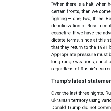
"When there is a halt, when h
certain fronts, then we come 
fighting — one, two, three. R
deputinization of Russia con
ceasefire. If we have the adv
dictate terms, since at this s
that they return to the 1991 b
Appropriate pressure must be
long-range weapons, sanctio
regardless of Russia’s curren
Trump’s latest statemen
Over the last three nights, 
Ukrainian territory using vari
Donald Trump did not commen