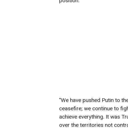
position.
"We have pushed Putin to the
ceasefire; we continue to fi
achieve everything. It was 
over the territories not cont