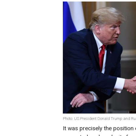
Photo: US President Donald Trump and Rus
It was precisely the positio