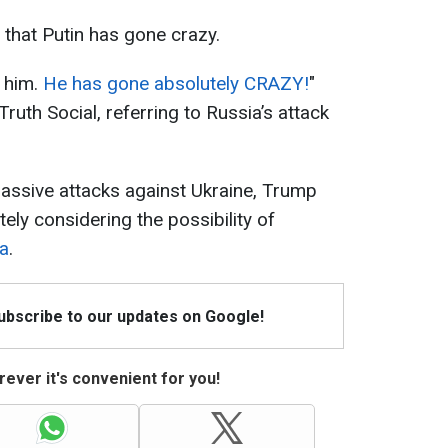
 that Putin has gone crazy.
 him.
He has gone absolutely CRAZY!
"
uth Social, referring to Russia’s attack
ssive attacks against Ukraine, Trump
itely considering the possibility of
ia
.
Subscribe to our updates on Google!
ever it's convenient for you!