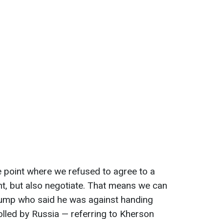
 point where we refused to agree to a
ght, but also negotiate. That means we can
Trump who said he was against handing
rolled by Russia — referring to Kherson