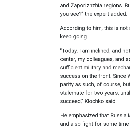
and Zaporizhzhia regions. But 
you see?" the expert added.
According to him, this is not
keep going.
"Today, I am inclined, and not
center, my colleagues, and s
sufficient military and mecha
success on the front. Since W
parity as such, of course, bu
stalemate for two years, unti
succeed," Klochko said.
He emphasized that Russia 
and also fight for some time