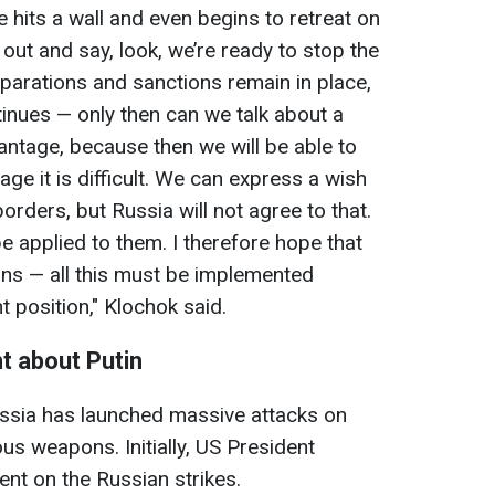
e hits a wall and even begins to retreat on
out and say, look, we’re ready to stop the
eparations and sanctions remain in place,
tinues — only then can we talk about a
antage, because then we will be able to
tage it is difficult. We can express a wish
orders, but Russia will not agree to that.
 applied to them. I therefore hope that
ns — all this must be implemented
t position," Klochok said.
t about Putin
Russia has launched massive attacks on
ous weapons. Initially, US President
t on the Russian strikes.