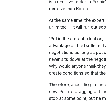
is a decisive factor in Russi
decisive than Korea.
At the same time, the expert 
unlimited — it will run out soo
"But in the current situation, 
advantage on the battlefield 
negotiations as long as poss
never sits down at the negotiat
Why would anyone think they 
create conditions so that th
Therefore, according to the e
now, Putin is dragging out t
stop at some point, but he m