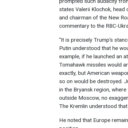
prompted such audacity from
states Valerii Klochok, head 
and chairman of the New Roa
commentary to the RBC-Ukr
"It is precisely Trump’s stanc
Putin understood that he wou
example, if he launched an a
Tomahawk missiles would arr
exactly, but American weap
so on would be destroyed. J
in the Bryansk region, where
outside Moscow, no exaggera
The Kremlin understood that 
He noted that Europe remains