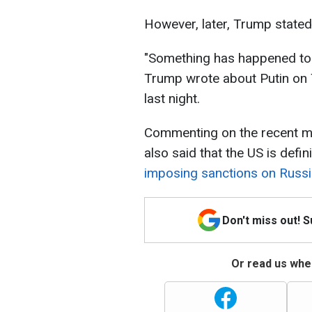
However, later, Trump stated
"Something has happened to
Trump wrote about Putin on Tr
last night.
Commenting on the recent ma
also said that the US is defin
imposing sanctions on Russ
Don't miss out! 
Or read us wher