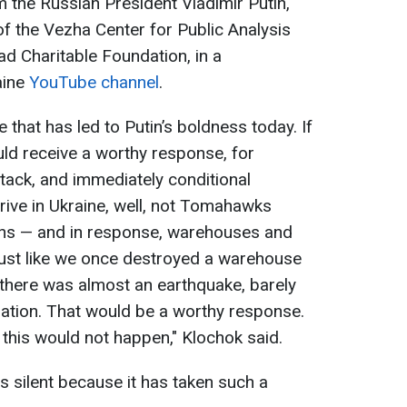
 the Russian President Vladimir Putin,
of the Vezha Center for Public Analysis
d Charitable Foundation, in a
aine
YouTube channel
.
e that has led to Putin’s boldness today. If
ld receive a worthy response, for
ttack, and immediately conditional
ive in Ukraine, well, not Tomahawks
ons — and in response, warehouses and
ust like we once destroyed a warehouse
 there was almost an earthquake, barely
tion. That would be a worthy response.
this would not happen," Klochok said.
 silent because it has taken such a