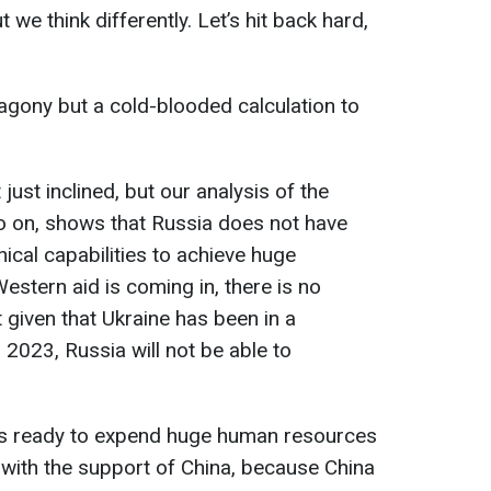
we think differently. Let’s hit back hard,
 agony but a cold-blooded calculation to
 just inclined, but our analysis of the
o on, shows that Russia does not have
nical capabilities to achieve huge
estern aid is coming in, there is no
t given that Ukraine has been in a
l 2023, Russia will not be able to
is ready to expend huge human resources
 with the support of China, because China