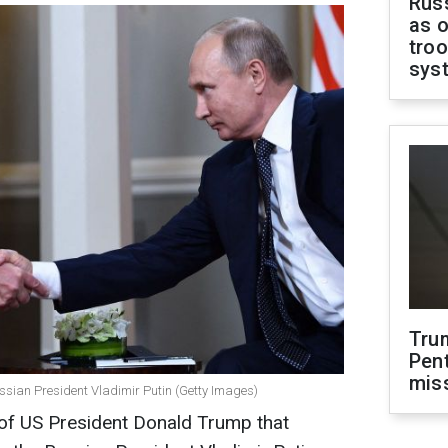
Russ
as o
troo
sys
Tru
Pen
mis
sian President Vladimir Putin (Getty Images)
n of US President Donald Trump that