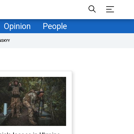
Opinion
People
NSKYY