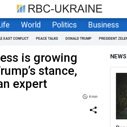
Life
World
Politics
Business
LE EAST CONFLICT
PEACE TALKS
DONALD TRUMP
PRESIDENT ZELE
ness is growing
NEWS
rump’s stance,
an expert
4 min