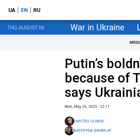
UA
EN
RU
War in Ukraine
THU, AUGUST 06
MIDD
Putin’s bold
because of T
says Ukraini
Mon, May 26, 2025 - 22:17
DMYTRO OLIINYK
KATERYNA SHKARLAT