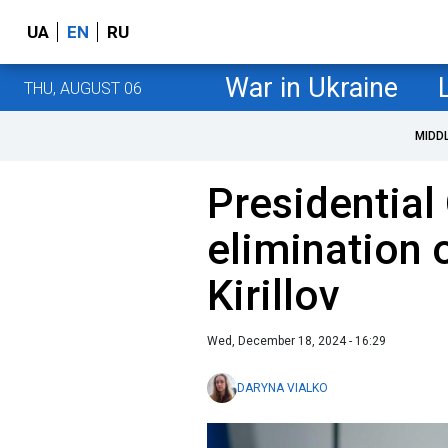
UA
EN
RU
War in Ukraine
THU, AUGUST 06
MIDD
Presidential 
elimination 
Kirillov
Wed, December 18, 2024 - 16:29
DARYNA VIALKO