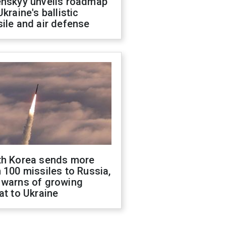
enskyy unveils roadmap
Ukraine's ballistic
ile and air defense
th Korea sends more
 100 missiles to Russia,
 warns of growing
at to Ukraine