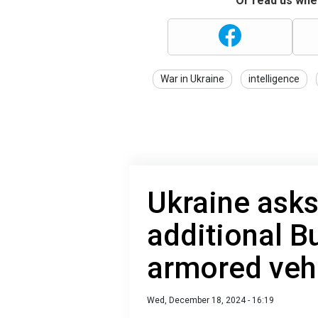
Or read us wher
War in Ukraine
intelligence
Ukraine asks
additional 
armored veh
Wed, December 18, 2024 - 16:19