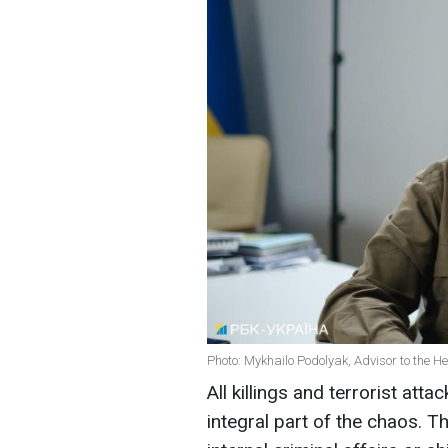
Photo: Mykhailo Podolyak, Advisor to the He
All killings and terrorist atta
integral part of the chaos. 