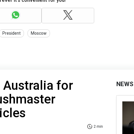
ever it's convenient for you!
President
Moscow
 Australia for
NEWS
Bushmaster
icles
2 min