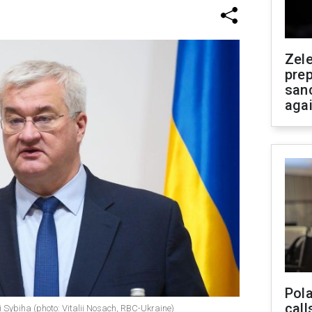
Zel
prep
san
aga
Pola
call
ii Sybiha (photo: Vitalii Nosach, RBC-Ukraine)