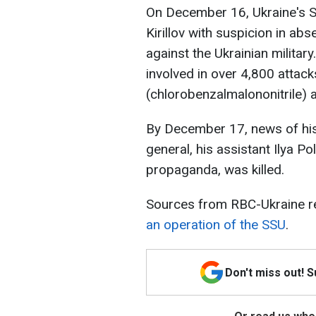
On December 16, Ukraine's S
Kirillov with suspicion in a
against the Ukrainian militar
involved in over 4,800 atta
(chlorobenzalmalononitrile) a
By December 17, news of his 
general, his assistant Ilya P
propaganda, was killed.
Sources from RBC-Ukraine re
an operation of the SSU
.
Don't miss out! 