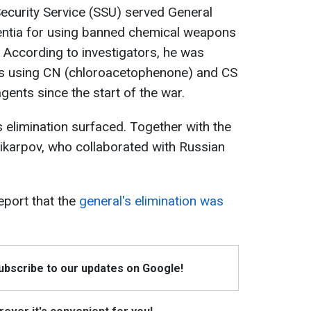
ecurity Service (SSU) served General
bsentia for using banned chemical weapons
y. According to investigators, he was
cks using CN (chloroacetophenone) and CS
gents since the start of the war.
elimination surfaced. Together with the
olikarpov, who collaborated with Russian
port that the
general's elimination was
Subscribe to our updates on Google!