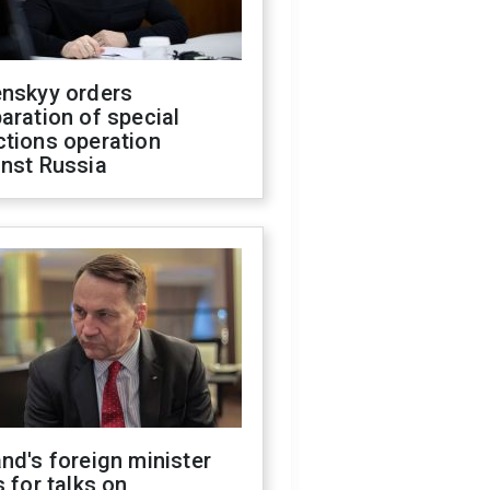
enskyy orders
aration of special
ctions operation
inst Russia
nd's foreign minister
s for talks on