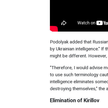
Podolyak added that Russian
by Ukrainian intelligence." If 
might be different. However,
"Therefore, I would advise m
to use such terminology cauti
intelligence eliminates someo
destroying themselves," the
Elimination of Kirillov