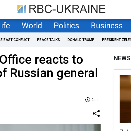
Life
World
Politics
Business
LE EAST CONFLICT
PEACE TALKS
DONALD TRUMP
PRESIDENT ZELE
Office reacts to
NEWS
of Russian general
2 min