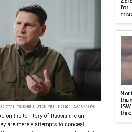
Zel
for 
miss
Nor
than
ISW
ad of the Presidential Office (Vitalii Nosach, RBC-Ukraine)
thre
cks on the territory of Russia are an
They are merely attempts to conceal