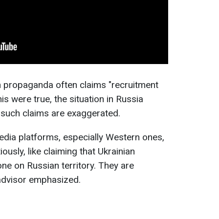
 propaganda often claims "recruitment
this were true, the situation in Russia
 such claims are exaggerated.
edia platforms, especially Western ones,
ously, like claiming that Ukrainian
ne on Russian territory. They are
 advisor emphasized.