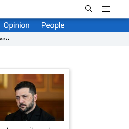
Opinion
People
NSKYY