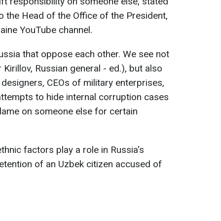
hift responsibility on someone else, stated
 the Head of the Office of the President,
aine YouTube channel.
ussia that oppose each other. We see not
or Kirillov, Russian general - ed.), but also
m designers, CEOs of military enterprises,
attempts to hide internal corruption cases
 blame on someone else for certain
thnic factors play a role in Russia's
 detention of an Uzbek citizen accused of