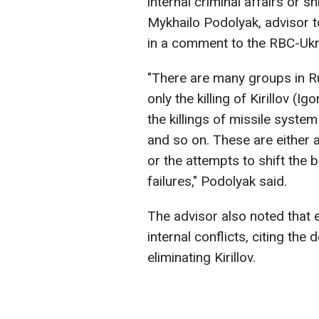
internal criminal affairs or s
Mykhailo Podolyak, advisor to
in a comment to the RBC-Ukr
"There are many groups in R
only the killing of Kirillov (Ig
the killings of missile syste
and so on. These are either 
or the attempts to shift the
failures," Podolyak said.
The advisor also noted that e
internal conflicts, citing the
eliminating Kirillov.