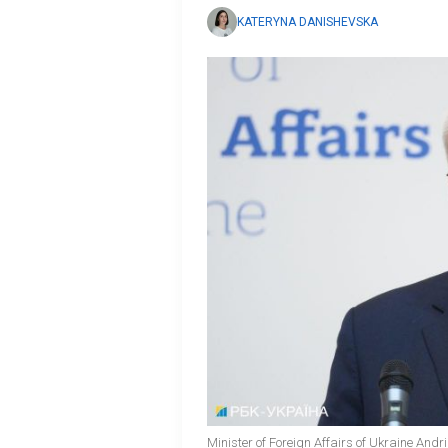
KATERYNA DANISHEVSKA
Minister of Foreign Affairs of Ukraine Andr