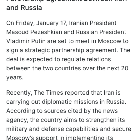
and Russia
On Friday, January 17, Iranian President
Masoud Pezeshkian and Russian President
Vladimir Putin are set to meet in Moscow to
sign a strategic partnership agreement. The
deal is expected to regulate relations
between the two countries over the next 20
years.
Recently, The Times reported that Iran is
carrying out diplomatic missions in Russia.
According to sources cited by the news
agency, the country aims to strengthen its
military and defense capabilities and secure
Moscow's support in implementing its