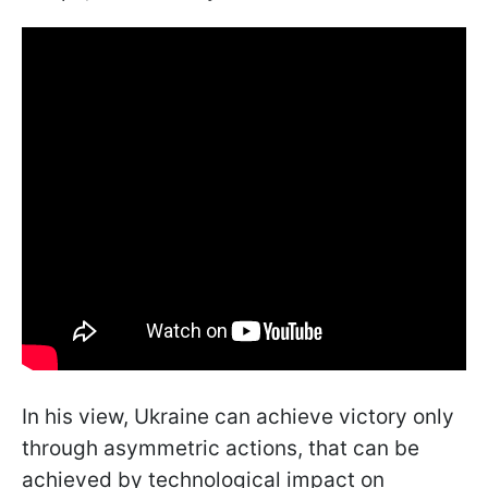
In his view, Ukraine can achieve victory only
through asymmetric actions, that can be
achieved by technological impact on