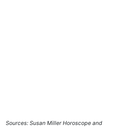
Sources: Susan Miller Horoscope and