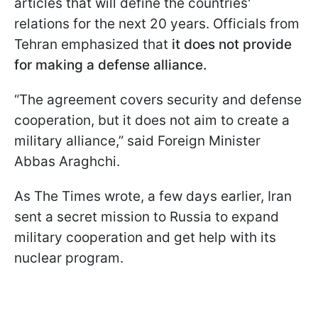
articles that will define the countries'
relations for the next 20 years. Officials from
Tehran emphasized that
it does not provide
for making a defense alliance.
“The agreement covers security and defense
cooperation, but it does not aim to create a
military alliance,” said Foreign Minister
Abbas Araghchi.
As The Times wrote, a few days earlier, Iran
sent a secret mission to Russia to expand
military cooperation and get help with its
nuclear program.