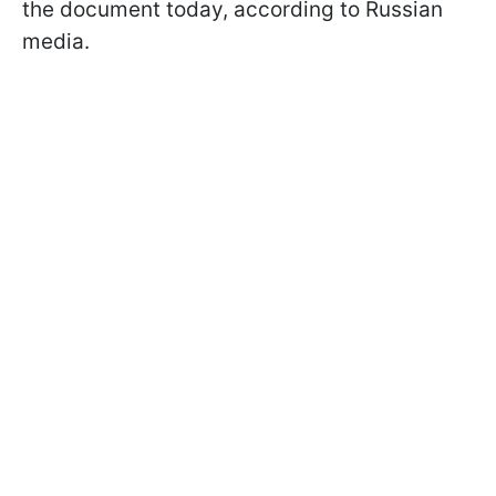
the document today, according to Russian
media.