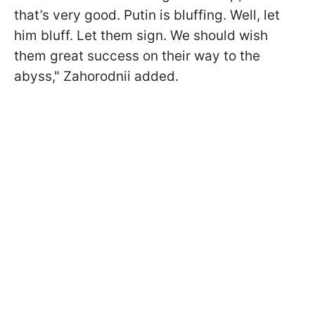
that’s very good. Putin is bluffing. Well, let
him bluff. Let them sign. We should wish
them great success on their way to the
abyss," Zahorodnii added.