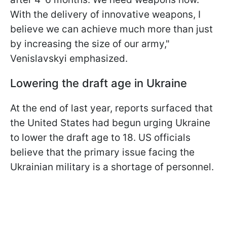
With the delivery of innovative weapons, I
believe we can achieve much more than just
by increasing the size of our army,"
Venislavskyi emphasized.
Lowering the draft age in Ukraine
At the end of last year, reports surfaced that
the United States had begun urging Ukraine
to lower the draft age to 18. US officials
believe that the primary issue facing the
Ukrainian military is a shortage of personnel.