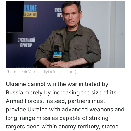
Photo: Fedir Venislavskyi (Getty Images)
Ukraine cannot win the war initiated by
Russia merely by increasing the size of its
Armed Forces. Instead, partners must
provide Ukraine with advanced weapons and
long-range missiles capable of striking
targets deep within enemy territory, stated