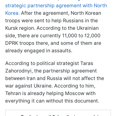
strategic partnership agreement with North
Korea.
After the agreement, North Korean
troops were sent to help Russians in the
Kursk region. According to the Ukrainian
side, there are currently 11,000 to 12,000
DPRK troops there, and some of them are
already engaged in assaults.
According to political strategist Taras
Zahorodnyi, the partnership agreement
between Iran and Russia will not affect the
war against Ukraine. According to him,
Tehran is already helping Moscow with
everything it can without this document.