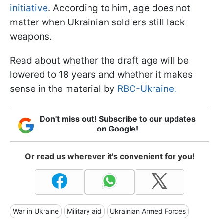
initiative
. According to him, age does not
matter when Ukrainian soldiers still lack
weapons.
Read about whether the draft age will be
lowered to 18 years and whether it makes
sense in the material by
RBC-Ukraine.
Don't miss out! Subscribe to our updates
on Google!
Or read us wherever it's convenient for you!
War in Ukraine
Military aid
Ukrainian Armed Forces