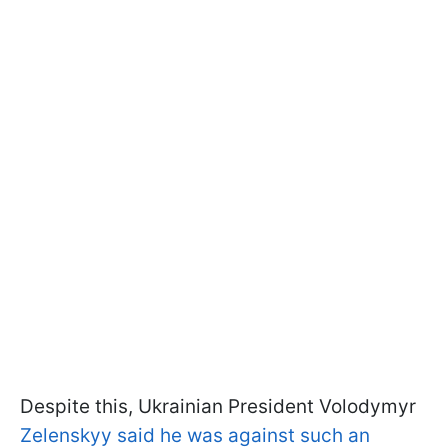
Despite this, Ukrainian President Volodymyr
Zelenskyy said he was against such an