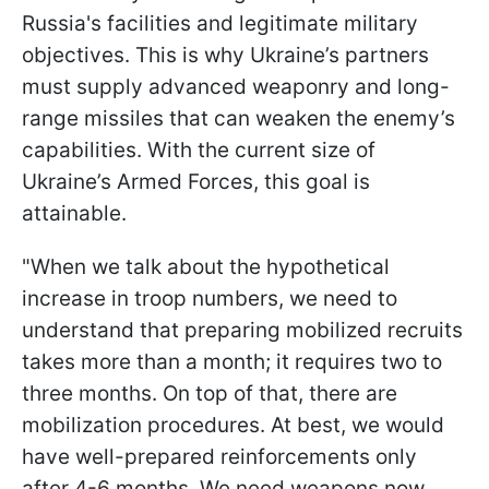
Russia's facilities and legitimate military
objectives. This is why Ukraine’s partners
must supply advanced weaponry and long-
range missiles that can weaken the enemy’s
capabilities. With the current size of
Ukraine’s Armed Forces, this goal is
attainable.
"When we talk about the hypothetical
increase in troop numbers, we need to
understand that preparing mobilized recruits
takes more than a month; it requires two to
three months. On top of that, there are
mobilization procedures. At best, we would
have well-prepared reinforcements only
after 4-6 months. We need weapons now.