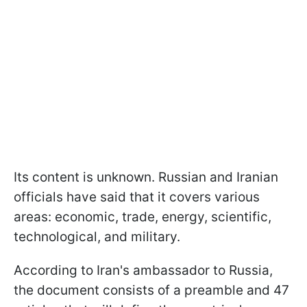
Its content is unknown. Russian and Iranian
officials have said that it covers various
areas: economic, trade, energy, scientific,
technological, and military.
According to Iran's ambassador to Russia,
the document consists of a preamble and 47