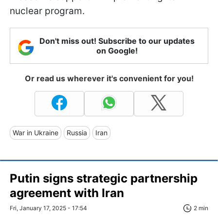
nuclear program.
Don't miss out! Subscribe to our updates
on Google!
Or read us wherever it's convenient for you!
War in Ukraine
Russia
Iran
Putin signs strategic partnership
agreement with Iran
Fri, January 17, 2025 - 17:54
2 min