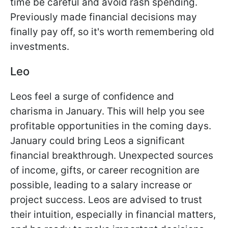
time be careful and avoid rash spending.
Previously made financial decisions may
finally pay off, so it's worth remembering old
investments.
Leo
Leos feel a surge of confidence and
charisma in January. This will help you see
profitable opportunities in the coming days.
January could bring Leos a significant
financial breakthrough. Unexpected sources
of income, gifts, or career recognition are
possible, leading to a salary increase or
project success. Leos are advised to trust
their intuition, especially in financial matters,