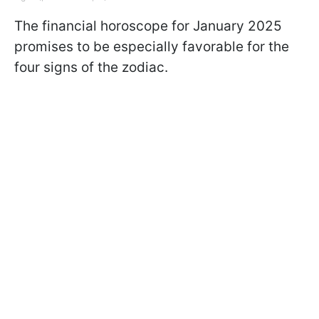
The financial horoscope for January 2025
promises to be especially favorable for the
four signs of the zodiac.