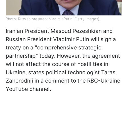
Photo: Russian president Vladimir Putin (Getty Images)
Iranian President Masoud Pezeshkian and
Russian President Vladimir Putin will sign a
treaty on a "comprehensive strategic
partnership" today. However, the agreement
will not affect the course of hostilities in
Ukraine, states political technologist Taras
Zahorodnii in a comment to the RBC-Ukraine
YouTube channel.