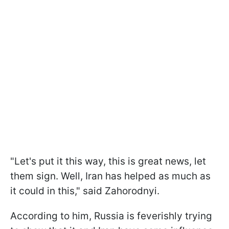
"Let's put it this way, this is great news, let
them sign. Well, Iran has helped as much as
it could in this," said Zahorodnyi.
According to him, Russia is feverishly trying