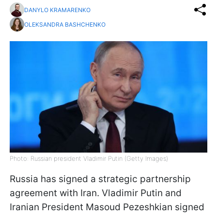
DANYLO KRAMARENKO
OLEKSANDRA BASHCHENKO
Photo: Russian president Vladimir Putin (Getty Images)
Russia has signed a strategic partnership
agreement with Iran. Vladimir Putin and
Iranian President Masoud Pezeshkian signed