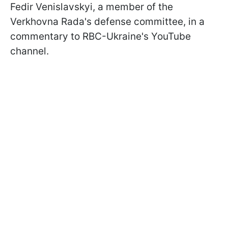
Fedir Venislavskyi, a member of the
Verkhovna Rada's defense committee, in a
commentary to RBC-Ukraine's YouTube
channel.