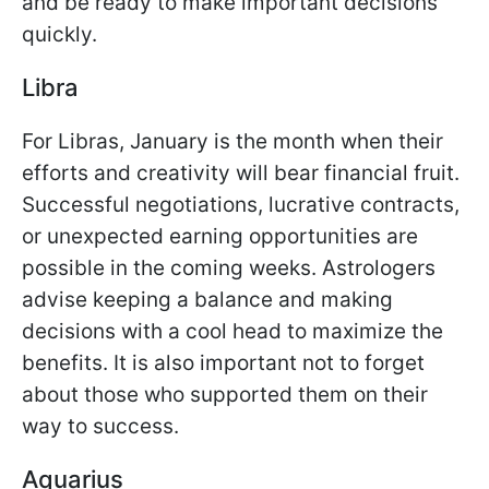
and be ready to make important decisions
quickly.
Libra
For Libras, January is the month when their
efforts and creativity will bear financial fruit.
Successful negotiations, lucrative contracts,
or unexpected earning opportunities are
possible in the coming weeks. Astrologers
advise keeping a balance and making
decisions with a cool head to maximize the
benefits. It is also important not to forget
about those who supported them on their
way to success.
Aquarius