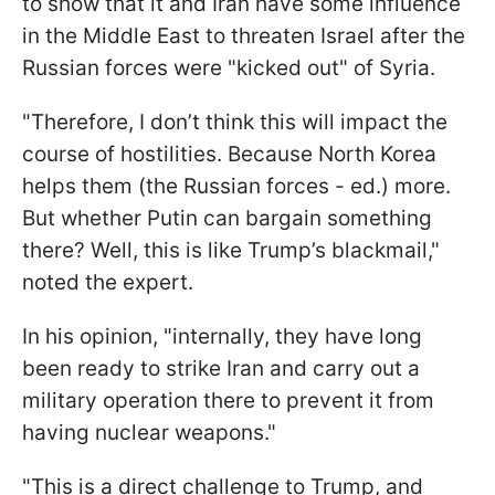
to show that it and Iran have some influence
in the Middle East to threaten Israel after the
Russian forces were "kicked out" of Syria.
"Therefore, I don’t think this will impact the
course of hostilities. Because North Korea
helps them (the Russian forces - ed.) more.
But whether Putin can bargain something
there? Well, this is like Trump’s blackmail,"
noted the expert.
In his opinion, "internally, they have long
been ready to strike Iran and carry out a
military operation there to prevent it from
having nuclear weapons."
"This is a direct challenge to Trump, and