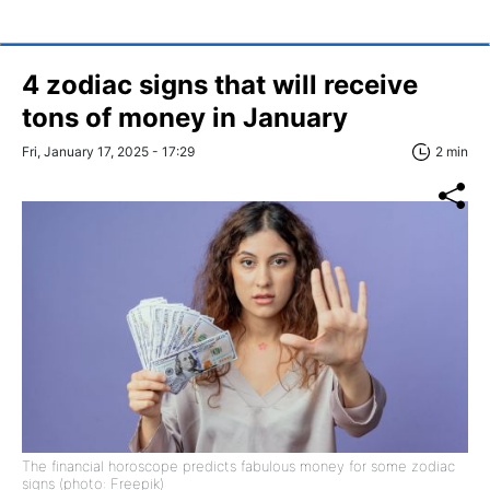
4 zodiac signs that will receive
tons of money in January
Fri, January 17, 2025 - 17:29
2 min
The financial horoscope predicts fabulous money for some zodiac
signs (photo: Freepik)