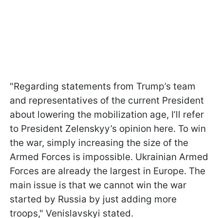
"Regarding statements from Trump’s team
and representatives of the current President
about lowering the mobilization age, I’ll refer
to President Zelenskyy’s opinion here. To win
the war, simply increasing the size of the
Armed Forces is impossible. Ukrainian Armed
Forces are already the largest in Europe. The
main issue is that we cannot win the war
started by Russia by just adding more
troops," Venislavskyi stated.