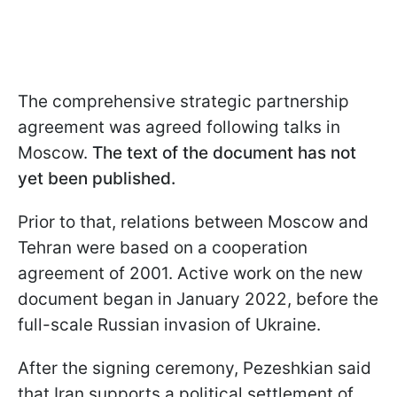
The comprehensive strategic partnership
agreement was agreed following talks in
Moscow.
The text of the document has not
yet been published.
Prior to that, relations between Moscow and
Tehran were based on a cooperation
agreement of 2001. Active work on the new
document began in January 2022, before the
full-scale Russian invasion of Ukraine.
After the signing ceremony, Pezeshkian said
that Iran supports a political settlement of