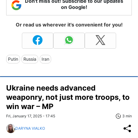
Don't miss out! Subscribe to our updates
on Google!
Or read us wherever it's convenient for you!
Putin
Russia
Iran
Ukraine needs advanced
weaponry, not just more troops, to
win war – MP
Fri, January 17, 2025 - 17:45
3 min
DARYNA VIALKO