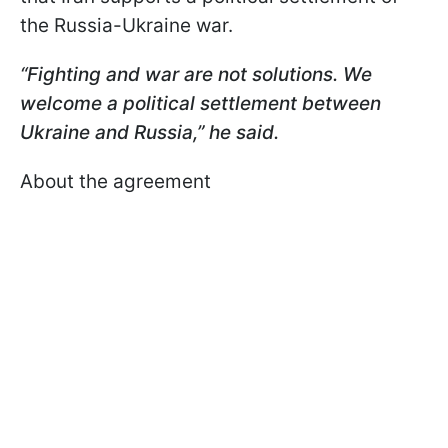
the Russia-Ukraine war.
“Fighting and war are not solutions. We
welcome a political settlement between
Ukraine and Russia,” he said.
About the agreement