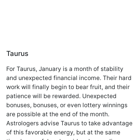
Taurus
For Taurus, January is a month of stability
and unexpected financial income. Their hard
work will finally begin to bear fruit, and their
patience will be rewarded. Unexpected
bonuses, bonuses, or even lottery winnings
are possible at the end of the month.
Astrologers advise Taurus to take advantage
of this favorable energy, but at the same