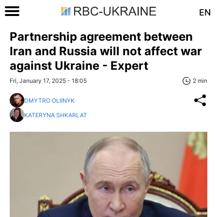
EN
Partnership agreement between
Iran and Russia will not affect war
against Ukraine - Expert
Fri, January 17, 2025 - 18:05
2 min
DMYTRO OLIINYK
KATERYNA SHKARLAT