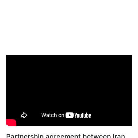
Partnership agreement between Iran