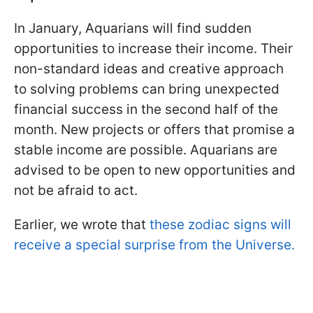
In January, Aquarians will find sudden
opportunities to increase their income. Their
non-standard ideas and creative approach
to solving problems can bring unexpected
financial success in the second half of the
month. New projects or offers that promise a
stable income are possible. Aquarians are
advised to be open to new opportunities and
not be afraid to act.
Earlier, we wrote that
these zodiac signs will
receive a special surprise from the Universe.