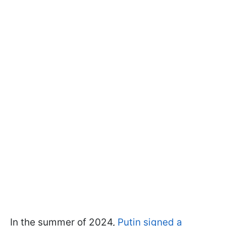
In the summer of 2024,
Putin signed a