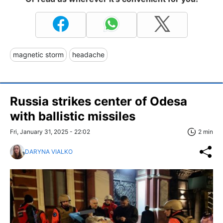
magnetic storm
headache
Russia strikes center of Odesa
with ballistic missiles
Fri, January 31, 2025 - 22:02
2 min
DARYNA VIALKO