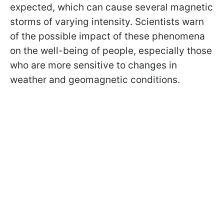
expected, which can cause several magnetic
storms of varying intensity. Scientists warn
of the possible impact of these phenomena
on the well-being of people, especially those
who are more sensitive to changes in
weather and geomagnetic conditions.