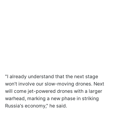
"I already understand that the next stage
won't involve our slow-moving drones. Next
will come jet-powered drones with a larger
warhead, marking a new phase in striking
Russia's economy," he said.