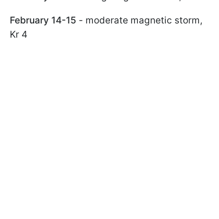
February 14-15
- moderate magnetic storm,
Kr 4