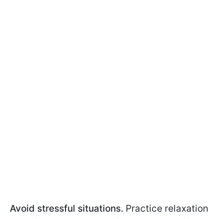
Avoid stressful situations.
Practice relaxation