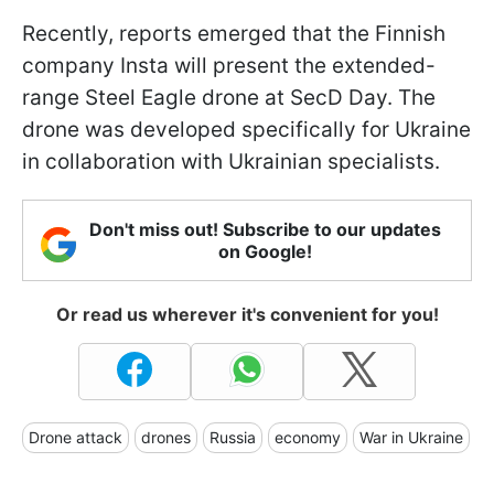
Recently, reports emerged that the Finnish
company Insta will present the extended-
range Steel Eagle drone at SecD Day. The
drone was developed specifically for Ukraine
in collaboration with Ukrainian specialists.
Don't miss out! Subscribe to our updates
on Google!
Or read us wherever it's convenient for you!
Drone attack
drones
Russia
economy
War in Ukraine