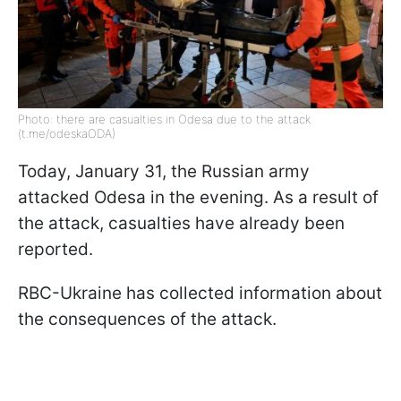
Photo: there are casualties in Odesa due to the attack
(t.me/odeskaODA)
Today, January 31, the Russian army
attacked Odesa in the evening. As a result of
the attack, casualties have already been
reported.
RBC-Ukraine has collected information about
the consequences of the attack.