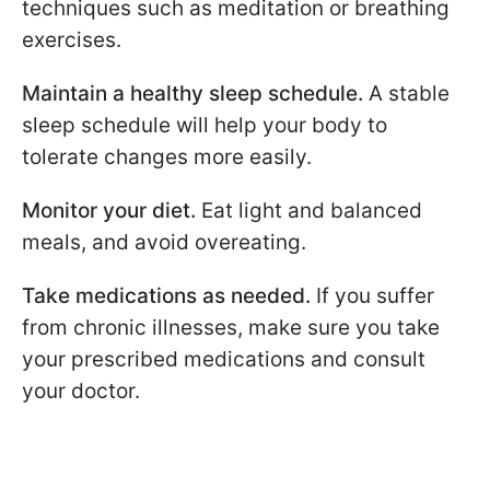
techniques such as meditation or breathing
exercises.
Maintain a healthy sleep schedule.
A stable
sleep schedule will help your body to
tolerate changes more easily.
Monitor your diet.
Eat light and balanced
meals, and avoid overeating.
Take medications as needed.
If you suffer
from chronic illnesses, make sure you take
your prescribed medications and consult
your doctor.