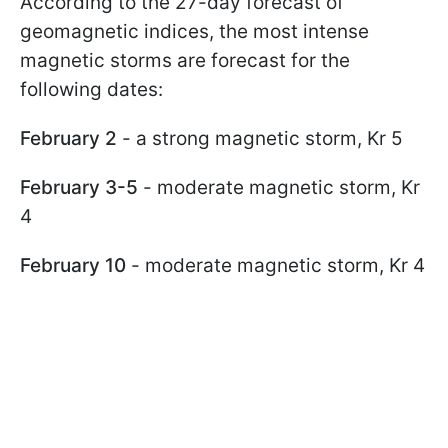
According to the 27-day forecast of
geomagnetic indices, the most intense
magnetic storms are forecast for the
following dates:
February 2
- a strong magnetic storm, Kr 5
February 3-5
- moderate magnetic storm, Kr
4
February 10
- moderate magnetic storm, Kr 4