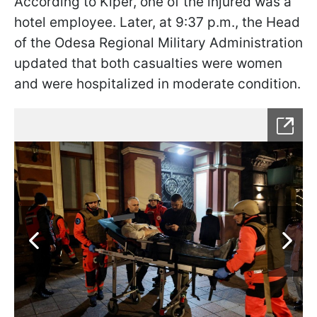
According to Kiper, one of the injured was a
hotel employee. Later, at 9:37 p.m., the Head
of the Odesa Regional Military Administration
updated that both casualties were women
and were hospitalized in moderate condition.