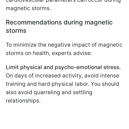
magnetic storms.
Recommendations during magnetic
storms
To minimize the negative impact of magnetic
storms on health, experts advise:
Limit physical and psycho-emotional stress.
On days of increased activity, avoid intense
training and hard physical labor. You should
also avoid quarreling and settling
relationships.