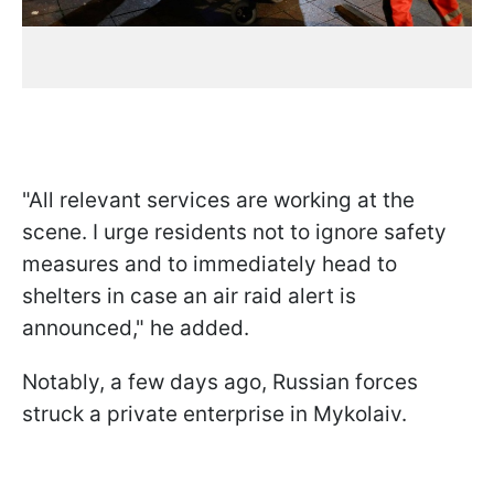
"All relevant services are working at the
scene. I urge residents not to ignore safety
measures and to immediately head to
shelters in case an air raid alert is
announced," he added.
Notably, a few days ago, Russian forces
struck a private enterprise in Mykolaiv.