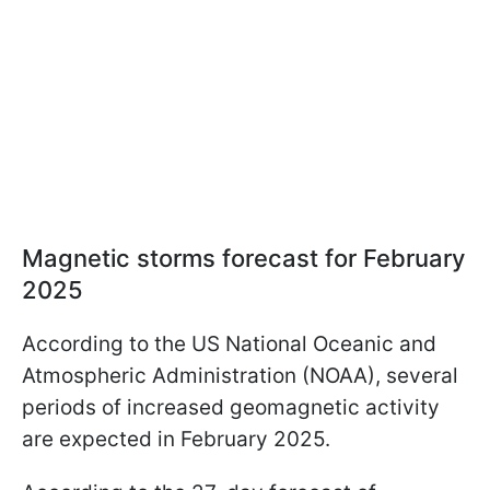
Magnetic storms forecast for February
2025
According to the US National Oceanic and
Atmospheric Administration (NOAA), several
periods of increased geomagnetic activity
are expected in February 2025.