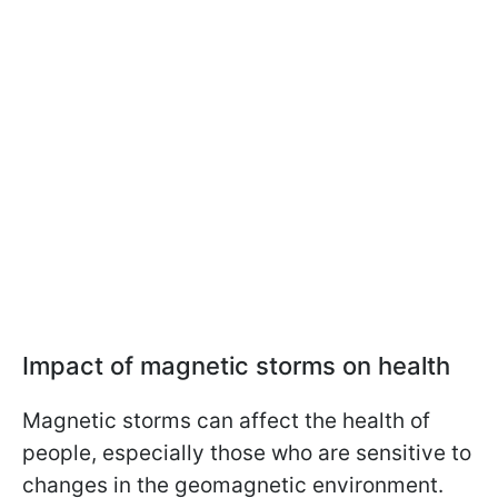
Impact of magnetic storms on health
Magnetic storms can affect the health of
people, especially those who are sensitive to
changes in the geomagnetic environment.