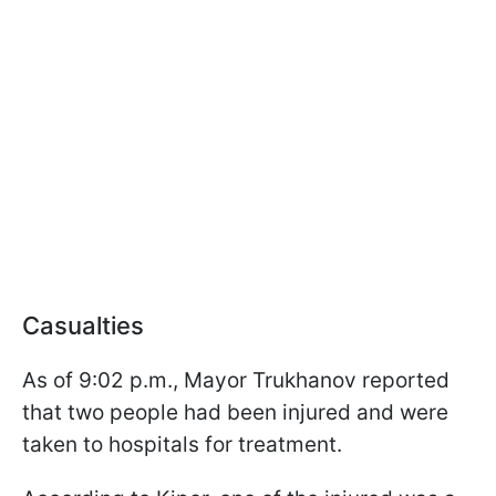
Casualties
As of 9:02 p.m., Mayor Trukhanov reported
that two people had been injured and were
taken to hospitals for treatment.