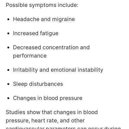
Possible symptoms include:
Headache and migraine
Increased fatigue
Decreased concentration and
performance
Irritability and emotional instability
Sleep disturbances
Changes in blood pressure
Studies show that changes in blood
pressure, heart rate, and other
cardiovascular parameters can occur during