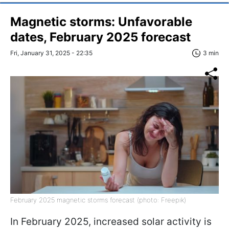
Magnetic storms: Unfavorable
dates, February 2025 forecast
Fri, January 31, 2025 - 22:35
3 min
February 2025 magnetic storms forecast (photo: Freepik)
In February 2025, increased solar activity is