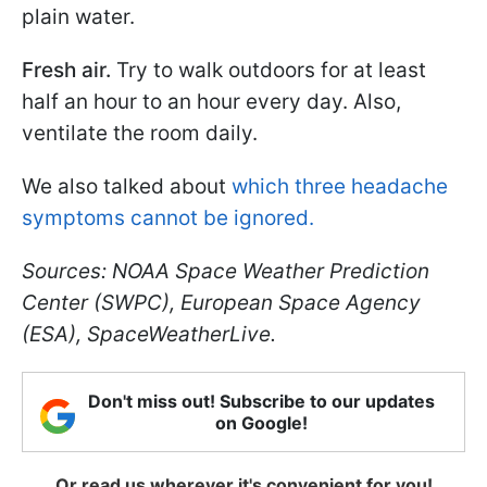
plain water.
Fresh air.
Try to walk outdoors for at least
half an hour to an hour every day. Also,
ventilate the room daily.
We also talked about
which three headache
symptoms cannot be ignored.
Sources: NOAA Space Weather Prediction
Center (SWPC), European Space Agency
(ESA), SpaceWeatherLive.
Don't miss out! Subscribe to our updates
on Google!
Or read us wherever it's convenient for you!