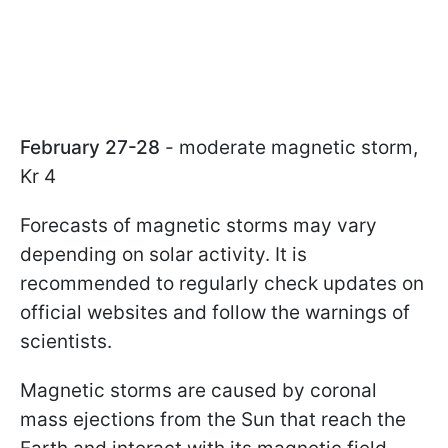
February 27-28
- moderate magnetic storm,
Kr 4
Forecasts of magnetic storms may vary
depending on solar activity. It is
recommended to regularly check updates on
official websites and follow the warnings of
scientists.
Magnetic storms are caused by coronal
mass ejections from the Sun that reach the