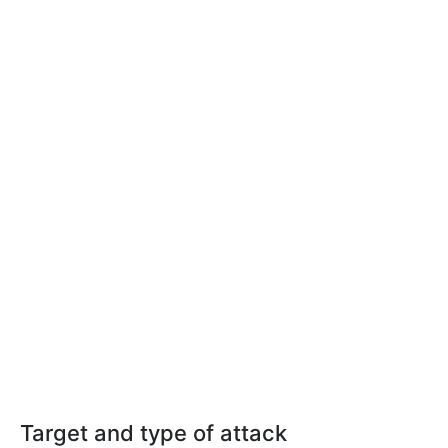
Target and type of attack