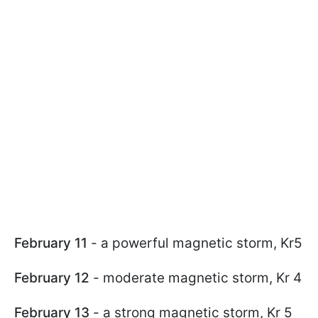
February 11
- a powerful magnetic storm, Kr5
February 12
- moderate magnetic storm, Kr 4
February 13
- a strong magnetic storm, Kr 5