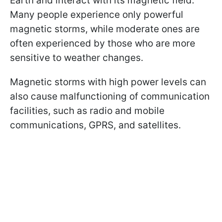
Earth and interact with its magnetic field.
Many people experience only powerful
magnetic storms, while moderate ones are
often experienced by those who are more
sensitive to weather changes.
Magnetic storms with high power levels can
also cause malfunctioning of communication
facilities, such as radio and mobile
communications, GPRS, and satellites.