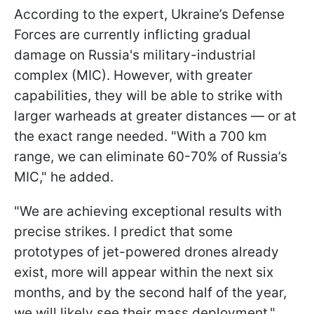
According to the expert, Ukraine’s Defense
Forces are currently inflicting gradual
damage on Russia's military-industrial
complex (MIC). However, with greater
capabilities, they will be able to strike with
larger warheads at greater distances — or at
the exact range needed. "With a 700 km
range, we can eliminate 60-70% of Russia’s
MIC," he added.
"We are achieving exceptional results with
precise strikes. I predict that some
prototypes of jet-powered drones already
exist, more will appear within the next six
months, and by the second half of the year,
we will likely see their mass deployment,"