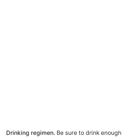
Drinking regimen.
Be sure to drink enough