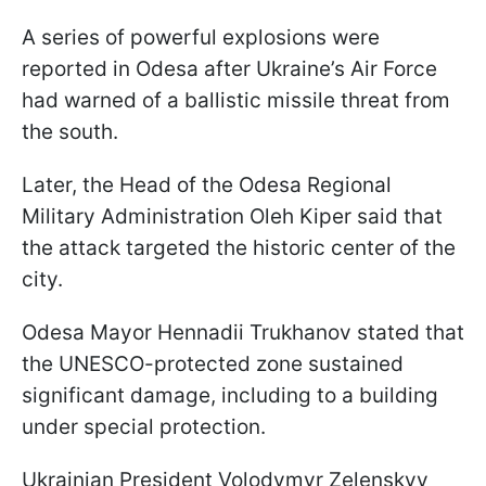
A series of powerful explosions were
reported in Odesa after Ukraine’s Air Force
had warned of a ballistic missile threat from
the south.
Later, the Head of the Odesa Regional
Military Administration Oleh Kiper said that
the attack targeted the historic center of the
city.
Odesa Mayor Hennadii Trukhanov stated that
the UNESCO-protected zone sustained
significant damage, including to a building
under special protection.
Ukrainian President Volodymyr Zelenskyy