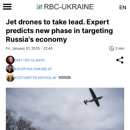
EN
Jet drones to take lead. Expert
predicts new phase in targeting
Russia's economy
Fri, January 31, 2025 - 22:45
2 min
DMYTRO OLIINYK
KATERYNA SHKARLAT
KOSTIANTYN KRYVOLAP
EXPERT