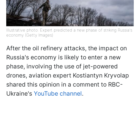
Illustrative photo: Expert predicted a new phase of striking Russia's
economy (Getty Images)
After the oil refinery attacks, the impact on
Russia's economy is likely to enter a new
phase, involving the use of jet-powered
drones, aviation expert Kostiantyn Kryvolap
shared this opinion in a comment to RBC-
Ukraine's
YouTube channel
.