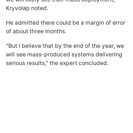
Kryvolap noted.
He admitted there could be a margin of error
of about three months.
"But I believe that by the end of the year, we
will see mass-produced systems delivering
serious results," the expert concluded.