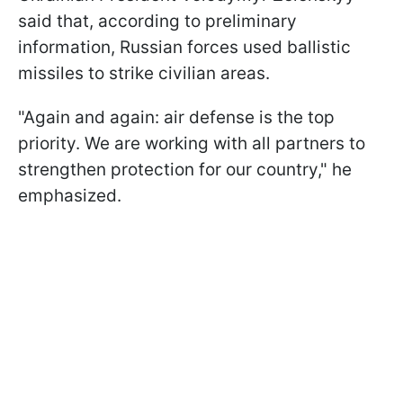
said that, according to preliminary
information, Russian forces used ballistic
missiles to strike civilian areas.
"Again and again: air defense is the top
priority. We are working with all partners to
strengthen protection for our country," he
emphasized.