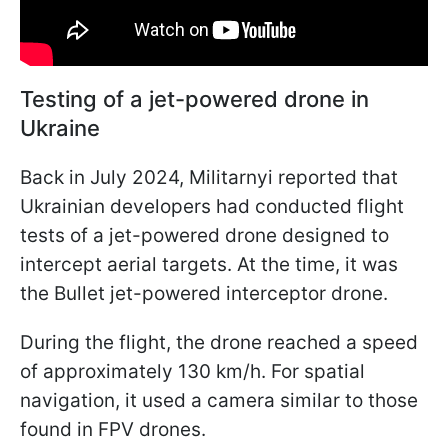
Testing of a jet-powered drone in
Ukraine
Back in July 2024, Militarnyi reported that
Ukrainian developers had conducted flight
tests of a jet-powered drone designed to
intercept aerial targets. At the time, it was
the Bullet jet-powered interceptor drone.
During the flight, the drone reached a speed
of approximately 130 km/h. For spatial
navigation, it used a camera similar to those
found in FPV drones.