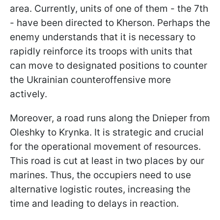
area. Currently, units of one of them - the 7th
- have been directed to Kherson. Perhaps the
enemy understands that it is necessary to
rapidly reinforce its troops with units that
can move to designated positions to counter
the Ukrainian counteroffensive more
actively.
Moreover, a road runs along the Dnieper from
Oleshky to Krynka. It is strategic and crucial
for the operational movement of resources.
This road is cut at least in two places by our
marines. Thus, the occupiers need to use
alternative logistic routes, increasing the
time and leading to delays in reaction.