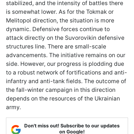
stabilized, and the intensity of battles there
is somewhat lower. As for the Tokmak or
Melitopol direction, the situation is more
dynamic. Defensive forces continue to
attack directly on the Suvorovikin defensive
structures line. There are small-scale
advancements. The initiative remains on our
side. However, our progress is plodding due
to a robust network of fortifications and anti-
infantry and anti-tank fields. The outcome of
the fall-winter campaign in this direction
depends on the resources of the Ukrainian
army.
Don't miss out! Subscribe to our updates
on Google!