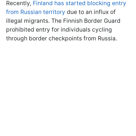
Recently,
Finland has started blocking entry
from Russian territory
due to an influx of
illegal migrants. The Finnish Border Guard
prohibited entry for individuals cycling
through border checkpoints from Russia.