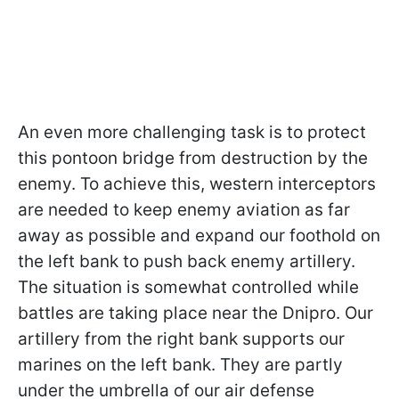
An even more challenging task is to protect
this pontoon bridge from destruction by the
enemy. To achieve this, western interceptors
are needed to keep enemy aviation as far
away as possible and expand our foothold on
the left bank to push back enemy artillery.
The situation is somewhat controlled while
battles are taking place near the Dnipro. Our
artillery from the right bank supports our
marines on the left bank. They are partly
under the umbrella of our air defense