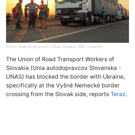
Photo: Illustrative photo (Vitalii Nosach, RBC-Ukraine)
The Union of Road Transport Workers of
Slovakia (Unia autodopravcov Slovenska -
UNAS) has blocked the border with Ukraine,
specifically at the Vyšné Nemecké border
crossing from the Slovak side, reports
Teraz
.