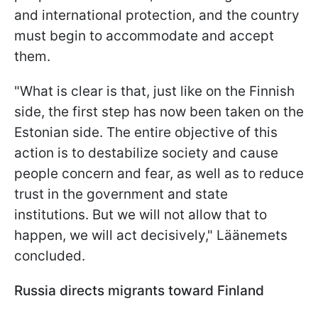
and international protection, and the country
must begin to accommodate and accept
them.
"What is clear is that, just like on the Finnish
side, the first step has now been taken on the
Estonian side. The entire objective of this
action is to destabilize society and cause
people concern and fear, as well as to reduce
trust in the government and state
institutions. But we will not allow that to
happen, we will act decisively," Läänemets
concluded.
Russia directs migrants toward Finland