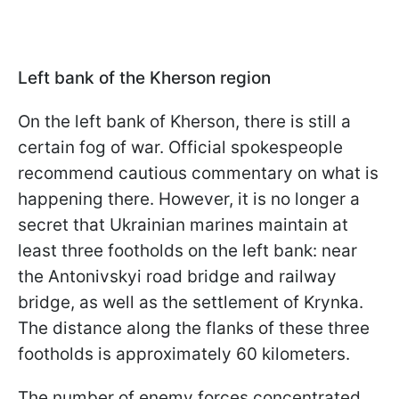
Left bank of the Kherson region
On the left bank of Kherson, there is still a
certain fog of war. Official spokespeople
recommend cautious commentary on what is
happening there. However, it is no longer a
secret that Ukrainian marines maintain at
least three footholds on the left bank: near
the Antonivskyi road bridge and railway
bridge, as well as the settlement of Krynka.
The distance along the flanks of these three
footholds is approximately 60 kilometers.
The number of enemy forces concentrated