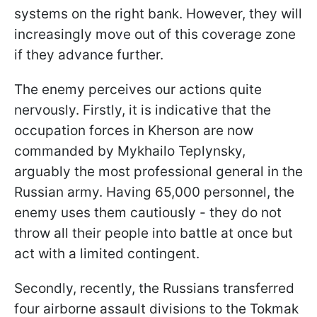
systems on the right bank. However, they will
increasingly move out of this coverage zone
if they advance further.
The enemy perceives our actions quite
nervously. Firstly, it is indicative that the
occupation forces in Kherson are now
commanded by Mykhailo Teplynsky,
arguably the most professional general in the
Russian army. Having 65,000 personnel, the
enemy uses them cautiously - they do not
throw all their people into battle at once but
act with a limited contingent.
Secondly, recently, the Russians transferred
four airborne assault divisions to the Tokmak