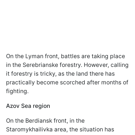
On the Lyman front, battles are taking place
in the Serebrianske forestry. However, calling
it forestry is tricky, as the land there has
practically become scorched after months of
fighting.
Azov Sea region
On the Berdiansk front, in the
Staromykhailivka area, the situation has