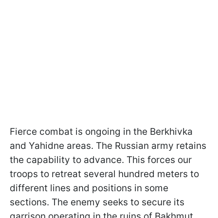
Fierce combat is ongoing in the Berkhivka
and Yahidne areas. The Russian army retains
the capability to advance. This forces our
troops to retreat several hundred meters to
different lines and positions in some
sections. The enemy seeks to secure its
garrison operating in the ruins of Bakhmut.