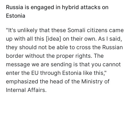
Russia is engaged in hybrid attacks on
Estonia
"It's unlikely that these Somali citizens came
up with all this [idea] on their own. As I said,
they should not be able to cross the Russian
border without the proper rights. The
message we are sending is that you cannot
enter the EU through Estonia like this,"
emphasized the head of the Ministry of
Internal Affairs.