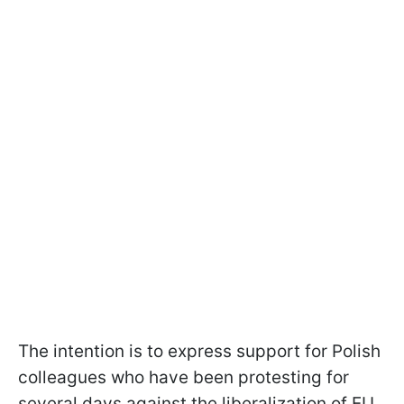
The intention is to express support for Polish
colleagues who have been protesting for
several days against the liberalization of EU