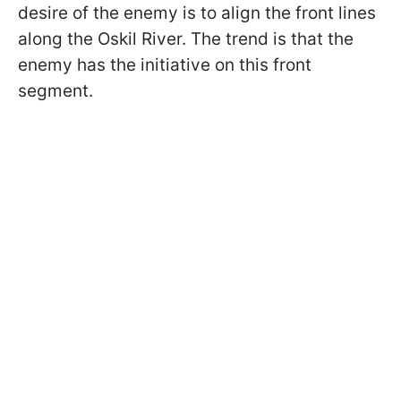
desire of the enemy is to align the front lines
along the Oskil River. The trend is that the
enemy has the initiative on this front
segment.