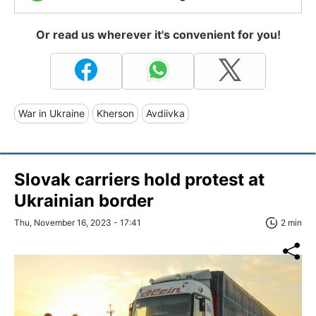
Or read us wherever it's convenient for you!
War in Ukraine
Kherson
Avdiivka
Slovak carriers hold protest at
Ukrainian border
Thu, November 16, 2023 - 17:41
2 min