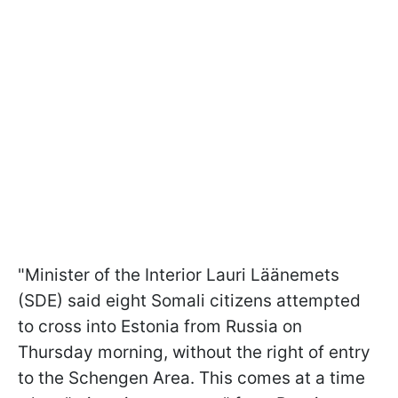
"Minister of the Interior Lauri Läänemets
(SDE) said eight Somali citizens attempted
to cross into Estonia from Russia on
Thursday morning, without the right of entry
to the Schengen Area. This comes at a time