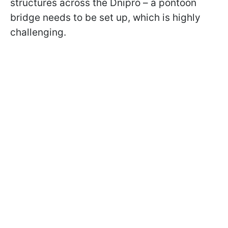
structures across the Dnipro – a pontoon
bridge needs to be set up, which is highly
challenging.