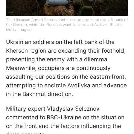
The Ukrainian Armed Forces continue operations on the left bank of
the Dnieper, while the Russians want to surround Avdiivka (Photo:
Getty Images)
Ukrainian soldiers on the left bank of the
Kherson region are expanding their foothold,
presenting the enemy with a dilemma.
Meanwhile, occupiers are continuously
assaulting our positions on the eastern front,
attempting to encircle Avdiivka and advance
in the Bakhmut direction.
Military expert Vladyslav Seleznov
commented to RBC-Ukraine on the situation
on the front and the factors influencing the