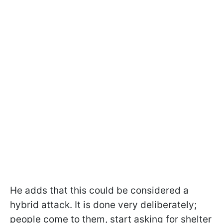
He adds that this could be considered a
hybrid attack. It is done very deliberately;
people come to them, start asking for shelter