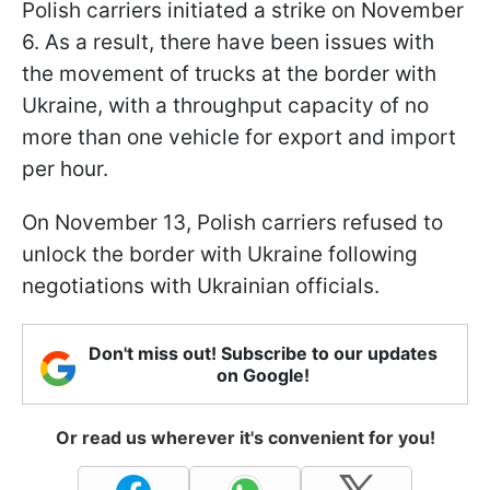
Polish carriers initiated a strike on November
6. As a result, there have been issues with
the movement of trucks at the border with
Ukraine, with a throughput capacity of no
more than one vehicle for export and import
per hour.
On November 13, Polish carriers refused to
unlock the border with Ukraine following
negotiations with Ukrainian officials.
Don't miss out! Subscribe to our updates
on Google!
Or read us wherever it's convenient for you!