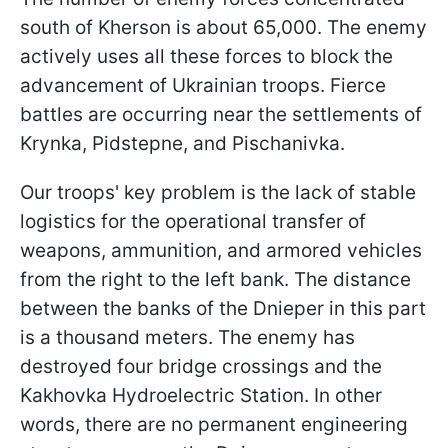
south of Kherson is about 65,000. The enemy
actively uses all these forces to block the
advancement of Ukrainian troops. Fierce
battles are occurring near the settlements of
Krynka, Pidstepne, and Pischanivka.
Our troops' key problem is the lack of stable
logistics for the operational transfer of
weapons, ammunition, and armored vehicles
from the right to the left bank. The distance
between the banks of the Dnieper in this part
is a thousand meters. The enemy has
destroyed four bridge crossings and the
Kakhovka Hydroelectric Station. In other
words, there are no permanent engineering