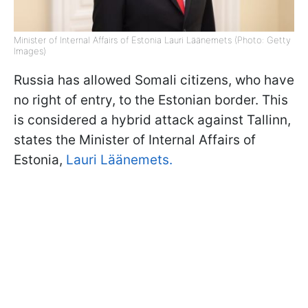
Minister of Internal Affairs of Estonia Lauri Läänemets (Photo: Getty
Images)
Russia has allowed Somali citizens, who have
no right of entry, to the Estonian border. This
is considered a hybrid attack against Tallinn,
states the Minister of Internal Affairs of
Estonia,
Lauri Läänemets.