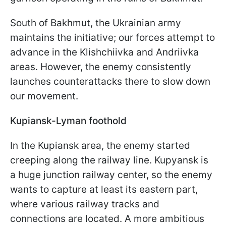
South of Bakhmut, the Ukrainian army
maintains the initiative; our forces attempt to
advance in the Klishchiivka and Andriivka
areas. However, the enemy consistently
launches counterattacks there to slow down
our movement.
Kupiansk-Lyman foothold
In the Kupiansk area, the enemy started
creeping along the railway line. Kupyansk is
a huge junction railway center, so the enemy
wants to capture at least its eastern part,
where various railway tracks and
connections are located. A more ambitious