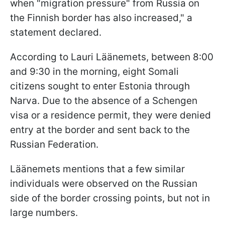
when "migration pressure" from Russia on
the Finnish border has also increased," a
statement declared.
According to Lauri Läänemets, between 8:00
and 9:30 in the morning, eight Somali
citizens sought to enter Estonia through
Narva. Due to the absence of a Schengen
visa or a residence permit, they were denied
entry at the border and sent back to the
Russian Federation.
Läänemets mentions that a few similar
individuals were observed on the Russian
side of the border crossing points, but not in
large numbers.