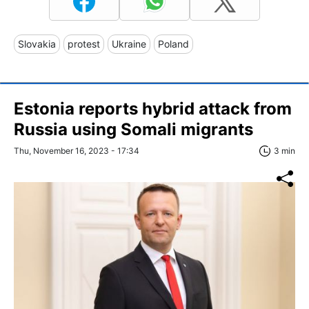
Slovakia
protest
Ukraine
Poland
Estonia reports hybrid attack from
Russia using Somali migrants
Thu, November 16, 2023 - 17:34
3 min