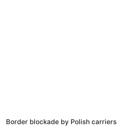
Border blockade by Polish carriers