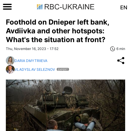
EN
Foothold on Dnieper left bank,
Avdiivka and other hotspots:
What's the situation at front?
Thu, November 16, 2023 - 17:52
6 min
DARIA DMYTRIIEVA
VLADYSLAV SELEZNOV
EXPERT