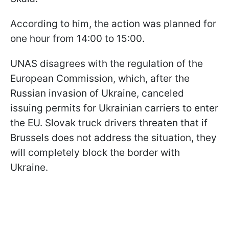
According to him, the action was planned for
one hour from 14:00 to 15:00.
UNAS disagrees with the regulation of the
European Commission, which, after the
Russian invasion of Ukraine, canceled
issuing permits for Ukrainian carriers to enter
the EU. Slovak truck drivers threaten that if
Brussels does not address the situation, they
will completely block the border with
Ukraine.