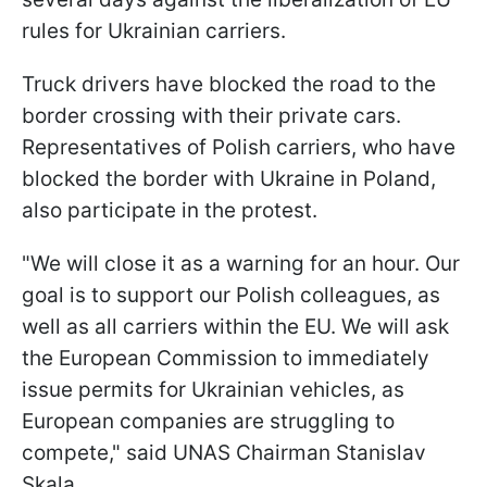
rules for Ukrainian carriers.
Truck drivers have blocked the road to the
border crossing with their private cars.
Representatives of Polish carriers, who have
blocked the border with Ukraine in Poland,
also participate in the protest.
"We will close it as a warning for an hour. Our
goal is to support our Polish colleagues, as
well as all carriers within the EU. We will ask
the European Commission to immediately
issue permits for Ukrainian vehicles, as
European companies are struggling to
compete," said UNAS Chairman Stanislav
Skala.