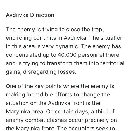
Avdiivka Direction
The enemy is trying to close the trap,
encircling our units in Avdiivka. The situation
in this area is very dynamic. The enemy has
concentrated up to 40,000 personnel there
and is trying to transform them into territorial
gains, disregarding losses.
One of the key points where the enemy is
making incredible efforts to change the
situation on the Avdiivka front is the
Maryinka area. On certain days, a third of
enemy combat clashes occur precisely on
the Maryinka front. The occupiers seek to