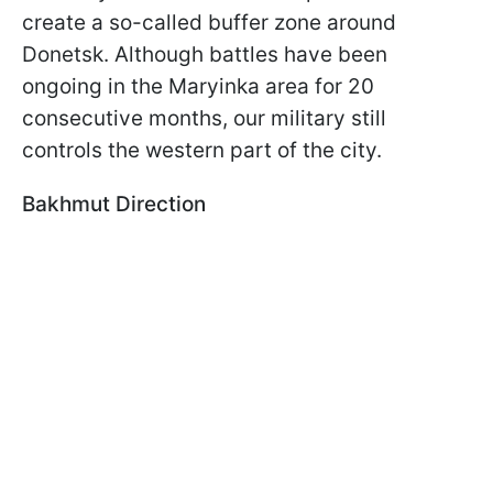
create a so-called buffer zone around
Donetsk. Although battles have been
ongoing in the Maryinka area for 20
consecutive months, our military still
controls the western part of the city.
Bakhmut Direction