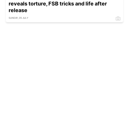
reveals torture, FSB tricks and life after
release
SUNDAY, 05 JULY