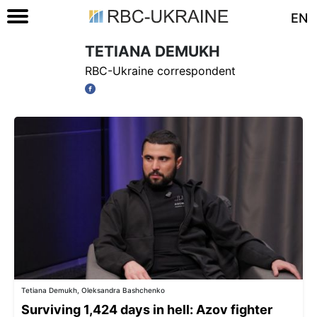
EN
TETIANA DEMUKH
RBC-Ukraine correspondent
Tetiana Demukh, Oleksandra Bashchenko
Surviving 1,424 days in hell: Azov fighter