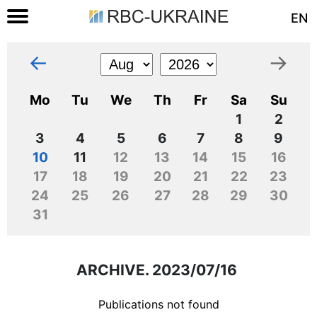
EN
←
→
Mo
Tu
We
Th
Fr
Sa
Su
1
2
3
4
5
6
7
8
9
10
11
12
13
14
15
16
17
18
19
20
21
22
23
24
25
26
27
28
29
30
31
ARCHIVE. 2023/07/16
Publications not found