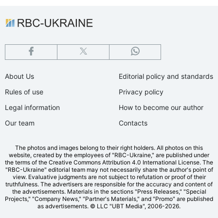
About Us
Editorial policy and standards
Rules of use
Privacy policy
Legal information
How to become our author
Our team
Contacts
The photos and images belong to their right holders. All photos on this
website, created by the employees of "RBС-Ukraine," are published under
the terms of the Creative Commons Attribution 4.0 International License. The
"RBC-Ukraine" editorial team may not necessarily share the author's point of
view. Evaluative judgments are not subject to refutation or proof of their
truthfulness. The advertisers are responsible for the accuracy and content of
the advertisements. Materials in the sections "Press Releases," "Special
Projects," "Company News," "Partner's Materials," and "Promo" are published
as advertisements.
© LLC "UBT Media", 2006-2026.