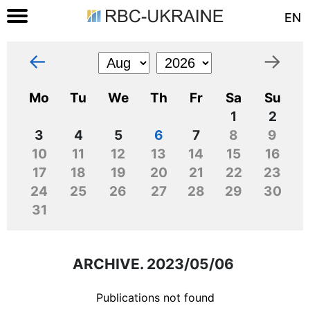
EN
←
→
Mo
Tu
We
Th
Fr
Sa
Su
1
2
3
4
5
6
7
8
9
10
11
12
13
14
15
16
17
18
19
20
21
22
23
24
25
26
27
28
29
30
31
ARCHIVE. 2023/05/06
Publications not found