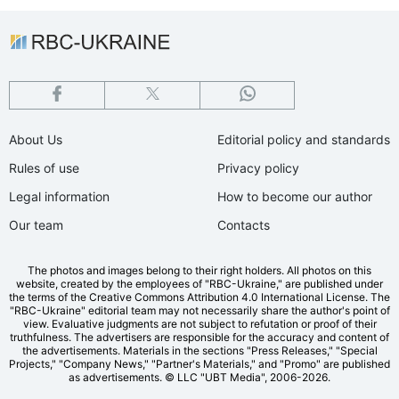
About Us
Editorial policy and standards
Rules of use
Privacy policy
Legal information
How to become our author
Our team
Contacts
The photos and images belong to their right holders. All photos on this
website, created by the employees of "RBС-Ukraine," are published under
the terms of the Creative Commons Attribution 4.0 International License. The
"RBC-Ukraine" editorial team may not necessarily share the author's point of
view. Evaluative judgments are not subject to refutation or proof of their
truthfulness. The advertisers are responsible for the accuracy and content of
the advertisements. Materials in the sections "Press Releases," "Special
Projects," "Company News," "Partner's Materials," and "Promo" are published
as advertisements.
© LLC "UBT Media", 2006-2026.