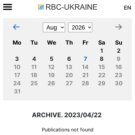
EN
←
→
Mo
Tu
We
Th
Fr
Sa
Su
1
2
3
4
5
6
7
8
9
10
11
12
13
14
15
16
17
18
19
20
21
22
23
24
25
26
27
28
29
30
31
ARCHIVE. 2023/04/22
Publications not found