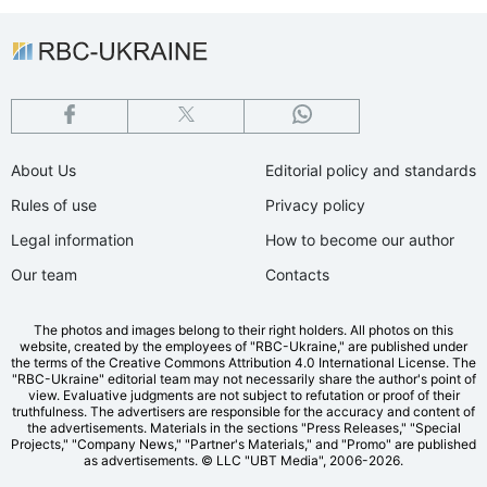
About Us
Editorial policy and standards
Rules of use
Privacy policy
Legal information
How to become our author
Our team
Contacts
The photos and images belong to their right holders. All photos on this
website, created by the employees of "RBС-Ukraine," are published under
the terms of the Creative Commons Attribution 4.0 International License. The
"RBC-Ukraine" editorial team may not necessarily share the author's point of
view. Evaluative judgments are not subject to refutation or proof of their
truthfulness. The advertisers are responsible for the accuracy and content of
the advertisements. Materials in the sections "Press Releases," "Special
Projects," "Company News," "Partner's Materials," and "Promo" are published
as advertisements.
© LLC "UBT Media", 2006-2026.