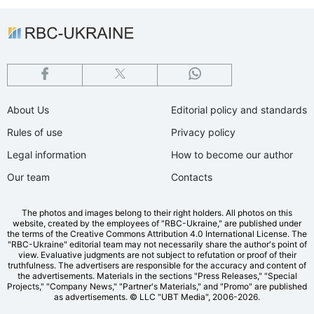
About Us
Editorial policy and standards
Rules of use
Privacy policy
Legal information
How to become our author
Our team
Contacts
The photos and images belong to their right holders. All photos on this
website, created by the employees of "RBС-Ukraine," are published under
the terms of the Creative Commons Attribution 4.0 International License. The
"RBC-Ukraine" editorial team may not necessarily share the author's point of
view. Evaluative judgments are not subject to refutation or proof of their
truthfulness. The advertisers are responsible for the accuracy and content of
the advertisements. Materials in the sections "Press Releases," "Special
Projects," "Company News," "Partner's Materials," and "Promo" are published
as advertisements.
© LLC "UBT Media", 2006-2026.