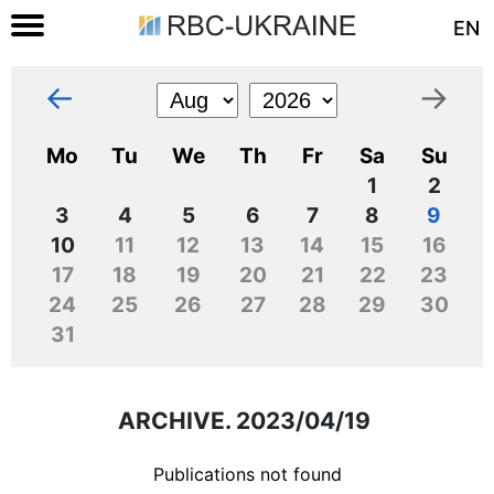
EN
←
→
Mo
Tu
We
Th
Fr
Sa
Su
1
2
3
4
5
6
7
8
9
10
11
12
13
14
15
16
17
18
19
20
21
22
23
24
25
26
27
28
29
30
31
ARCHIVE. 2023/04/19
Publications not found