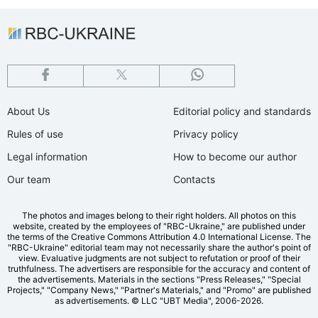
About Us
Editorial policy and standards
Rules of use
Privacy policy
Legal information
How to become our author
Our team
Contacts
The photos and images belong to their right holders. All photos on this
website, created by the employees of "RBС-Ukraine," are published under
the terms of the Creative Commons Attribution 4.0 International License. The
"RBC-Ukraine" editorial team may not necessarily share the author's point of
view. Evaluative judgments are not subject to refutation or proof of their
truthfulness. The advertisers are responsible for the accuracy and content of
the advertisements. Materials in the sections "Press Releases," "Special
Projects," "Company News," "Partner's Materials," and "Promo" are published
as advertisements.
© LLC "UBT Media", 2006-2026.