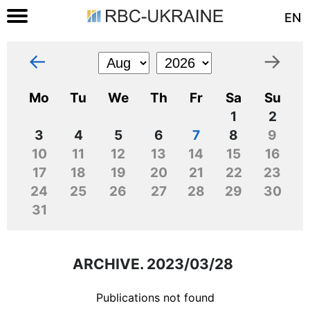
EN
←
→
Mo
Tu
We
Th
Fr
Sa
Su
1
2
3
4
5
6
7
8
9
10
11
12
13
14
15
16
17
18
19
20
21
22
23
24
25
26
27
28
29
30
31
ARCHIVE. 2023/03/28
Publications not found