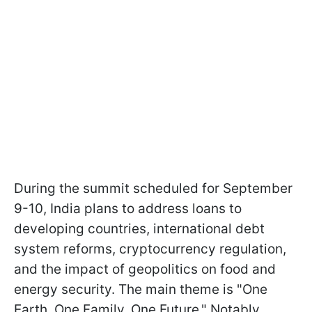
During the summit scheduled for September
9-10, India plans to address loans to
developing countries, international debt
system reforms, cryptocurrency regulation,
and the impact of geopolitics on food and
energy security. The main theme is "One
Earth. One Family. One Future." Notably,