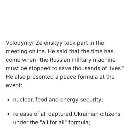
Volodymyr Zelenskyy took part in the
meeting online. He said that the time has
come when "the Russian military machine
must be stopped to save thousands of lives."
He also presented a peace formula at the
event:
nuclear, food and energy security;
release of all captured Ukrainian citizens
under the "all for all" formula;