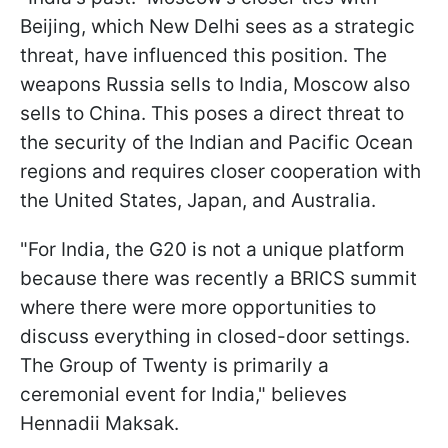
Beijing, which New Delhi sees as a strategic
threat, have influenced this position. The
weapons Russia sells to India, Moscow also
sells to China. This poses a direct threat to
the security of the Indian and Pacific Ocean
regions and requires closer cooperation with
the United States, Japan, and Australia.
"For India, the G20 is not a unique platform
because there was recently a BRICS summit
where there were more opportunities to
discuss everything in closed-door settings.
The Group of Twenty is primarily a
ceremonial event for India," believes
Hennadii Maksak.