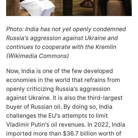
Photo: India has not yet openly condemned
Russia's aggression against Ukraine and
continues to cooperate with the Kremlin
(Wikimedia Commons)
Now, India is one of the few developed
economies in the world that refrains from
openly criticizing Russia's aggression
against Ukraine. It is also the third-largest
buyer of Russian oil. By doing so, India
challenges the EU's attempts to limit
Vladimir Putin's oil revenues. In 2022, India
imported more than $36.7 billion worth of