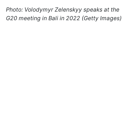
Photo: Volodymyr Zelenskyy speaks at the
G20 meeting in Bali in 2022 (Getty Images)