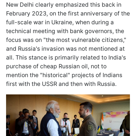
New Delhi clearly emphasized this back in
February 2023, on the first anniversary of the
full-scale war in Ukraine, when during a
technical meeting with bank governors, the
focus was on "the most vulnerable citizens,"
and Russia's invasion was not mentioned at
all. This stance is primarily related to India's
purchase of cheap Russian oil, not to
mention the "historical" projects of Indians
first with the USSR and then with Russia.