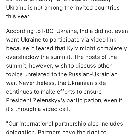
Ukraine is not among the invited countries
this year.
According to RBC-Ukraine, India did not even
want Ukraine to participate via video link
because it feared that Kyiv might completely
overshadow the summit. The hosts of the
summit, however, wish to discuss other
topics unrelated to the Russian-Ukrainian
war. Nevertheless, the Ukrainian side
continues to make efforts to ensure
President Zelenskyy's participation, even if
it's through a video call.
"Our international partnership also includes
delegation. Partners have the right to