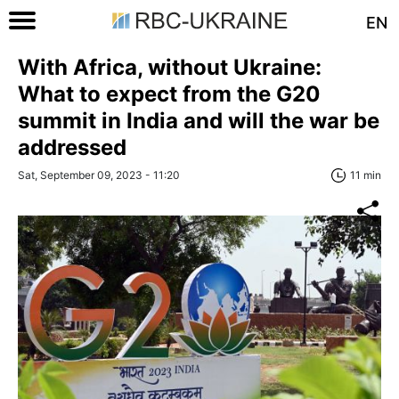
EN
With Africa, without Ukraine:
What to expect from the G20
summit in India and will the war be
addressed
Sat, September 09, 2023 - 11:20
11 min