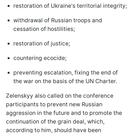
restoration of Ukraine's territorial integrity;
withdrawal of Russian troops and
cessation of hostilities;
restoration of justice;
countering ecocide;
preventing escalation, fixing the end of
the war on the basis of the UN Charter.
Zelenskyy also called on the conference
participants to prevent new Russian
aggression in the future and to promote the
continuation of the grain deal, which,
according to him, should have been