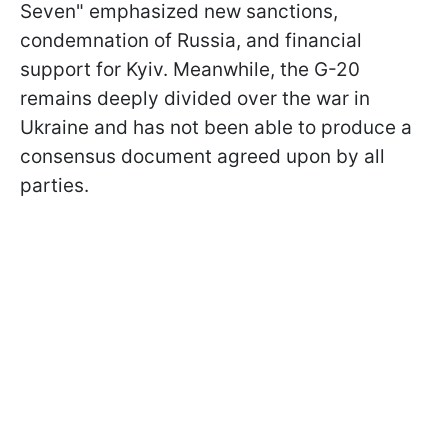
Seven" emphasized new sanctions,
condemnation of Russia, and financial
support for Kyiv. Meanwhile, the G-20
remains deeply divided over the war in
Ukraine and has not been able to produce a
consensus document agreed upon by all
parties.