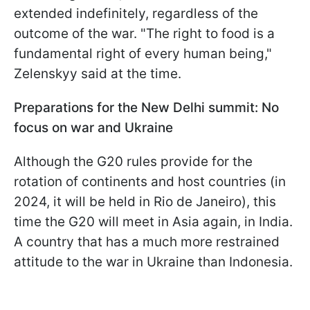
extended indefinitely, regardless of the
outcome of the war. "The right to food is a
fundamental right of every human being,"
Zelenskyy said at the time.
Preparations for the New Delhi summit: No
focus on war and Ukraine
Although the G20 rules provide for the
rotation of continents and host countries (in
2024, it will be held in Rio de Janeiro), this
time the G20 will meet in Asia again, in India.
A country that has a much more restrained
attitude to the war in Ukraine than Indonesia.