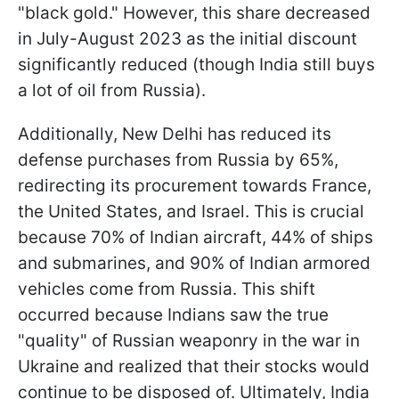
"black gold." However, this share decreased
in July-August 2023 as the initial discount
significantly reduced (though India still buys
a lot of oil from Russia).
Additionally, New Delhi has reduced its
defense purchases from Russia by 65%,
redirecting its procurement towards France,
the United States, and Israel. This is crucial
because 70% of Indian aircraft, 44% of ships
and submarines, and 90% of Indian armored
vehicles come from Russia. This shift
occurred because Indians saw the true
"quality" of Russian weaponry in the war in
Ukraine and realized that their stocks would
continue to be disposed of. Ultimately, India