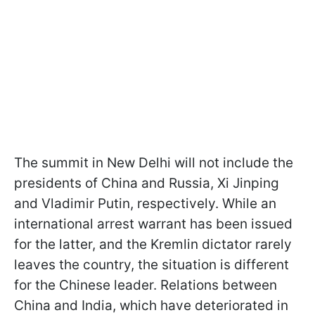
The summit in New Delhi will not include the
presidents of China and Russia, Xi Jinping
and Vladimir Putin, respectively. While an
international arrest warrant has been issued
for the latter, and the Kremlin dictator rarely
leaves the country, the situation is different
for the Chinese leader. Relations between
China and India, which have deteriorated in