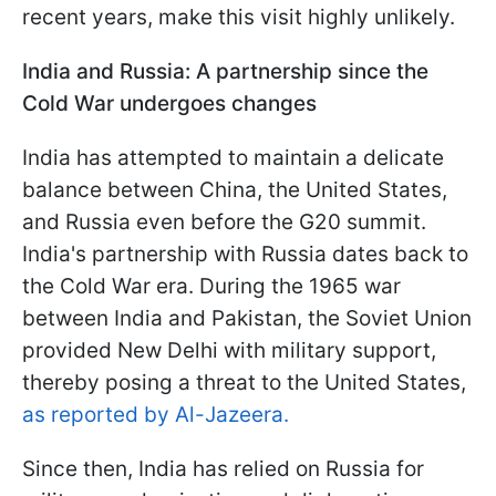
recent years, make this visit highly unlikely.
India and Russia: A partnership since the
Cold War undergoes changes
India has attempted to maintain a delicate
balance between China, the United States,
and Russia even before the G20 summit.
India's partnership with Russia dates back to
the Cold War era. During the 1965 war
between India and Pakistan, the Soviet Union
provided New Delhi with military support,
thereby posing a threat to the United States,
as reported by Al-Jazeera.
Since then, India has relied on Russia for