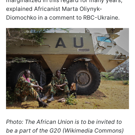
marginalized in this regard for many years,"
explained Africanist Marta Oliynyk-
Diomochko in a comment to RBC-Ukraine.
Photo: The African Union is to be invited to
be a part of the G20 (Wikimedia Commons)