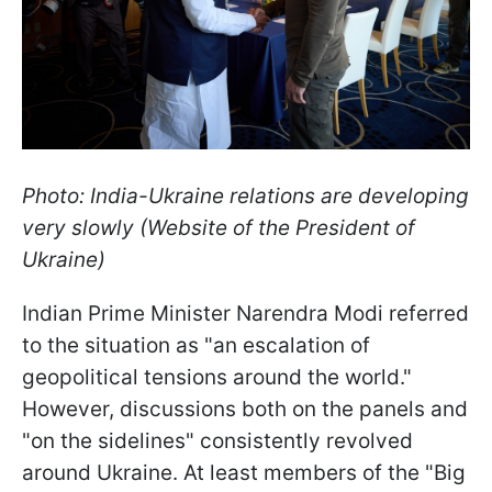
Photo: India-Ukraine relations are developing
very slowly (Website of the President of
Ukraine)
Indian Prime Minister Narendra Modi referred
to the situation as "an escalation of
geopolitical tensions around the world."
However, discussions both on the panels and
"on the sidelines" consistently revolved
around Ukraine. At least members of the "Big