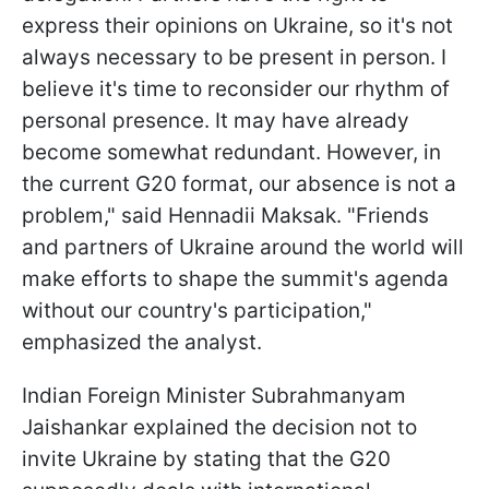
express their opinions on Ukraine, so it's not
always necessary to be present in person. I
believe it's time to reconsider our rhythm of
personal presence. It may have already
become somewhat redundant. However, in
the current G20 format, our absence is not a
problem," said Hennadii Maksak. "Friends
and partners of Ukraine around the world will
make efforts to shape the summit's agenda
without our country's participation,"
emphasized the analyst.
Indian Foreign Minister Subrahmanyam
Jaishankar explained the decision not to
invite Ukraine by stating that the G20