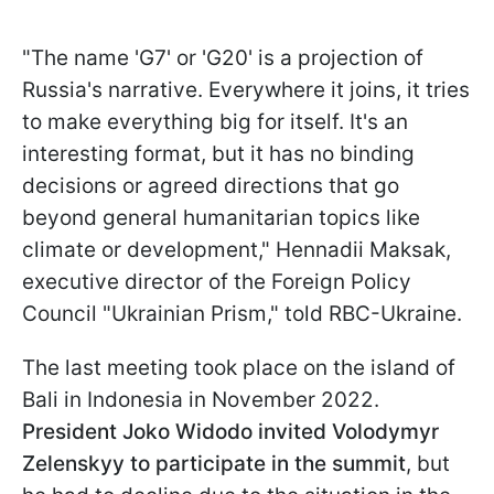
"The name 'G7' or 'G20' is a projection of
Russia's narrative. Everywhere it joins, it tries
to make everything big for itself. It's an
interesting format, but it has no binding
decisions or agreed directions that go
beyond general humanitarian topics like
climate or development," Hennadii Maksak,
executive director of the Foreign Policy
Council "Ukrainian Prism," told RBC-Ukraine.
The last meeting took place on the island of
Bali in Indonesia in November 2022.
President Joko Widodo invited Volodymyr
Zelenskyy to participate in the summit
, but