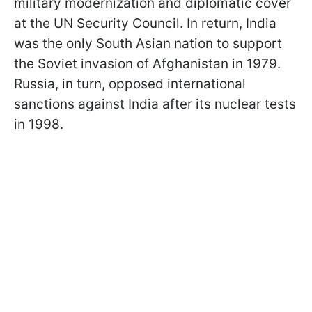
military modernization and diplomatic cover
at the UN Security Council. In return, India
was the only South Asian nation to support
the Soviet invasion of Afghanistan in 1979.
Russia, in turn, opposed international
sanctions against India after its nuclear tests
in 1998.