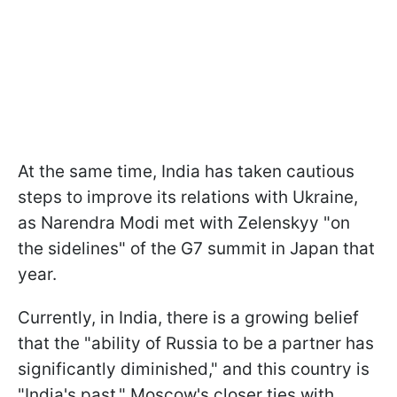
At the same time, India has taken cautious
steps to improve its relations with Ukraine,
as Narendra Modi met with Zelenskyy "on
the sidelines" of the G7 summit in Japan that
year.
Currently, in India, there is a growing belief
that the "ability of Russia to be a partner has
significantly diminished," and this country is
"India's past." Moscow's closer ties with