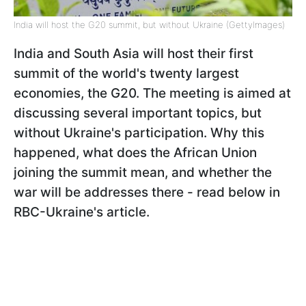
India will host the G20 summit, but without Ukraine (GettyImages)
India and South Asia will host their first
summit of the world's twenty largest
economies, the G20. The meeting is aimed at
discussing several important topics, but
without Ukraine's participation. Why this
happened, what does the African Union
joining the summit mean, and whether the
war will be addresses there - read below in
RBC-Ukraine's article.