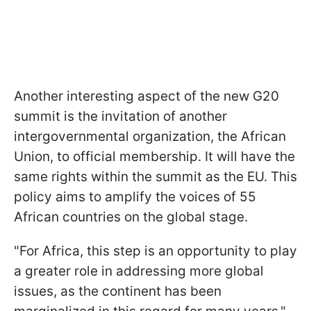
Another interesting aspect of the new G20
summit is the invitation of another
intergovernmental organization, the African
Union, to official membership. It will have the
same rights within the summit as the EU. This
policy aims to amplify the voices of 55
African countries on the global stage.
"For Africa, this step is an opportunity to play
a greater role in addressing more global
issues, as the continent has been