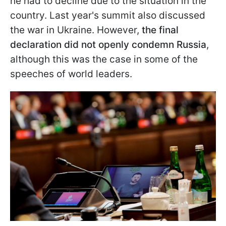
he had to decline due to the situation in the
country. Last year's summit also discussed
the war in Ukraine. However,
the final
declaration did not openly condemn Russia
,
although this was the case in some of the
speeches of world leaders.