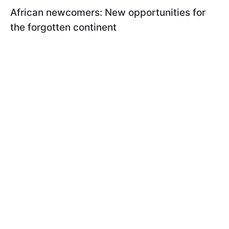
African newcomers: New opportunities for
the forgotten continent