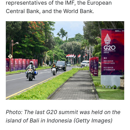
representatives of the IMF, the European
Central Bank, and the World Bank.
Photo: The last G20 summit was held on the
island of Bali in Indonesia (Getty Images)