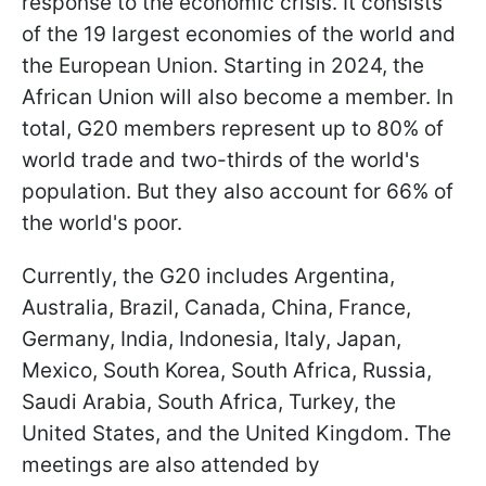
response to the economic crisis. It consists
of the 19 largest economies of the world and
the European Union. Starting in 2024, the
African Union will also become a member. In
total, G20 members represent up to 80% of
world trade and two-thirds of the world's
population. But they also account for 66% of
the world's poor.
Currently, the G20 includes Argentina,
Australia, Brazil, Canada, China, France,
Germany, India, Indonesia, Italy, Japan,
Mexico, South Korea, South Africa, Russia,
Saudi Arabia, South Africa, Turkey, the
United States, and the United Kingdom. The
meetings are also attended by