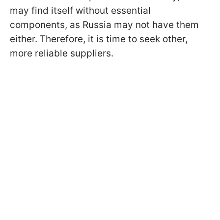
may find itself without essential
components, as Russia may not have them
either. Therefore, it is time to seek other,
more reliable suppliers.