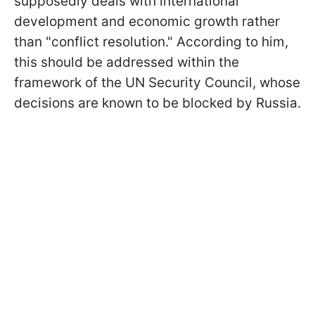
supposedly deals with international
development and economic growth rather
than "conflict resolution." According to him,
this should be addressed within the
framework of the UN Security Council, whose
decisions are known to be blocked by Russia.