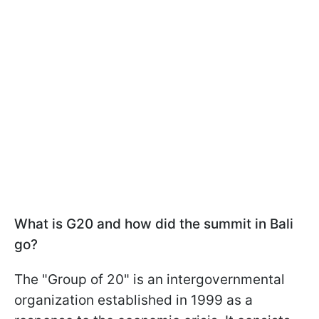
What is G20 and how did the summit in Bali
go?
The "Group of 20" is an intergovernmental
organization established in 1999 as a