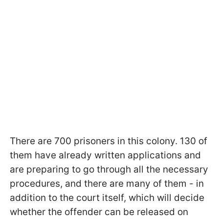
There are 700 prisoners in this colony. 130 of
them have already written applications and
are preparing to go through all the necessary
procedures, and there are many of them - in
addition to the court itself, which will decide
whether the offender can be released on