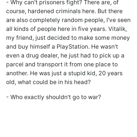
- Why can't prisoners fight? There are, of
course, hardened criminals here. But there
are also completely random people, I've seen
all kinds of people here in five years. Vitalik,
my friend, just decided to make some money
and buy himself a PlayStation. He wasn't
even a drug dealer, he just had to pick up a
parcel and transport it from one place to
another. He was just a stupid kid, 20 years
old, what could be in his head?
- Who exactly shouldn't go to war?