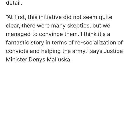
detail.
“At first, this initiative did not seem quite
clear, there were many skeptics, but we
managed to convince them. I think it's a
fantastic story in terms of re-socialization of
convicts and helping the army,” says Justice
Minister Denys Maliuska.