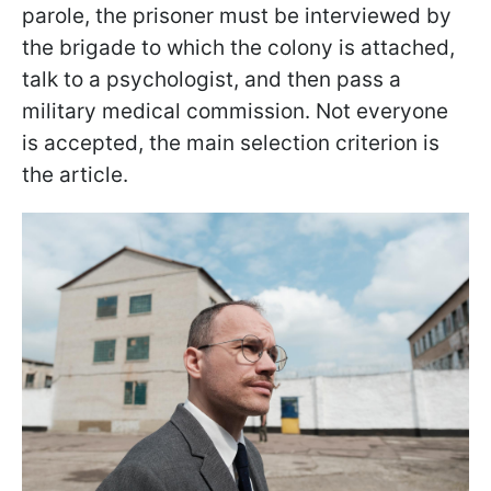
parole, the prisoner must be interviewed by
the brigade to which the colony is attached,
talk to a psychologist, and then pass a
military medical commission. Not everyone
is accepted, the main selection criterion is
the article.