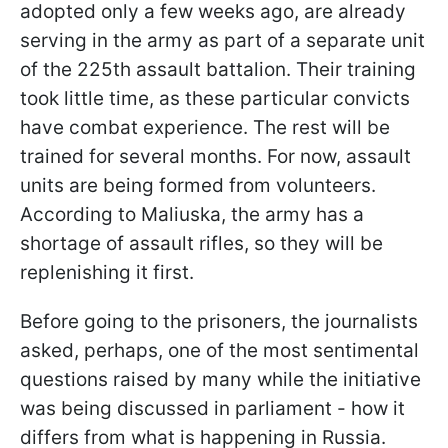
adopted only a few weeks ago, are already
serving in the army as part of a separate unit
of the 225th assault battalion. Their training
took little time, as these particular convicts
have combat experience. The rest will be
trained for several months. For now, assault
units are being formed from volunteers.
According to Maliuska, the army has a
shortage of assault rifles, so they will be
replenishing it first.
Before going to the prisoners, the journalists
asked, perhaps, one of the most sentimental
questions raised by many while the initiative
was being discussed in parliament - how it
differs from what is happening in Russia.