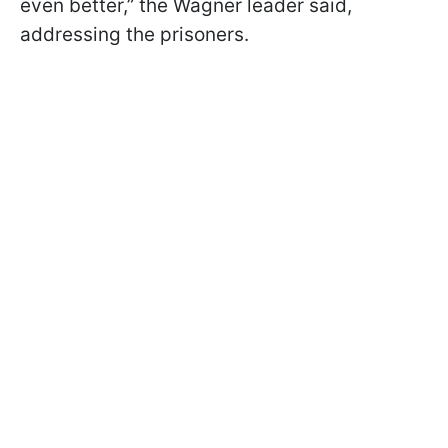
even better,” the Wagner leader said,
addressing the prisoners.