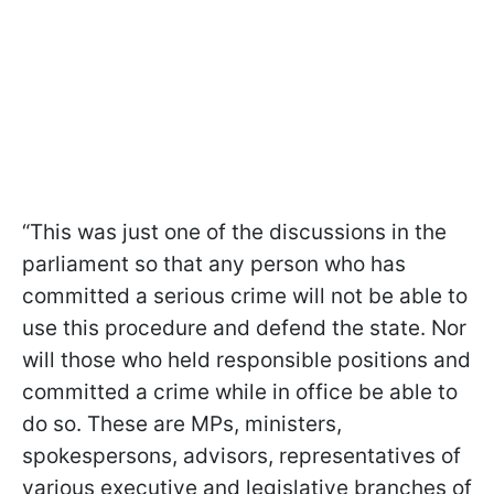
“This was just one of the discussions in the
parliament so that any person who has
committed a serious crime will not be able to
use this procedure and defend the state. Nor
will those who held responsible positions and
committed a crime while in office be able to
do so. These are MPs, ministers,
spokespersons, advisors, representatives of
various executive and legislative branches of