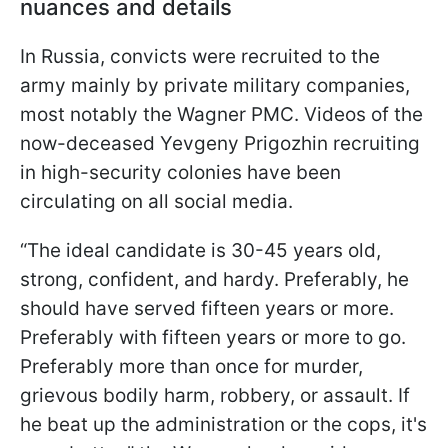
nuances and details
In Russia, convicts were recruited to the
army mainly by private military companies,
most notably the Wagner PMC. Videos of the
now-deceased Yevgeny Prigozhin recruiting
in high-security colonies have been
circulating on all social media.
“The ideal candidate is 30-45 years old,
strong, confident, and hardy. Preferably, he
should have served fifteen years or more.
Preferably with fifteen years or more to go.
Preferably more than once for murder,
grievous bodily harm, robbery, or assault. If
he beat up the administration or the cops, it's