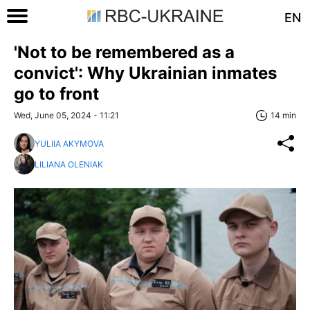
EN
'Not to be remembered as a
convict': Why Ukrainian inmates
go to front
Wed, June 05, 2024 - 11:21
14 min
YULIIA AKYMOVA
LILIANA OLENIAK