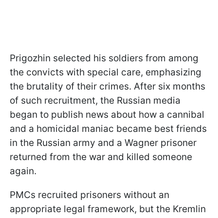
Prigozhin selected his soldiers from among
the convicts with special care, emphasizing
the brutality of their crimes. After six months
of such recruitment, the Russian media
began to publish news about how a cannibal
and a homicidal maniac became best friends
in the Russian army and a Wagner prisoner
returned from the war and killed someone
again.
PMCs recruited prisoners without an
appropriate legal framework, but the Kremlin