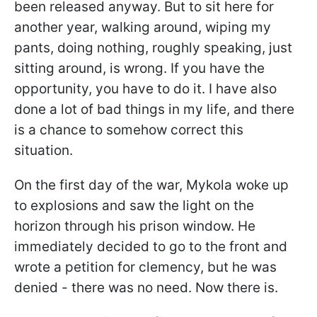
been released anyway. But to sit here for
another year, walking around, wiping my
pants, doing nothing, roughly speaking, just
sitting around, is wrong. If you have the
opportunity, you have to do it. I have also
done a lot of bad things in my life, and there
is a chance to somehow correct this
situation.
On the first day of the war, Mykola woke up
to explosions and saw the light on the
horizon through his prison window. He
immediately decided to go to the front and
wrote a petition for clemency, but he was
denied - there was no need. Now there is.