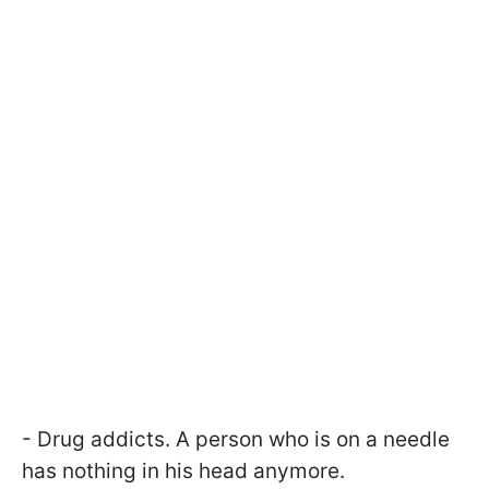
- Drug addicts. A person who is on a needle
has nothing in his head anymore.