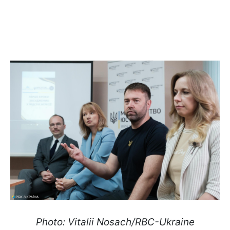
Photo: Vitalii Nosach/RBC-Ukraine