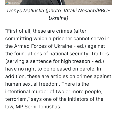
Denys Maliuska (photo: Vitalii Nosach/RBC-
Ukraine)
“First of all, these are crimes (after
committing which a prisoner cannot serve in
the Armed Forces of Ukraine - ed.) against
the foundations of national security. Traitors
(serving a sentence for high treason - ed.)
have no right to be released on parole. In
addition, these are articles on crimes against
human sexual freedom. There is the
intentional murder of two or more people,
terrorism,” says one of the initiators of the
law, MP Serhii Ionushas.