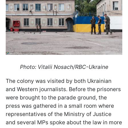
Photo: Vitalii Nosach/RBC-Ukraine
The colony was visited by both Ukrainian
and Western journalists. Before the prisoners
were brought to the parade ground, the
press was gathered in a small room where
representatives of the Ministry of Justice
and several MPs spoke about the law in more