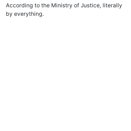
According to the Ministry of Justice, literally
by everything.