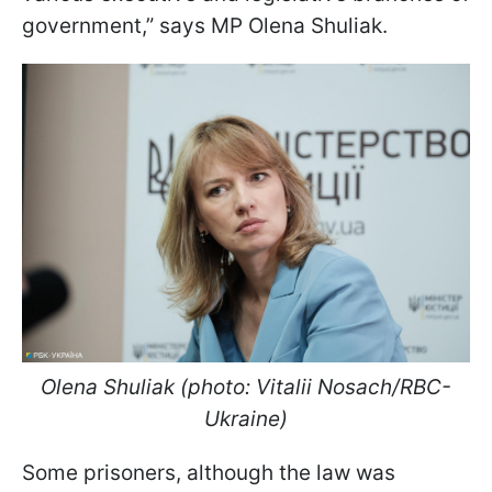
government,” says MP Olena Shuliak.
Olena Shuliak (photo: Vitalii Nosach/RBC-
Ukraine)
Some prisoners, although the law was