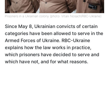
Prisoners in a Ukrainian colony (photo: Vitalii Nosach/RBC-Ukraine)
Since May 8, Ukrainian convicts of certain
categories have been allowed to serve in the
Armed Forces of Ukraine. RBC-Ukraine
explains how the law works in practice,
which prisoners have decided to serve and
which have not, and for what reasons.