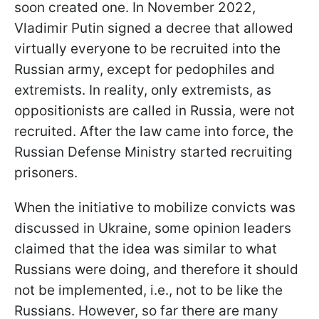
soon created one. In November 2022,
Vladimir Putin signed a decree that allowed
virtually everyone to be recruited into the
Russian army, except for pedophiles and
extremists. In reality, only extremists, as
oppositionists are called in Russia, were not
recruited. After the law came into force, the
Russian Defense Ministry started recruiting
prisoners.
When the initiative to mobilize convicts was
discussed in Ukraine, some opinion leaders
claimed that the idea was similar to what
Russians were doing, and therefore it should
not be implemented, i.e., not to be like the
Russians. However, so far there are many