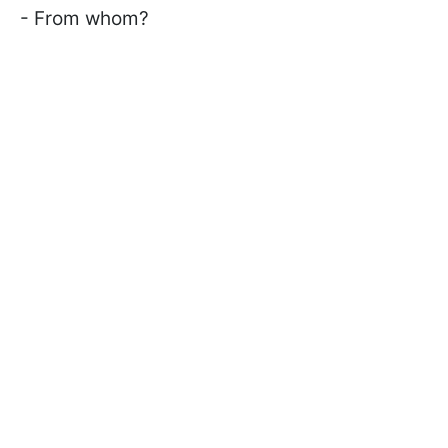
- From whom?