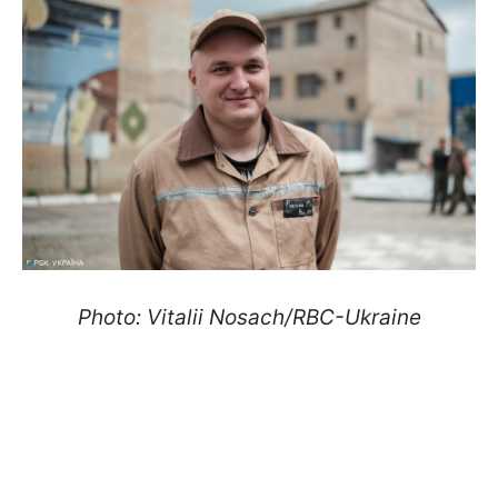
Photo: Vitalii Nosach/RBC-Ukraine