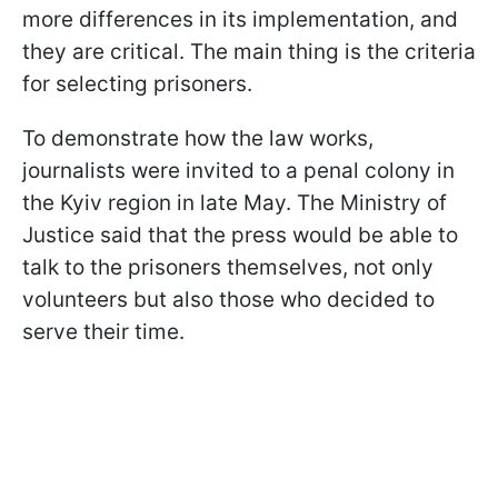
more differences in its implementation, and
they are critical. The main thing is the criteria
for selecting prisoners.
To demonstrate how the law works,
journalists were invited to a penal colony in
the Kyiv region in late May. The Ministry of
Justice said that the press would be able to
talk to the prisoners themselves, not only
volunteers but also those who decided to
serve their time.