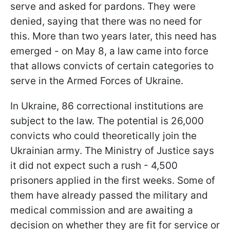
serve and asked for pardons. They were
denied, saying that there was no need for
this. More than two years later, this need has
emerged - on May 8, a law came into force
that allows convicts of certain categories to
serve in the Armed Forces of Ukraine.
In Ukraine, 86 correctional institutions are
subject to the law. The potential is 26,000
convicts who could theoretically join the
Ukrainian army. The Ministry of Justice says
it did not expect such a rush - 4,500
prisoners applied in the first weeks. Some of
them have already passed the military and
medical commission and are awaiting a
decision on whether they are fit for service or