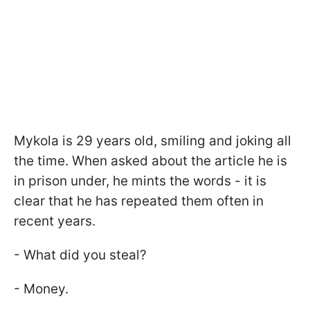
Mykola is 29 years old, smiling and joking all
the time. When asked about the article he is
in prison under, he mints the words - it is
clear that he has repeated them often in
recent years.
- What did you steal?
- Money.