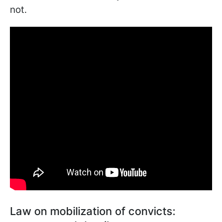
not.
Law on mobilization of convicts: