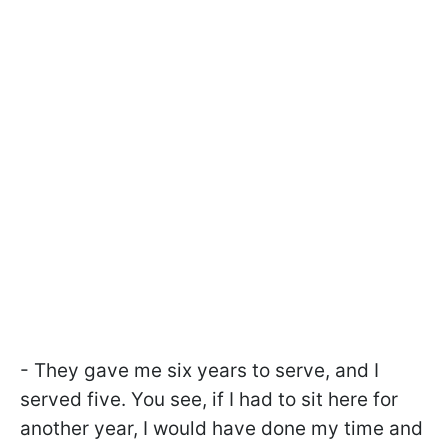
- They gave me six years to serve, and I
served five. You see, if I had to sit here for
another year, I would have done my time and