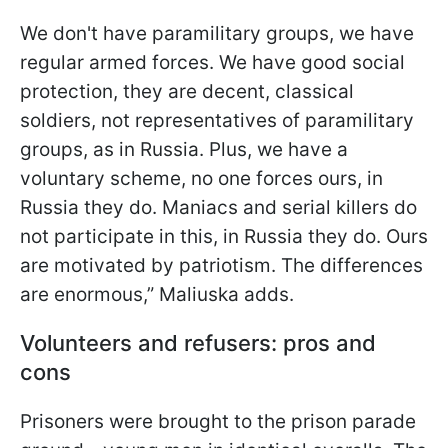
We don't have paramilitary groups, we have
regular armed forces. We have good social
protection, they are decent, classical
soldiers, not representatives of paramilitary
groups, as in Russia. Plus, we have a
voluntary scheme, no one forces ours, in
Russia they do. Maniacs and serial killers do
not participate in this, in Russia they do. Ours
are motivated by patriotism. The differences
are enormous,” Maliuska adds.
Volunteers and refusers: pros and
cons
Prisoners were brought to the prison parade