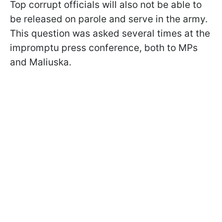
Top corrupt officials will also not be able to
be released on parole and serve in the army.
This question was asked several times at the
impromptu press conference, both to MPs
and Maliuska.