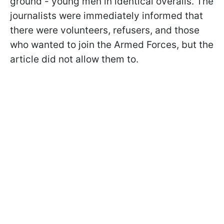
ground - young men in identical overalls. The
journalists were immediately informed that
there were volunteers, refusers, and those
who wanted to join the Armed Forces, but the
article did not allow them to.