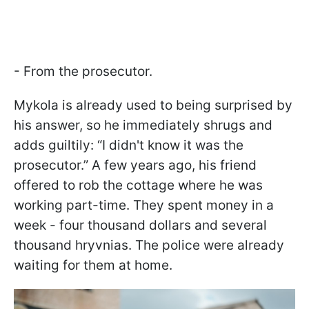
- From the prosecutor.
Mykola is already used to being surprised by
his answer, so he immediately shrugs and
adds guiltily: “I didn't know it was the
prosecutor.” A few years ago, his friend
offered to rob the cottage where he was
working part-time. They spent money in a
week - four thousand dollars and several
thousand hryvnias. The police were already
waiting for them at home.