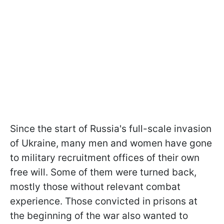
Since the start of Russia's full-scale invasion
of Ukraine, many men and women have gone
to military recruitment offices of their own
free will. Some of them were turned back,
mostly those without relevant combat
experience. Those convicted in prisons at
the beginning of the war also wanted to