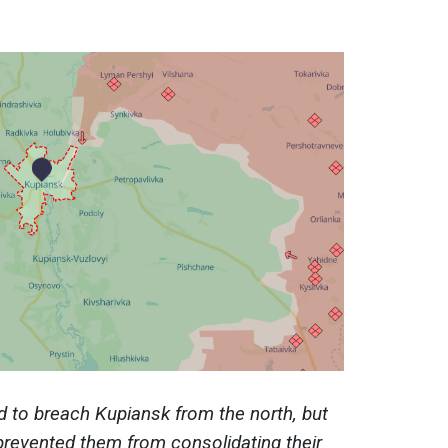
d to breach Kupiansk from the north, but
prevented them from consolidating their