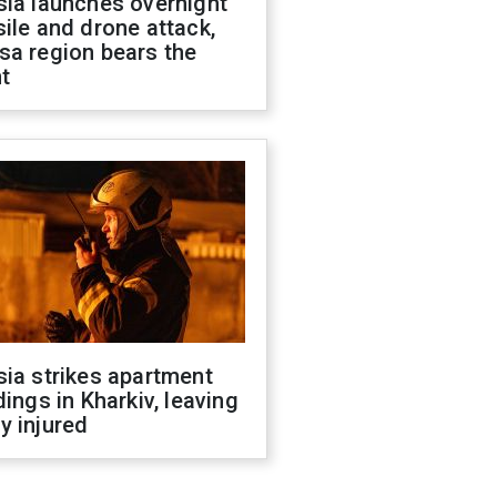
sia launches overnight
ile and drone attack,
sa region bears the
t
ia strikes apartment
dings in Kharkiv, leaving
y injured