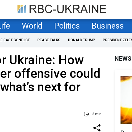
Life
World
Politics
Business
LE EAST CONFLICT
PEACE TALKS
DONALD TRUMP
PRESIDENT ZELE
or Ukraine: How
NEWS
ter offensive could
what’s next for
13 min