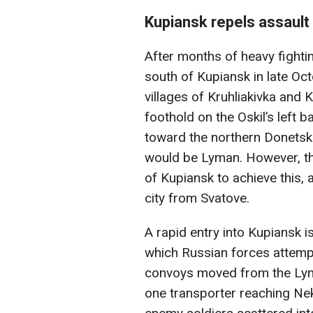
Kupiansk repels assault
After months of heavy fighti
south of Kupiansk in late Oct
villages of Kruhliakivka and 
foothold on the Oskil’s left 
toward the northern Donetsk 
would be Lyman. However, th
of Kupiansk to achieve this,
city from Svatove.
A rapid entry into Kupiansk is
which Russian forces attem
convoys moved from the Lym
one transporter reaching Nek