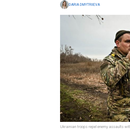
DARIA DMYTRIIEVA
Ukrainian troops repel enemy assaults wit