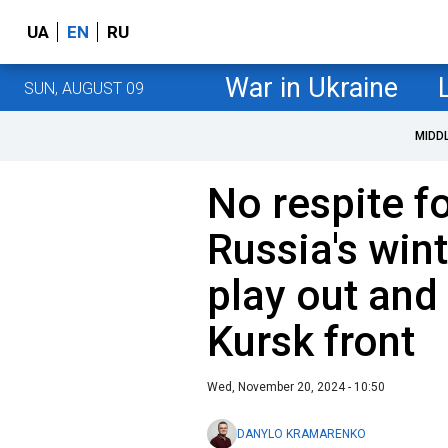
UA
EN
RU
War in Ukraine
SUN, AUGUST 09
MIDD
No respite f
Russia's win
play out and 
Kursk front
Wed, November 20, 2024 - 10:50
DANYLO KRAMARENKO