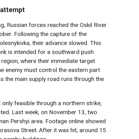
 attempt
ng, Russian forces reached the Oskil River
ober. Following the capture of the
Kolesnykivka, their advance slowed. This
bank is intended for a southward push
region, where their immediate target
e enemy must control the eastern part
 as the main supply road runs through the
 only feasible through a northern strike,
pted. Last week, on November 13, two
an Pershyi area. Footage online showed
rasova Street. After it was hit, around 15