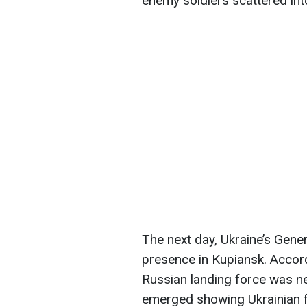
enemy soldiers scattered int
The next day, Ukraine’s Gene
presence in Kupiansk. Accord
Russian landing force was ne
emerged showing Ukrainian fo