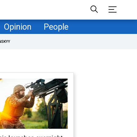
Opinion
People
NSKYY