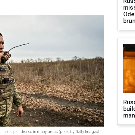
Rus
miss
Ode
brun
Russ
buil
man
h the help of drones in many areas (photo by Getty Images)