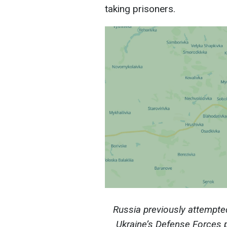
taking prisoners.
Russia previously attempte
Ukraine’s Defense Forces 