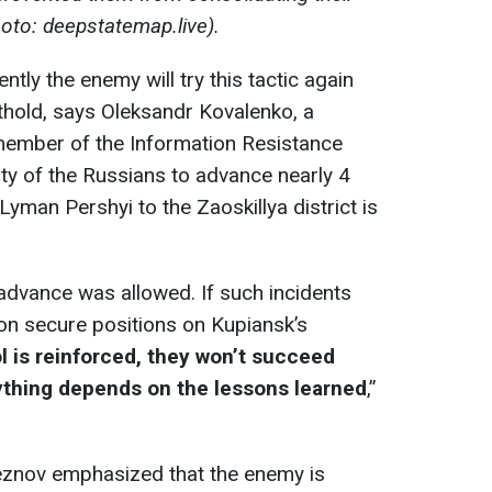
hoto: deepstatemap.live).
ntly the enemy will try this tactic again
othold, says Oleksandr Kovalenko, a
d member of the Information Resistance
ity of the Russians to advance nearly 4
yman Pershyi to the Zaoskillya district is
 advance was allowed. If such incidents
on secure positions on Kupiansk’s
ol is reinforced, they won’t succeed
rything depends on the lessons learned
,”
leznov emphasized that the enemy is