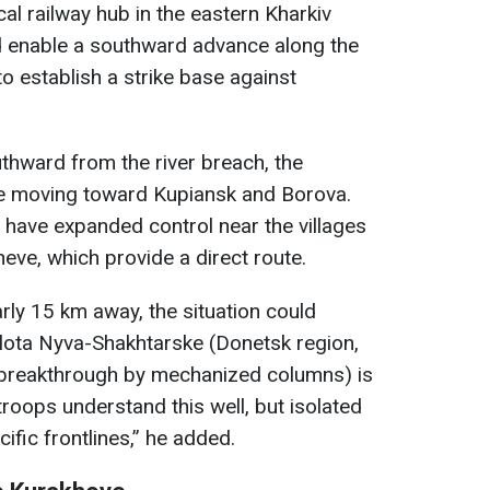
cal railway hub in the eastern Kharkiv
ld enable a southward advance along the
to establish a strike base against
thward from the river breach, the
nue moving toward Kupiansk and Borova.
y have expanded control near the villages
ve, which provide a direct route.
arly 15 km away, the situation could
olota Nyva-Shakhtarske (Donetsk region,
breakthrough by mechanized columns) is
troops understand this well, but isolated
ific frontlines,” he added.