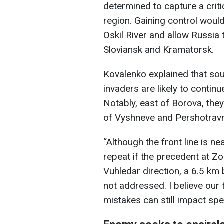
determined to capture a criti
region. Gaining control wou
Oskil River and allow Russia 
Sloviansk and Kramatorsk.
Kovalenko explained that sou
invaders are likely to conti
Notably, east of Borova, the
of Vyshneve and Pershotravne
“Although the front line is ne
repeat if the precedent at Z
Vuhledar direction, a 6.5 km
not addressed. I believe our 
mistakes can still impact spec