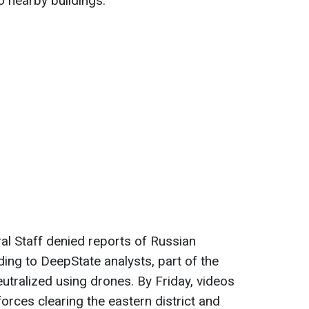
o nearby buildings.
ral Staff denied reports of Russian
ing to DeepState analysts, part of the
utralized using drones. By Friday, videos
rces clearing the eastern district and