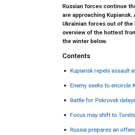
Russian forces continue th
are approaching Kupiansk. A
Ukrainian forces out of the
overview of the hottest fro
the winter below.
Contents
Kupiansk repels assault 
Enemy seeks to encircle 
Battle for Pokrovsk delay
Focus may shift to Torets
Russia prepares an offens