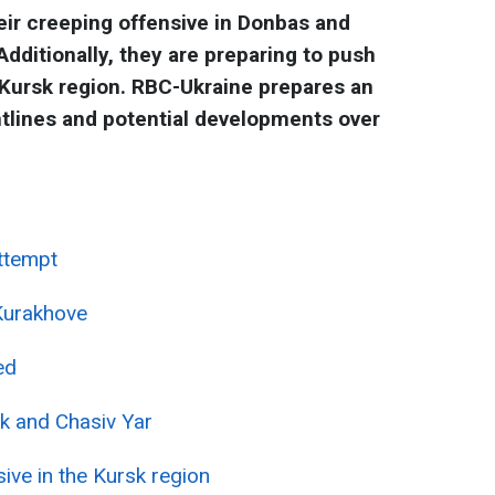
eir creeping offensive in Donbas and
dditionally, they are preparing to push
 Kursk region. RBC-Ukraine prepares an
ntlines and potential developments over
attempt
Kurakhove
ed
k and Chasiv Yar
ive in the Kursk region