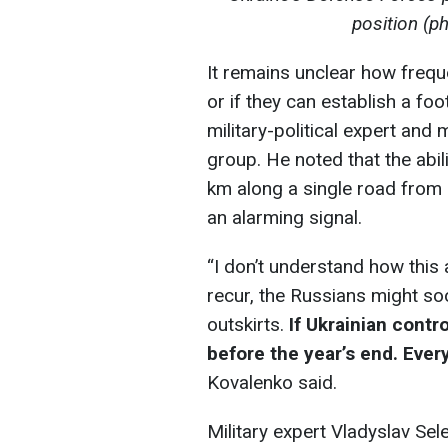
position (p
It remains unclear how freque
or if they can establish a fo
military-political expert an
group. He noted that the abil
km along a single road from L
an alarming signal.
“I don’t understand how this
recur, the Russians might so
outskirts.
If Ukrainian contr
before the year’s end. Eve
Kovalenko said.
Military expert Vladyslav Se