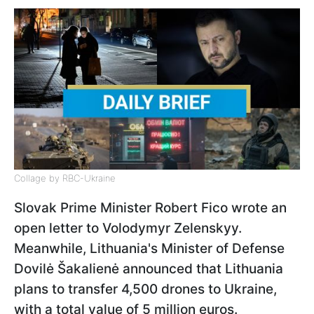
Collage by RBC-Ukraine
Slovak Prime Minister Robert Fico wrote an
open letter to Volodymyr Zelenskyy.
Meanwhile, Lithuania's Minister of Defense
Dovilė Šakalienė announced that Lithuania
plans to transfer 4,500 drones to Ukraine,
with a total value of 5 million euros.