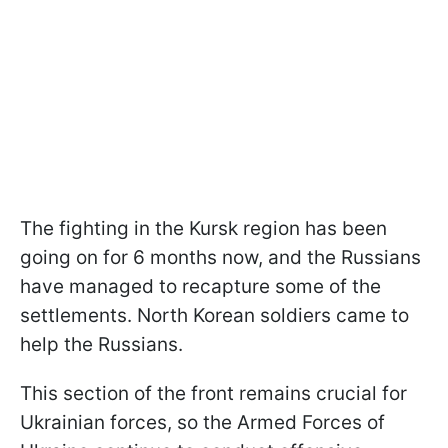
The fighting in the Kursk region has been
going on for 6 months now, and the Russians
have managed to recapture some of the
settlements. North Korean soldiers came to
help the Russians.
This section of the front remains crucial for
Ukrainian forces, so the Armed Forces of