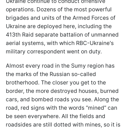
Ukraine continue to conduct offensive
operations. Dozens of the most powerful
brigades and units of the Armed Forces of
Ukraine are deployed here, including the
413th Raid separate battalion of unmanned
aerial systems, with which RBC-Ukraine's
military correspondent went on duty.
Almost every road in the Sumy region has
the marks of the Russian so-called
brotherhood. The closer you get to the
border, the more destroyed houses, burned
cars, and bombed roads you see. Along the
road, red signs with the words “mined” can
be seen everywhere. All the fields and
roadsides are still dotted with mines, so it is