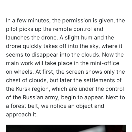
In a few minutes, the permission is given, the
pilot picks up the remote control and
launches the drone. A slight hum and the
drone quickly takes off into the sky, where it
seems to disappear into the clouds. Now the
main work will take place in the mini-office
on wheels. At first, the screen shows only the
chest of clouds, but later the settlements of
the Kursk region, which are under the control
of the Russian army, begin to appear. Next to
a forest belt, we notice an object and
approach it.