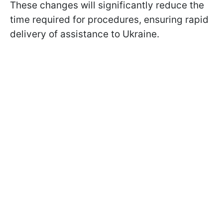
These changes will significantly reduce the
time required for procedures, ensuring rapid
delivery of assistance to Ukraine.