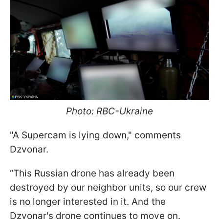
Photo: RBC-Ukraine
"A Supercam is lying down," comments
Dzvonar.
“This Russian drone has already been
destroyed by our neighbor units, so our crew
is no longer interested in it. And the
Dzvonar's drone continues to move on.