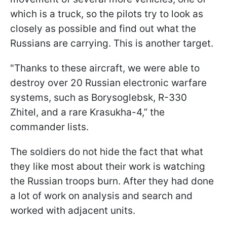
which is a truck, so the pilots try to look as
closely as possible and find out what the
Russians are carrying. This is another target.
"Thanks to these aircraft, we were able to
destroy over 20 Russian electronic warfare
systems, such as Borysoglebsk, R-330
Zhitel, and a rare Krasukha-4,” the
commander lists.
The soldiers do not hide the fact that what
they like most about their work is watching
the Russian troops burn. After they had done
a lot of work on analysis and search and
worked with adjacent units.