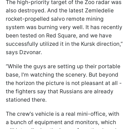
The high-priority target of the Zoo radar was
also destroyed. And the latest Zemledelie
rocket-propelled salvo remote mining
system was burning very well. It has recently
been tested on Red Square, and we have
successfully utilized it in the Kursk direction,”
says Dzvonar.
“While the guys are setting up their portable
base, I'm watching the scenery. But beyond
the horizon the picture is not pleasant at all -
the fighters say that Russians are already
stationed there.
The crew's vehicle is a real mini-office, with
a bunch of equipment and monitors, which