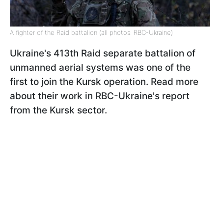
A fighter of the Raid battalion (all photos: RBC-Ukraine)
Ukraine's 413th Raid separate battalion of
unmanned aerial systems was one of the
first to join the Kursk operation. Read more
about their work in RBC-Ukraine's report
from the Kursk sector.