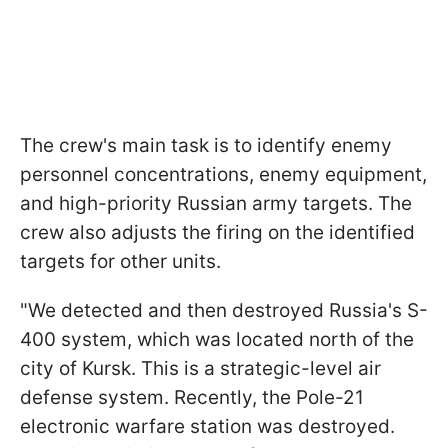
The crew's main task is to identify enemy
personnel concentrations, enemy equipment,
and high-priority Russian army targets. The
crew also adjusts the firing on the identified
targets for other units.
"We detected and then destroyed Russia's S-
400 system, which was located north of the
city of Kursk. This is a strategic-level air
defense system. Recently, the Pole-21
electronic warfare station was destroyed.