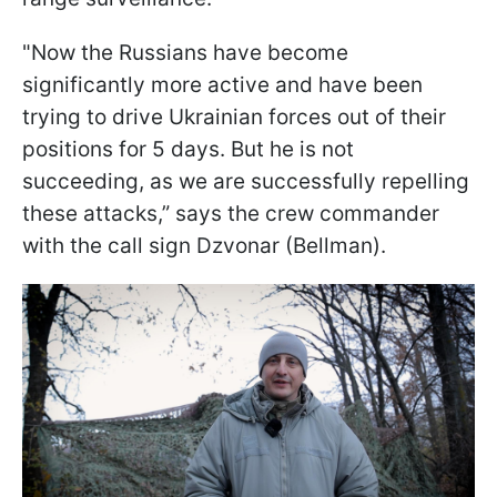
"Now the Russians have become
significantly more active and have been
trying to drive Ukrainian forces out of their
positions for 5 days. But he is not
succeeding, as we are successfully repelling
these attacks,” says the crew commander
with the call sign Dzvonar (Bellman).