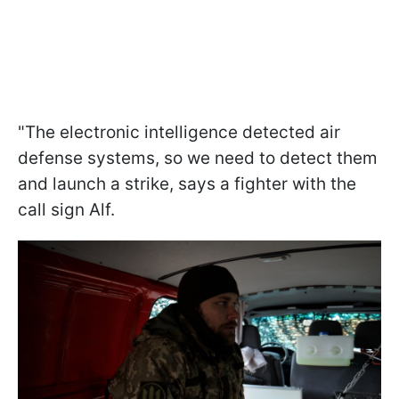
"The electronic intelligence detected air
defense systems, so we need to detect them
and launch a strike, says a fighter with the
call sign Alf.