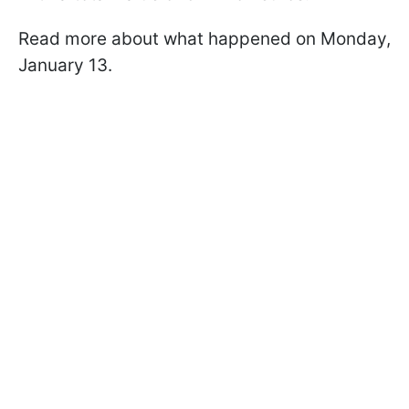
Read more about what happened on Monday,
January 13.