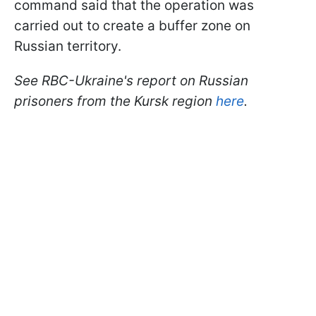
command said that the operation was
carried out to create a buffer zone on
Russian territory.
See RBC-Ukraine's report on Russian
prisoners from the Kursk region
here
.