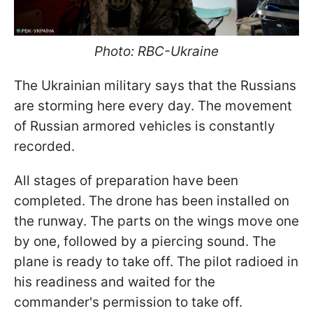
Photo: RBC-Ukraine
The Ukrainian military says that the Russians
are storming here every day. The movement
of Russian armored vehicles is constantly
recorded.
All stages of preparation have been
completed. The drone has been installed on
the runway. The parts on the wings move one
by one, followed by a piercing sound. The
plane is ready to take off. The pilot radioed in
his readiness and waited for the
commander's permission to take off.