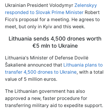
Ukrainian President Volodymyr
Zelenskyy
responded to Slovak Prime Minister
Robert
Fico's proposal for a meeting. He agrees to
meet, but only in Kyiv and this week.
Lithuania sends 4,500 drones worth
€5 mln to Ukraine
Lithuania's Minister of Defense Dovilė
Šakalienė announced that
Lithuania plans to
transfer 4,500 drones to Ukraine
, with a total
value of 5 million euros.
The Lithuanian government has also
approved a new, faster procedure for
transferring military aid to expedite support.