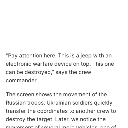
"Pay attention here. This is a jeep with an
electronic warfare device on top. This one
can be destroyed,” says the crew
commander.
The screen shows the movement of the
Russian troops. Ukrainian soldiers quickly
transfer the coordinates to another crew to
destroy the target. Later, we notice the
movement of several more vehicles, one of