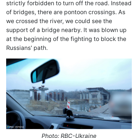
strictly forbidden to turn off the road. Instead
of bridges, there are pontoon crossings. As
we crossed the river, we could see the
support of a bridge nearby. It was blown up
at the beginning of the fighting to block the
Russians' path.
Photo: RBC-Ukraine