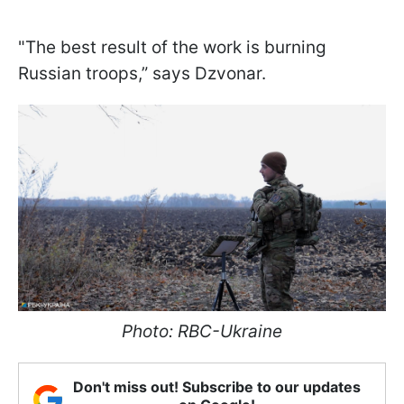
"The best result of the work is burning
Russian troops,” says Dzvonar.
Photo: RBC-Ukraine
Don't miss out! Subscribe to our updates