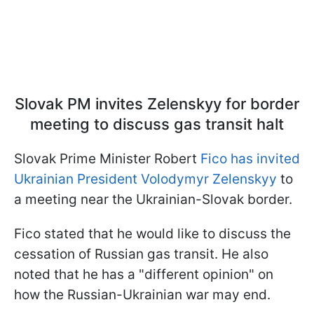
Slovak PM invites Zelenskyy for border
meeting to discuss gas transit halt
Slovak Prime Minister Robert
Fico has invited
Ukrainian President Volodymyr Zelenskyy
to
a meeting near the Ukrainian-Slovak border.
Fico stated that he would like to discuss the
cessation of Russian gas transit. He also
noted that he has a "different opinion" on
how the Russian-Ukrainian war may end.