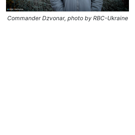
Commander Dzvonar, photo by RBC-Ukraine