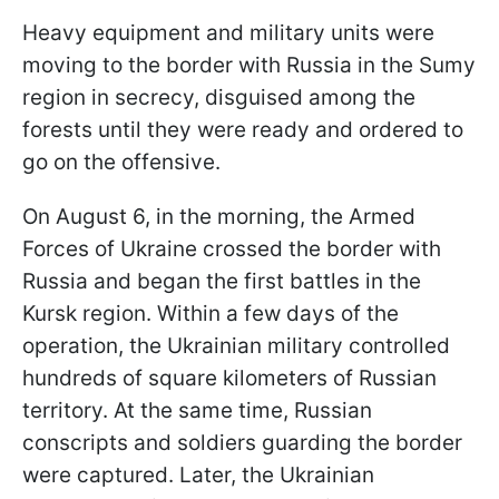
Heavy equipment and military units were
moving to the border with Russia in the Sumy
region in secrecy, disguised among the
forests until they were ready and ordered to
go on the offensive.
On August 6, in the morning, the Armed
Forces of Ukraine crossed the border with
Russia and began the first battles in the
Kursk region. Within a few days of the
operation, the Ukrainian military controlled
hundreds of square kilometers of Russian
territory. At the same time, Russian
conscripts and soldiers guarding the border
were captured. Later, the Ukrainian