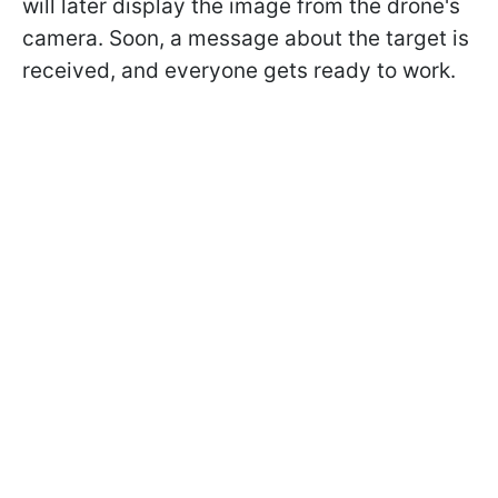
will later display the image from the drone's
camera. Soon, a message about the target is
received, and everyone gets ready to work.