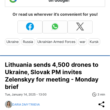
on Google!
Or read us wherever it's convenient for you!
Ukraine
Russia
Ukrainian Armed Forces
war
Kursk
Lithuania sends 4,500 drones to
Ukraine, Slovak PM invites
Zelenskyy for meeting - Monday
brief
Tue, January 14, 2025 - 13:00
3 min
DARIA DMYTRIIEVA