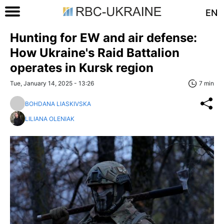
EN
Hunting for EW and air defense:
How Ukraine's Raid Battalion
operates in Kursk region
Tue, January 14, 2025 - 13:26
7 min
BOHDANA LIASKIVSKA
LILIANA OLENIAK