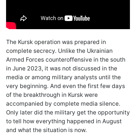
The Kursk operation was prepared in
complete secrecy. Unlike the Ukrainian
Armed Forces counteroffensive in the south
in June 2023, it was not discussed in the
media or among military analysts until the
very beginning. And even the first few days
of the breakthrough in Kursk were
accompanied by complete media silence.
Only later did the military get the opportunity
to tell how everything happened in August
and what the situation is now.