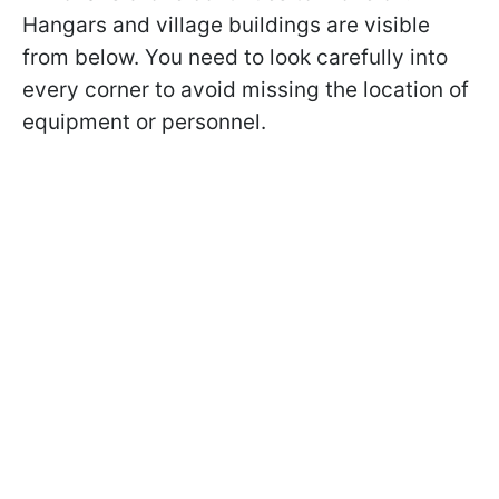
Hangars and village buildings are visible
from below. You need to look carefully into
every corner to avoid missing the location of
equipment or personnel.