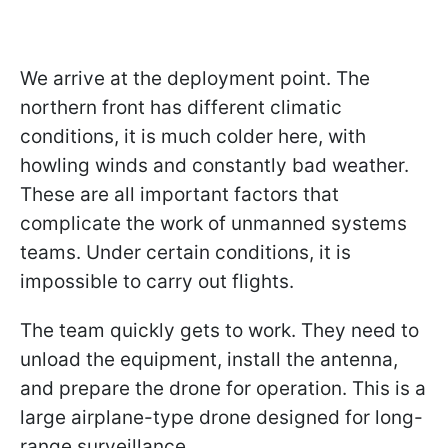
We arrive at the deployment point. The
northern front has different climatic
conditions, it is much colder here, with
howling winds and constantly bad weather.
These are all important factors that
complicate the work of unmanned systems
teams. Under certain conditions, it is
impossible to carry out flights.
The team quickly gets to work. They need to
unload the equipment, install the antenna,
and prepare the drone for operation. This is a
large airplane-type drone designed for long-
range surveillance.