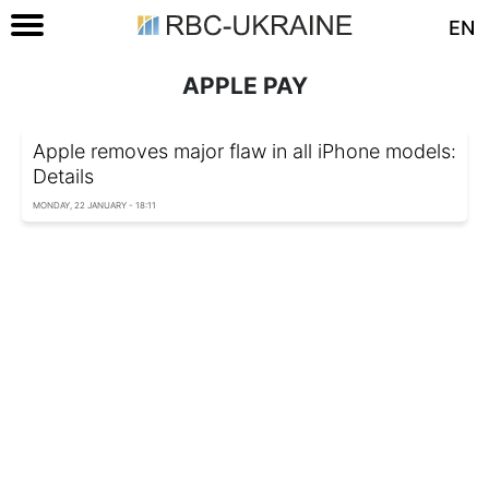
EN
APPLE PAY
Apple removes major flaw in all iPhone models:
Details
MONDAY, 22 JANUARY - 18:11