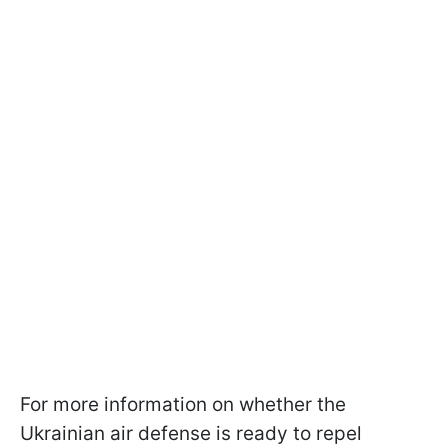
For more information on whether the
Ukrainian air defense is ready to repel