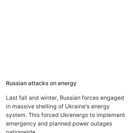
Russian attacks on energy
Last fall and winter, Russian forces engaged
in massive shelling of Ukraine's energy
system. This forced Ukrenergo to implement
emergency and planned power outages
nationwide.