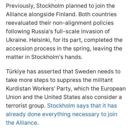
Previously, Stockholm planned to join the
Alliance alongside Finland. Both countries
reevaluated their non-alignment policies
following Russia's full-scale invasion of
Ukraine. Helsinki, for its part, completed the
accession process in the spring, leaving the
matter in Stockholm's hands.
Türkiye has asserted that Sweden needs to
take more steps to suppress the militant
Kurdistan Workers' Party, which the European
Union and the United States also consider a
terrorist group.
Stockholm says that it has
already done everything necessary to join
the Alliance
.