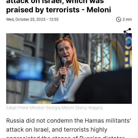
attack on Israel, which was
praised by terrorists - Meloni
Wed, October 25, 2023 - 12:55
2 min
Italian Prime Minister Georgia Meloni (Getty Images)
Russia did not condemn the Hamas militants'
attack on Israel, and terrorists highly