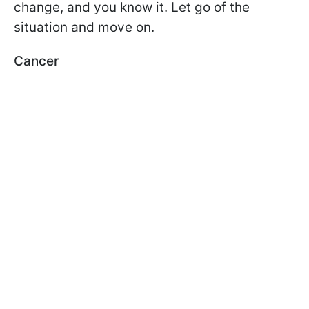
change, and you know it. Let go of the
situation and move on.
Cancer