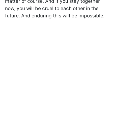
matter of course. And if you stay together
now, you will be cruel to each other in the
future. And enduring this will be impossible.