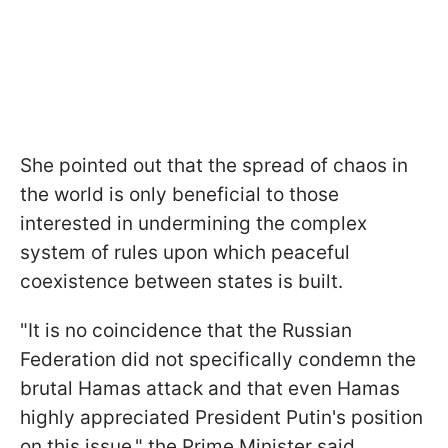
She pointed out that the spread of chaos in
the world is only beneficial to those
interested in undermining the complex
system of rules upon which peaceful
coexistence between states is built.
"It is no coincidence that the Russian
Federation did not specifically condemn the
brutal Hamas attack and that even Hamas
highly appreciated President Putin's position
on this issue," the Prime Minister said.