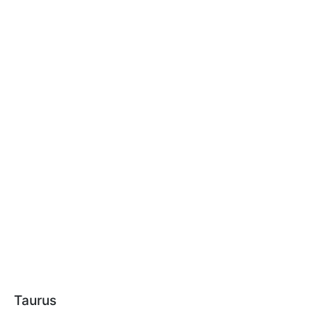
Taurus