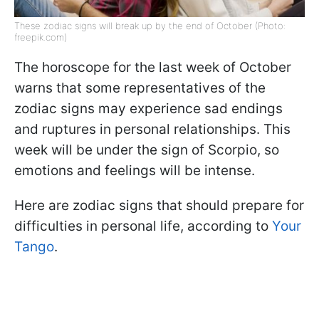
These zodiac signs will break up by the end of October (Photo:
freepik.com)
The horoscope for the last week of October
warns that some representatives of the
zodiac signs may experience sad endings
and ruptures in personal relationships. This
week will be under the sign of Scorpio, so
emotions and feelings will be intense.
Here are zodiac signs that should prepare for
difficulties in personal life, according to
Your
Tango
.