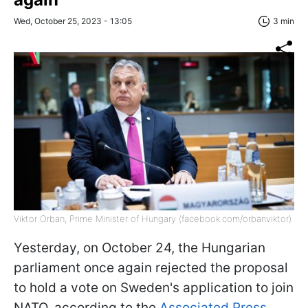
Wed, October 25, 2023 - 13:05
3 min
Viktor Orban, Prime Minister of Hungary (facebook.com/orbanviktor)
Yesterday, on October 24, the Hungarian
parliament once again rejected the proposal
to hold a vote on Sweden's application to join
NATO, according to the
Associated Press