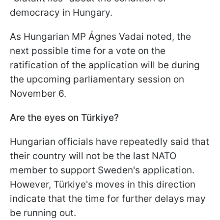
democracy in Hungary.
As Hungarian MP Ágnes Vadai noted, the
next possible time for a vote on the
ratification of the application will be during
the upcoming parliamentary session on
November 6.
Are the eyes on Türkiye?
Hungarian officials have repeatedly said that
their country will not be the last NATO
member to support Sweden's application.
However, Türkiye's moves in this direction
indicate that the time for further delays may
be running out.