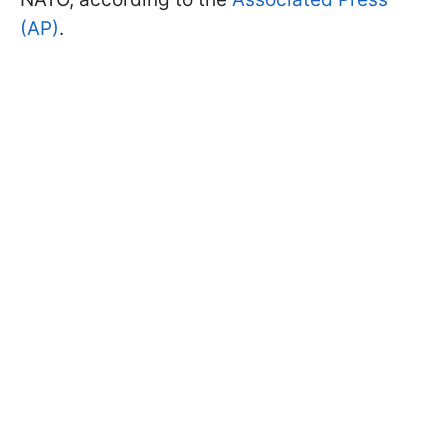
(AP)
.