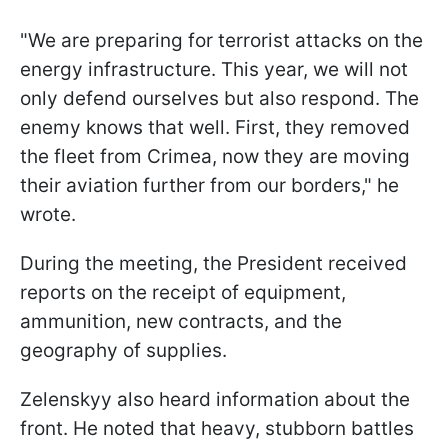
"We are preparing for terrorist attacks on the
energy infrastructure. This year, we will not
only defend ourselves but also respond. The
enemy knows that well. First, they removed
the fleet from Crimea, now they are moving
their aviation further from our borders," he
wrote.
During the meeting, the President received
reports on the receipt of equipment,
ammunition, new contracts, and the
geography of supplies.
Zelenskyy also heard information about the
front. He noted that heavy, stubborn battles