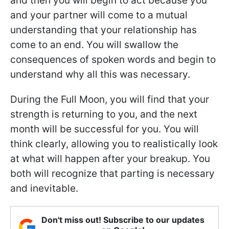
and then you will begin to act because you
and your partner will come to a mutual
understanding that your relationship has
come to an end. You will swallow the
consequences of spoken words and begin to
understand why all this was necessary.
During the Full Moon, you will find that your
strength is returning to you, and the next
month will be successful for you. You will
think clearly, allowing you to realistically look
at what will happen after your breakup. You
both will recognize that parting is necessary
and inevitable.
Don't miss out! Subscribe to our updates