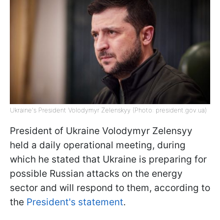
Ukraine's President Volodymyr Zelenskyy (Photo: president.gov.ua)
President of Ukraine Volodymyr Zelensyy
held a daily operational meeting, during
which he stated that Ukraine is preparing for
possible Russian attacks on the energy
sector and will respond to them, according to
the
President's statement
.