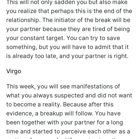
This will not only sadden you but also make
you realize that perhaps this is the end of the
relationship. The initiator of the break will be
your partner because they are tired of being
your constant target. You can try to save
something, but you will have to admit that it
is already too late, and your partner is right.
Virgo
This week, you will see manifestations of
what you always suspected and did not want
to become a reality. Because after this
evidence, a breakup will follow. You have
been together with your partner for a long
time and started to perceive each other as a