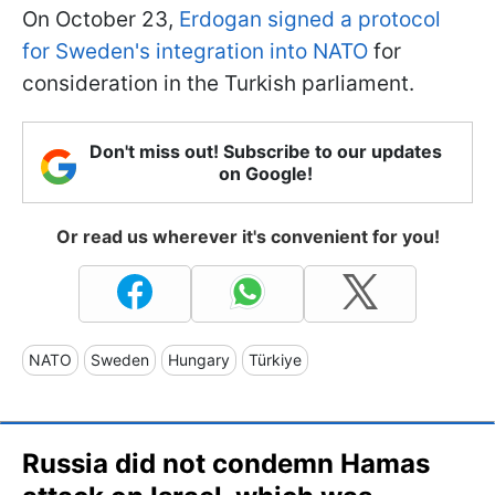
On October 23,
Erdogan signed a protocol
for Sweden's integration into NATO
for
consideration in the Turkish parliament.
Don't miss out! Subscribe to our updates
on Google!
Or read us wherever it's convenient for you!
NATO
Sweden
Hungary
Türkiye
Russia did not condemn Hamas