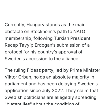
Currently, Hungary stands as the main
obstacle on Stockholm's path to NATO
membership, following Turkish President
Recep Tayyip Erdogan's submission of a
protocol for his country's approval of
Sweden's accession to the alliance.
The ruling Fidesz party, led by Prime Minister
Viktor Orban, holds an absolute majority in
parliament and has been delaying Sweden's
application since July 2022. They claim that
Swedish politicians are allegedly spreading
"blatant lies" about the condition of