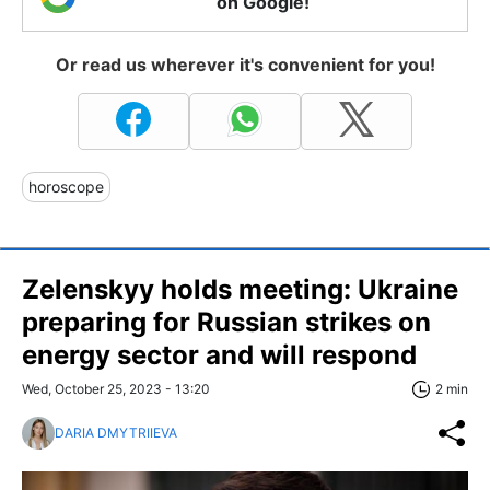
on Google!
Or read us wherever it's convenient for you!
horoscope
Zelenskyy holds meeting: Ukraine
preparing for Russian strikes on
energy sector and will respond
Wed, October 25, 2023 - 13:20
2 min
DARIA DMYTRIIEVA