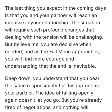
The last thing you expect in the coming days
is that you and your partner will reach an
impasse in your relationship. The situation
will require such profound changes that
dealing with the tension will be challenging.
But believe me, you are decisive when
needed, and as the Full Moon approaches,
you will find more courage and
understanding that the end is inevitable.
Deep down, you understand that you bear
the same responsibility for this rupture as
your partner. The idea of talking openly
again doesn't let you go. But you're already
tired of negotiations, and nothing will