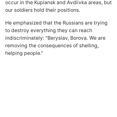
occur in the Kupiansk and Avdiivka areas, but
our soldiers hold their positions.
He emphasized that the Russians are trying
to destroy everything they can reach
indiscriminately: "Beryslav, Borova. We are
removing the consequences of shelling,
helping people."