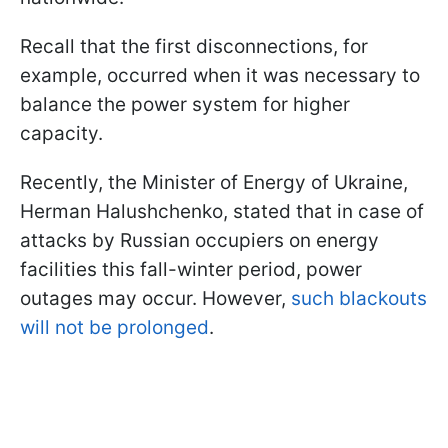
Recall that the first disconnections, for
example, occurred when it was necessary to
balance the power system for higher
capacity.
Recently, the Minister of Energy of Ukraine,
Herman Halushchenko, stated that in case of
attacks by Russian occupiers on energy
facilities this fall-winter period, power
outages may occur. However,
such blackouts
will not be prolonged
.