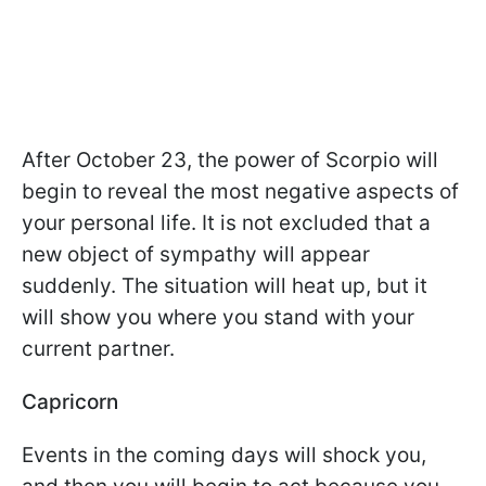
After October 23, the power of Scorpio will
begin to reveal the most negative aspects of
your personal life. It is not excluded that a
new object of sympathy will appear
suddenly. The situation will heat up, but it
will show you where you stand with your
current partner.
Capricorn
Events in the coming days will shock you,