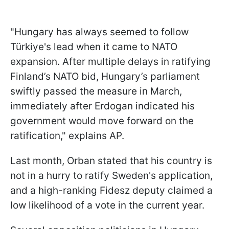
"Hungary has always seemed to follow
Türkiye's lead when it came to NATO
expansion. After multiple delays in ratifying
Finland’s NATO bid, Hungary’s parliament
swiftly passed the measure in March,
immediately after Erdogan indicated his
government would move forward on the
ratification," explains AP.
Last month, Orban stated that his country is
not in a hurry to ratify Sweden's application,
and a high-ranking Fidesz deputy claimed a
low likelihood of a vote in the current year.