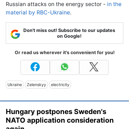
Russian attacks on the energy sector -
in the
material by RBC-Ukraine
.
Don't miss out! Subscribe to our updates
on Google!
Or read us wherever it's convenient for you!
Ukraine
Zelenskyy
electricity
Hungary postpones Sweden's
NATO application consideration
again