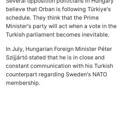
Several opposition politicians in Hungary
believe that Orban is following Türkiye's
schedule. They think that the Prime
Minister's party will act when a vote in the
Turkish parliament becomes inevitable.
In July, Hungarian Foreign Minister Péter
Szijjártó stated that he is in close and
constant communication with his Turkish
counterpart regarding Sweden's NATO
membership.