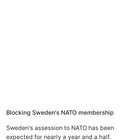
Blocking Sweden's NATO membership
Sweden's assession to NATO has been
expected for nearly a year and a half.