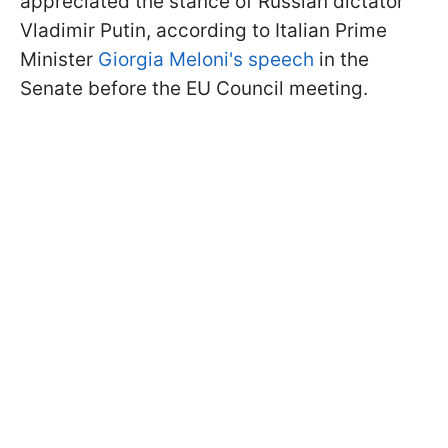
appreciated the stance of Russian dictator
Vladimir Putin, according to Italian Prime
Minister
Giorgia Meloni's speech
in the
Senate before the EU Council meeting.