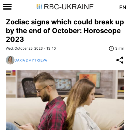
EN
Zodiac signs which could break up
by the end of October: Horoscope
2023
Wed, October 25, 2023 - 13:40
3 min
DARIA DMYTRIIEVA