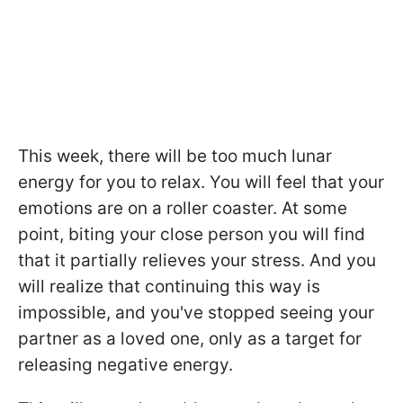
This week, there will be too much lunar
energy for you to relax. You will feel that your
emotions are on a roller coaster. At some
point, biting your close person you will find
that it partially relieves your stress. And you
will realize that continuing this way is
impossible, and you've stopped seeing your
partner as a loved one, only as a target for
releasing negative energy.