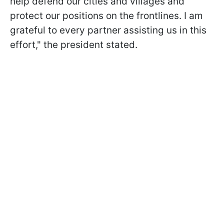
help defend our cities and villages and
protect our positions on the frontlines. I am
grateful to every partner assisting us in this
effort," the president stated.