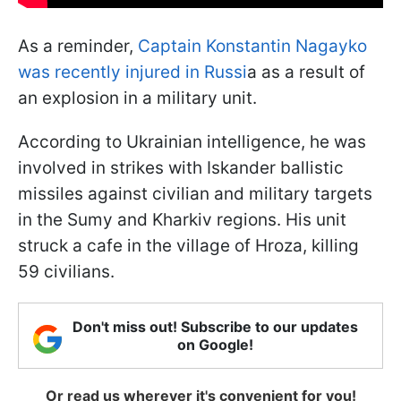
As a reminder,
Captain Konstantin Nagayko
was recently injured in Russi
a as a result of
an explosion in a military unit.
According to Ukrainian intelligence, he was
involved in strikes with Iskander ballistic
missiles against civilian and military targets
in the Sumy and Kharkiv regions. His unit
struck a cafe in the village of Hroza, killing
59 civilians.
Don't miss out! Subscribe to our updates
on Google!
Or read us wherever it's convenient for you!