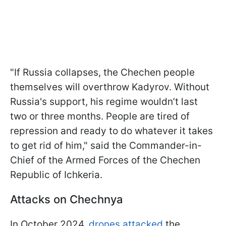
"If Russia collapses, the Chechen people
themselves will overthrow Kadyrov. Without
Russia's support, his regime wouldn’t last
two or three months. People are tired of
repression and ready to do whatever it takes
to get rid of him," said the Commander-in-
Chief of the Armed Forces of the Chechen
Republic of Ichkeria.
Attacks on Chechnya
In October 2024,
drones attacked
the