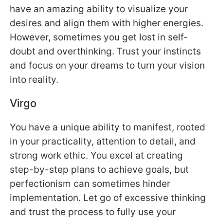
have an amazing ability to visualize your
desires and align them with higher energies.
However, sometimes you get lost in self-
doubt and overthinking. Trust your instincts
and focus on your dreams to turn your vision
into reality.
Virgo
You have a unique ability to manifest, rooted
in your practicality, attention to detail, and
strong work ethic. You excel at creating
step-by-step plans to achieve goals, but
perfectionism can sometimes hinder
implementation. Let go of excessive thinking
and trust the process to fully use your