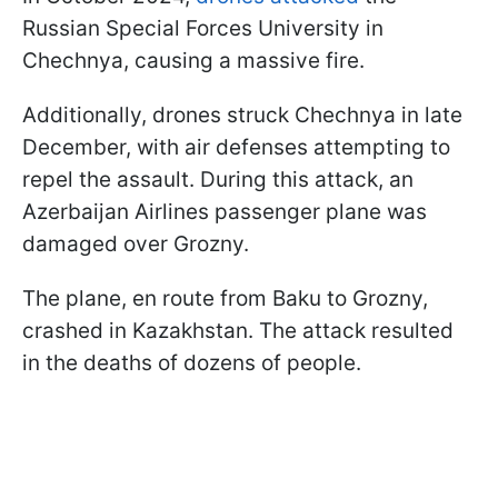
Russian Special Forces University in
Chechnya, causing a massive fire.
Additionally, drones struck Chechnya in late
December, with air defenses attempting to
repel the assault. During this attack, an
Azerbaijan Airlines passenger plane was
damaged over Grozny.
The plane, en route from Baku to Grozny,
crashed in Kazakhstan. The attack resulted
in the deaths of dozens of people.