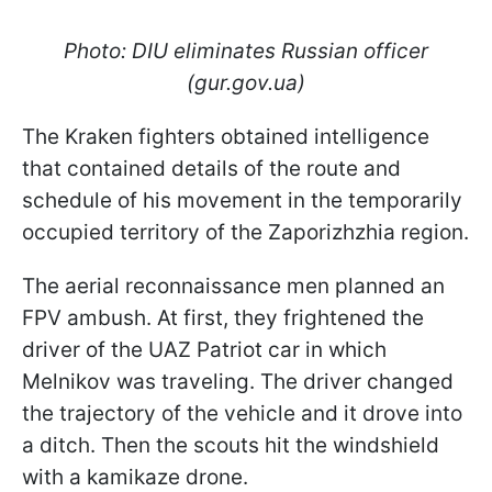
Photo: DIU eliminates Russian officer
(gur.gov.ua)
The Kraken fighters obtained intelligence
that contained details of the route and
schedule of his movement in the temporarily
occupied territory of the Zaporizhzhia region.
The aerial reconnaissance men planned an
FPV ambush. At first, they frightened the
driver of the UAZ Patriot car in which
Melnikov was traveling. The driver changed
the trajectory of the vehicle and it drove into
a ditch. Then the scouts hit the windshield
with a kamikaze drone.