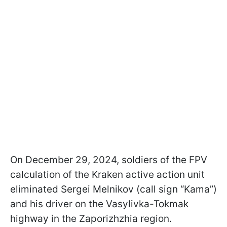
On December 29, 2024, soldiers of the FPV
calculation of the Kraken active action unit
eliminated Sergei Melnikov (call sign “Kama”)
and his driver on the Vasylivka-Tokmak
highway in the Zaporizhzhia region.