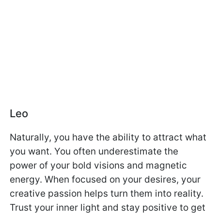
Leo
Naturally, you have the ability to attract what
you want. You often underestimate the
power of your bold visions and magnetic
energy. When focused on your desires, your
creative passion helps turn them into reality.
Trust your inner light and stay positive to get