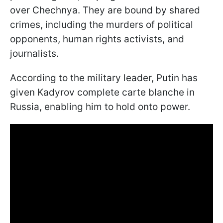
over Chechnya. They are bound by shared
crimes, including the murders of political
opponents, human rights activists, and
journalists.
According to the military leader, Putin has
given Kadyrov complete carte blanche in
Russia, enabling him to hold onto power.