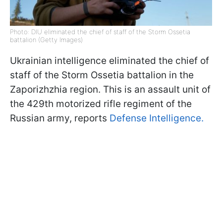
Photo: DIU eliminated the chief of staff of the Storm Ossetia
battalion (Getty Images)
Ukrainian intelligence eliminated the chief of
staff of the Storm Ossetia battalion in the
Zaporizhzhia region. This is an assault unit of
the 429th motorized rifle regiment of the
Russian army, reports
Defense Intelligence.