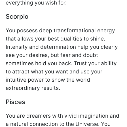
everything you wish for.
Scorpio
You possess deep transformational energy
that allows your best qualities to shine.
Intensity and determination help you clearly
see your desires, but fear and doubt
sometimes hold you back. Trust your ability
to attract what you want and use your
intuitive power to show the world
extraordinary results.
Pisces
You are dreamers with vivid imagination and
a natural connection to the Universe. You