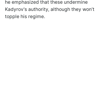
he emphasized that these undermine
Kadyrov's authority, although they won’t
topple his regime.