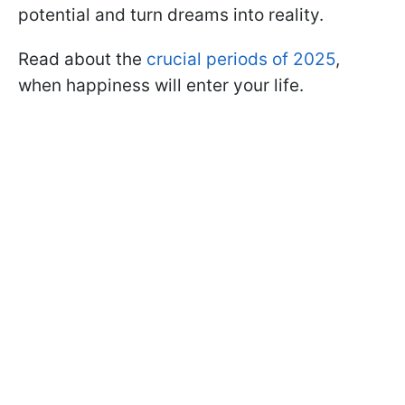
potential and turn dreams into reality.
Read about the
crucial periods of 2025
,
when happiness will enter your life.