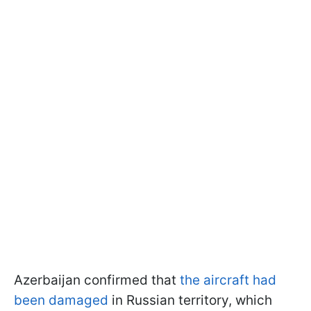
Azerbaijan confirmed that
the aircraft had
been damaged
in Russian territory, which