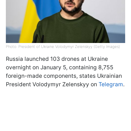
Photo: President of Ukraine Volodymyr Zelenskyy (Getty Images)
Russia launched 103 drones at Ukraine
overnight on January 5, containing 8,755
foreign-made components, states Ukrainian
President Volodymyr Zelenskyy on
Telegram
.