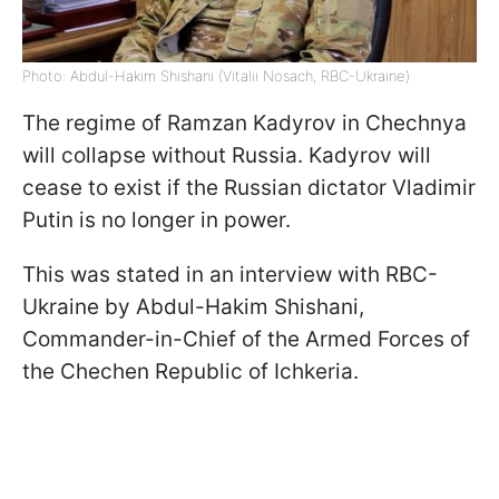
Photo: Abdul-Hakim Shishani (Vitalii Nosach, RBC-Ukraine)
The regime of Ramzan Kadyrov in Chechnya
will collapse without Russia. Kadyrov will
cease to exist if the Russian dictator Vladimir
Putin is no longer in power.
This was stated in an interview with RBC-
Ukraine by Abdul-Hakim Shishani,
Commander-in-Chief of the Armed Forces of
the Chechen Republic of Ichkeria.