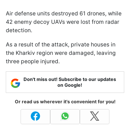
Air defense units destroyed 61 drones, while
42 enemy decoy UAVs were lost from radar
detection.
As a result of the attack, private houses in
the Kharkiv region were damaged, leaving
three people injured.
Don't miss out! Subscribe to our updates
on Google!
Or read us wherever it's convenient for you!