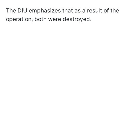
The DIU emphasizes that as a result of the
operation, both were destroyed.