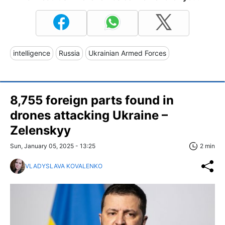
intelligence
Russia
Ukrainian Armed Forces
8,755 foreign parts found in
drones attacking Ukraine –
Zelenskyy
Sun, January 05, 2025 - 13:25
2 min
VLADYSLAVA KOVALENKO