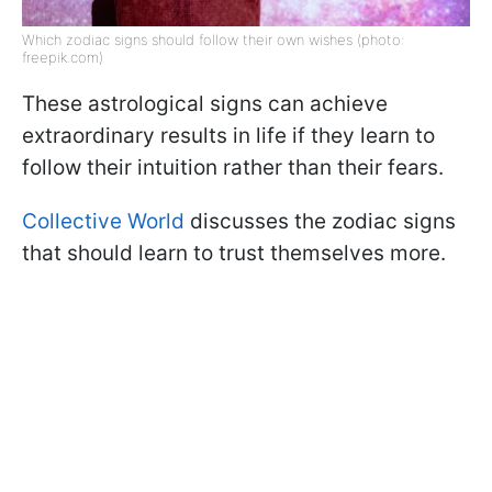
Which zodiac signs should follow their own wishes (photo:
freepik.com)
These astrological signs can achieve
extraordinary results in life if they learn to
follow their intuition rather than their fears.
Collective World
discusses the zodiac signs
that should learn to trust themselves more.