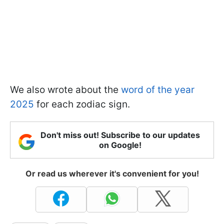
We also wrote about the
word of the year
2025
for each zodiac sign.
Don't miss out! Subscribe to our updates
on Google!
Or read us wherever it's convenient for you!