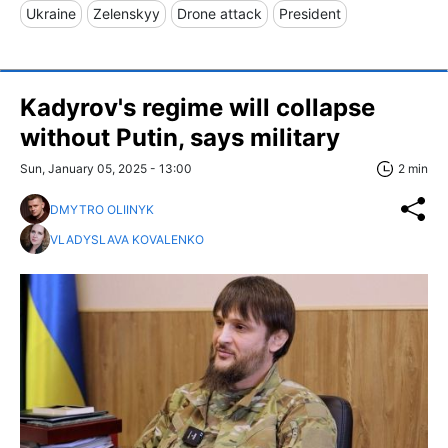
Ukraine
Zelenskyy
Drone attack
President
Kadyrov's regime will collapse
without Putin, says military
Sun, January 05, 2025 - 13:00
2 min
DMYTRO OLIINYK
VLADYSLAVA KOVALENKO