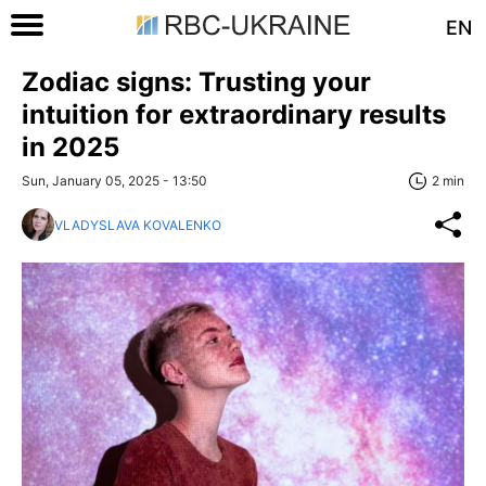
EN
Zodiac signs: Trusting your
intuition for extraordinary results
in 2025
Sun, January 05, 2025 - 13:50
2 min
VLADYSLAVA KOVALENKO