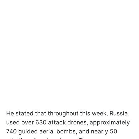
He stated that throughout this week, Russia
used over 630 attack drones, approximately
740 guided aerial bombs, and nearly 50