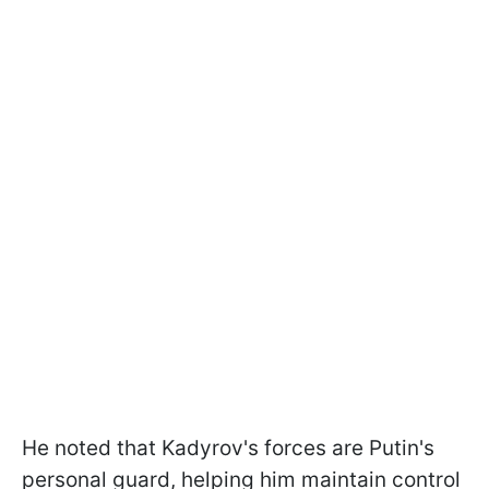
He noted that Kadyrov's forces are Putin's
personal guard, helping him maintain control