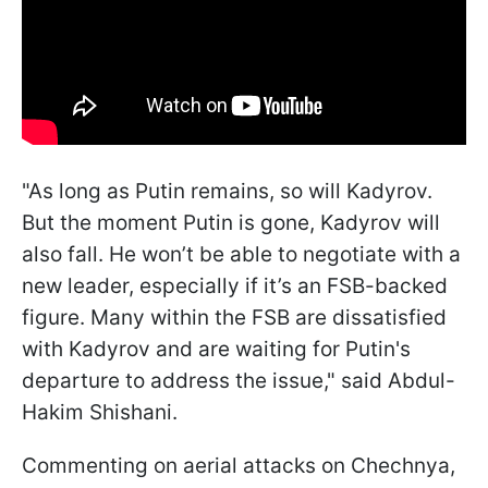
"As long as Putin remains, so will Kadyrov.
But the moment Putin is gone, Kadyrov will
also fall. He won’t be able to negotiate with a
new leader, especially if it’s an FSB-backed
figure. Many within the FSB are dissatisfied
with Kadyrov and are waiting for Putin's
departure to address the issue," said Abdul-
Hakim Shishani.
Commenting on aerial attacks on Chechnya,