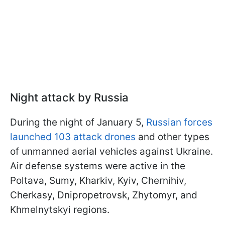
Night attack by Russia
During the night of January 5,
Russian forces
launched 103 attack drones
and other types
of unmanned aerial vehicles against Ukraine.
Air defense systems were active in the
Poltava, Sumy, Kharkiv, Kyiv, Chernihiv,
Cherkasy, Dnipropetrovsk, Zhytomyr, and
Khmelnytskyi regions.