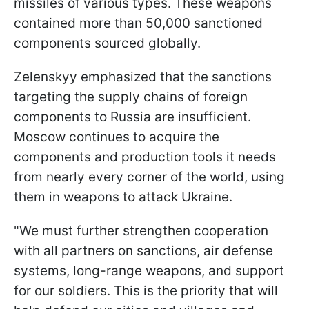
missiles of various types. These weapons
contained more than 50,000 sanctioned
components sourced globally.
Zelenskyy emphasized that the sanctions
targeting the supply chains of foreign
components to Russia are insufficient.
Moscow continues to acquire the
components and production tools it needs
from nearly every corner of the world, using
them in weapons to attack Ukraine.
"We must further strengthen cooperation
with all partners on sanctions, air defense
systems, long-range weapons, and support
for our soldiers. This is the priority that will