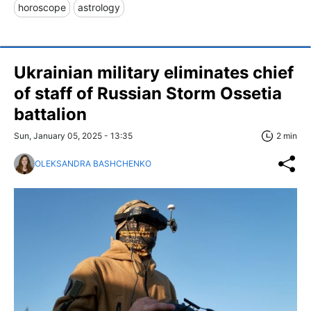
horoscope
astrology
Ukrainian military eliminates chief
of staff of Russian Storm Ossetia
battalion
Sun, January 05, 2025 - 13:35
2 min
OLEKSANDRA BASHCHENKO