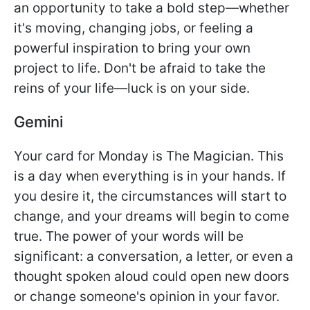
an opportunity to take a bold step—whether
it's moving, changing jobs, or feeling a
powerful inspiration to bring your own
project to life. Don't be afraid to take the
reins of your life—luck is on your side.
Gemini
Your card for Monday is The Magician. This
is a day when everything is in your hands. If
you desire it, the circumstances will start to
change, and your dreams will begin to come
true. The power of your words will be
significant: a conversation, a letter, or even a
thought spoken aloud could open new doors
or change someone's opinion in your favor.