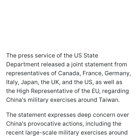
The press service of the US State
Department released a joint statement from
representatives of Canada, France, Germany,
Italy, Japan, the UK, and the US, as well as
the High Representative of the EU, regarding
China's military exercises around Taiwan.
The statement expresses deep concern over
China's provocative actions, including the
recent large-scale military exercises around