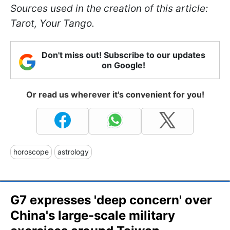
Sources used in the creation of this article:
Tarot, Your Tango.
Don't miss out! Subscribe to our updates
on Google!
Or read us wherever it's convenient for you!
horoscope
astrology
G7 expresses 'deep concern' over
China's large-scale military