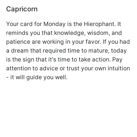
Capricorn
Your card for Monday is the Hierophant. It
reminds you that knowledge, wisdom, and
patience are working in your favor. If you had
a dream that required time to mature, today
is the sign that it's time to take action. Pay
attention to advice or trust your own intuition
- it will guide you well.