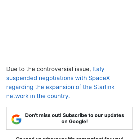
Due to the controversial issue,
Italy
suspended negotiations with SpaceX
regarding the expansion of the Starlink
network in the country.
Don't miss out! Subscribe to our updates
on Google!
Or read us wherever it's convenient for you!