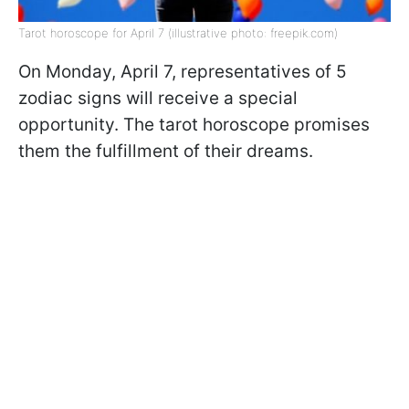
Tarot horoscope for April 7 (illustrative photo: freepik.com)
On Monday, April 7, representatives of 5
zodiac signs will receive a special
opportunity. The tarot horoscope promises
them the fulfillment of their dreams.