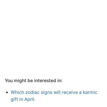
You might be interested in:
Which zodiac signs will receive a karmic
gift in April.