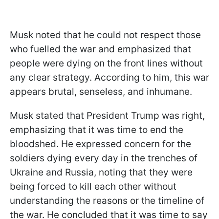
Musk noted that he could not respect those
who fuelled the war and emphasized that
people were dying on the front lines without
any clear strategy. According to him, this war
appears brutal, senseless, and inhumane.
Musk stated that President Trump was right,
emphasizing that it was time to end the
bloodshed. He expressed concern for the
soldiers dying every day in the trenches of
Ukraine and Russia, noting that they were
being forced to kill each other without
understanding the reasons or the timeline of
the war. He concluded that it was time to say