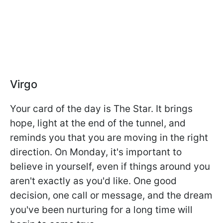
Virgo
Your card of the day is The Star. It brings
hope, light at the end of the tunnel, and
reminds you that you are moving in the right
direction. On Monday, it's important to
believe in yourself, even if things around you
aren't exactly as you'd like. One good
decision, one call or message, and the dream
you've been nurturing for a long time will