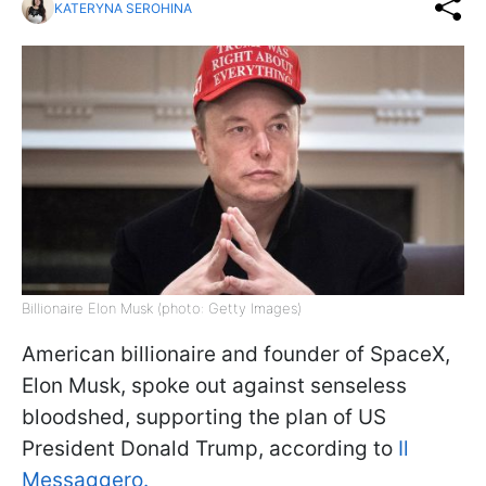
KATERYNA SEROHINA
Billionaire Elon Musk (photo: Getty Images)
American billionaire and founder of SpaceX,
Elon Musk, spoke out against senseless
bloodshed, supporting the plan of US
President Donald Trump, according to
Il
Messaggero.