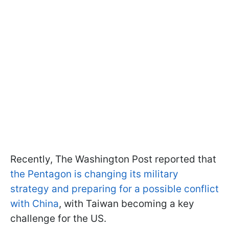
Recently, The Washington Post reported that
the Pentagon is changing its military
strategy and preparing for a possible conflict
with China
, with Taiwan becoming a key
challenge for the US.