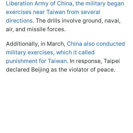
Liberation Army of China, the military began
exercises near Taiwan from several
directions
. The drills involve ground, naval,
air, and missile forces.
Additionally, in March,
China also conducted
military exercises, which it called
punishment for Taiwan
. In response, Taipei
declared Beijing as the violator of peace.