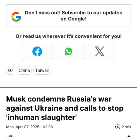
Don't miss out! Subscribe to our updates
on Google!
Or read us wherever it's convenient for you!
G7
China
Taiwan
Musk condemns Russia's war
against Ukraine and calls to stop
'inhuman slaughter'
Mon, April 07, 2025 - 02:00
2 min