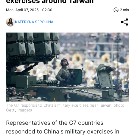
exercises around Taiwan
Mon, April 07, 2025 - 02:30
2 min
KATERYNA SEROHINA
The G7 responds to China's military exercises near Taiwan (photo:
Getty Images)
Representatives of the G7 countries
responded to China's military exercises in