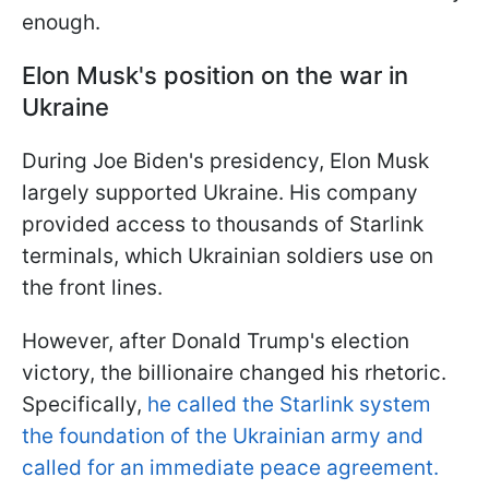
enough.
Elon Musk's position on the war in
Ukraine
During Joe Biden's presidency, Elon Musk
largely supported Ukraine. His company
provided access to thousands of Starlink
terminals, which Ukrainian soldiers use on
the front lines.
However, after Donald Trump's election
victory, the billionaire changed his rhetoric.
Specifically,
he called the Starlink system
the foundation of the Ukrainian army and
called for an immediate peace agreement.