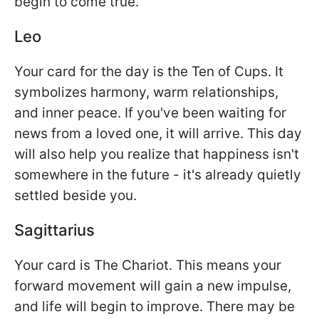
begin to come true.
Leo
Your card for the day is the Ten of Cups. It
symbolizes harmony, warm relationships,
and inner peace. If you've been waiting for
news from a loved one, it will arrive. This day
will also help you realize that happiness isn't
somewhere in the future - it's already quietly
settled beside you.
Sagittarius
Your card is The Chariot. This means your
forward movement will gain a new impulse,
and life will begin to improve. There may be