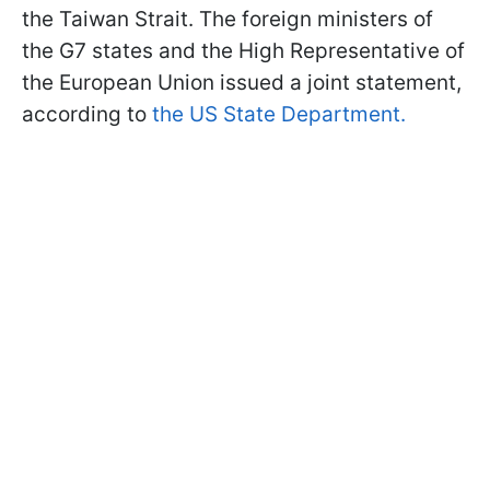
the Taiwan Strait. The foreign ministers of
the G7 states and the High Representative of
the European Union issued a joint statement,
according to
the US State Department.