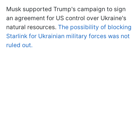
Musk supported Trump's campaign to sign
an agreement for US control over Ukraine's
natural resources.
The possibility of blocking
Starlink for Ukrainian military forces was not
ruled out.