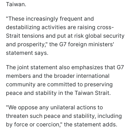
Taiwan.
"These increasingly frequent and
destabilizing activities are raising cross-
Strait tensions and put at risk global security
and prosperity," the G7 foreign ministers'
statement says.
The joint statement also emphasizes that G7
members and the broader international
community are committed to preserving
peace and stability in the Taiwan Strait.
"We oppose any unilateral actions to
threaten such peace and stability, including
by force or coercion," the statement adds.