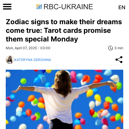
EN
Zodiac signs to make their dreams
come true: Tarot cards promise
them special Monday
Mon, April 07, 2025 - 03:00
3 min
KATERYNA SEROHINA