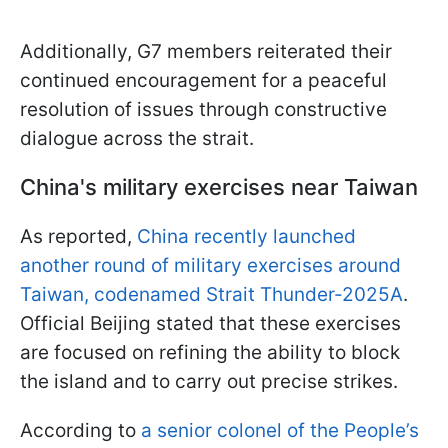
Additionally, G7 members reiterated their
continued encouragement for a peaceful
resolution of issues through constructive
dialogue across the strait.
China's military exercises near Taiwan
As reported,
China recently launched
another round of military exercises around
Taiwan, codenamed Strait Thunder-2025A
.
Official Beijing stated that these exercises
are focused on refining the ability to block
the island and to carry out precise strikes.
According to
a senior colonel of the People’s