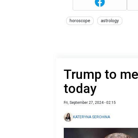
horoscope
astrology
Trump to me
today
Fri, September 27, 2024 - 02:15
KATERYNA SEROHINA