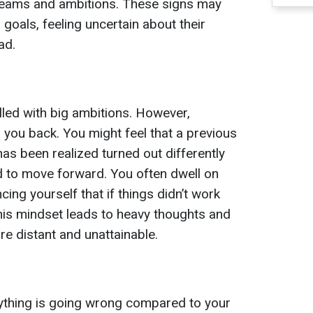
dreams and ambitions. These signs may
 goals, feeling uncertain about their
ad.
illed with big ambitions. However,
you back. You might feel that a previous
has been realized turned out differently
d to move forward. You often dwell on
ing yourself that if things didn’t work
This mindset leads to heavy thoughts and
re distant and unattainable.
erything is going wrong compared to your