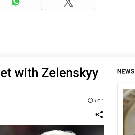
et with Zelenskyy
NEWS
2 min