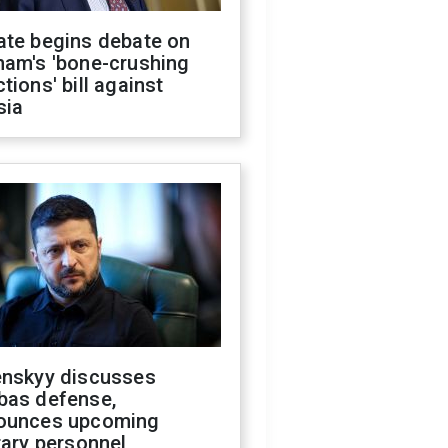
ate begins debate on
ham's 'bone-crushing
tions' bill against
sia
enskyy discusses
bas defense,
ounces upcoming
tary personnel