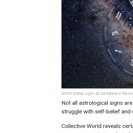
Which zodiac signs do not believe in the re
Not all astrological signs ar
struggle with self-belief and 
Collective World reveals cert