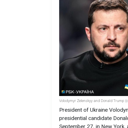
Volodymyr Zelenskyy and Donald Trump (c
President of Ukraine Volody
presidential candidate Dona
September 27, in New York, 