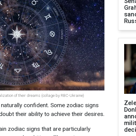
Sen
Gra
sanc
Rus
alization of their dreams (collage by RBC-Ukraine)
Zel
e naturally confident. Some zodiac signs
Don
doubt their ability to achieve their desires.
ann
mili
ain zodiac signs that are particularly
dec