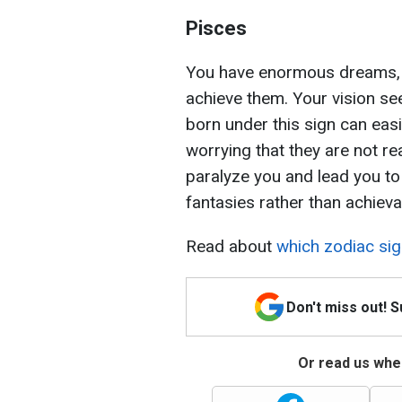
Pisces
You have enormous dreams, b
achieve them. Your vision se
born under this sign can easil
worrying that they are not re
paralyze you and lead you to
fantasies rather than achievab
Read about
which zodiac sig
Don't miss out! 
Or read us wher