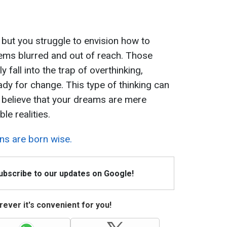
ut you struggle to envision how to
ems blurred and out of reach. Those
y fall into the trap of overthinking,
ady for change. This type of thinking can
 believe that your dreams are mere
le realities.
ns are born wise.
Subscribe to our updates on Google!
ever it's convenient for you!