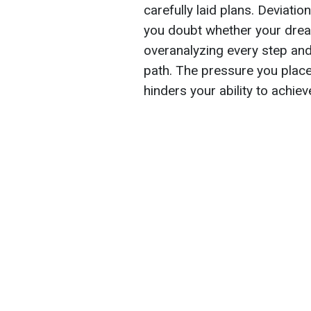
carefully laid plans. Deviat
you doubt whether your dre
overanalyzing every step and
path. The pressure you place 
hinders your ability to achie