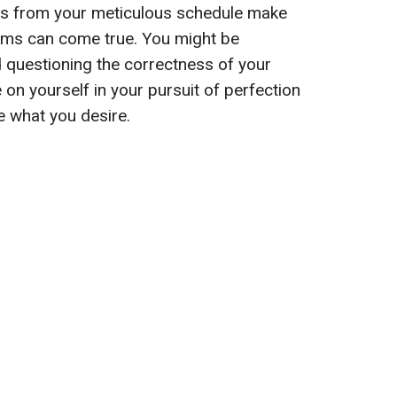
ions from your meticulous schedule make
ams can come true. You might be
 questioning the correctness of your
on yourself in your pursuit of perfection
ve what you desire.