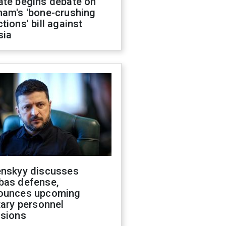
ate begins debate on
ham's 'bone-crushing
tions' bill against
sia
enskyy discusses
bas defense,
ounces upcoming
tary personnel
isions