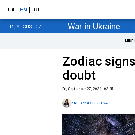
UA
EN
RU
War in Ukraine
FRI, AUGUST 07
MIDD
Zodiac signs
doubt
Fri, September 27, 2024 - 02:45
KATERYNA SEROHINA