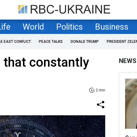
Life
World
Politics
Business
LE EAST CONFLICT
PEACE TALKS
DONALD TRUMP
PRESIDENT ZELE
 that constantly
NEWS
2 min