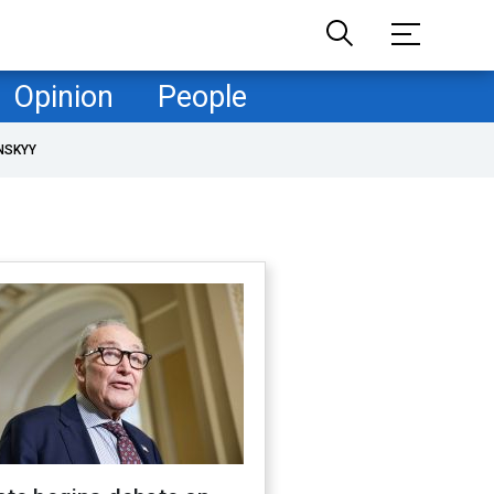
Opinion
People
NSKYY