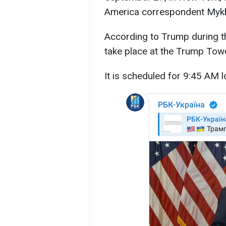
America correspondent Myk
According to Trump during th
take place at the Trump Towe
It is scheduled for 9:45 AM l