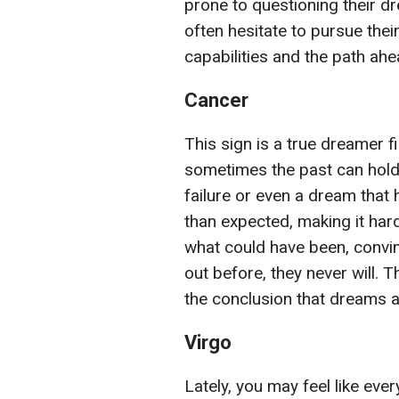
prone to questioning their 
often hesitate to pursue their
capabilities and the path ahe
Cancer
This sign is a true dreamer f
sometimes the past can hold 
failure or even a dream that 
than expected, making it har
what could have been, convinc
out before, they never will. 
the conclusion that dreams a
Virgo
Lately, you may feel like ev