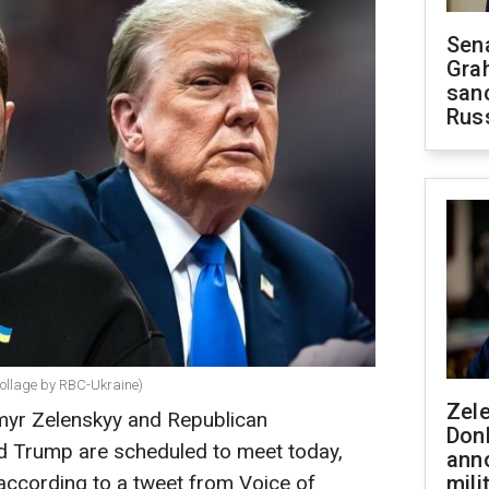
Sen
Gra
sanc
Rus
ollage by RBC-Ukraine)
Zel
myr Zelenskyy and Republican
Don
ld Trump are scheduled to meet today,
ann
according to a tweet from Voice of
mili