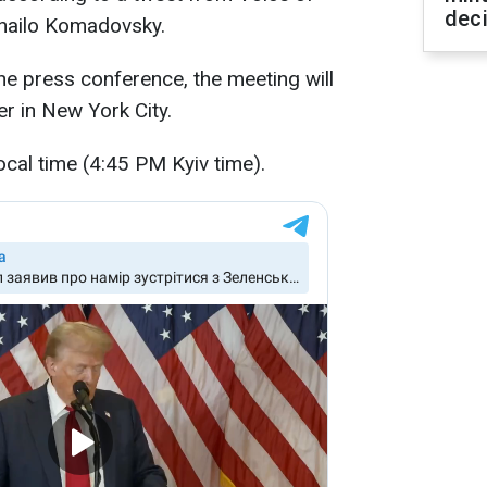
dec
hailo Komadovsky.
e press conference, the meeting will
r in New York City.
ocal time (4:45 PM Kyiv time).