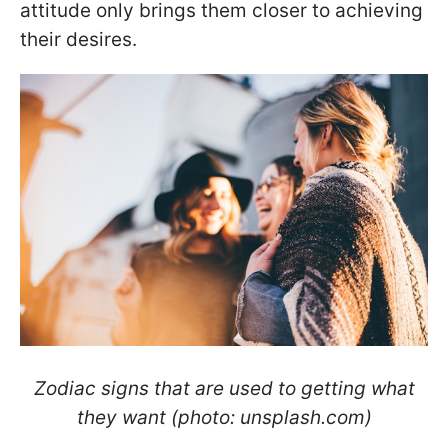
attitude only brings them closer to achieving
their desires.
Zodiac signs that are used to getting what
they want (photo: unsplash.com)