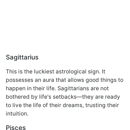
Sagittarius
This is the luckiest astrological sign. It
possesses an aura that allows good things to
happen in their life. Sagittarians are not
bothered by life's setbacks—they are ready
to live the life of their dreams, trusting their
intuition.
Pisces