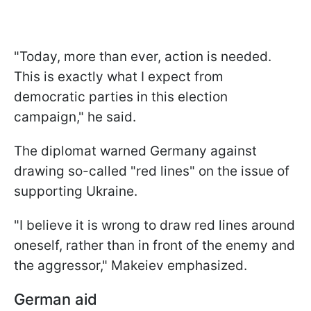
"Today, more than ever, action is needed.
This is exactly what I expect from
democratic parties in this election
campaign," he said.
The diplomat warned Germany against
drawing so-called "red lines" on the issue of
supporting Ukraine.
"I believe it is wrong to draw red lines around
oneself, rather than in front of the enemy and
the aggressor," Makeiev emphasized.
German aid