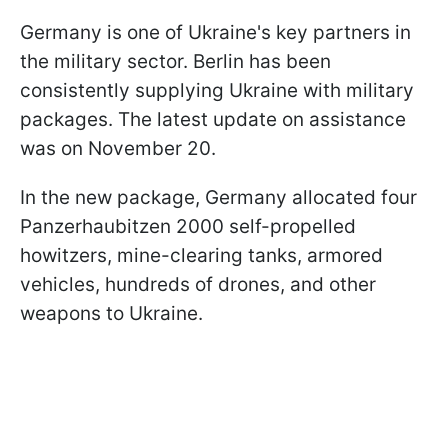
Germany is one of Ukraine's key partners in
the military sector. Berlin has been
consistently supplying Ukraine with military
packages. The latest update on assistance
was on November 20.
In the new package, Germany allocated four
Panzerhaubitzen 2000 self-propelled
howitzers, mine-clearing tanks, armored
vehicles, hundreds of drones, and other
weapons to Ukraine.