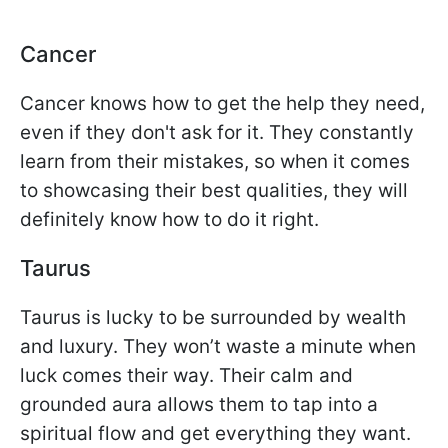
Cancer
Cancer knows how to get the help they need,
even if they don't ask for it. They constantly
learn from their mistakes, so when it comes
to showcasing their best qualities, they will
definitely know how to do it right.
Taurus
Taurus is lucky to be surrounded by wealth
and luxury. They won’t waste a minute when
luck comes their way. Their calm and
grounded aura allows them to tap into a
spiritual flow and get everything they want.