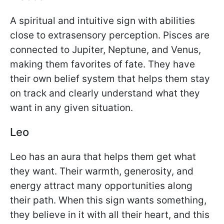
A spiritual and intuitive sign with abilities
close to extrasensory perception. Pisces are
connected to Jupiter, Neptune, and Venus,
making them favorites of fate. They have
their own belief system that helps them stay
on track and clearly understand what they
want in any given situation.
Leo
Leo has an aura that helps them get what
they want. Their warmth, generosity, and
energy attract many opportunities along
their path. When this sign wants something,
they believe in it with all their heart, and this