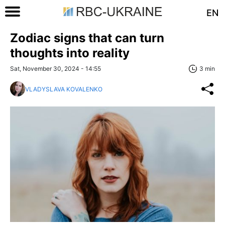
EN
Zodiac signs that can turn
thoughts into reality
Sat, November 30, 2024 - 14:55
3 min
VLADYSLAVA KOVALENKO