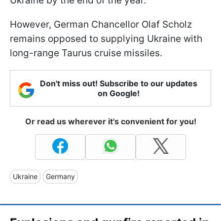
Ukraine by the end of the year.
However, German Chancellor Olaf Scholz
remains opposed to supplying Ukraine with
long-range Taurus cruise missiles.
Don't miss out! Subscribe to our updates
on Google!
Or read us wherever it's convenient for you!
Ukraine
Germany