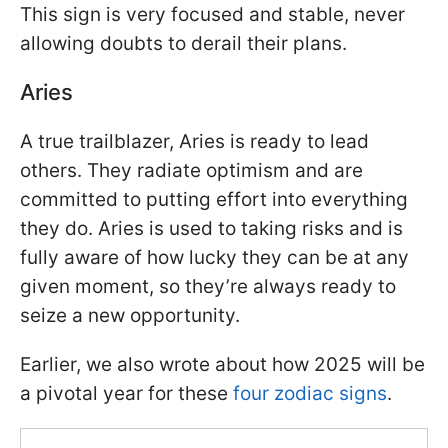
This sign is very focused and stable, never
allowing doubts to derail their plans.
Aries
A true trailblazer, Aries is ready to lead
others. They radiate optimism and are
committed to putting effort into everything
they do. Aries is used to taking risks and is
fully aware of how lucky they can be at any
given moment, so they’re always ready to
seize a new opportunity.
Earlier, we also wrote about how 2025 will be
a pivotal year for these
four zodiac signs
.