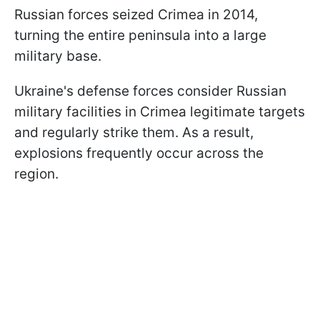
Russian forces seized Crimea in 2014,
turning the entire peninsula into a large
military base.
Ukraine's defense forces consider Russian
military facilities in Crimea legitimate targets
and regularly strike them. As a result,
explosions frequently occur across the
region.