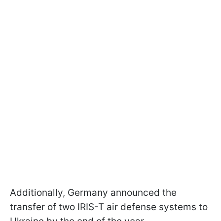
Additionally, Germany announced the
transfer of two IRIS-T air defense systems to