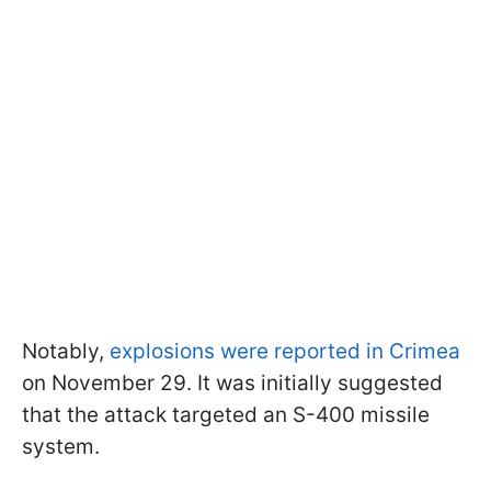
Notably,
explosions were reported in Crimea
on November 29. It was initially suggested
that the attack targeted an S-400 missile
system.