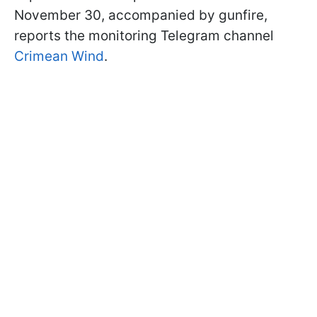
November 30, accompanied by gunfire,
reports the monitoring Telegram channel
Crimean Wind
.