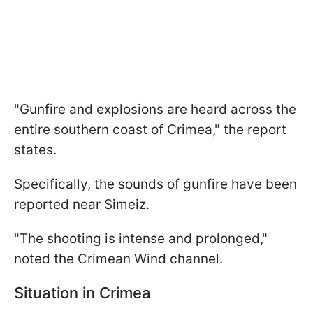
"Gunfire and explosions are heard across the
entire southern coast of Crimea," the report
states.
Specifically, the sounds of gunfire have been
reported near Simeiz.
"The shooting is intense and prolonged,"
noted the Crimean Wind channel.
Situation in Crimea