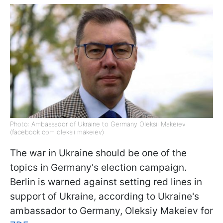
Photo: Ambassador of Ukraine to Germany Oleksii Makeiev
(facebook com oleksii makeiev)
The war in Ukraine should be one of the
topics in Germany's election campaign.
Berlin is warned against setting red lines in
support of Ukraine, according to Ukraine's
ambassador to Germany, Oleksiy Makeiev for