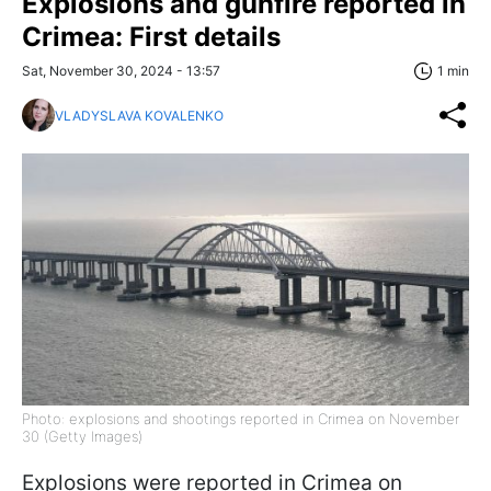
Explosions and gunfire reported in
Crimea: First details
Sat, November 30, 2024 - 13:57
1 min
VLADYSLAVA KOVALENKO
Photo: explosions and shootings reported in Crimea on November
30 (Getty Images)
Explosions were reported in Crimea on