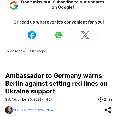
Don't miss out! Subscribe to our updates
on Google!
Or read us wherever it's convenient for you!
horoscope
astrology
Ambassador to Germany warns
Berlin against setting red lines on
Ukraine support
Sat, November 30, 2024 - 14:27
2 min
VLADYSLAVA KOVALENKO