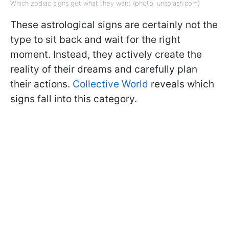
Which zodiac signs get what they want (photo: unsplash.com)
These astrological signs are certainly not the
type to sit back and wait for the right
moment. Instead, they actively create the
reality of their dreams and carefully plan
their actions.
Collective World
reveals which
signs fall into this category.