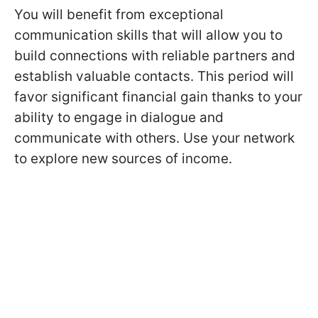
You will benefit from exceptional
communication skills that will allow you to
build connections with reliable partners and
establish valuable contacts. This period will
favor significant financial gain thanks to your
ability to engage in dialogue and
communicate with others. Use your network
to explore new sources of income.