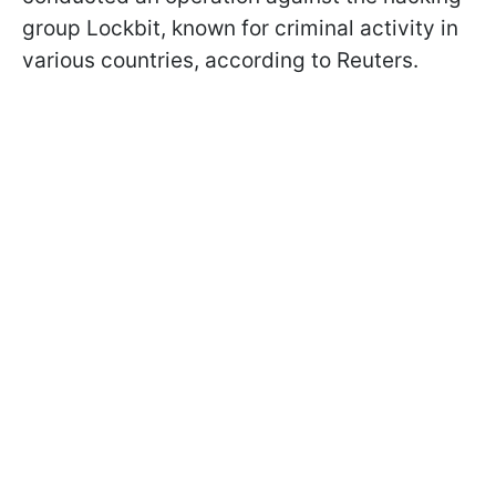
group Lockbit, known for criminal activity in
various countries, according to Reuters.