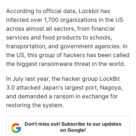
According to official data, Lockbit has
infected over 1,700 organizations in the US
across almost all sectors, from financial
services and food products to schools,
transportation, and government agencies. In
the US, this group of hackers has been called
the biggest ransomware threat in the world.
In July last year, the hacker group LockBit
3.0 attacked Japan's largest port, Nagoya,
and demanded a ransom in exchange for
restoring the system.
Don't miss out! Subscribe to our updates
on Google!