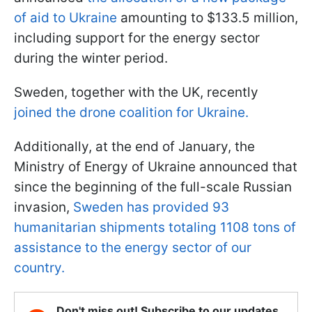
of aid to Ukraine
amounting to $133.5 million,
including support for the energy sector
during the winter period.
Sweden, together with the UK, recently
joined the drone coalition for Ukraine.
Additionally, at the end of January, the
Ministry of Energy of Ukraine announced that
since the beginning of the full-scale Russian
invasion,
Sweden has provided 93
humanitarian shipments totaling 1108 tons of
assistance to the energy sector of our
country.
Don't miss out! Subscribe to our updates