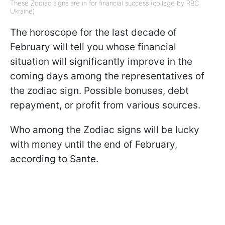
These Zodiac signs are in for financial success (collage by RBC
Ukraine)
The horoscope for the last decade of
February will tell you whose financial
situation will significantly improve in the
coming days among the representatives of
the zodiac sign. Possible bonuses, debt
repayment, or profit from various sources.
Who among the Zodiac signs will be lucky
with money until the end of February,
according to Sante.