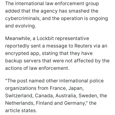
The international law enforcement group
added that the agency has smashed the
cybercriminals, and the operation is ongoing
and evolving.
Meanwhile, a Lockbit representative
reportedly sent a message to Reuters via an
encrypted app, stating that they have
backup servers that were not affected by the
actions of law enforcement.
"The post named other international police
organizations from France, Japan,
Switzerland, Canada, Australia, Sweden, the
Netherlands, Finland and Germany," the
article states.