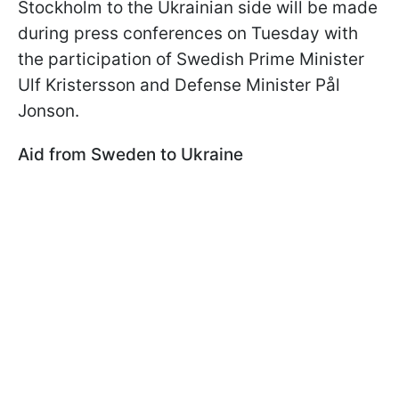
Stockholm to the Ukrainian side will be made
during press conferences on Tuesday with
the participation of Swedish Prime Minister
Ulf Kristersson and Defense Minister Pål
Jonson.
Aid from Sweden to Ukraine