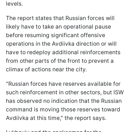
levels.
The report states that Russian forces will
likely have to take an operational pause
before resuming significant offensive
operations in the Avdiivka direction or will
have to redeploy additional reinforcements
from other parts of the front to prevent a
climax of actions near the city.
"Russian forces have reserves available for
such reinforcement in other sectors, but ISW
has observed no indication that the Russian
command is moving those reserves toward
Avdiivka at this time," the report says.