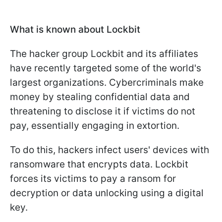
What is known about Lockbit
The hacker group Lockbit and its affiliates
have recently targeted some of the world's
largest organizations. Cybercriminals make
money by stealing confidential data and
threatening to disclose it if victims do not
pay, essentially engaging in extortion.
To do this, hackers infect users' devices with
ransomware that encrypts data. Lockbit
forces its victims to pay a ransom for
decryption or data unlocking using a digital
key.