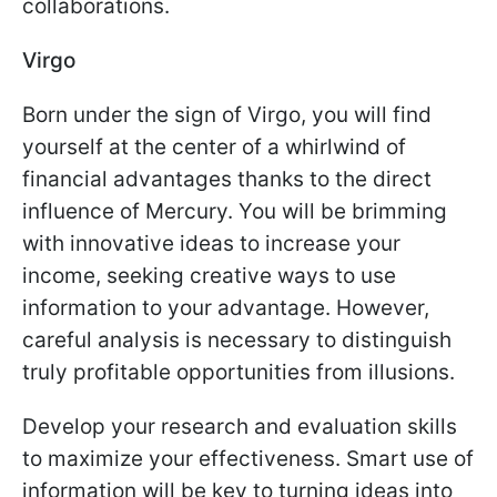
collaborations.
Virgo
Born under the sign of Virgo, you will find
yourself at the center of a whirlwind of
financial advantages thanks to the direct
influence of Mercury. You will be brimming
with innovative ideas to increase your
income, seeking creative ways to use
information to your advantage. However,
careful analysis is necessary to distinguish
truly profitable opportunities from illusions.
Develop your research and evaluation skills
to maximize your effectiveness. Smart use of
information will be key to turning ideas into