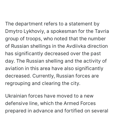
The department refers to a statement by
Dmytro Lykhoviy, a spokesman for the Tavria
group of troops, who noted that the number
of Russian shellings in the Avdiivka direction
has significantly decreased over the past
day. The Russian shelling and the activity of
aviation in this area have also significantly
decreased. Currently, Russian forces are
regrouping and clearing the city.
Ukrainian forces have moved to a new
defensive line, which the Armed Forces
prepared in advance and fortified on several