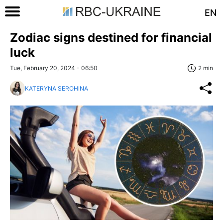
EN
Zodiac signs destined for financial
luck
Tue, February 20, 2024 - 06:50
2 min
KATERYNA SEROHINA