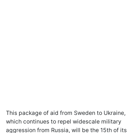
This package of aid from Sweden to Ukraine,
which continues to repel widescale military
aggression from Russia, will be the 15th of its