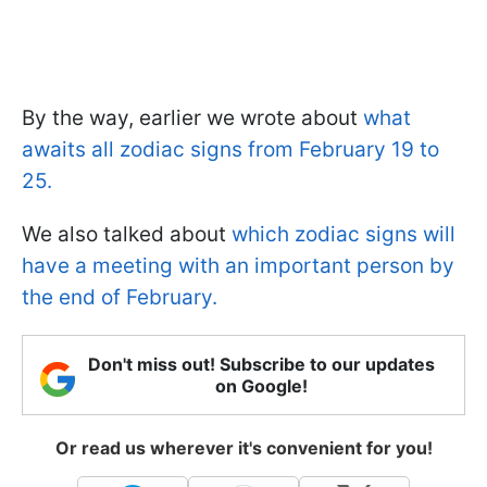
By the way, earlier we wrote about
what
awaits all zodiac signs from February 19 to
25.
We also talked about
which zodiac signs will
have a meeting with an important person by
the end of February.
Don't miss out! Subscribe to our updates
on Google!
Or read us wherever it's convenient for you!