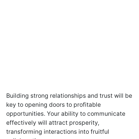
Building strong relationships and trust will be
key to opening doors to profitable
opportunities. Your ability to communicate
effectively will attract prosperity,
transforming interactions into fruitful