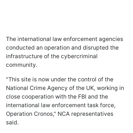
The international law enforcement agencies
conducted an operation and disrupted the
infrastructure of the cybercriminal
community.
"This site is now under the control of the
National Crime Agency of the UK, working in
close cooperation with the FBI and the
international law enforcement task force,
Operation Cronos," NCA representatives
said.