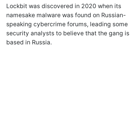
Lockbit was discovered in 2020 when its
namesake malware was found on Russian-
speaking cybercrime forums, leading some
security analysts to believe that the gang is
based in Russia.