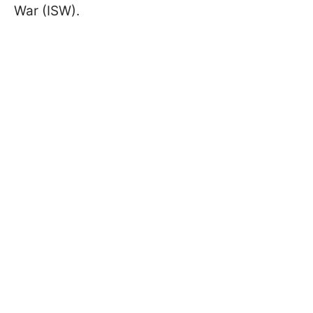
War (ISW).