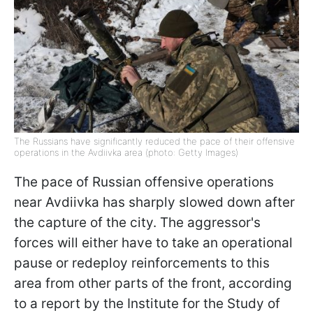
The Russians have significantly reduced the pace of their offensive
operations in the Avdiivka area (photo: Getty Images)
The pace of Russian offensive operations
near Avdiivka has sharply slowed down after
the capture of the city. The aggressor's
forces will either have to take an operational
pause or redeploy reinforcements to this
area from other parts of the front, according
to a report by the Institute for the Study of