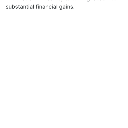
substantial financial gains.