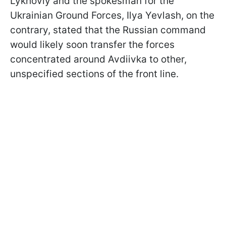
Lykhoviy and the spokesman for the
Ukrainian Ground Forces, Ilya Yevlash, on the
contrary, stated that the Russian command
would likely soon transfer the forces
concentrated around Avdiivka to other,
unspecified sections of the front line.