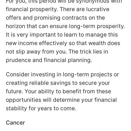
For you, this period will be synonymous with
financial prosperity. There are lucrative
offers and promising contracts on the
horizon that can ensure long-term prosperity.
It is very important to learn to manage this
new income effectively so that wealth does
not slip away from you. The trick lies in
prudence and financial planning.
Consider investing in long-term projects or
creating reliable savings to secure your
future. Your ability to benefit from these
opportunities will determine your financial
stability for years to come.
Cancer