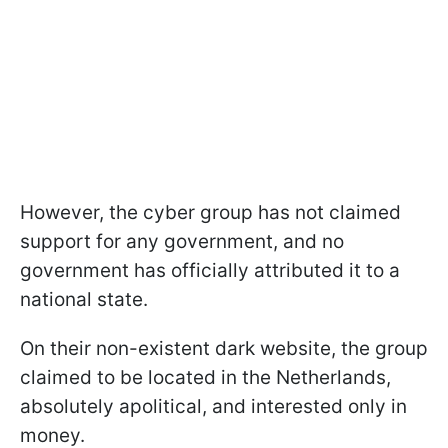
However, the cyber group has not claimed
support for any government, and no
government has officially attributed it to a
national state.
On their non-existent dark website, the group
claimed to be located in the Netherlands,
absolutely apolitical, and interested only in
money.