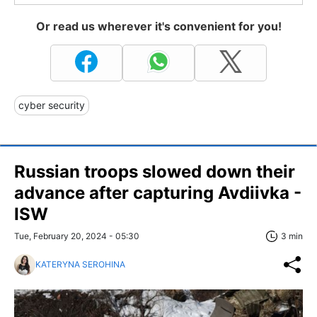
Or read us wherever it's convenient for you!
cyber security
Russian troops slowed down their
advance after capturing Avdiivka -
ISW
Tue, February 20, 2024 - 05:30
3 min
KATERYNA SEROHINA