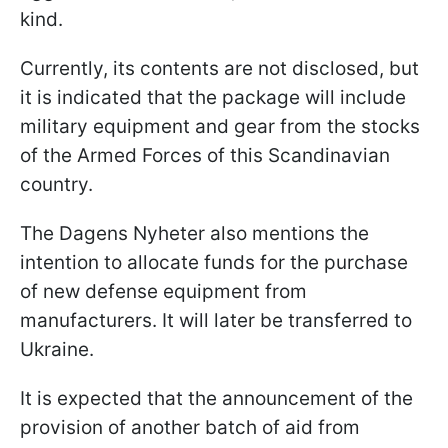
kind.
Currently, its contents are not disclosed, but
it is indicated that the package will include
military equipment and gear from the stocks
of the Armed Forces of this Scandinavian
country.
The Dagens Nyheter also mentions the
intention to allocate funds for the purchase
of new defense equipment from
manufacturers. It will later be transferred to
Ukraine.
It is expected that the announcement of the
provision of another batch of aid from