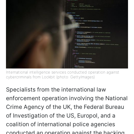
International intelligence services conducted operation against
cybercriminals from Lockbit (photo: GettyImages)
Specialists from the international law
enforcement operation involving the National
Crime Agency of the UK, the Federal Bureau
of Investigation of the US, Europol, and a
coalition of international police agencies
conducted an operation against the hacking