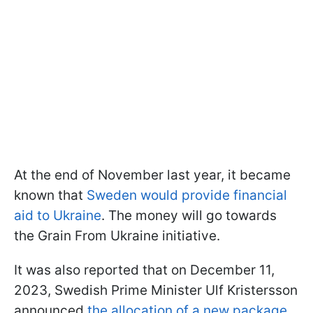
At the end of November last year, it became
known that
Sweden would provide financial
aid to Ukraine
. The money will go towards
the Grain From Ukraine initiative.
It was also reported that on December 11,
2023, Swedish Prime Minister Ulf Kristersson
announced
the allocation of a new package