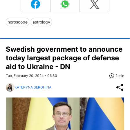
horoscope
astrology
Swedish government to announce
today largest package of defense
aid to Ukraine - DN
Tue, February 20, 2024 - 06:30
2 min
KATERYNA SEROHINA