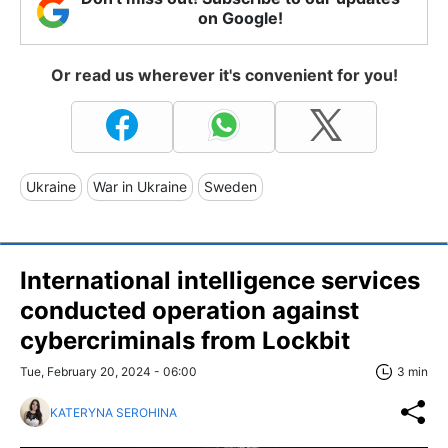
on Google!
Or read us wherever it's convenient for you!
Ukraine
War in Ukraine
Sweden
International intelligence services
conducted operation against
cybercriminals from Lockbit
Tue, February 20, 2024 - 06:00
3 min
KATERYNA SEROHINA