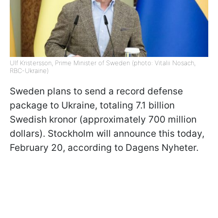
Ulf Kristersson, Prime Minister of Sweden (photo: Vitalii Nosach,
RBC-Ukraine)
Sweden plans to send a record defense
package to Ukraine, totaling 7.1 billion
Swedish kronor (approximately 700 million
dollars). Stockholm will announce this today,
February 20, according to Dagens Nyheter.