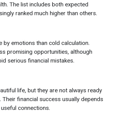
alth. The list includes both expected
isingly ranked much higher than others.
 by emotions than cold calculation.
ss promising opportunities, although
oid serious financial mistakes.
utiful life, but they are not always ready
s. Their financial success usually depends
 useful connections.