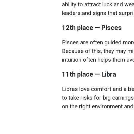
ability to attract luck and we
leaders and signs that surpr
12th place — Pisces
Pisces are often guided more
Because of this, they may mi
intuition often helps them av
11th place — Libra
Libras love comfort and a bea
to take risks for big earning
on the right environment and