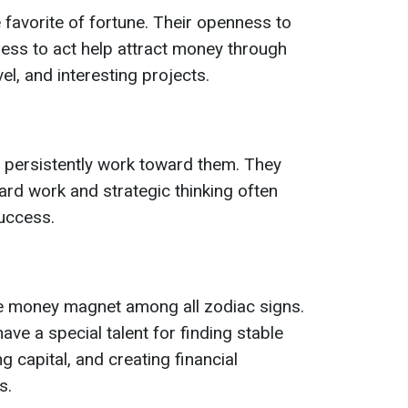
e favorite of fortune. Their openness to
ess to act help attract money through
l, and interesting projects.
 persistently work toward them. They
 hard work and strategic thinking often
success.
ue money magnet among all zodiac signs.
ave a special talent for finding stable
g capital, and creating financial
s.