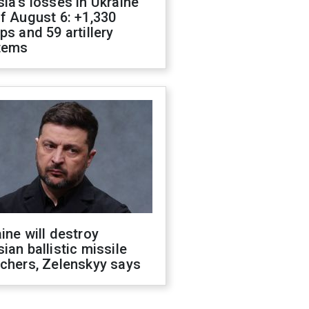
ia's losses in Ukraine
f August 6: +1,330
ps and 59 artillery
tems
ine will destroy
ian ballistic missile
chers, Zelenskyy says