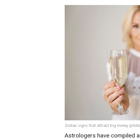
Zodiac signs that attract big money (photo
Astrologers have compiled a 