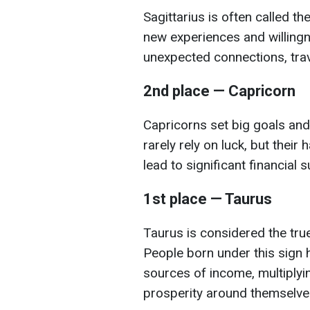
Sagittarius is often called th
new experiences and willingn
unexpected connections, trave
2nd place — Capricorn
Capricorns set big goals and
rarely rely on luck, but their
lead to significant financial 
1st place — Taurus
Taurus is considered the tr
People born under this sign h
sources of income, multiplyin
prosperity around themselve