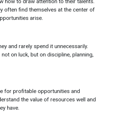
w how to draw attention to their talents.
y often find themselves at the center of
portunities arise.
ey and rarely spend it unnecessarily.
not on luck, but on discipline, planning,
e for profitable opportunities and
erstand the value of resources well and
ey have.