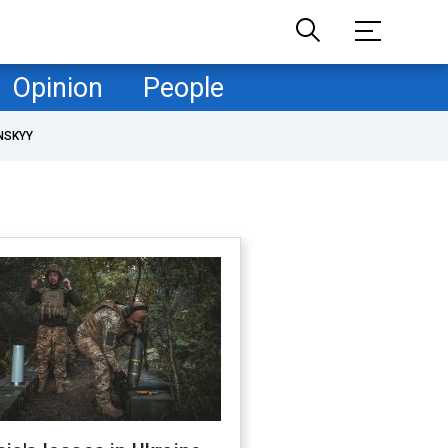
Opinion
People
NSKYY