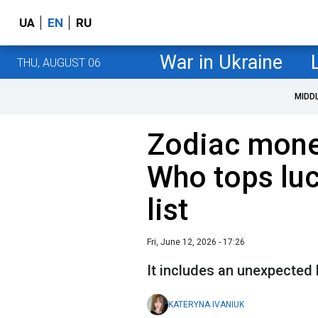
UA
EN
RU
War in Ukraine
THU, AUGUST 06
MIDD
Zodiac mone
Who tops lu
list
Fri, June 12, 2026 - 17:26
It includes an unexpected 
KATERYNA IVANIUK