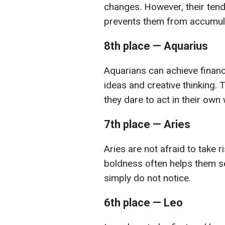
changes. However, their tend
prevents them from accumulat
8th place — Aquarius
Aquarians can achieve financ
ideas and creative thinking
they dare to act in their own 
7th place — Aries
Aries are not afraid to take r
boldness often helps them se
simply do not notice.
6th place — Leo