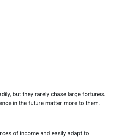
dily, but they rarely chase large fortunes.
ence in the future matter more to them.
rces of income and easily adapt to