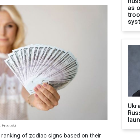
Russ
as o
troo
sys
Ukra
Russ
laun
: Freepik)
ranking of zodiac signs based on their