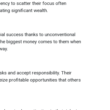
ency to scatter their focus often
ing significant wealth.
ial success thanks to unconventional
. The biggest money comes to them when
way.
isks and accept responsibility. Their
ize profitable opportunities that others