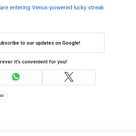
are entering Venus-powered lucky streak
Subscribe to our updates on Google!
ever it's convenient for you!
ac