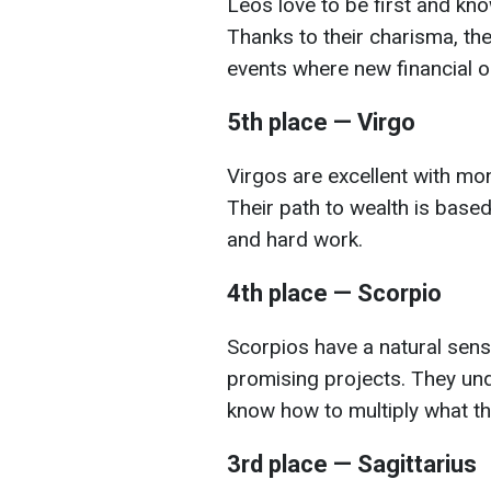
Leos love to be first and kno
Thanks to their charisma, the
events where new financial op
5th place — Virgo
Virgos are excellent with mon
Their path to wealth is based 
and hard work.
4th place — Scorpio
Scorpios have a natural sens
promising projects. They und
know how to multiply what th
3rd place — Sagittarius