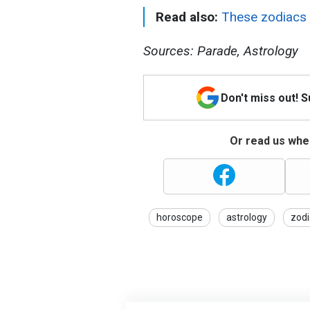
Read also:
These zodiacs 
Sources: Parade, Astrology
Don't miss out! 
Or read us wher
horoscope
astrology
zodi