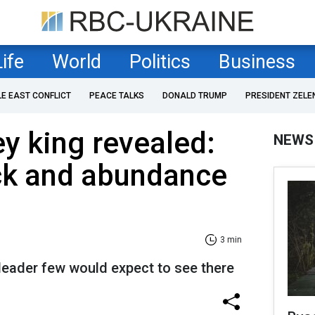
Life
World
Politics
Business
LE EAST CONFLICT
PEACE TALKS
DONALD TRUMP
PRESIDENT ZELE
y king revealed:
NEWS
ck and abundance
3 min
leader few would expect to see there