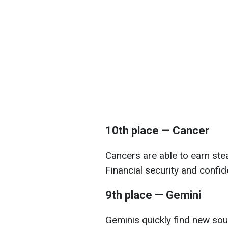
10th place — Cancer
Cancers are able to earn stea
Financial security and confid
9th place — Gemini
Geminis quickly find new sou